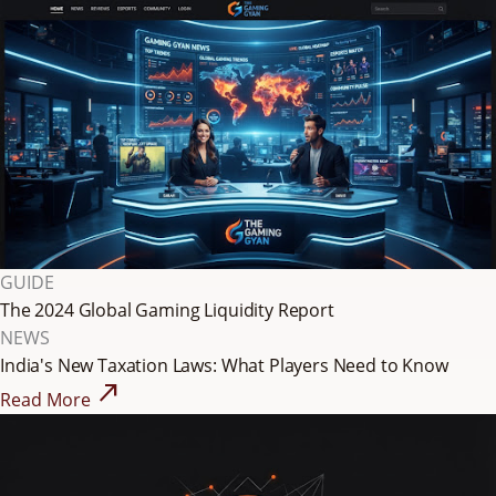
GUIDE
The 2024 Global Gaming Liquidity Report
NEWS
India's New Taxation Laws: What Players Need to Know
north_east
Read More