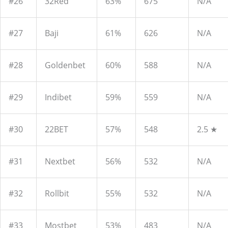
#26
32Red
63%
675
N/A
#27
Baji
61%
626
N/A
#28
Goldenbet
60%
588
N/A
#29
Indibet
59%
559
N/A
#30
22BET
57%
548
2.5 ★
#31
Nextbet
56%
532
N/A
#32
Rollbit
55%
532
N/A
#33
Mostbet
53%
483
N/A