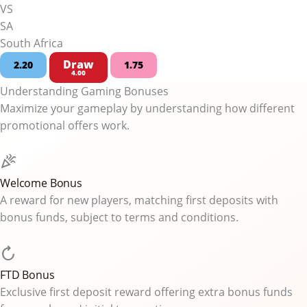
VS
SA
South Africa
Draw
2.20
1.75
4.00
Understanding Gaming Bonuses
Maximize your gameplay by understanding how different
promotional offers work.
celebration
Welcome Bonus
A reward for new players, matching first deposits with
bonus funds, subject to terms and conditions.
forward_media
FTD Bonus
Exclusive first deposit reward offering extra bonus funds