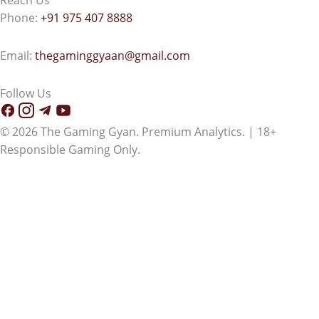
Reach Us
Phone:
+91 975 407 8888
Email:
thegaminggyaan@gmail.com
Follow Us
© 2026 The Gaming Gyan. Premium Analytics. | 18+
Responsible Gaming Only.