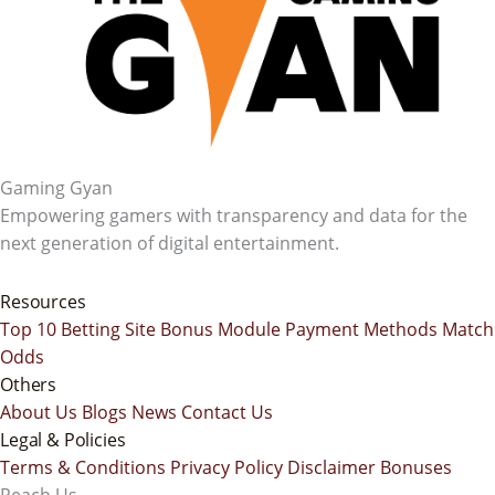
Gaming Gyan
Empowering gamers with transparency and data for the
next generation of digital entertainment.
Resources
Top 10 Betting Site
Bonus Module
Payment Methods
Match
Odds
Others
About Us
Blogs
News
Contact Us
Legal & Policies
Terms & Conditions
Privacy Policy
Disclaimer
Bonuses