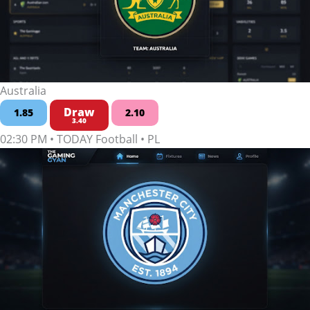
Australia
Draw
1.85
2.10
3.40
02:30 PM • TODAY
Football • PL