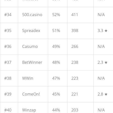
#34
500.casino
52%
411
N/A
#35
Spreadex
51%
398
3.3 ★
#36
Casumo
49%
266
N/A
#37
BetWinner
48%
238
2.3 ★
#38
WWin
47%
223
N/A
#39
ComeOn!
45%
221
2.8 ★
#40
Winzap
44%
203
N/A