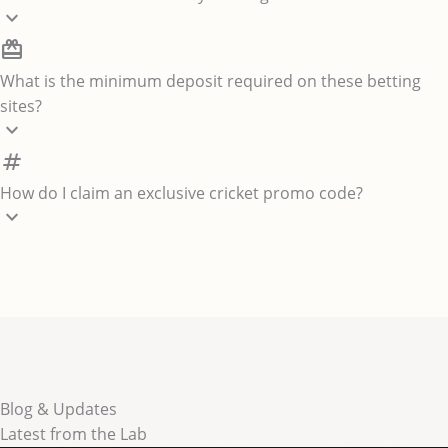
expand_more
redeem
What is the minimum deposit required on these betting
sites?
expand_more
tag
How do I claim an exclusive cricket promo code?
expand_more
Blog & Updates
Latest from the Lab