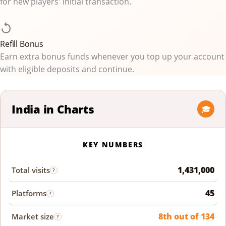
for new players' initial transaction.
replay
Refill Bonus
Earn extra bonus funds whenever you top up your account
with eligible deposits and continue.
India in Charts
🎓
KEY NUMBERS
1,431,000
Total visits
?
45
Platforms
?
8th out of 134
Market size
?