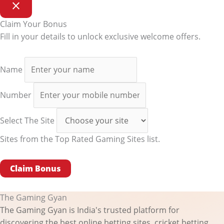
close
Claim Your Bonus
Fill in your details to unlock exclusive welcome offers.
Name
Number
Select The Site
Sites from the Top Rated Gaming Sites list.
Claim Bonus
The Gaming Gyan
The Gaming Gyan is India's trusted platform for
discovering the best online betting sites, cricket betting