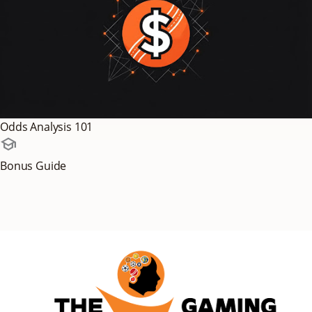
Odds Analysis 101
school
Bonus Guide