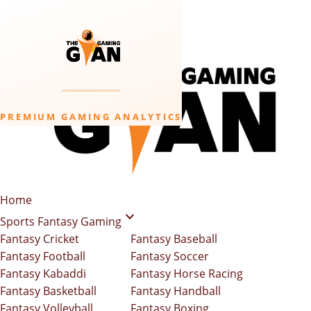
PREMIUM GAMING ANALYTICS
Home
expand_more
Sports Fantasy Gaming
Fantasy Cricket
Fantasy Baseball
Fantasy Football
Fantasy Soccer
Fantasy Kabaddi
Fantasy Horse Racing
Fantasy Basketball
Fantasy Handball
Fantasy Volleyball
Fantasy Boxing