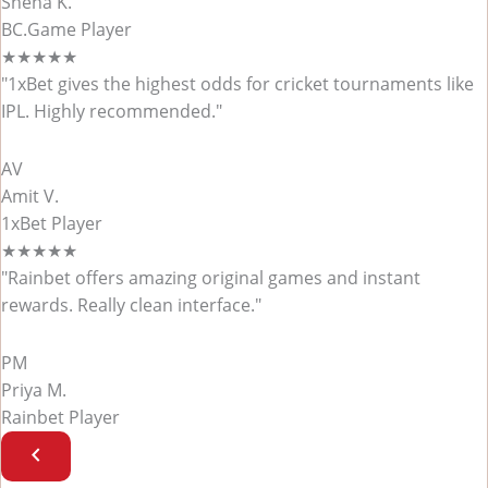
Sneha K.
BC.Game Player
★★★★★
"1xBet gives the highest odds for cricket tournaments like
IPL. Highly recommended."
AV
Amit V.
1xBet Player
★★★★★
"Rainbet offers amazing original games and instant
rewards. Really clean interface."
PM
Priya M.
Rainbet Player
chevron_left