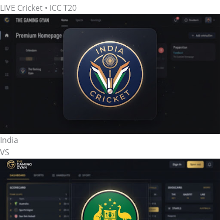
LIVE
Cricket • ICC T20
India
VS