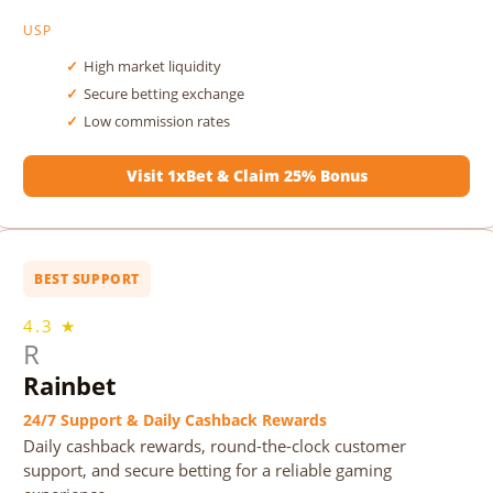
USP
High market liquidity
Secure betting exchange
Low commission rates
Visit 1xBet & Claim 25% Bonus
BEST SUPPORT
4.3 ★
R
Rainbet
24/7 Support & Daily Cashback Rewards
Daily cashback rewards, round-the-clock customer
support, and secure betting for a reliable gaming