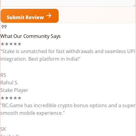
arrow_forward
Submit Review
format_quote
What Our Community Says
★★★★★
"Stake is unmatched for fast withdrawals and seamless UPI
integration. Best platform in India!"
RS
Rahul S.
Stake Player
★★★★★
"BC.Game has incredible crypto bonus options and a super
smooth mobile experience."
SK