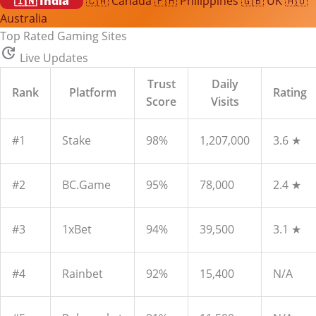
🇮🇳 India
🇨🇦 Canada
🇵🇭 Philippines
🇬🇧 UK
🇦🇺
Australia
Top Rated Gaming Sites
update
Live Updates
Trust
Daily
Rank
Platform
Rating
Score
Visits
#1
Stake
98%
1,207,000
3.6 ★
#2
BC.Game
95%
78,000
2.4 ★
#3
1xBet
94%
39,500
3.1 ★
#4
Rainbet
92%
15,400
N/A