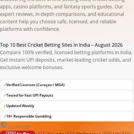
apps, casino platforms, and fantasy sports guides. Our
expert reviews, in-depth comparisons, and educational
content help you choose safe, licensed, and reliable
platforms with confidence.
Top 10 Best Cricket Betting Sites in India – August 2026
Compare 100% verified, licensed betting platforms in India.
Get instant UPI deposits, market-leading cricket odds, and
exclusive welcome bonuses.
✓
Verified Licenses (Curaçao / MGA)
✓
Tested for Fast UPI Payouts
✓
Updated Weekly
✓
18+ Responsible Gambling
public
Countries