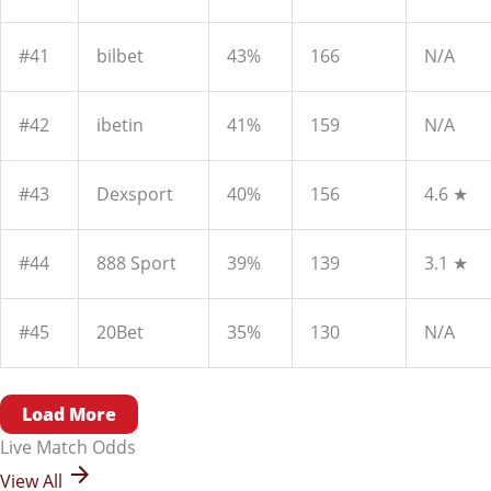
#41
bilbet
43%
166
N/A
#42
ibetin
41%
159
N/A
#43
Dexsport
40%
156
4.6 ★
#44
888 Sport
39%
139
3.1 ★
#45
20Bet
35%
130
N/A
Load More
Live Match Odds
arrow_forward
View All