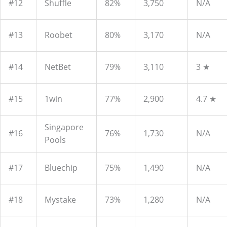
#12
Shuffle
82%
3,750
N/A
#13
Roobet
80%
3,170
N/A
#14
NetBet
79%
3,110
3 ★
#15
1win
77%
2,900
4.7 ★
Singapore
#16
76%
1,730
N/A
Pools
#17
Bluechip
75%
1,490
N/A
#18
Mystake
73%
1,280
N/A