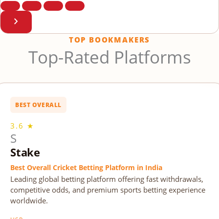
chevron_right
TOP BOOKMAKERS
check_circle
Top-Rated Platforms
verified
BEST OVERALL
3.6 ★
S
Stake
Best Overall Cricket Betting Platform in India
Leading global betting platform offering fast withdrawals,
competitive odds, and premium sports betting experience
worldwide.