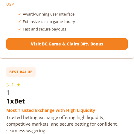
USP
Award-winning user interface
Extensive casino game library
Fast and secure payouts
Visit BC.Game & Claim 30% Bonus
BEST VALUE
3.1 ★
1
1xBet
Most Trusted Exchange with High Liquidity
Trusted betting exchange offering high liquidity,
competitive markets, and secure betting for confident,
seamless wagering.