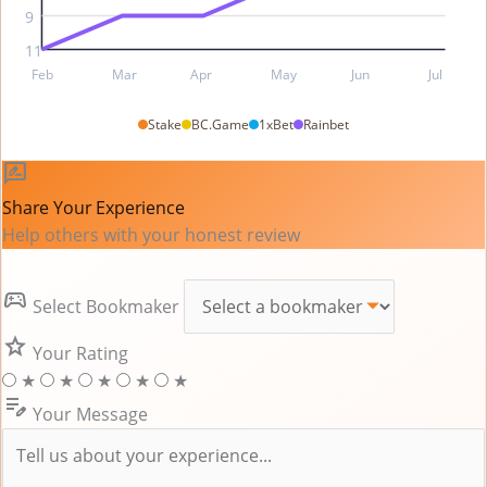
9
11
Feb
Mar
Apr
May
Jun
Jul
Stake
BC.Game
1xBet
Rainbet
rate_review
Share Your Experience
Help others with your honest review
sports_esports
Select Bookmaker
check_circle
star
Your Rating
★
★
★
★
★
edit_note
Your Message
verified