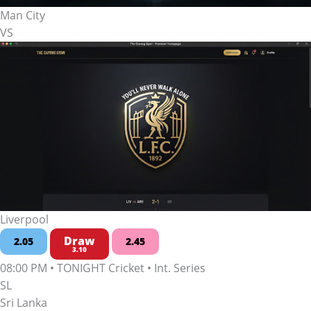
Man City
VS
Liverpool
Draw
2.05
2.45
3.10
08:00 PM • TONIGHT
Cricket • Int. Series
SL
Sri Lanka