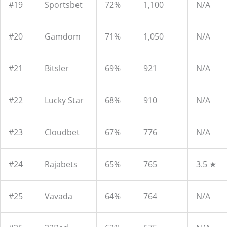
#19
Sportsbet
72%
1,100
N/A
#20
Gamdom
71%
1,050
N/A
#21
Bitsler
69%
921
N/A
#22
Lucky Star
68%
910
N/A
#23
Cloudbet
67%
776
N/A
#24
Rajabets
65%
765
3.5 ★
#25
Vavada
64%
764
N/A