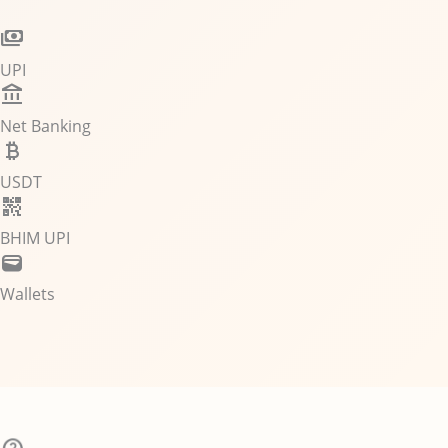
payments
UPI
account_balance
Net Banking
currency_bitcoin
USDT
qr_code_2
BHIM UPI
wallet
Wallets