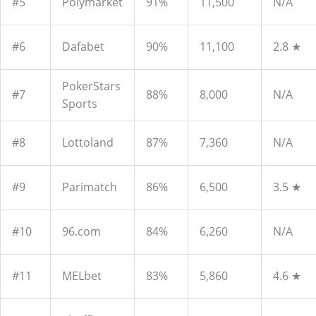
#5
Polymarket
91%
11,500
N/A
#6
Dafabet
90%
11,100
2.8 ★
PokerStars
#7
88%
8,000
N/A
Sports
#8
Lottoland
87%
7,360
N/A
#9
Parimatch
86%
6,500
3.5 ★
#10
96.com
84%
6,260
N/A
#11
MELbet
83%
5,860
4.6 ★