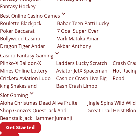
Fantasy Hockey
expand_more
Best Online Casino Games
Roulette
Blackjack
Bahar
Teen Patti
Lucky
Poker
Baccarat
7
Goal
Super Over
Bollywood Casino
Varli Mataka
Amar
Dragon Tiger
Andar
Akbar Anthony
expand_more
Casino Fantasy Gaming
Plinko-X
Balloon-X
Ladders
Lucky Scratch
Crash
Cra
Mines
Online Lottery
Aviator
JetX
Spaceman
Hot Racin
Cricketx
Aviation
Ludo
Cash or Crash Live
Big
Road
king
Snakes and
Bash Crash
Limbo
expand_more
Slot Gaming
Aloha Christmas
Dead Alive
Fruite
Jingle Spins
Wild Wild
Shop
Gonzo’s Quest
Jack And
Great Trail Heist
Bloo
Beanstalk
Jack Hammer
Jumanji
Get Started