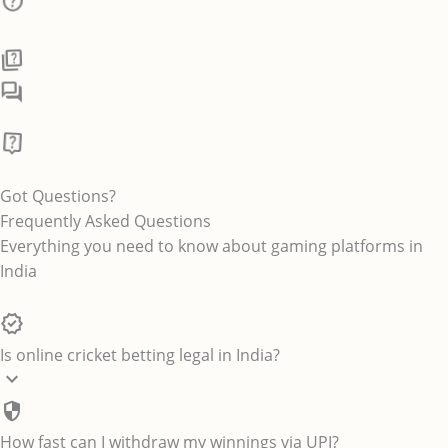
help
quiz
forum
live_help
Got Questions?
Frequently Asked Questions
Everything you need to know about gaming platforms in
India
verified
Is online cricket betting legal in India?
expand_more
security
How fast can I withdraw my winnings via UPI?