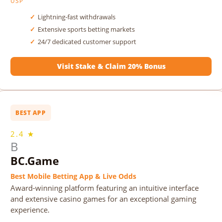
USP
Lightning-fast withdrawals
Extensive sports betting markets
24/7 dedicated customer support
Visit Stake & Claim 20% Bonus
BEST APP
2.4 ★
B
BC.Game
Best Mobile Betting App & Live Odds
Award-winning platform featuring an intuitive interface
and extensive casino games for an exceptional gaming
experience.