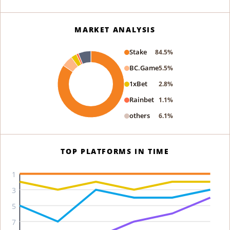
MARKET ANALYSIS
Stake
84.5%
BC.Game
5.5%
1xBet
2.8%
Rainbet
1.1%
others
6.1%
TOP PLATFORMS IN TIME
1
3
5
7