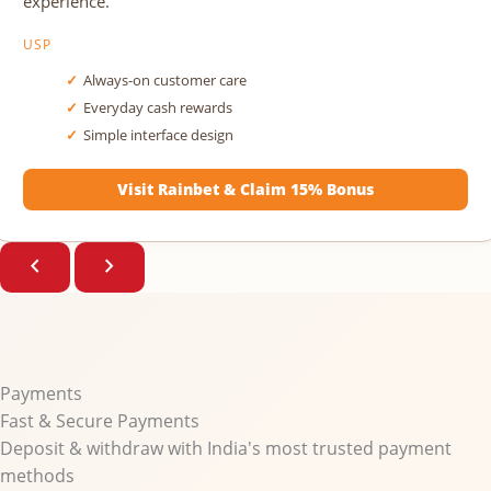
experience.
USP
Always-on customer care
Everyday cash rewards
Simple interface design
Visit Rainbet & Claim 15% Bonus
chevron_left
chevron_right
Payments
Fast & Secure Payments
Deposit & withdraw with India's most trusted payment
methods