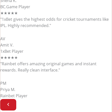
Sneha K.
BC.Game Player
★★★★★
"1xBet gives the highest odds for cricket tournaments like
IPL. Highly recommended."
AV
Amit V.
1xBet Player
★★★★★
"Rainbet offers amazing original games and instant
rewards. Really clean interface."
PM
Priya M.
Rainbet Player
chevron_left