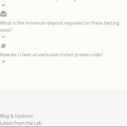
expand_more
redeem
What is the minimum deposit required on these betting
sites?
expand_more
tag
How do I claim an exclusive cricket promo code?
expand_more
Blog & Updates
Latest from the Lab