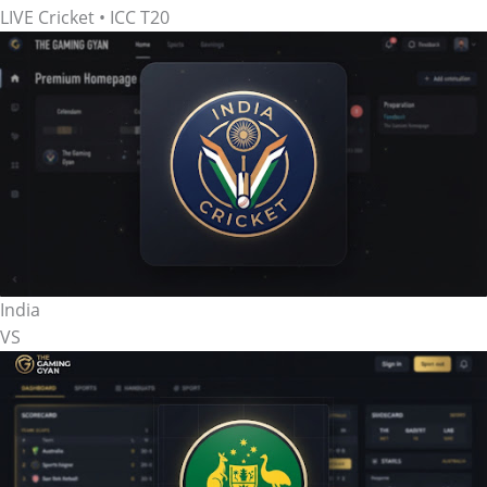
LIVE
Cricket • ICC T20
India
VS