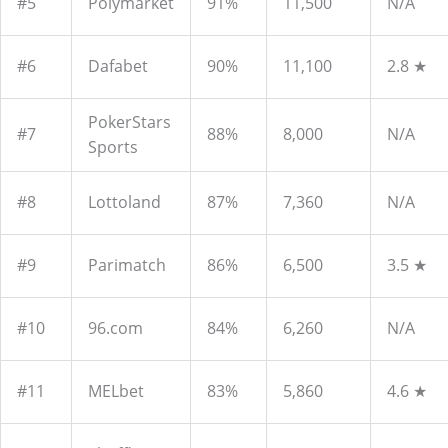
#5
Polymarket
91%
11,500
N/A
#6
Dafabet
90%
11,100
2.8 ★
PokerStars
#7
88%
8,000
N/A
Sports
#8
Lottoland
87%
7,360
N/A
#9
Parimatch
86%
6,500
3.5 ★
#10
96.com
84%
6,260
N/A
#11
MELbet
83%
5,860
4.6 ★