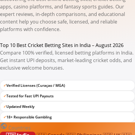
apps, casino platforms, and fantasy sports guides. Our
expert reviews, in-depth comparisons, and educational
content help you choose safe, licensed, and reliable
platforms with confidence.
Top 10 Best Cricket Betting Sites in India – August 2026
Compare 100% verified, licensed betting platforms in India.
Get instant UPI deposits, market-leading cricket odds, and
exclusive welcome bonuses.
✓
Verified Licenses (Curaçao / MGA)
✓
Tested for Fast UPI Payouts
✓
Updated Weekly
✓
18+ Responsible Gambling
public
Countries