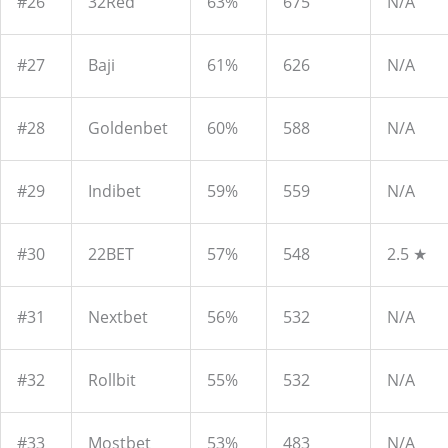
#26
32Red
63%
675
N/A
#27
Baji
61%
626
N/A
#28
Goldenbet
60%
588
N/A
#29
Indibet
59%
559
N/A
#30
22BET
57%
548
2.5 ★
#31
Nextbet
56%
532
N/A
#32
Rollbit
55%
532
N/A
#33
Mostbet
53%
483
N/A