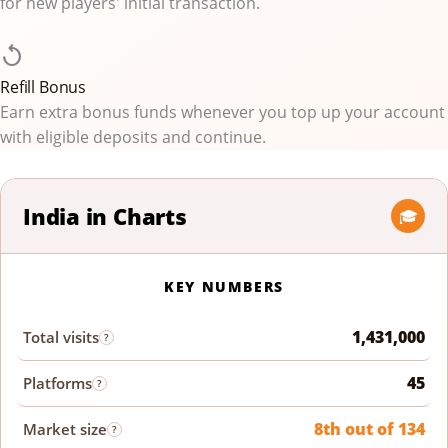
for new players' initial transaction.
replay
Refill Bonus
Earn extra bonus funds whenever you top up your account
with eligible deposits and continue.
India in Charts
🎓
KEY NUMBERS
1,431,000
Total visits
?
45
Platforms
?
8th out of 134
Market size
?