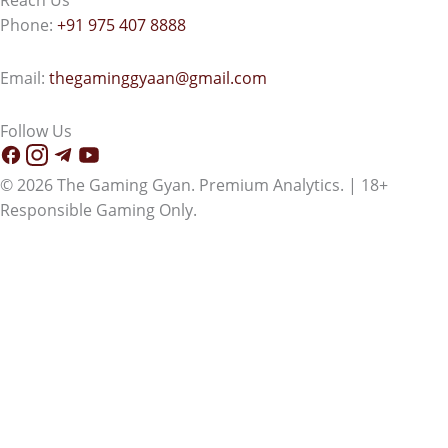
Reach Us
Phone:
+91 975 407 8888
Email:
thegaminggyaan@gmail.com
Follow Us
© 2026 The Gaming Gyan. Premium Analytics. | 18+
Responsible Gaming Only.