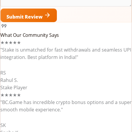
arrow_forward
Submit Review
format_quote
What Our Community Says
★★★★★
"Stake is unmatched for fast withdrawals and seamless UPI
integration. Best platform in India!"
RS
Rahul S.
Stake Player
★★★★★
"BC.Game has incredible crypto bonus options and a super
smooth mobile experience."
SK