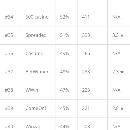
#34
500.casino
52%
411
N/A
#35
Spreadex
51%
398
3.3 ★
#36
Casumo
49%
266
N/A
#37
BetWinner
48%
238
2.3 ★
#38
WWin
47%
223
N/A
#39
ComeOn!
45%
221
2.8 ★
#40
Winzap
44%
203
N/A