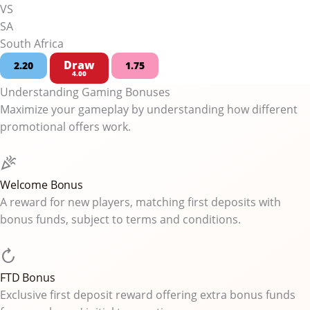
VS
SA
South Africa
Draw
2.20
1.75
4.00
Understanding Gaming Bonuses
Maximize your gameplay by understanding how different
promotional offers work.
celebration
Welcome Bonus
A reward for new players, matching first deposits with
bonus funds, subject to terms and conditions.
forward_media
FTD Bonus
Exclusive first deposit reward offering extra bonus funds