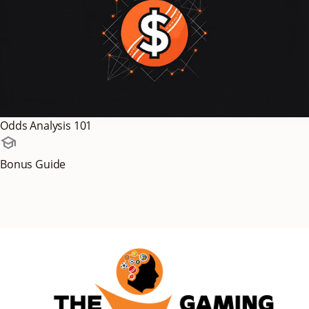
Odds Analysis 101
school
Bonus Guide