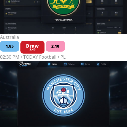
Australia
Draw
1.85
2.10
3.40
02:30 PM • TODAY
Football • PL