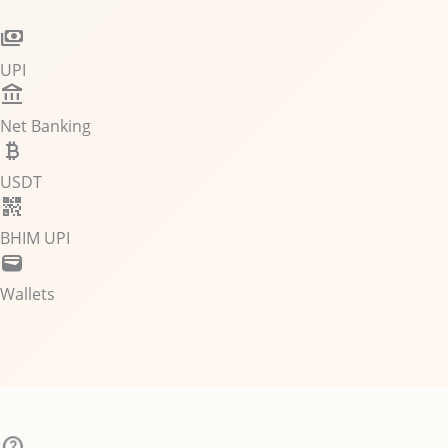
payments
UPI
account_balance
Net Banking
currency_bitcoin
USDT
qr_code_2
BHIM UPI
wallet
Wallets