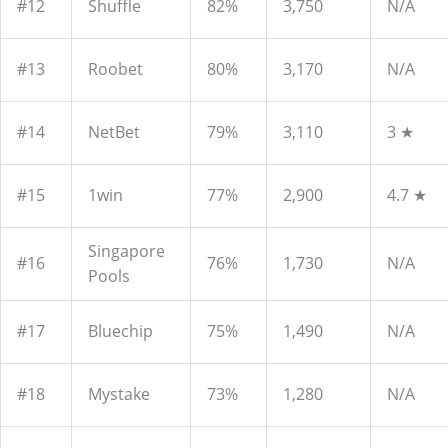
#12
Shuffle
82%
3,750
N/A
#13
Roobet
80%
3,170
N/A
#14
NetBet
79%
3,110
3 ★
#15
1win
77%
2,900
4.7 ★
Singapore
#16
76%
1,730
N/A
Pools
#17
Bluechip
75%
1,490
N/A
#18
Mystake
73%
1,280
N/A