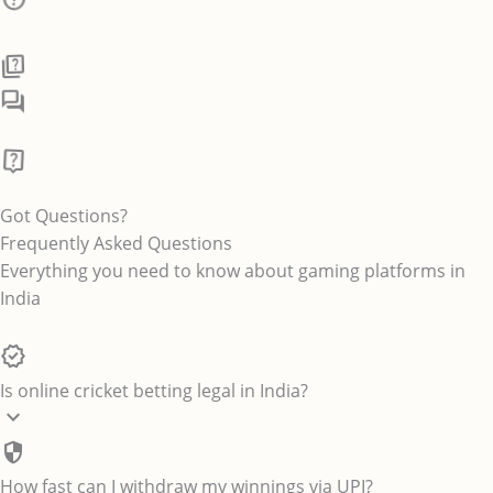
help
quiz
forum
live_help
Got Questions?
Frequently Asked Questions
Everything you need to know about gaming platforms in
India
verified
Is online cricket betting legal in India?
expand_more
security
How fast can I withdraw my winnings via UPI?