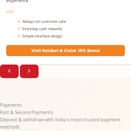
experience.
USP
Always-on customer care
Everyday cash rewards
Simple interface design
Visit Rainbet & Claim 15% Bonus
chevron_left
chevron_right
Payments
Fast & Secure Payments
Deposit & withdraw with India's most trusted payment
methods