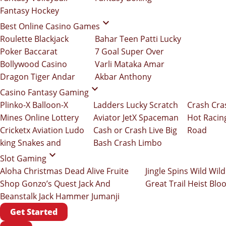
Fantasy Hockey
expand_more
Best Online Casino Games
Roulette
Blackjack
Bahar
Teen Patti
Lucky
Poker
Baccarat
7
Goal
Super Over
Bollywood Casino
Varli Mataka
Amar
Dragon Tiger
Andar
Akbar Anthony
expand_more
Casino Fantasy Gaming
Plinko-X
Balloon-X
Ladders
Lucky Scratch
Crash
Cra
Mines
Online Lottery
Aviator
JetX
Spaceman
Hot Racin
Cricketx
Aviation
Ludo
Cash or Crash Live
Big
Road
king
Snakes and
Bash Crash
Limbo
expand_more
Slot Gaming
Aloha Christmas
Dead Alive
Fruite
Jingle Spins
Wild Wild
Shop
Gonzo’s Quest
Jack And
Great Trail Heist
Bloo
Beanstalk
Jack Hammer
Jumanji
Get Started