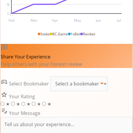
9
11
Feb
Mar
Apr
May
Jun
Jul
Stake
BC.Game
1xBet
Rainbet
rate_review
Share Your Experience
Help others with your honest review
sports_esports
Select Bookmaker
check_circle
star
Your Rating
★
★
★
★
★
edit_note
Your Message
verified