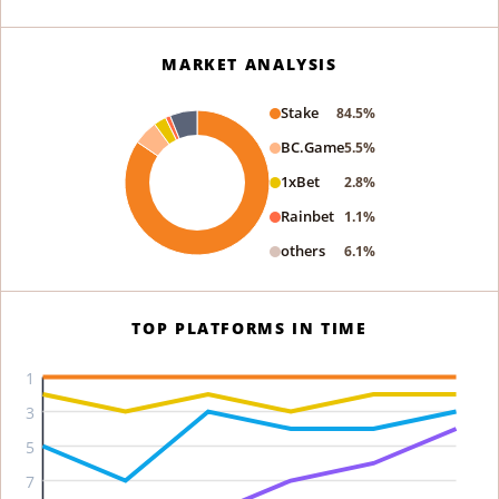
MARKET ANALYSIS
Stake
84.5%
BC.Game
5.5%
1xBet
2.8%
Rainbet
1.1%
others
6.1%
TOP PLATFORMS IN TIME
1
3
5
7