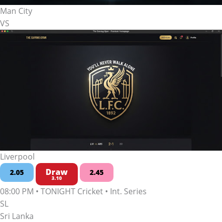
Man City
VS
Liverpool
Draw
2.05
2.45
3.10
08:00 PM • TONIGHT
Cricket • Int. Series
SL
Sri Lanka