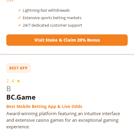
USP
Lightning-fast withdrawals
Extensive sports betting markets
24/7 dedicated customer support
Visit Stake & Claim 20% Bonus
BEST APP
2.4 ★
B
BC.Game
Best Mobile Betting App & Live Odds
Award-winning platform featuring an intuitive interface
and extensive casino games for an exceptional gaming
experience.