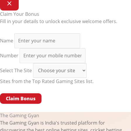
close
Claim Your Bonus
Fill in your details to unlock exclusive welcome offers.
Name
Number
Select The Site
Sites from the Top Rated Gaming Sites list.
Claim Bonus
The Gaming Gyan
The Gaming Gyan is India's trusted platform for
discovering the best online betting sites, cricket betting