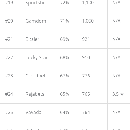
#19
Sportsbet
72%
1,100
N/A
#20
Gamdom
71%
1,050
N/A
#21
Bitsler
69%
921
N/A
#22
Lucky Star
68%
910
N/A
#23
Cloudbet
67%
776
N/A
#24
Rajabets
65%
765
3.5 ★
#25
Vavada
64%
764
N/A