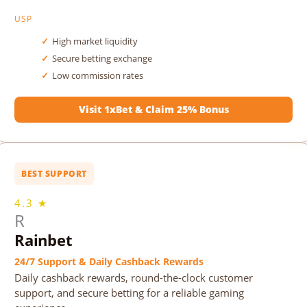
USP
High market liquidity
Secure betting exchange
Low commission rates
Visit 1xBet & Claim 25% Bonus
BEST SUPPORT
4.3 ★
R
Rainbet
24/7 Support & Daily Cashback Rewards
Daily cashback rewards, round-the-clock customer
support, and secure betting for a reliable gaming