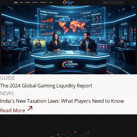
GUIDE
The 2024 Global Gaming Liquidity Report
NEWS
India's New Taxation Laws: What Players Need to Know
north_east
Read More