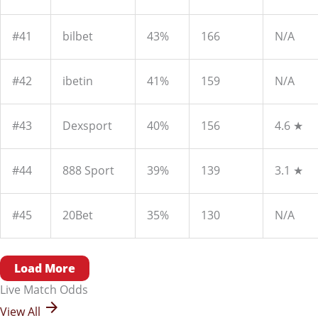
#41
bilbet
43%
166
N/A
#42
ibetin
41%
159
N/A
#43
Dexsport
40%
156
4.6 ★
#44
888 Sport
39%
139
3.1 ★
#45
20Bet
35%
130
N/A
Load More
Live Match Odds
arrow_forward
View All