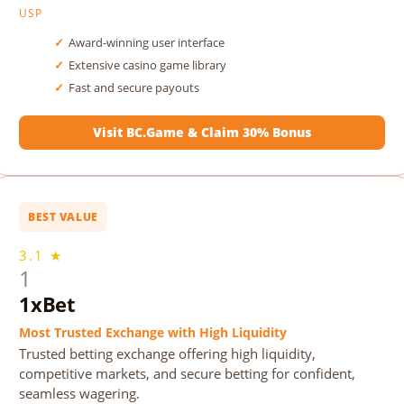
USP
Award-winning user interface
Extensive casino game library
Fast and secure payouts
Visit BC.Game & Claim 30% Bonus
BEST VALUE
3.1 ★
1
1xBet
Most Trusted Exchange with High Liquidity
Trusted betting exchange offering high liquidity,
competitive markets, and secure betting for confident,
seamless wagering.