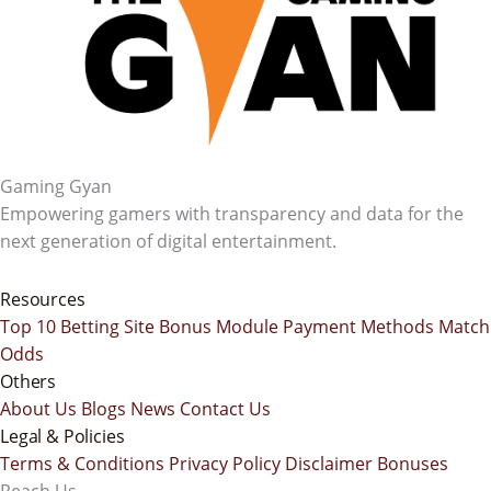
Gaming Gyan
Empowering gamers with transparency and data for the
next generation of digital entertainment.
Resources
Top 10 Betting Site
Bonus Module
Payment Methods
Match
Odds
Others
About Us
Blogs
News
Contact Us
Legal & Policies
Terms & Conditions
Privacy Policy
Disclaimer
Bonuses