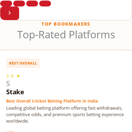
chevron_right
TOP BOOKMAKERS
check_circle
Top-Rated Platforms
verified
BEST OVERALL
3.6 ★
S
Stake
Best Overall Cricket Betting Platform in India
Leading global betting platform offering fast withdrawals,
competitive odds, and premium sports betting experience
worldwide.