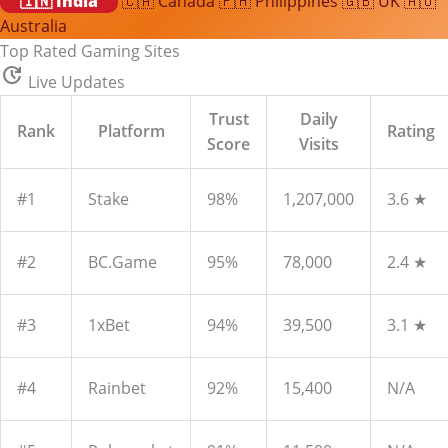
🇮🇳 India
🇨🇦 Canada
🇵🇭 Philippines
🇬🇧 UK
🇦🇺
Australia
Top Rated Gaming Sites
update
Live Updates
Trust
Daily
Rank
Platform
Rating
Score
Visits
#1
Stake
98%
1,207,000
3.6 ★
#2
BC.Game
95%
78,000
2.4 ★
#3
1xBet
94%
39,500
3.1 ★
#4
Rainbet
92%
15,400
N/A