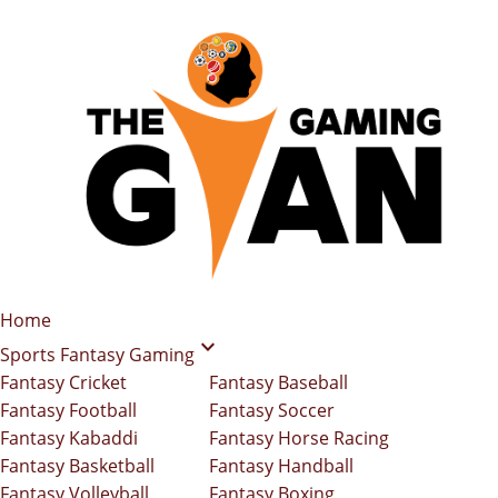
Home
expand_more
Sports Fantasy Gaming
Fantasy Cricket
Fantasy Baseball
Fantasy Football
Fantasy Soccer
Fantasy Kabaddi
Fantasy Horse Racing
Fantasy Basketball
Fantasy Handball
Fantasy Volleyball
Fantasy Boxing