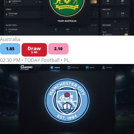
Australia
Draw
1.85
2.10
3.40
02:30 PM • TODAY
Football • PL