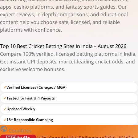
apps, casino platforms, and fantasy sports guides. Our
expert reviews, in-depth comparisons, and educational
content help you choose safe, licensed, and reliable
platforms with confidence.
Top 10 Best Cricket Betting Sites in India – August 2026
Compare 100% verified, licensed betting platforms in India.
Get instant UPI deposits, market-leading cricket odds, and
exclusive welcome bonuses.
✓
Verified Licenses (Curaçao / MGA)
✓
Tested for Fast UPI Payouts
✓
Updated Weekly
✓
18+ Responsible Gambling
public
Countries