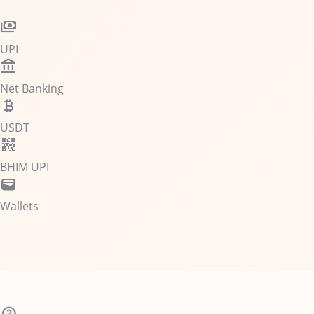
payments
UPI
account_balance
Net Banking
currency_bitcoin
USDT
qr_code_2
BHIM UPI
wallet
Wallets