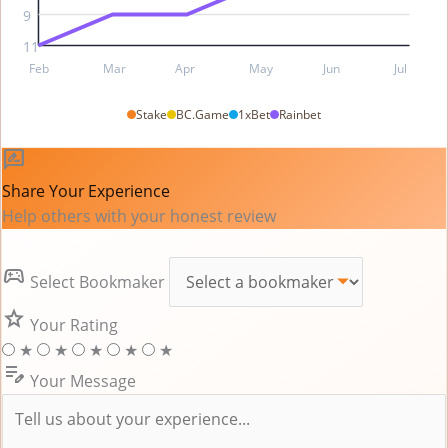
9
11
Feb
Mar
Apr
May
Jun
Jul
Stake
BC.Game
1xBet
Rainbet
rate_review
Share Your Experience
Help others with your honest review
sports_esports
Select Bookmaker
check_circle
star
Your Rating
★
★
★
★
★
edit_note
Your Message
verified