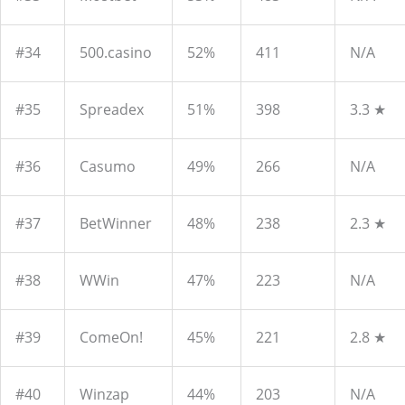
#34
500.casino
52%
411
N/A
#35
Spreadex
51%
398
3.3 ★
#36
Casumo
49%
266
N/A
#37
BetWinner
48%
238
2.3 ★
#38
WWin
47%
223
N/A
#39
ComeOn!
45%
221
2.8 ★
#40
Winzap
44%
203
N/A