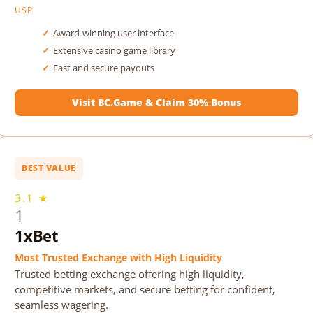
USP
Award-winning user interface
Extensive casino game library
Fast and secure payouts
Visit BC.Game & Claim 30% Bonus
BEST VALUE
3.1 ★
1
1xBet
Most Trusted Exchange with High Liquidity
Trusted betting exchange offering high liquidity,
competitive markets, and secure betting for confident,
seamless wagering.