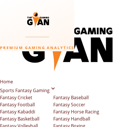
PREMIUM GAMING ANALYTICS
Home
expand_more
Sports Fantasy Gaming
Fantasy Cricket
Fantasy Baseball
Fantasy Football
Fantasy Soccer
Fantasy Kabaddi
Fantasy Horse Racing
Fantasy Basketball
Fantasy Handball
Fantasy Volleyball
Fantasy Boxing