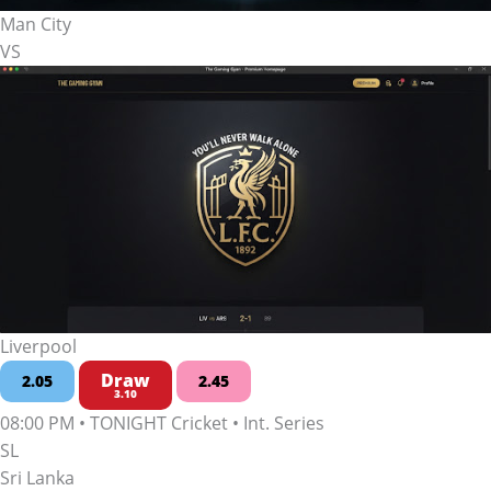
Man City
VS
Liverpool
Draw
2.05
2.45
3.10
08:00 PM • TONIGHT
Cricket • Int. Series
SL
Sri Lanka