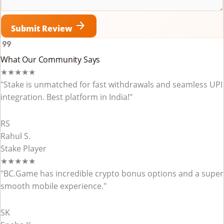
arrow_forward
Submit Review
format_quote
What Our Community Says
★★★★★
"Stake is unmatched for fast withdrawals and seamless UPI
integration. Best platform in India!"
RS
Rahul S.
Stake Player
★★★★★
"BC.Game has incredible crypto bonus options and a super
smooth mobile experience."
SK