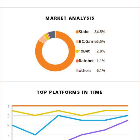
MARKET ANALYSIS
Stake
84.5%
BC.Game
5.5%
1xBet
2.8%
Rainbet
1.1%
others
6.1%
TOP PLATFORMS IN TIME
1
3
5
7