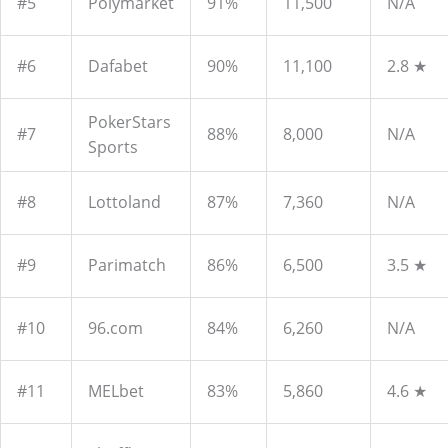
#5
Polymarket
91%
11,500
N/A
#6
Dafabet
90%
11,100
2.8 ★
PokerStars
#7
88%
8,000
N/A
Sports
#8
Lottoland
87%
7,360
N/A
#9
Parimatch
86%
6,500
3.5 ★
#10
96.com
84%
6,260
N/A
#11
MELbet
83%
5,860
4.6 ★