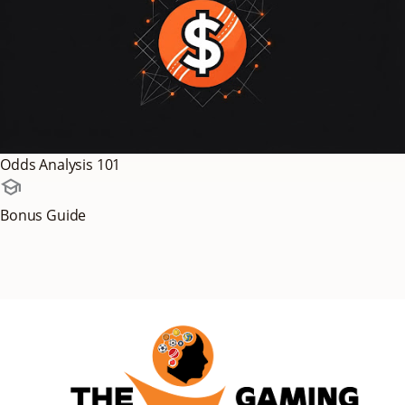
Odds Analysis 101
school
Bonus Guide