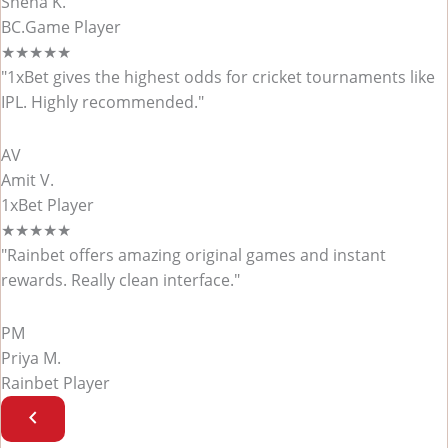
Sneha K.
BC.Game Player
★★★★★
"1xBet gives the highest odds for cricket tournaments like
IPL. Highly recommended."
AV
Amit V.
1xBet Player
★★★★★
"Rainbet offers amazing original games and instant
rewards. Really clean interface."
PM
Priya M.
Rainbet Player
chevron_left