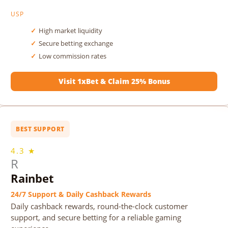
USP
High market liquidity
Secure betting exchange
Low commission rates
Visit 1xBet & Claim 25% Bonus
BEST SUPPORT
4.3 ★
R
Rainbet
24/7 Support & Daily Cashback Rewards
Daily cashback rewards, round-the-clock customer
support, and secure betting for a reliable gaming