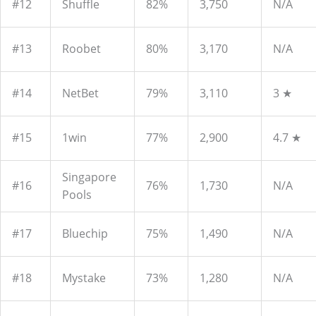
#12
Shuffle
82%
3,750
N/A
#13
Roobet
80%
3,170
N/A
#14
NetBet
79%
3,110
3 ★
#15
1win
77%
2,900
4.7 ★
Singapore
#16
76%
1,730
N/A
Pools
#17
Bluechip
75%
1,490
N/A
#18
Mystake
73%
1,280
N/A