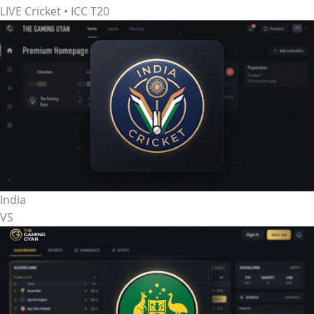
LIVE
Cricket • ICC T20
India
VS