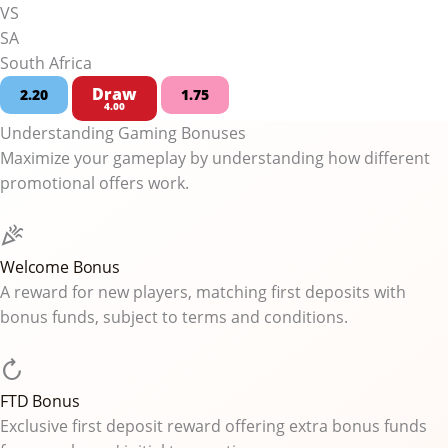
VS
SA
South Africa
Draw
2.20
1.75
4.00
Understanding Gaming Bonuses
Maximize your gameplay by understanding how different
promotional offers work.
celebration
Welcome Bonus
A reward for new players, matching first deposits with
bonus funds, subject to terms and conditions.
forward_media
FTD Bonus
Exclusive first deposit reward offering extra bonus funds