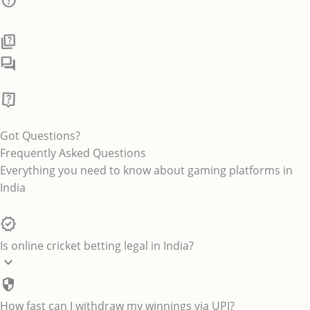
help
quiz
forum
live_help
Got Questions?
Frequently Asked Questions
Everything you need to know about gaming platforms in
India
verified
Is online cricket betting legal in India?
expand_more
security
How fast can I withdraw my winnings via UPI?