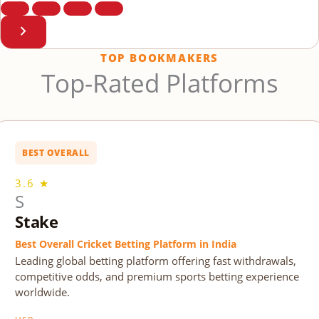
chevron_right
TOP BOOKMAKERS
check_circle
Top-Rated Platforms
verified
BEST OVERALL
3.6 ★
S
Stake
Best Overall Cricket Betting Platform in India
Leading global betting platform offering fast withdrawals,
competitive odds, and premium sports betting experience
worldwide.