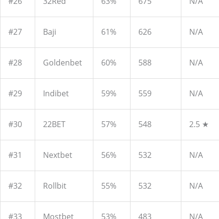
#26
32Red
63%
675
N/A
#27
Baji
61%
626
N/A
#28
Goldenbet
60%
588
N/A
#29
Indibet
59%
559
N/A
#30
22BET
57%
548
2.5 ★
#31
Nextbet
56%
532
N/A
#32
Rollbit
55%
532
N/A
#33
Mostbet
53%
483
N/A