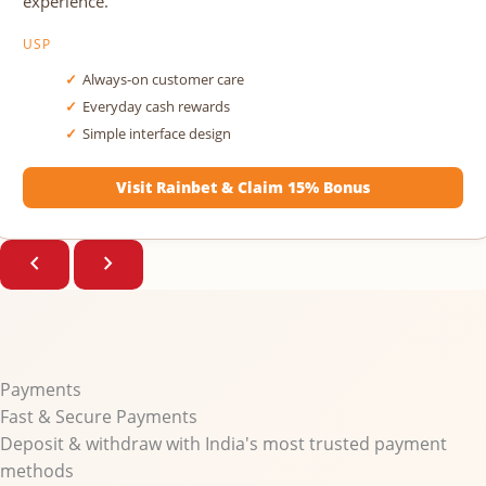
experience.
USP
Always-on customer care
Everyday cash rewards
Simple interface design
Visit Rainbet & Claim 15% Bonus
chevron_left
chevron_right
Payments
Fast & Secure Payments
Deposit & withdraw with India's most trusted payment
methods