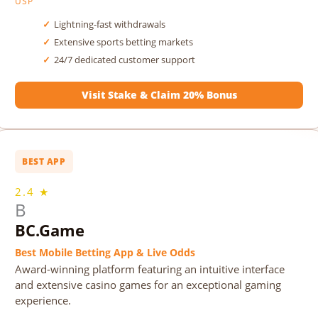
USP
Lightning-fast withdrawals
Extensive sports betting markets
24/7 dedicated customer support
Visit Stake & Claim 20% Bonus
BEST APP
2.4 ★
B
BC.Game
Best Mobile Betting App & Live Odds
Award-winning platform featuring an intuitive interface
and extensive casino games for an exceptional gaming
experience.