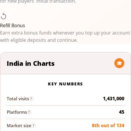
for new players' initial transaction.
replay
Refill Bonus
Earn extra bonus funds whenever you top up your account
with eligible deposits and continue.
India in Charts
🎓
KEY NUMBERS
1,431,000
Total visits
?
45
Platforms
?
8th out of 134
Market size
?