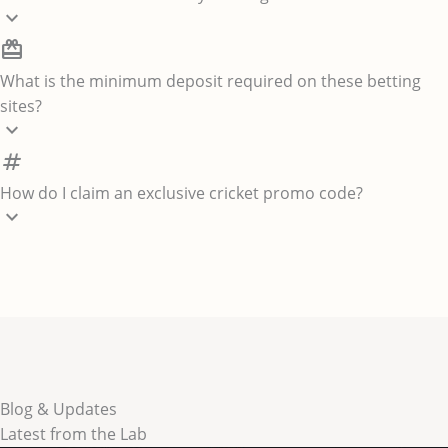
expand_more
redeem
What is the minimum deposit required on these betting
sites?
expand_more
tag
How do I claim an exclusive cricket promo code?
expand_more
Blog & Updates
Latest from the Lab