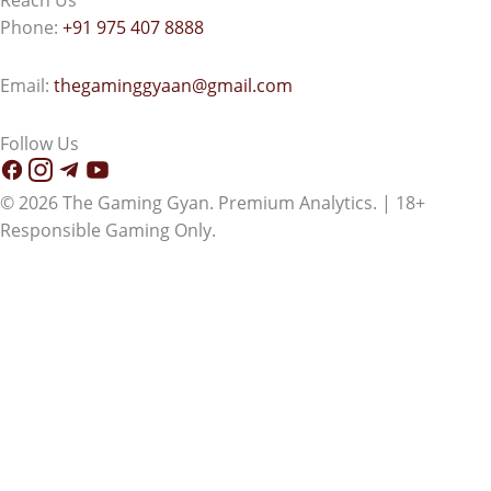
Reach Us
Phone:
+91 975 407 8888
Email:
thegaminggyaan@gmail.com
Follow Us
© 2026 The Gaming Gyan. Premium Analytics. | 18+
Responsible Gaming Only.