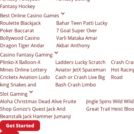
Fantasy Hockey
expand_more
Best Online Casino Games
Roulette
Blackjack
Bahar
Teen Patti
Lucky
Poker
Baccarat
7
Goal
Super Over
Bollywood Casino
Varli Mataka
Amar
Dragon Tiger
Andar
Akbar Anthony
expand_more
Casino Fantasy Gaming
Plinko-X
Balloon-X
Ladders
Lucky Scratch
Crash
Cra
Mines
Online Lottery
Aviator
JetX
Spaceman
Hot Racin
Cricketx
Aviation
Ludo
Cash or Crash Live
Big
Road
king
Snakes and
Bash Crash
Limbo
expand_more
Slot Gaming
Aloha Christmas
Dead Alive
Fruite
Jingle Spins
Wild Wild
Shop
Gonzo’s Quest
Jack And
Great Trail Heist
Bloo
Beanstalk
Jack Hammer
Jumanji
Get Started