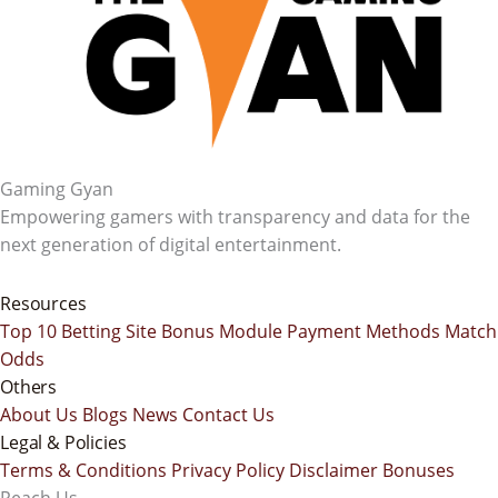
Gaming Gyan
Empowering gamers with transparency and data for the
next generation of digital entertainment.
Resources
Top 10 Betting Site
Bonus Module
Payment Methods
Match
Odds
Others
About Us
Blogs
News
Contact Us
Legal & Policies
Terms & Conditions
Privacy Policy
Disclaimer
Bonuses