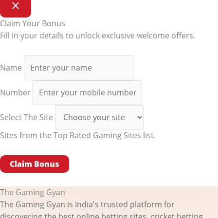
close
Claim Your Bonus
Fill in your details to unlock exclusive welcome offers.
Name
Number
Select The Site
Sites from the Top Rated Gaming Sites list.
Claim Bonus
The Gaming Gyan
The Gaming Gyan is India's trusted platform for
discovering the best online betting sites, cricket betting