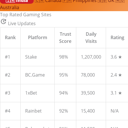
🇮🇳 India
🇨🇦 Canada
🇵🇭 Philippines
🇬🇧 UK
🇦🇺
Australia
Top Rated Gaming Sites
update
Live Updates
Trust
Daily
Rank
Platform
Rating
Score
Visits
#1
Stake
98%
1,207,000
3.6 ★
#2
BC.Game
95%
78,000
2.4 ★
#3
1xBet
94%
39,500
3.1 ★
#4
Rainbet
92%
15,400
N/A