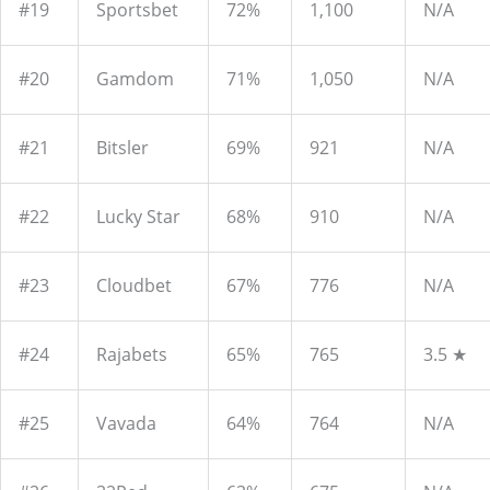
#19
Sportsbet
72%
1,100
N/A
#20
Gamdom
71%
1,050
N/A
#21
Bitsler
69%
921
N/A
#22
Lucky Star
68%
910
N/A
#23
Cloudbet
67%
776
N/A
#24
Rajabets
65%
765
3.5 ★
#25
Vavada
64%
764
N/A