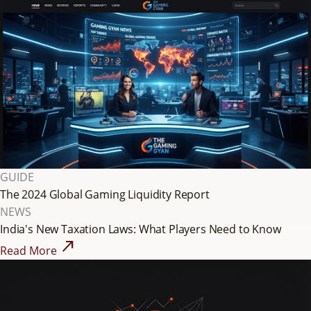
GUIDE
The 2024 Global Gaming Liquidity Report
NEWS
India's New Taxation Laws: What Players Need to Know
north_east
Read More