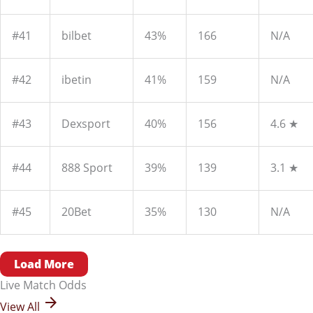
#41
bilbet
43%
166
N/A
#42
ibetin
41%
159
N/A
#43
Dexsport
40%
156
4.6 ★
#44
888 Sport
39%
139
3.1 ★
#45
20Bet
35%
130
N/A
Load More
Live Match Odds
arrow_forward
View All