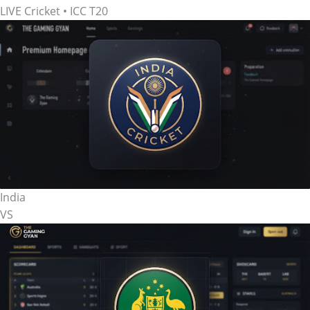
LIVE
Cricket • ICC T20
India
VS