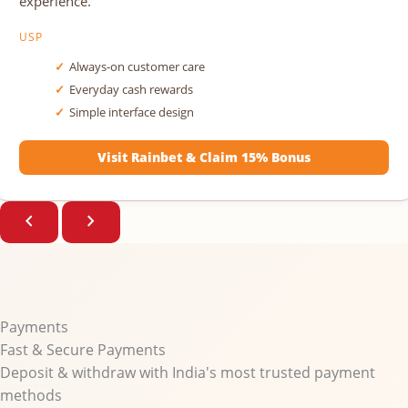
experience.
USP
Always-on customer care
Everyday cash rewards
Simple interface design
Visit Rainbet & Claim 15% Bonus
chevron_left
chevron_right
Payments
Fast & Secure Payments
Deposit & withdraw with India's most trusted payment
methods