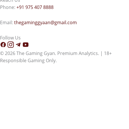
Reach Us
Phone:
+91 975 407 8888
Email:
thegaminggyaan@gmail.com
Follow Us
© 2026 The Gaming Gyan. Premium Analytics. | 18+
Responsible Gaming Only.