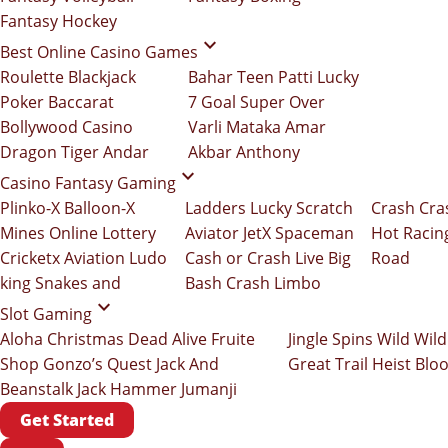
Fantasy Hockey
expand_more
Best Online Casino Games
Roulette
Blackjack
Bahar
Teen Patti
Lucky
Poker
Baccarat
7
Goal
Super Over
Bollywood Casino
Varli Mataka
Amar
Dragon Tiger
Andar
Akbar Anthony
expand_more
Casino Fantasy Gaming
Plinko-X
Balloon-X
Ladders
Lucky Scratch
Crash
Cra
Mines
Online Lottery
Aviator
JetX
Spaceman
Hot Racin
Cricketx
Aviation
Ludo
Cash or Crash Live
Big
Road
king
Snakes and
Bash Crash
Limbo
expand_more
Slot Gaming
Aloha Christmas
Dead Alive
Fruite
Jingle Spins
Wild Wild
Shop
Gonzo’s Quest
Jack And
Great Trail Heist
Bloo
Beanstalk
Jack Hammer
Jumanji
Get Started