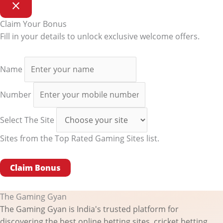
close
Claim Your Bonus
Fill in your details to unlock exclusive welcome offers.
Name
Number
Select The Site
Sites from the Top Rated Gaming Sites list.
Claim Bonus
The Gaming Gyan
The Gaming Gyan is India's trusted platform for
discovering the best online betting sites, cricket betting