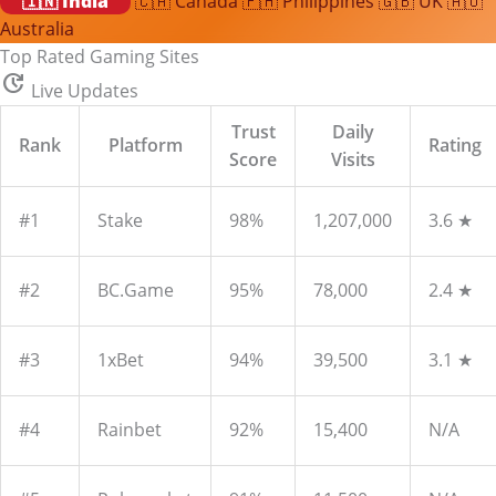
🇮🇳 India
🇨🇦 Canada
🇵🇭 Philippines
🇬🇧 UK
🇦🇺
Australia
Top Rated Gaming Sites
update
Live Updates
Trust
Daily
Rank
Platform
Rating
Score
Visits
#1
Stake
98%
1,207,000
3.6 ★
#2
BC.Game
95%
78,000
2.4 ★
#3
1xBet
94%
39,500
3.1 ★
#4
Rainbet
92%
15,400
N/A