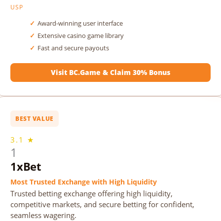
USP
Award-winning user interface
Extensive casino game library
Fast and secure payouts
Visit BC.Game & Claim 30% Bonus
BEST VALUE
3.1 ★
1
1xBet
Most Trusted Exchange with High Liquidity
Trusted betting exchange offering high liquidity,
competitive markets, and secure betting for confident,
seamless wagering.