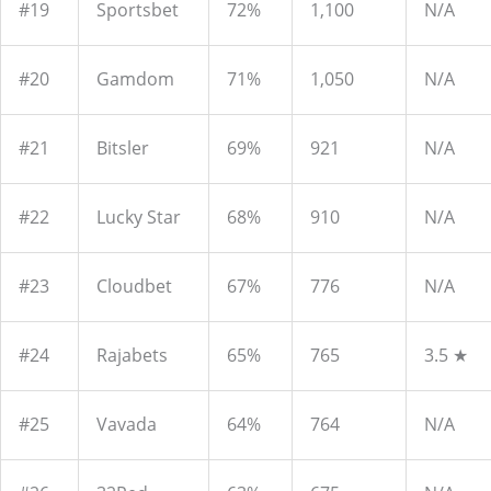
#19
Sportsbet
72%
1,100
N/A
#20
Gamdom
71%
1,050
N/A
#21
Bitsler
69%
921
N/A
#22
Lucky Star
68%
910
N/A
#23
Cloudbet
67%
776
N/A
#24
Rajabets
65%
765
3.5 ★
#25
Vavada
64%
764
N/A