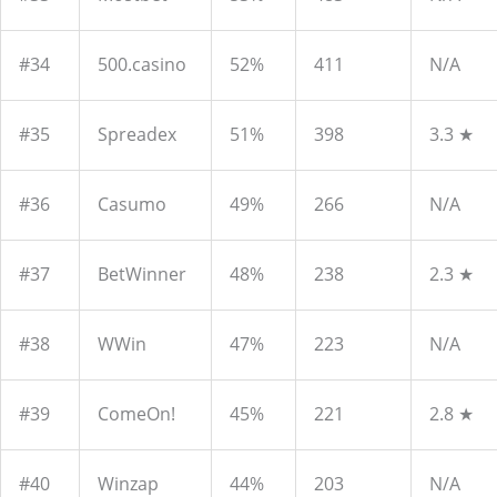
#34
500.casino
52%
411
N/A
#35
Spreadex
51%
398
3.3 ★
#36
Casumo
49%
266
N/A
#37
BetWinner
48%
238
2.3 ★
#38
WWin
47%
223
N/A
#39
ComeOn!
45%
221
2.8 ★
#40
Winzap
44%
203
N/A