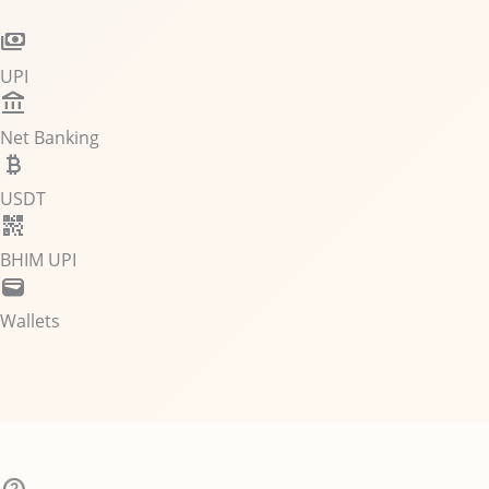
payments
UPI
account_balance
Net Banking
currency_bitcoin
USDT
qr_code_2
BHIM UPI
wallet
Wallets