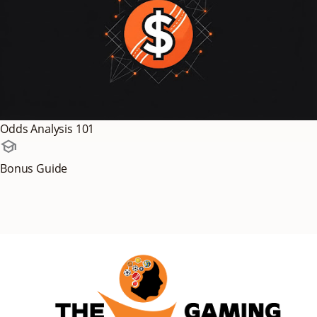
Odds Analysis 101
school
Bonus Guide