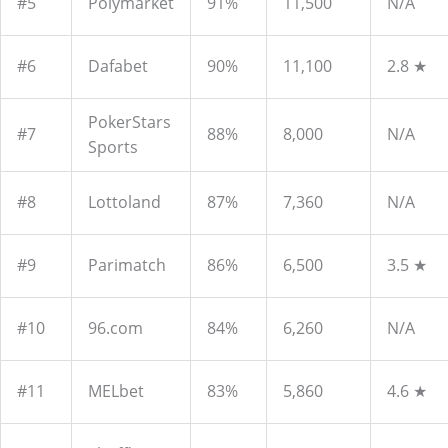
#5
Polymarket
91%
11,500
N/A
#6
Dafabet
90%
11,100
2.8 ★
PokerStars
#7
88%
8,000
N/A
Sports
#8
Lottoland
87%
7,360
N/A
#9
Parimatch
86%
6,500
3.5 ★
#10
96.com
84%
6,260
N/A
#11
MELbet
83%
5,860
4.6 ★