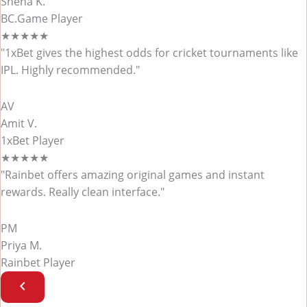
Sneha K.
BC.Game Player
★★★★★
"1xBet gives the highest odds for cricket tournaments like
IPL. Highly recommended."
AV
Amit V.
1xBet Player
★★★★★
"Rainbet offers amazing original games and instant
rewards. Really clean interface."
PM
Priya M.
Rainbet Player
chevron_left