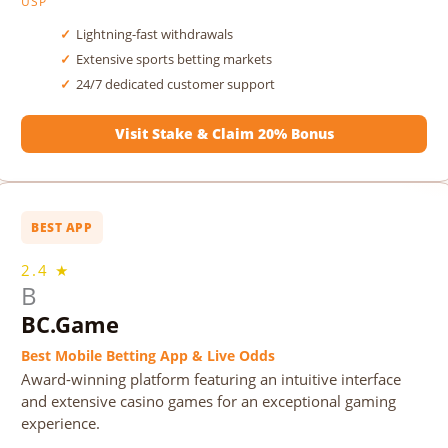
USP
Lightning-fast withdrawals
Extensive sports betting markets
24/7 dedicated customer support
Visit Stake & Claim 20% Bonus
BEST APP
2.4 ★
B
BC.Game
Best Mobile Betting App & Live Odds
Award-winning platform featuring an intuitive interface
and extensive casino games for an exceptional gaming
experience.