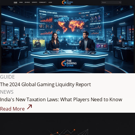
GUIDE
The 2024 Global Gaming Liquidity Report
NEWS
India's New Taxation Laws: What Players Need to Know
north_east
Read More