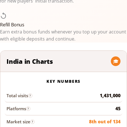
for new players' initial transaction.
replay
Refill Bonus
Earn extra bonus funds whenever you top up your account
with eligible deposits and continue.
India in Charts
🎓
KEY NUMBERS
1,431,000
Total visits
?
45
Platforms
?
8th out of 134
Market size
?