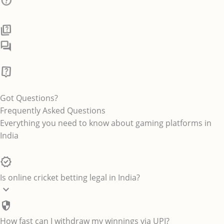
help
quiz
forum
live_help
Got Questions?
Frequently Asked Questions
Everything you need to know about gaming platforms in
India
verified
Is online cricket betting legal in India?
expand_more
security
How fast can I withdraw my winnings via UPI?