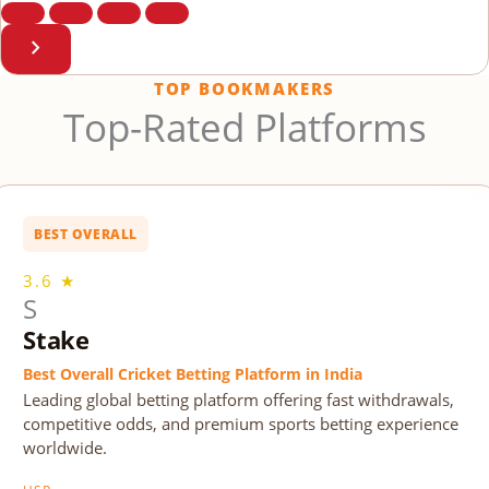
chevron_right
TOP BOOKMAKERS
check_circle
Top-Rated Platforms
verified
BEST OVERALL
3.6 ★
S
Stake
Best Overall Cricket Betting Platform in India
Leading global betting platform offering fast withdrawals,
competitive odds, and premium sports betting experience
worldwide.