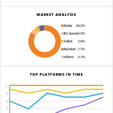
MARKET ANALYSIS
Stake
84.5%
BC.Game
5.5%
1xBet
2.8%
Rainbet
1.1%
others
6.1%
TOP PLATFORMS IN TIME
1
3
5
7