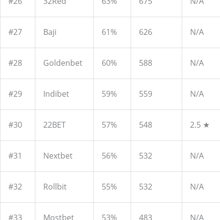
#26
32Red
63%
675
N/A
#27
Baji
61%
626
N/A
#28
Goldenbet
60%
588
N/A
#29
Indibet
59%
559
N/A
#30
22BET
57%
548
2.5 ★
#31
Nextbet
56%
532
N/A
#32
Rollbit
55%
532
N/A
#33
Mostbet
53%
483
N/A