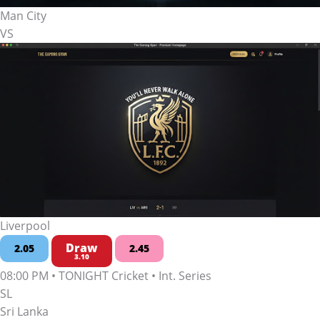
Man City
VS
Liverpool
Draw
2.05
2.45
3.10
08:00 PM • TONIGHT
Cricket • Int. Series
SL
Sri Lanka