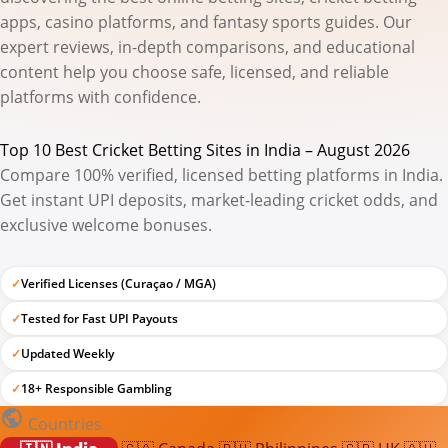
apps, casino platforms, and fantasy sports guides. Our
expert reviews, in-depth comparisons, and educational
content help you choose safe, licensed, and reliable
platforms with confidence.
Top 10 Best Cricket Betting Sites in India – August 2026
Compare 100% verified, licensed betting platforms in India.
Get instant UPI deposits, market-leading cricket odds, and
exclusive welcome bonuses.
✓
Verified Licenses (Curaçao / MGA)
✓
Tested for Fast UPI Payouts
✓
Updated Weekly
✓
18+ Responsible Gambling
public
Countries