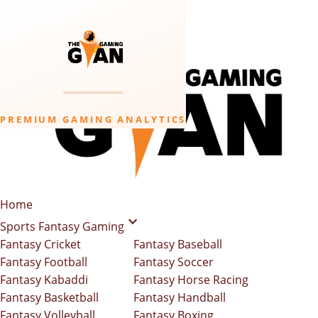
PREMIUM GAMING ANALYTICS
Home
expand_more
Sports Fantasy Gaming
Fantasy Cricket
Fantasy Baseball
Fantasy Football
Fantasy Soccer
Fantasy Kabaddi
Fantasy Horse Racing
Fantasy Basketball
Fantasy Handball
Fantasy Volleyball
Fantasy Boxing