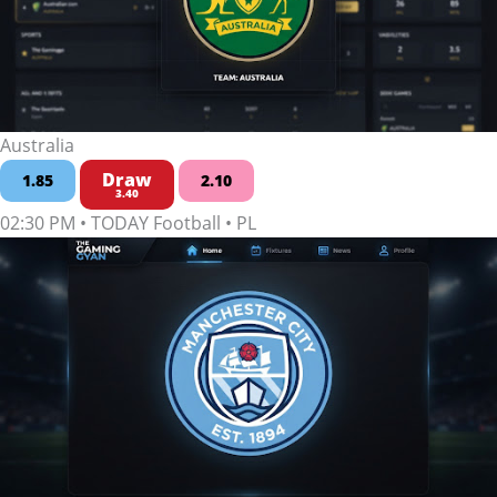
Australia
Draw
1.85
2.10
3.40
02:30 PM • TODAY
Football • PL