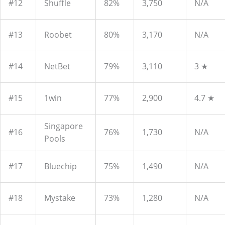
#12
Shuffle
82%
3,750
N/A
#13
Roobet
80%
3,170
N/A
#14
NetBet
79%
3,110
3 ★
#15
1win
77%
2,900
4.7 ★
Singapore
#16
76%
1,730
N/A
Pools
#17
Bluechip
75%
1,490
N/A
#18
Mystake
73%
1,280
N/A