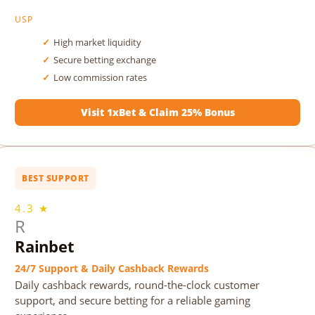
USP
High market liquidity
Secure betting exchange
Low commission rates
Visit 1xBet & Claim 25% Bonus
BEST SUPPORT
4.3 ★
R
Rainbet
24/7 Support & Daily Cashback Rewards
Daily cashback rewards, round-the-clock customer
support, and secure betting for a reliable gaming