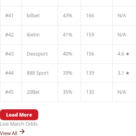
#41
bilbet
43%
166
N/A
#42
ibetin
41%
159
N/A
#43
Dexsport
40%
156
4.6 ★
#44
888 Sport
39%
139
3.1 ★
#45
20Bet
35%
130
N/A
Load More
Live Match Odds
arrow_forward
View All