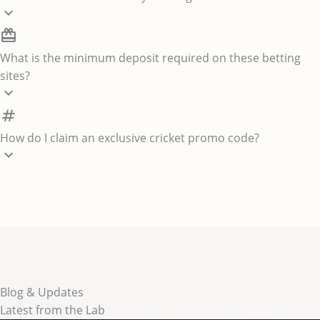
expand_more
redeem
What is the minimum deposit required on these betting
sites?
expand_more
tag
How do I claim an exclusive cricket promo code?
expand_more
Blog & Updates
Latest from the Lab