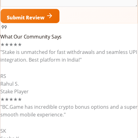
arrow_forward
Submit Review
format_quote
What Our Community Says
★★★★★
"Stake is unmatched for fast withdrawals and seamless UPI
integration. Best platform in India!"
RS
Rahul S.
Stake Player
★★★★★
"BC.Game has incredible crypto bonus options and a super
smooth mobile experience."
SK