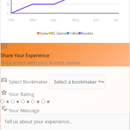
9
11
Feb
Mar
Apr
May
Jun
Jul
Stake
BC.Game
1xBet
Rainbet
rate_review
Share Your Experience
Help others with your honest review
sports_esports
Select Bookmaker
check_circle
star
Your Rating
★
★
★
★
★
edit_note
Your Message
verified