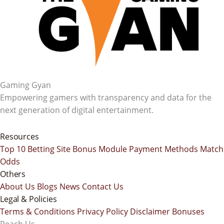
Gaming Gyan
Empowering gamers with transparency and data for the
next generation of digital entertainment.
Resources
Top 10 Betting Site
Bonus Module
Payment Methods
Match
Odds
Others
About Us
Blogs
News
Contact Us
Legal & Policies
Terms & Conditions
Privacy Policy
Disclaimer
Bonuses