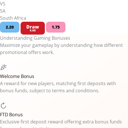
VS
SA
South Africa
Draw
2.20
1.75
4.00
Understanding Gaming Bonuses
Maximize your gameplay by understanding how different
promotional offers work.
celebration
Welcome Bonus
A reward for new players, matching first deposits with
bonus funds, subject to terms and conditions.
forward_media
FTD Bonus
Exclusive first deposit reward offering extra bonus funds