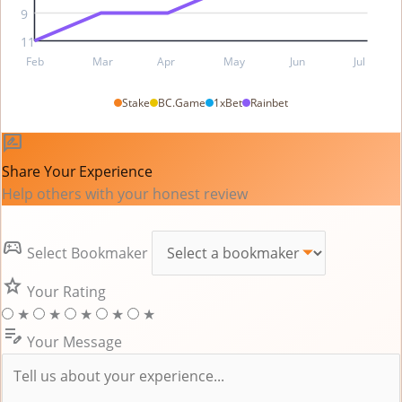
9
11
Feb
Mar
Apr
May
Jun
Jul
Stake
BC.Game
1xBet
Rainbet
rate_review
Share Your Experience
Help others with your honest review
sports_esports
Select Bookmaker
check_circle
star
Your Rating
★
★
★
★
★
edit_note
Your Message
verified