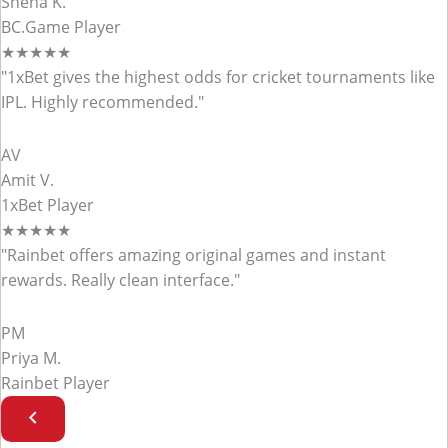
Sneha K.
BC.Game Player
★★★★★
"1xBet gives the highest odds for cricket tournaments like
IPL. Highly recommended."
AV
Amit V.
1xBet Player
★★★★★
"Rainbet offers amazing original games and instant
rewards. Really clean interface."
PM
Priya M.
Rainbet Player
chevron_left