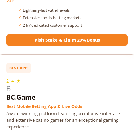
USP
Lightning-fast withdrawals
Extensive sports betting markets
24/7 dedicated customer support
Visit Stake & Claim 20% Bonus
BEST APP
2.4 ★
B
BC.Game
Best Mobile Betting App & Live Odds
Award-winning platform featuring an intuitive interface
and extensive casino games for an exceptional gaming
experience.