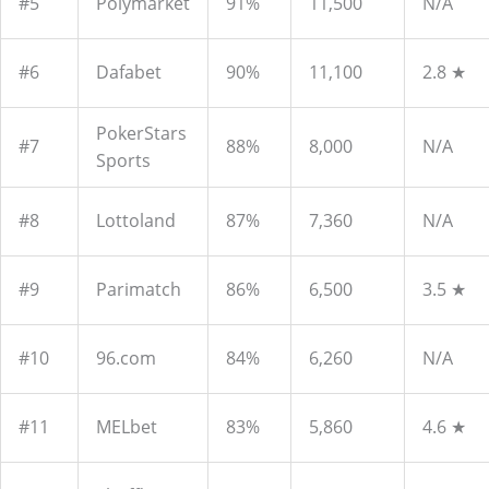
#5
Polymarket
91%
11,500
N/A
#6
Dafabet
90%
11,100
2.8 ★
PokerStars
#7
88%
8,000
N/A
Sports
#8
Lottoland
87%
7,360
N/A
#9
Parimatch
86%
6,500
3.5 ★
#10
96.com
84%
6,260
N/A
#11
MELbet
83%
5,860
4.6 ★