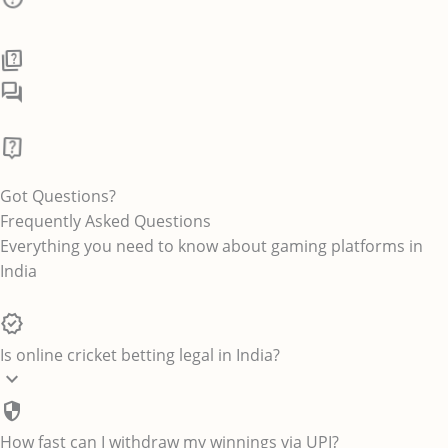
help
quiz
forum
live_help
Got Questions?
Frequently Asked Questions
Everything you need to know about gaming platforms in
India
verified
Is online cricket betting legal in India?
expand_more
security
How fast can I withdraw my winnings via UPI?