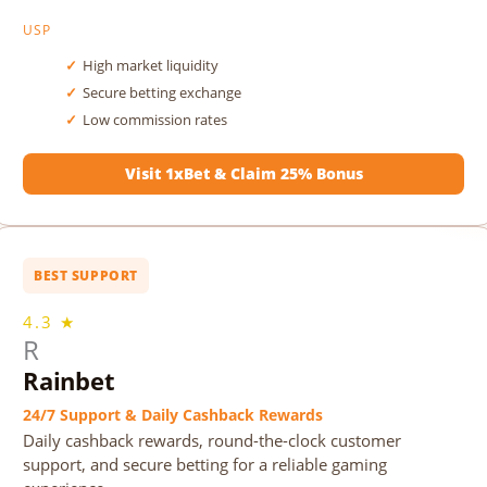
USP
High market liquidity
Secure betting exchange
Low commission rates
Visit 1xBet & Claim 25% Bonus
BEST SUPPORT
4.3 ★
R
Rainbet
24/7 Support & Daily Cashback Rewards
Daily cashback rewards, round-the-clock customer
support, and secure betting for a reliable gaming