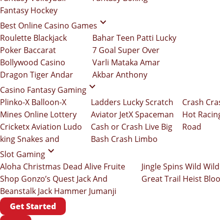
Fantasy Hockey
expand_more
Best Online Casino Games
Roulette
Blackjack
Bahar
Teen Patti
Lucky
Poker
Baccarat
7
Goal
Super Over
Bollywood Casino
Varli Mataka
Amar
Dragon Tiger
Andar
Akbar Anthony
expand_more
Casino Fantasy Gaming
Plinko-X
Balloon-X
Ladders
Lucky Scratch
Crash
Cra
Mines
Online Lottery
Aviator
JetX
Spaceman
Hot Racin
Cricketx
Aviation
Ludo
Cash or Crash Live
Big
Road
king
Snakes and
Bash Crash
Limbo
expand_more
Slot Gaming
Aloha Christmas
Dead Alive
Fruite
Jingle Spins
Wild Wild
Shop
Gonzo’s Quest
Jack And
Great Trail Heist
Bloo
Beanstalk
Jack Hammer
Jumanji
Get Started