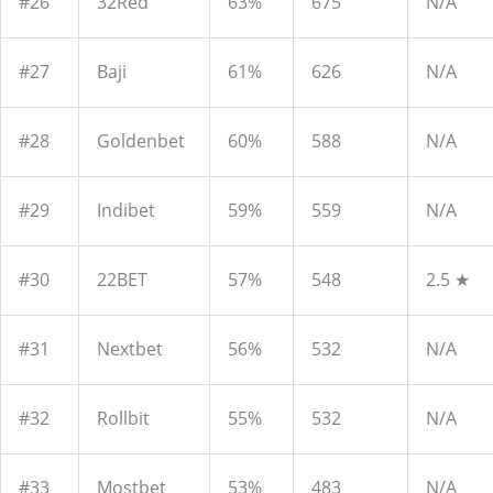
#26
32Red
63%
675
N/A
#27
Baji
61%
626
N/A
#28
Goldenbet
60%
588
N/A
#29
Indibet
59%
559
N/A
#30
22BET
57%
548
2.5 ★
#31
Nextbet
56%
532
N/A
#32
Rollbit
55%
532
N/A
#33
Mostbet
53%
483
N/A