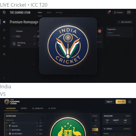
LIVE
Cricket • ICC T20
India
VS