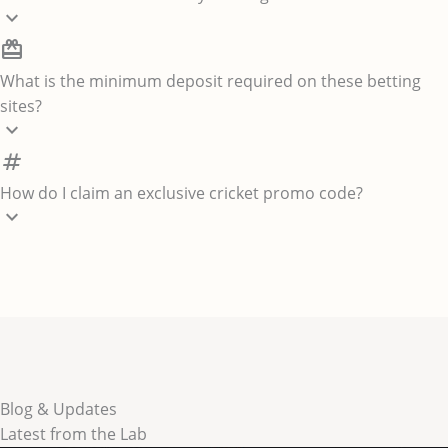
expand_more
redeem
What is the minimum deposit required on these betting
sites?
expand_more
tag
How do I claim an exclusive cricket promo code?
expand_more
Blog & Updates
Latest from the Lab