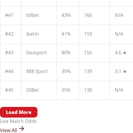
#41
bilbet
43%
166
N/A
#42
ibetin
41%
159
N/A
#43
Dexsport
40%
156
4.6 ★
#44
888 Sport
39%
139
3.1 ★
#45
20Bet
35%
130
N/A
Load More
Live Match Odds
arrow_forward
View All