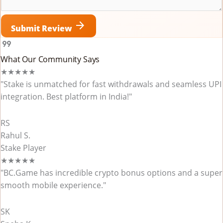
arrow_forward
Submit Review
format_quote
What Our Community Says
★★★★★
"Stake is unmatched for fast withdrawals and seamless UPI
integration. Best platform in India!"
RS
Rahul S.
Stake Player
★★★★★
"BC.Game has incredible crypto bonus options and a super
smooth mobile experience."
SK