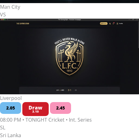
Man City
VS
Liverpool
Draw
2.05
2.45
3.10
08:00 PM • TONIGHT
Cricket • Int. Series
SL
Sri Lanka