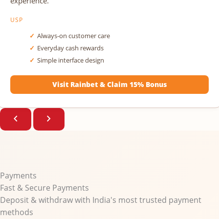
experience.
USP
Always-on customer care
Everyday cash rewards
Simple interface design
Visit Rainbet & Claim 15% Bonus
chevron_left
chevron_right
Payments
Fast & Secure Payments
Deposit & withdraw with India's most trusted payment
methods