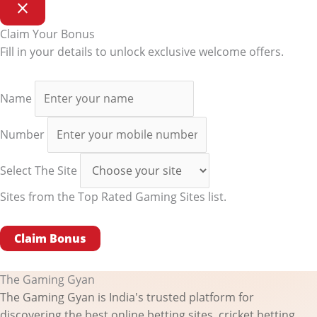
close
Claim Your Bonus
Fill in your details to unlock exclusive welcome offers.
Name
Number
Select The Site
Sites from the Top Rated Gaming Sites list.
Claim Bonus
The Gaming Gyan
The Gaming Gyan is India's trusted platform for
discovering the best online betting sites, cricket betting