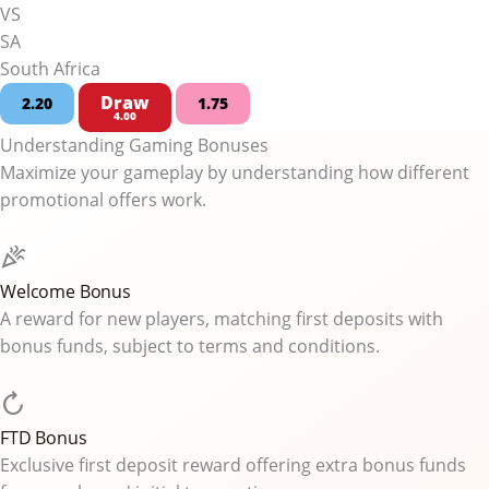
VS
SA
South Africa
Draw
2.20
1.75
4.00
Understanding Gaming Bonuses
Maximize your gameplay by understanding how different
promotional offers work.
celebration
Welcome Bonus
A reward for new players, matching first deposits with
bonus funds, subject to terms and conditions.
forward_media
FTD Bonus
Exclusive first deposit reward offering extra bonus funds