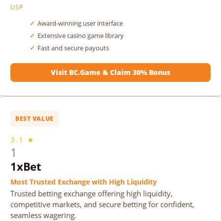
USP
Award-winning user interface
Extensive casino game library
Fast and secure payouts
Visit BC.Game & Claim 30% Bonus
BEST VALUE
3.1 ★
1
1xBet
Most Trusted Exchange with High Liquidity
Trusted betting exchange offering high liquidity,
competitive markets, and secure betting for confident,
seamless wagering.