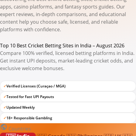
apps, casino platforms, and fantasy sports guides. Our
expert reviews, in-depth comparisons, and educational
content help you choose safe, licensed, and reliable
platforms with confidence.
Top 10 Best Cricket Betting Sites in India – August 2026
Compare 100% verified, licensed betting platforms in India.
Get instant UPI deposits, market-leading cricket odds, and
exclusive welcome bonuses.
✓
Verified Licenses (Curaçao / MGA)
✓
Tested for Fast UPI Payouts
✓
Updated Weekly
✓
18+ Responsible Gambling
public
Countries