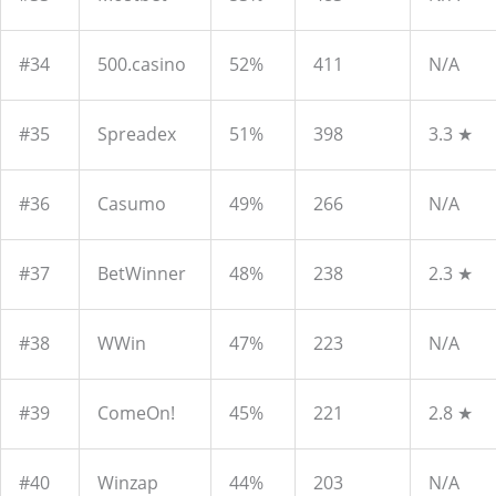
#34
500.casino
52%
411
N/A
#35
Spreadex
51%
398
3.3 ★
#36
Casumo
49%
266
N/A
#37
BetWinner
48%
238
2.3 ★
#38
WWin
47%
223
N/A
#39
ComeOn!
45%
221
2.8 ★
#40
Winzap
44%
203
N/A