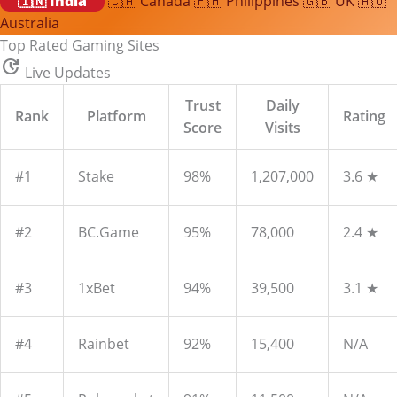
🇮🇳 India
🇨🇦 Canada
🇵🇭 Philippines
🇬🇧 UK
🇦🇺
Australia
Top Rated Gaming Sites
update
Live Updates
Trust
Daily
Rank
Platform
Rating
Score
Visits
#1
Stake
98%
1,207,000
3.6 ★
#2
BC.Game
95%
78,000
2.4 ★
#3
1xBet
94%
39,500
3.1 ★
#4
Rainbet
92%
15,400
N/A