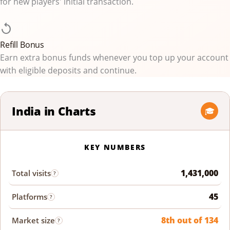
for new players' initial transaction.
replay
Refill Bonus
Earn extra bonus funds whenever you top up your account
with eligible deposits and continue.
India in Charts
🎓
KEY NUMBERS
1,431,000
Total visits
?
45
Platforms
?
8th out of 134
Market size
?