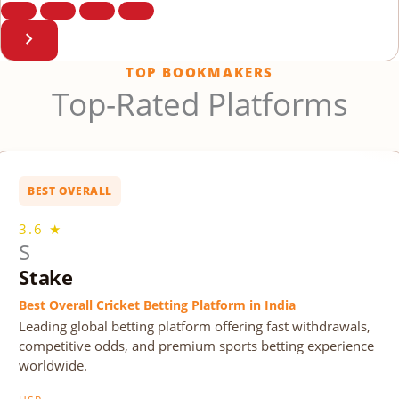
chevron_right
TOP BOOKMAKERS
check_circle
Top-Rated Platforms
verified
BEST OVERALL
3.6 ★
S
Stake
Best Overall Cricket Betting Platform in India
Leading global betting platform offering fast withdrawals,
competitive odds, and premium sports betting experience
worldwide.