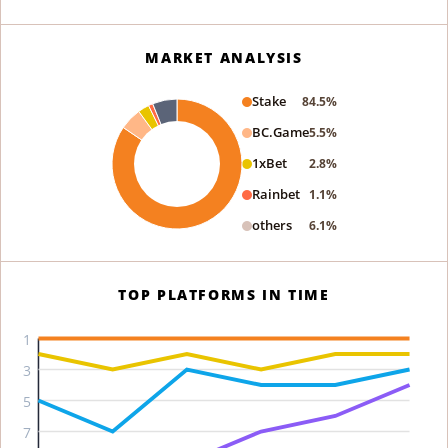
MARKET ANALYSIS
Stake
84.5%
BC.Game
5.5%
1xBet
2.8%
Rainbet
1.1%
others
6.1%
TOP PLATFORMS IN TIME
1
3
5
7