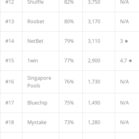
#12
Shuffle
82%
3,750
N/A
#13
Roobet
80%
3,170
N/A
#14
NetBet
79%
3,110
3 ★
#15
1win
77%
2,900
4.7 ★
Singapore
#16
76%
1,730
N/A
Pools
#17
Bluechip
75%
1,490
N/A
#18
Mystake
73%
1,280
N/A