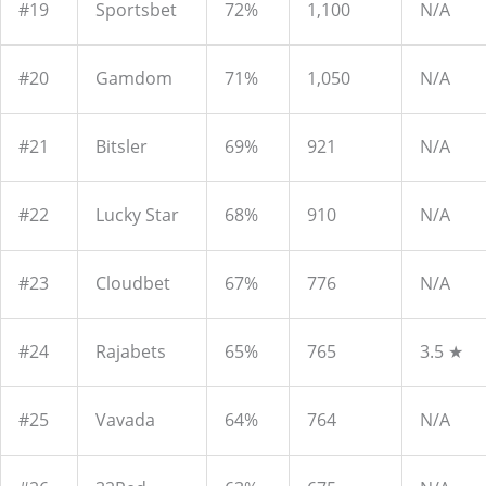
#19
Sportsbet
72%
1,100
N/A
#20
Gamdom
71%
1,050
N/A
#21
Bitsler
69%
921
N/A
#22
Lucky Star
68%
910
N/A
#23
Cloudbet
67%
776
N/A
#24
Rajabets
65%
765
3.5 ★
#25
Vavada
64%
764
N/A