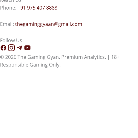
Reach Us
Phone:
+91 975 407 8888
Email:
thegaminggyaan@gmail.com
Follow Us
© 2026 The Gaming Gyan. Premium Analytics. | 18+
Responsible Gaming Only.