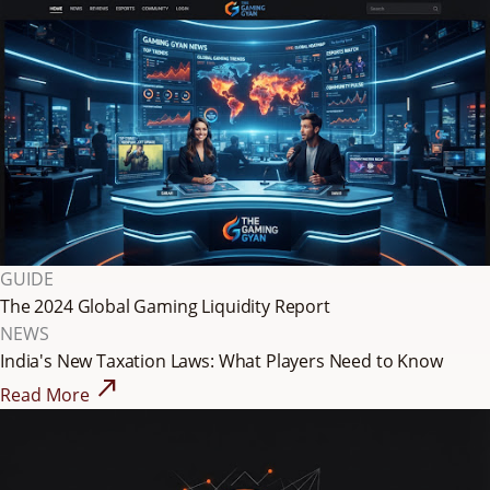
GUIDE
The 2024 Global Gaming Liquidity Report
NEWS
India's New Taxation Laws: What Players Need to Know
north_east
Read More