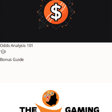
Odds Analysis 101
school
Bonus Guide