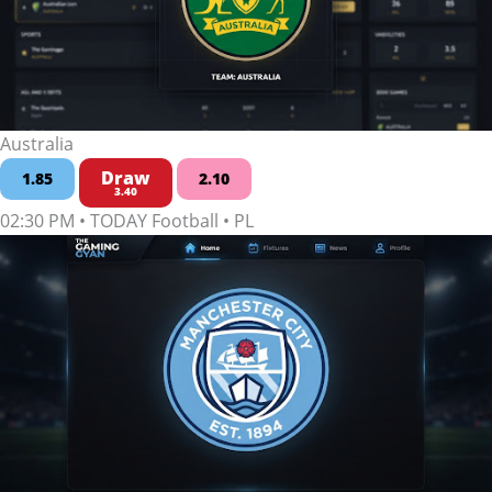
Australia
Draw
1.85
2.10
3.40
02:30 PM • TODAY
Football • PL