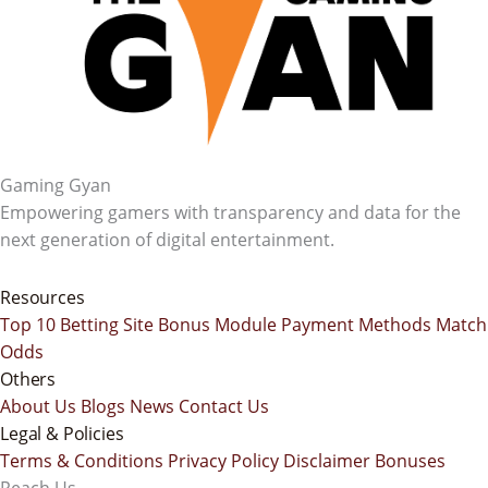
Gaming Gyan
Empowering gamers with transparency and data for the
next generation of digital entertainment.
Resources
Top 10 Betting Site
Bonus Module
Payment Methods
Match
Odds
Others
About Us
Blogs
News
Contact Us
Legal & Policies
Terms & Conditions
Privacy Policy
Disclaimer
Bonuses