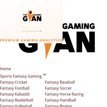
PREMIUM GAMING ANALYTICS
Home
expand_more
Sports Fantasy Gaming
Fantasy Cricket
Fantasy Baseball
Fantasy Football
Fantasy Soccer
Fantasy Kabaddi
Fantasy Horse Racing
Fantasy Basketball
Fantasy Handball
Fantasy Volleyball
Fantasy Boxing