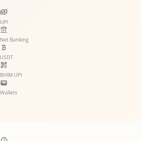
payments
UPI
account_balance
Net Banking
currency_bitcoin
USDT
qr_code_2
BHIM UPI
wallet
Wallets