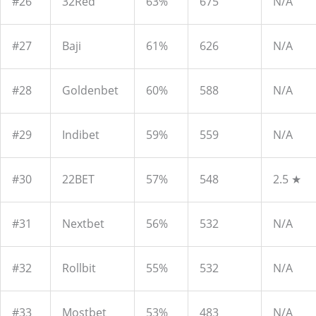
#26
32Red
63%
675
N/A
#27
Baji
61%
626
N/A
#28
Goldenbet
60%
588
N/A
#29
Indibet
59%
559
N/A
#30
22BET
57%
548
2.5 ★
#31
Nextbet
56%
532
N/A
#32
Rollbit
55%
532
N/A
#33
Mostbet
53%
483
N/A