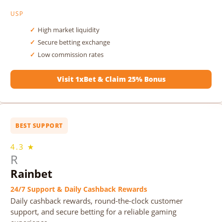
USP
High market liquidity
Secure betting exchange
Low commission rates
Visit 1xBet & Claim 25% Bonus
BEST SUPPORT
4.3 ★
R
Rainbet
24/7 Support & Daily Cashback Rewards
Daily cashback rewards, round-the-clock customer
support, and secure betting for a reliable gaming