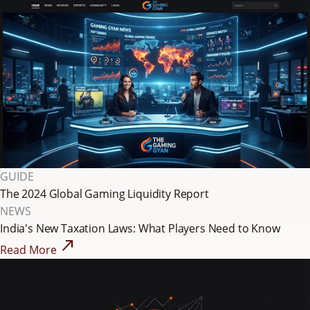
GUIDE
The 2024 Global Gaming Liquidity Report
NEWS
India's New Taxation Laws: What Players Need to Know
north_east
Read More