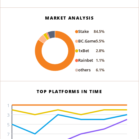
MARKET ANALYSIS
Stake
84.5%
BC.Game
5.5%
1xBet
2.8%
Rainbet
1.1%
others
6.1%
TOP PLATFORMS IN TIME
1
3
5
7