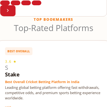
chevron_right
TOP BOOKMAKERS
check_circle
Top-Rated Platforms
verified
BEST OVERALL
3.6 ★
S
Stake
Best Overall Cricket Betting Platform in India
Leading global betting platform offering fast withdrawals,
competitive odds, and premium sports betting experience
worldwide.