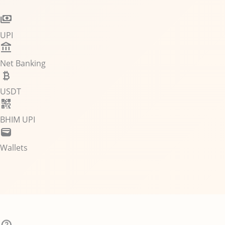
payments
UPI
account_balance
Net Banking
currency_bitcoin
USDT
qr_code_2
BHIM UPI
wallet
Wallets