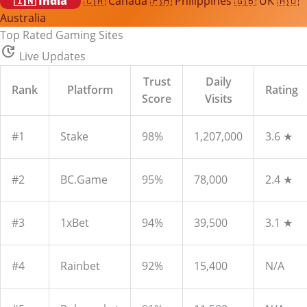
🇮🇳 India
🇨🇦 Canada
🇵🇭 Philippines
🇬🇧 UK
🇦🇺
Australia
Top Rated Gaming Sites
update
Live Updates
Trust
Daily
Rank
Platform
Rating
Score
Visits
#1
Stake
98%
1,207,000
3.6 ★
#2
BC.Game
95%
78,000
2.4 ★
#3
1xBet
94%
39,500
3.1 ★
#4
Rainbet
92%
15,400
N/A