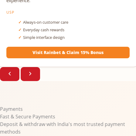
experience.
USP
Always-on customer care
Everyday cash rewards
Simple interface design
Visit Rainbet & Claim 15% Bonus
chevron_left
chevron_right
Payments
Fast & Secure Payments
Deposit & withdraw with India's most trusted payment
methods