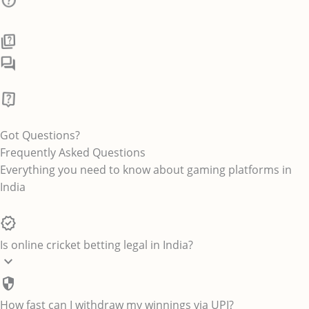
help
quiz
forum
live_help
Got Questions?
Frequently Asked Questions
Everything you need to know about gaming platforms in
India
verified
Is online cricket betting legal in India?
expand_more
security
How fast can I withdraw my winnings via UPI?