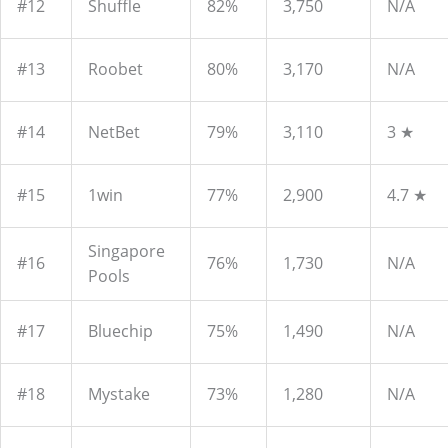
#12
Shuffle
82%
3,750
N/A
#13
Roobet
80%
3,170
N/A
#14
NetBet
79%
3,110
3 ★
#15
1win
77%
2,900
4.7 ★
Singapore
#16
76%
1,730
N/A
Pools
#17
Bluechip
75%
1,490
N/A
#18
Mystake
73%
1,280
N/A