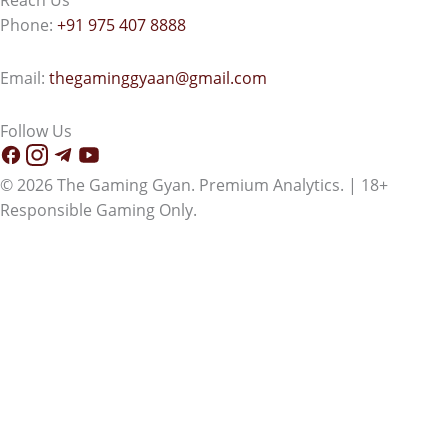
Reach Us
Phone:
+91 975 407 8888
Email:
thegaminggyaan@gmail.com
Follow Us
© 2026 The Gaming Gyan. Premium Analytics. | 18+
Responsible Gaming Only.