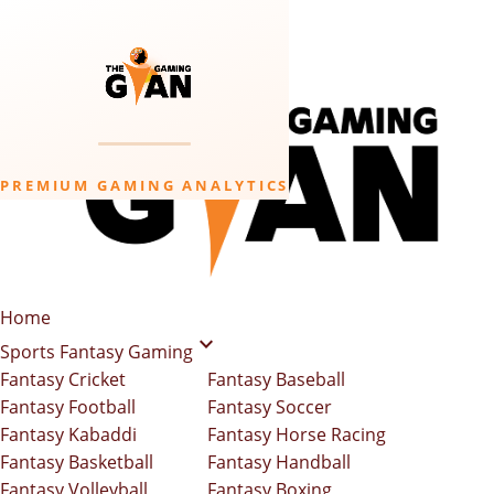
PREMIUM GAMING ANALYTICS
Home
expand_more
Sports Fantasy Gaming
Fantasy Cricket
Fantasy Baseball
Fantasy Football
Fantasy Soccer
Fantasy Kabaddi
Fantasy Horse Racing
Fantasy Basketball
Fantasy Handball
Fantasy Volleyball
Fantasy Boxing