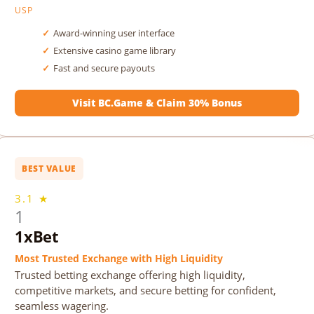
USP
Award-winning user interface
Extensive casino game library
Fast and secure payouts
Visit BC.Game & Claim 30% Bonus
BEST VALUE
3.1 ★
1
1xBet
Most Trusted Exchange with High Liquidity
Trusted betting exchange offering high liquidity,
competitive markets, and secure betting for confident,
seamless wagering.