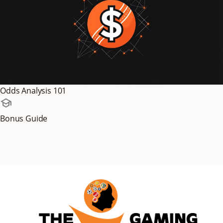
Odds Analysis 101
school
Bonus Guide