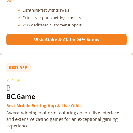
USP
Lightning-fast withdrawals
Extensive sports betting markets
24/7 dedicated customer support
Visit Stake & Claim 20% Bonus
BEST APP
2.4 ★
B
BC.Game
Best Mobile Betting App & Live Odds
Award-winning platform featuring an intuitive interface
and extensive casino games for an exceptional gaming
experience.