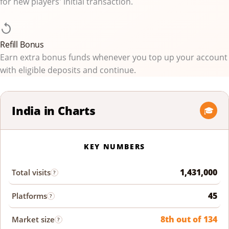
for new players' initial transaction.
replay
Refill Bonus
Earn extra bonus funds whenever you top up your account
with eligible deposits and continue.
India in Charts
🎓
KEY NUMBERS
1,431,000
Total visits
?
45
Platforms
?
8th out of 134
Market size
?