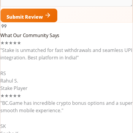
arrow_forward
Submit Review
format_quote
What Our Community Says
★★★★★
"Stake is unmatched for fast withdrawals and seamless UPI
integration. Best platform in India!"
RS
Rahul S.
Stake Player
★★★★★
"BC.Game has incredible crypto bonus options and a super
smooth mobile experience."
SK