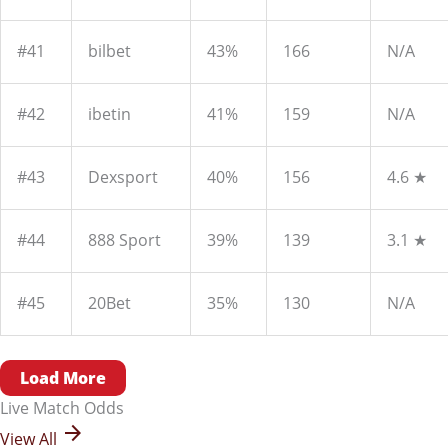
#41
bilbet
43%
166
N/A
#42
ibetin
41%
159
N/A
#43
Dexsport
40%
156
4.6 ★
#44
888 Sport
39%
139
3.1 ★
#45
20Bet
35%
130
N/A
Load More
Live Match Odds
arrow_forward
View All