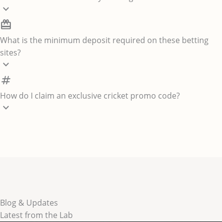
expand_more
redeem
What is the minimum deposit required on these betting
sites?
expand_more
tag
How do I claim an exclusive cricket promo code?
expand_more
Blog & Updates
Latest from the Lab