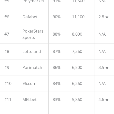
#5
Polymarket
91%
11,500
N/A
#6
Dafabet
90%
11,100
2.8 ★
PokerStars
#7
88%
8,000
N/A
Sports
#8
Lottoland
87%
7,360
N/A
#9
Parimatch
86%
6,500
3.5 ★
#10
96.com
84%
6,260
N/A
#11
MELbet
83%
5,860
4.6 ★