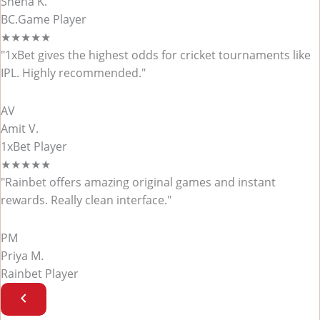
Sneha K.
BC.Game Player
★★★★★
"1xBet gives the highest odds for cricket tournaments like
IPL. Highly recommended."
AV
Amit V.
1xBet Player
★★★★★
"Rainbet offers amazing original games and instant
rewards. Really clean interface."
PM
Priya M.
Rainbet Player
chevron_left