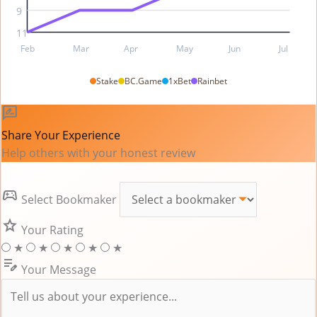
9
11
Feb
Mar
Apr
May
Jun
Jul
Stake
BC.Game
1xBet
Rainbet
rate_review
Share Your Experience
Help others with your honest review
sports_esports
Select Bookmaker
check_circle
star
Your Rating
★
★
★
★
★
edit_note
Your Message
verified