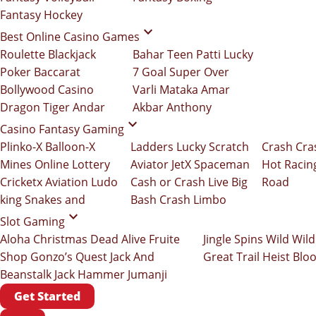
Fantasy Hockey
expand_more
Best Online Casino Games
Roulette
Blackjack
Bahar
Teen Patti
Lucky
Poker
Baccarat
7
Goal
Super Over
Bollywood Casino
Varli Mataka
Amar
Dragon Tiger
Andar
Akbar Anthony
expand_more
Casino Fantasy Gaming
Plinko-X
Balloon-X
Ladders
Lucky Scratch
Crash
Cra
Mines
Online Lottery
Aviator
JetX
Spaceman
Hot Racin
Cricketx
Aviation
Ludo
Cash or Crash Live
Big
Road
king
Snakes and
Bash Crash
Limbo
expand_more
Slot Gaming
Aloha Christmas
Dead Alive
Fruite
Jingle Spins
Wild Wild
Shop
Gonzo’s Quest
Jack And
Great Trail Heist
Bloo
Beanstalk
Jack Hammer
Jumanji
Get Started