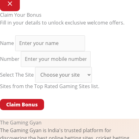
close
Claim Your Bonus
Fill in your details to unlock exclusive welcome offers.
Name
Number
Select The Site
Sites from the Top Rated Gaming Sites list.
Claim Bonus
The Gaming Gyan
The Gaming Gyan is India's trusted platform for
discovering the best online betting sites, cricket betting