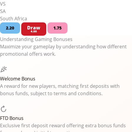
VS
SA
South Africa
Draw
2.20
1.75
4.00
Understanding Gaming Bonuses
Maximize your gameplay by understanding how different
promotional offers work.
celebration
Welcome Bonus
A reward for new players, matching first deposits with
bonus funds, subject to terms and conditions.
forward_media
FTD Bonus
Exclusive first deposit reward offering extra bonus funds