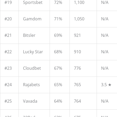
#19
Sportsbet
72%
1,100
N/A
#20
Gamdom
71%
1,050
N/A
#21
Bitsler
69%
921
N/A
#22
Lucky Star
68%
910
N/A
#23
Cloudbet
67%
776
N/A
#24
Rajabets
65%
765
3.5 ★
#25
Vavada
64%
764
N/A