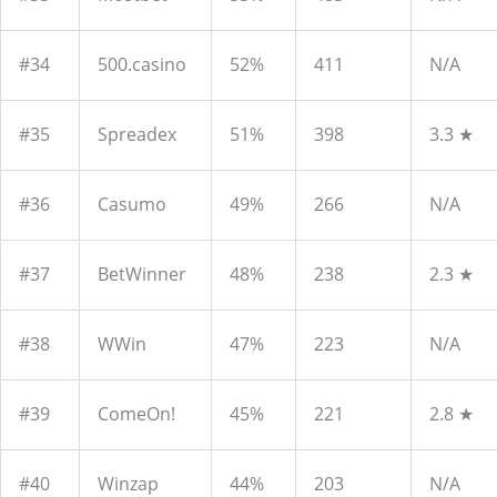
#34
500.casino
52%
411
N/A
#35
Spreadex
51%
398
3.3 ★
#36
Casumo
49%
266
N/A
#37
BetWinner
48%
238
2.3 ★
#38
WWin
47%
223
N/A
#39
ComeOn!
45%
221
2.8 ★
#40
Winzap
44%
203
N/A