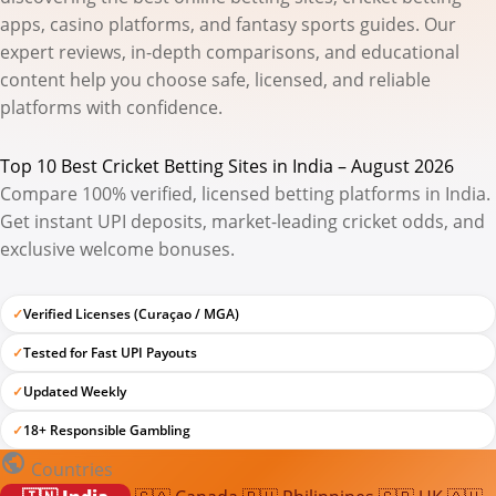
apps, casino platforms, and fantasy sports guides. Our
expert reviews, in-depth comparisons, and educational
content help you choose safe, licensed, and reliable
platforms with confidence.
Top 10 Best Cricket Betting Sites in India – August 2026
Compare 100% verified, licensed betting platforms in India.
Get instant UPI deposits, market-leading cricket odds, and
exclusive welcome bonuses.
✓
Verified Licenses (Curaçao / MGA)
✓
Tested for Fast UPI Payouts
✓
Updated Weekly
✓
18+ Responsible Gambling
public
Countries