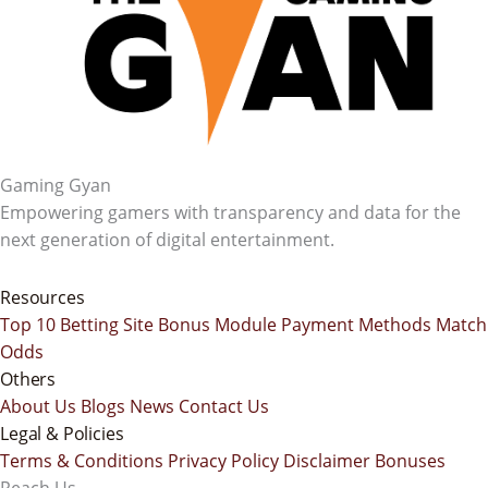
Gaming Gyan
Empowering gamers with transparency and data for the
next generation of digital entertainment.
Resources
Top 10 Betting Site
Bonus Module
Payment Methods
Match
Odds
Others
About Us
Blogs
News
Contact Us
Legal & Policies
Terms & Conditions
Privacy Policy
Disclaimer
Bonuses