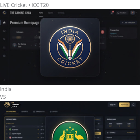
LIVE
Cricket • ICC T20
India
VS