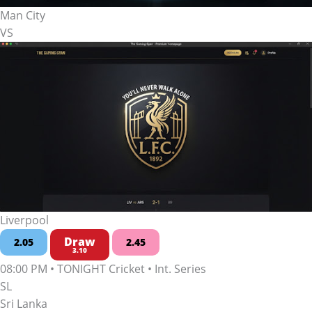
Man City
VS
Liverpool
Draw
2.05
2.45
3.10
08:00 PM • TONIGHT
Cricket • Int. Series
SL
Sri Lanka