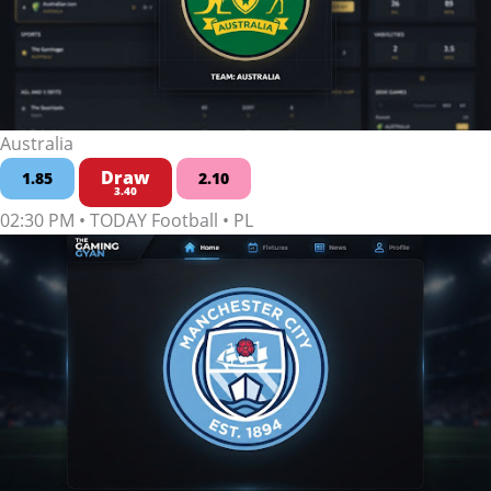
Australia
Draw
1.85
2.10
3.40
02:30 PM • TODAY
Football • PL