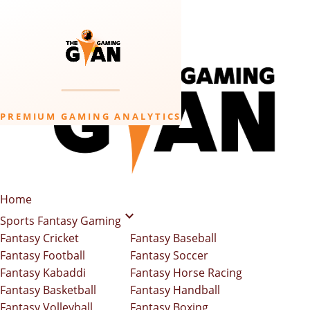
PREMIUM GAMING ANALYTICS
Home
expand_more
Sports Fantasy Gaming
Fantasy Cricket
Fantasy Baseball
Fantasy Football
Fantasy Soccer
Fantasy Kabaddi
Fantasy Horse Racing
Fantasy Basketball
Fantasy Handball
Fantasy Volleyball
Fantasy Boxing