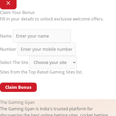
close
Claim Your Bonus
Fill in your details to unlock exclusive welcome offers.
Name
Number
Select The Site
Sites from the Top Rated Gaming Sites list.
Claim Bonus
The Gaming Gyan
The Gaming Gyan is India's trusted platform for
discovering the best online betting sites, cricket betting