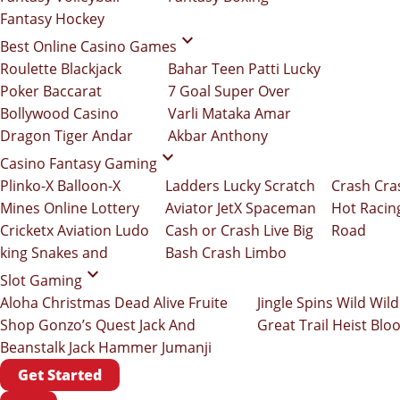
Fantasy Hockey
expand_more
Best Online Casino Games
Roulette
Blackjack
Bahar
Teen Patti
Lucky
Poker
Baccarat
7
Goal
Super Over
Bollywood Casino
Varli Mataka
Amar
Dragon Tiger
Andar
Akbar Anthony
expand_more
Casino Fantasy Gaming
Plinko-X
Balloon-X
Ladders
Lucky Scratch
Crash
Cra
Mines
Online Lottery
Aviator
JetX
Spaceman
Hot Racin
Cricketx
Aviation
Ludo
Cash or Crash Live
Big
Road
king
Snakes and
Bash Crash
Limbo
expand_more
Slot Gaming
Aloha Christmas
Dead Alive
Fruite
Jingle Spins
Wild Wild
Shop
Gonzo’s Quest
Jack And
Great Trail Heist
Bloo
Beanstalk
Jack Hammer
Jumanji
Get Started