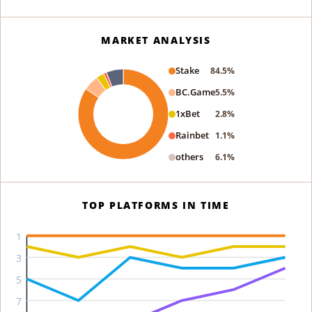
MARKET ANALYSIS
Stake
84.5%
BC.Game
5.5%
1xBet
2.8%
Rainbet
1.1%
others
6.1%
TOP PLATFORMS IN TIME
1
3
5
7