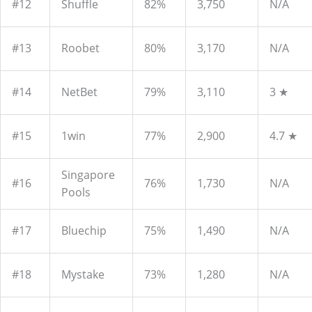
#12
Shuffle
82%
3,750
N/A
#13
Roobet
80%
3,170
N/A
#14
NetBet
79%
3,110
3 ★
#15
1win
77%
2,900
4.7 ★
Singapore
#16
76%
1,730
N/A
Pools
#17
Bluechip
75%
1,490
N/A
#18
Mystake
73%
1,280
N/A