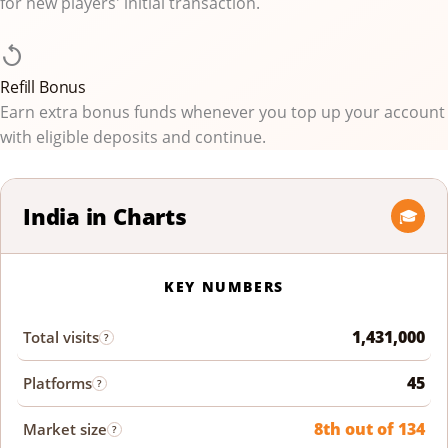
for new players' initial transaction.
replay
Refill Bonus
Earn extra bonus funds whenever you top up your account
with eligible deposits and continue.
India in Charts
🎓
KEY NUMBERS
1,431,000
Total visits
?
45
Platforms
?
8th out of 134
Market size
?