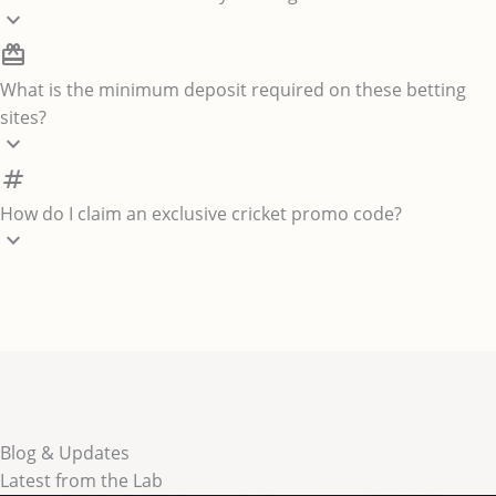
expand_more
redeem
What is the minimum deposit required on these betting
sites?
expand_more
tag
How do I claim an exclusive cricket promo code?
expand_more
Blog & Updates
Latest from the Lab