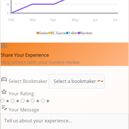
9
11
Feb
Mar
Apr
May
Jun
Jul
Stake
BC.Game
1xBet
Rainbet
rate_review
Share Your Experience
Help others with your honest review
sports_esports
Select Bookmaker
check_circle
star
Your Rating
★
★
★
★
★
edit_note
Your Message
verified