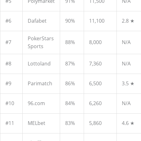
#5
Polymarket
91%
11,500
N/A
#6
Dafabet
90%
11,100
2.8 ★
PokerStars
#7
88%
8,000
N/A
Sports
#8
Lottoland
87%
7,360
N/A
#9
Parimatch
86%
6,500
3.5 ★
#10
96.com
84%
6,260
N/A
#11
MELbet
83%
5,860
4.6 ★