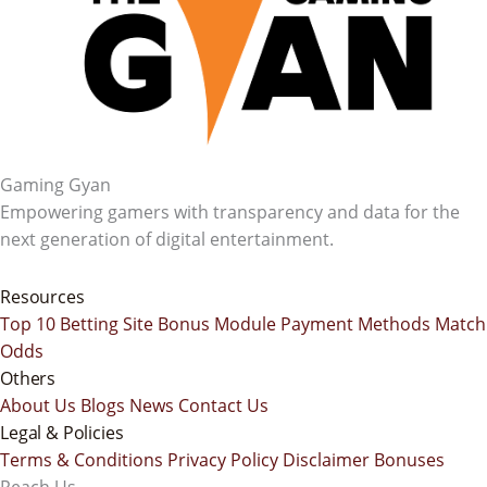
Gaming Gyan
Empowering gamers with transparency and data for the
next generation of digital entertainment.
Resources
Top 10 Betting Site
Bonus Module
Payment Methods
Match
Odds
Others
About Us
Blogs
News
Contact Us
Legal & Policies
Terms & Conditions
Privacy Policy
Disclaimer
Bonuses