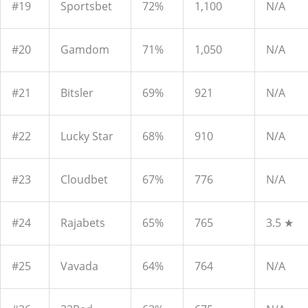
#19
Sportsbet
72%
1,100
N/A
#20
Gamdom
71%
1,050
N/A
#21
Bitsler
69%
921
N/A
#22
Lucky Star
68%
910
N/A
#23
Cloudbet
67%
776
N/A
#24
Rajabets
65%
765
3.5 ★
#25
Vavada
64%
764
N/A