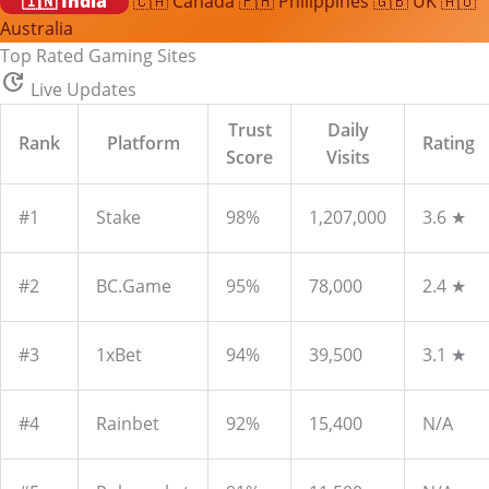
🇮🇳 India
🇨🇦 Canada
🇵🇭 Philippines
🇬🇧 UK
🇦🇺
Australia
Top Rated Gaming Sites
update
Live Updates
Trust
Daily
Rank
Platform
Rating
Score
Visits
#1
Stake
98%
1,207,000
3.6 ★
#2
BC.Game
95%
78,000
2.4 ★
#3
1xBet
94%
39,500
3.1 ★
#4
Rainbet
92%
15,400
N/A