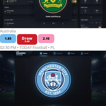
Australia
Draw
1.85
2.10
3.40
02:30 PM • TODAY
Football • PL