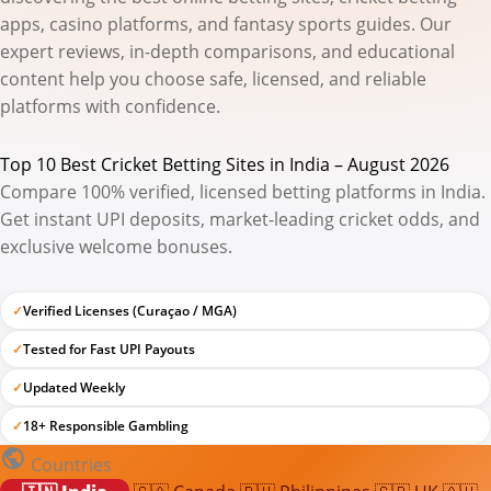
apps, casino platforms, and fantasy sports guides. Our
expert reviews, in-depth comparisons, and educational
content help you choose safe, licensed, and reliable
platforms with confidence.
Top 10 Best Cricket Betting Sites in India – August 2026
Compare 100% verified, licensed betting platforms in India.
Get instant UPI deposits, market-leading cricket odds, and
exclusive welcome bonuses.
✓
Verified Licenses (Curaçao / MGA)
✓
Tested for Fast UPI Payouts
✓
Updated Weekly
✓
18+ Responsible Gambling
public
Countries