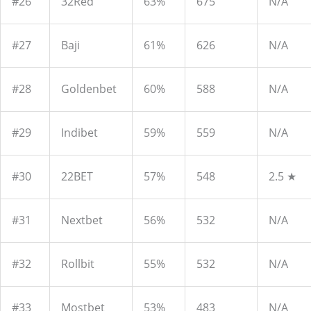
#26
32Red
63%
675
N/A
#27
Baji
61%
626
N/A
#28
Goldenbet
60%
588
N/A
#29
Indibet
59%
559
N/A
#30
22BET
57%
548
2.5 ★
#31
Nextbet
56%
532
N/A
#32
Rollbit
55%
532
N/A
#33
Mostbet
53%
483
N/A