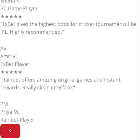
Sneha K.
BC.Game Player
★★★★★
"1xBet gives the highest odds for cricket tournaments like
IPL. Highly recommended."
AV
Amit V.
1xBet Player
★★★★★
"Rainbet offers amazing original games and instant
rewards. Really clean interface."
PM
Priya M.
Rainbet Player
chevron_left