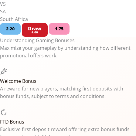
VS
SA
South Africa
Draw
2.20
1.75
4.00
Understanding Gaming Bonuses
Maximize your gameplay by understanding how different
promotional offers work.
celebration
Welcome Bonus
A reward for new players, matching first deposits with
bonus funds, subject to terms and conditions.
forward_media
FTD Bonus
Exclusive first deposit reward offering extra bonus funds