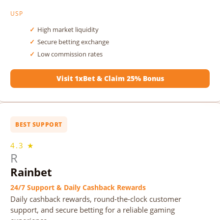
USP
High market liquidity
Secure betting exchange
Low commission rates
Visit 1xBet & Claim 25% Bonus
BEST SUPPORT
4.3 ★
R
Rainbet
24/7 Support & Daily Cashback Rewards
Daily cashback rewards, round-the-clock customer
support, and secure betting for a reliable gaming