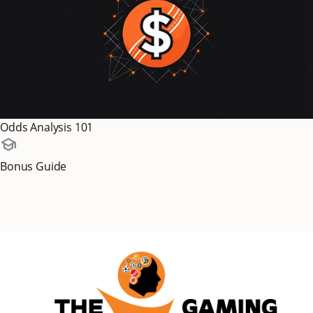
Odds Analysis 101
school
Bonus Guide