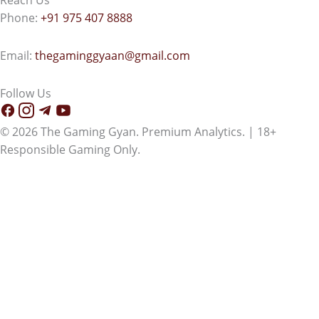
Reach Us
Phone:
+91 975 407 8888
Email:
thegaminggyaan@gmail.com
Follow Us
© 2026 The Gaming Gyan. Premium Analytics. | 18+
Responsible Gaming Only.