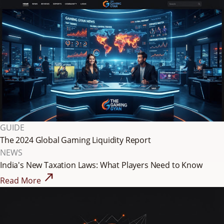
GUIDE
The 2024 Global Gaming Liquidity Report
NEWS
India's New Taxation Laws: What Players Need to Know
north_east
Read More