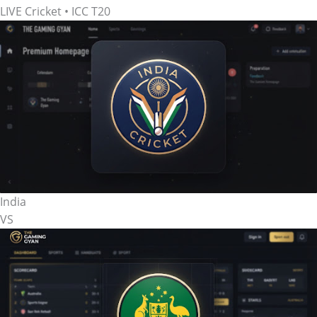
LIVE
Cricket • ICC T20
India
VS