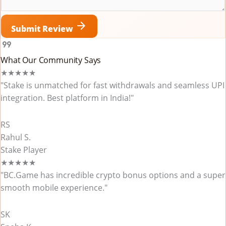
arrow_forward
Submit Review
format_quote
What Our Community Says
★★★★★
"Stake is unmatched for fast withdrawals and seamless UPI
integration. Best platform in India!"
RS
Rahul S.
Stake Player
★★★★★
"BC.Game has incredible crypto bonus options and a super
smooth mobile experience."
SK