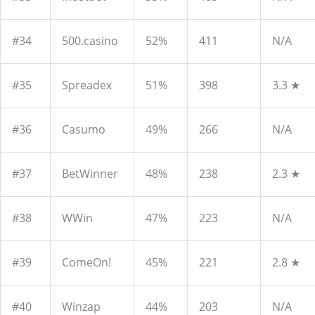
#34
500.casino
52%
411
N/A
#35
Spreadex
51%
398
3.3 ★
#36
Casumo
49%
266
N/A
#37
BetWinner
48%
238
2.3 ★
#38
WWin
47%
223
N/A
#39
ComeOn!
45%
221
2.8 ★
#40
Winzap
44%
203
N/A