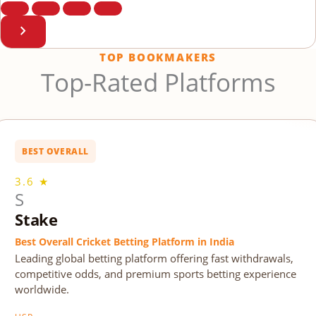
chevron_right
TOP BOOKMAKERS
check_circle
Top-Rated Platforms
verified
BEST OVERALL
3.6 ★
S
Stake
Best Overall Cricket Betting Platform in India
Leading global betting platform offering fast withdrawals,
competitive odds, and premium sports betting experience
worldwide.