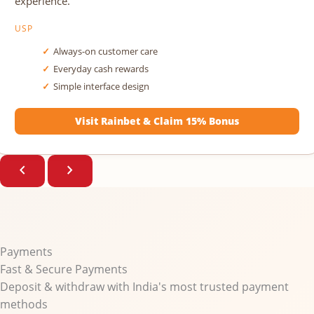
experience.
USP
Always-on customer care
Everyday cash rewards
Simple interface design
Visit Rainbet & Claim 15% Bonus
chevron_left
chevron_right
Payments
Fast & Secure Payments
Deposit & withdraw with India's most trusted payment
methods