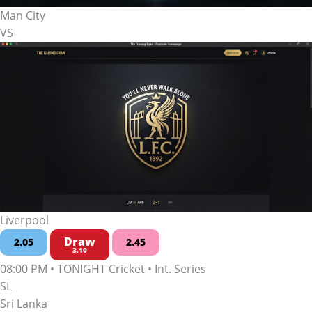
Man City
VS
Liverpool
Draw
2.05
2.45
3.10
08:00 PM • TONIGHT
Cricket • Int. Series
SL
Sri Lanka