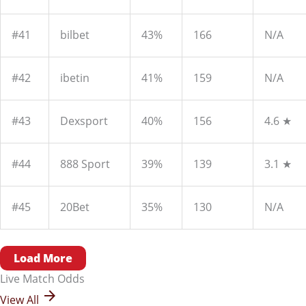
#41
bilbet
43%
166
N/A
#42
ibetin
41%
159
N/A
#43
Dexsport
40%
156
4.6 ★
#44
888 Sport
39%
139
3.1 ★
#45
20Bet
35%
130
N/A
Load More
Live Match Odds
arrow_forward
View All