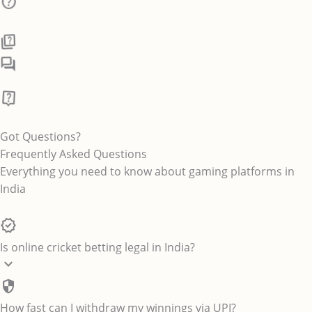
help
quiz
forum
live_help
Got Questions?
Frequently Asked Questions
Everything you need to know about gaming platforms in
India
verified
Is online cricket betting legal in India?
expand_more
security
How fast can I withdraw my winnings via UPI?