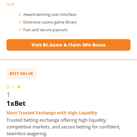
USP
Award-winning user interface
Extensive casino game library
Fast and secure payouts
Visit BC.Game & Claim 30% Bonus
BEST VALUE
3.1 ★
1
1xBet
Most Trusted Exchange with High Liquidity
Trusted betting exchange offering high liquidity,
competitive markets, and secure betting for confident,
seamless wagering.