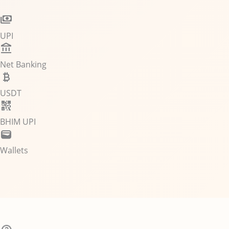
payments
UPI
account_balance
Net Banking
currency_bitcoin
USDT
qr_code_2
BHIM UPI
wallet
Wallets