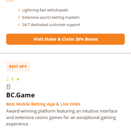
USP
Lightning-fast withdrawals
Extensive sports betting markets
24/7 dedicated customer support
Visit Stake & Claim 20% Bonus
BEST APP
2.4 ★
B
BC.Game
Best Mobile Betting App & Live Odds
Award-winning platform featuring an intuitive interface
and extensive casino games for an exceptional gaming
experience.