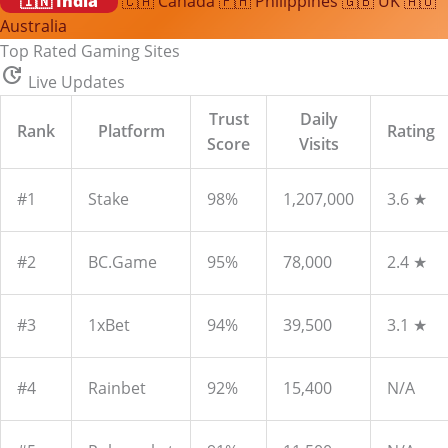
🇮🇳 India
🇨🇦 Canada
🇵🇭 Philippines
🇬🇧 UK
🇦🇺
Australia
Top Rated Gaming Sites
update
Live Updates
Trust
Daily
Rank
Platform
Rating
Score
Visits
#1
Stake
98%
1,207,000
3.6 ★
#2
BC.Game
95%
78,000
2.4 ★
#3
1xBet
94%
39,500
3.1 ★
#4
Rainbet
92%
15,400
N/A