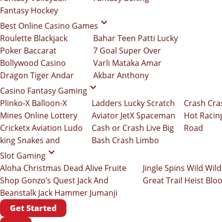
Fantasy Hockey
expand_more
Best Online Casino Games
Roulette
Blackjack
Bahar
Teen Patti
Lucky
Poker
Baccarat
7
Goal
Super Over
Bollywood Casino
Varli Mataka
Amar
Dragon Tiger
Andar
Akbar Anthony
expand_more
Casino Fantasy Gaming
Plinko-X
Balloon-X
Ladders
Lucky Scratch
Crash
Cra
Mines
Online Lottery
Aviator
JetX
Spaceman
Hot Racin
Cricketx
Aviation
Ludo
Cash or Crash Live
Big
Road
king
Snakes and
Bash Crash
Limbo
expand_more
Slot Gaming
Aloha Christmas
Dead Alive
Fruite
Jingle Spins
Wild Wild
Shop
Gonzo’s Quest
Jack And
Great Trail Heist
Bloo
Beanstalk
Jack Hammer
Jumanji
Get Started