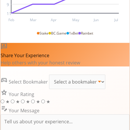
9
11
Feb
Mar
Apr
May
Jun
Jul
Stake
BC.Game
1xBet
Rainbet
rate_review
Share Your Experience
Help others with your honest review
sports_esports
Select Bookmaker
check_circle
star
Your Rating
★
★
★
★
★
edit_note
Your Message
verified