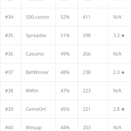
#34
500.casino
52%
411
N/A
#35
Spreadex
51%
398
3.3 ★
#36
Casumo
49%
266
N/A
#37
BetWinner
48%
238
2.3 ★
#38
WWin
47%
223
N/A
#39
ComeOn!
45%
221
2.8 ★
#40
Winzap
44%
203
N/A