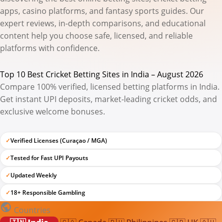
apps, casino platforms, and fantasy sports guides. Our
expert reviews, in-depth comparisons, and educational
content help you choose safe, licensed, and reliable
platforms with confidence.
Top 10 Best Cricket Betting Sites in India – August 2026
Compare 100% verified, licensed betting platforms in India.
Get instant UPI deposits, market-leading cricket odds, and
exclusive welcome bonuses.
✓
Verified Licenses (Curaçao / MGA)
✓
Tested for Fast UPI Payouts
✓
Updated Weekly
✓
18+ Responsible Gambling
public
Countries