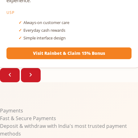
experience.
USP
Always-on customer care
Everyday cash rewards
Simple interface design
Visit Rainbet & Claim 15% Bonus
chevron_left
chevron_right
Payments
Fast & Secure Payments
Deposit & withdraw with India's most trusted payment
methods