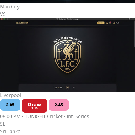
Man City
VS
Liverpool
Draw
2.05
2.45
3.10
08:00 PM • TONIGHT
Cricket • Int. Series
SL
Sri Lanka