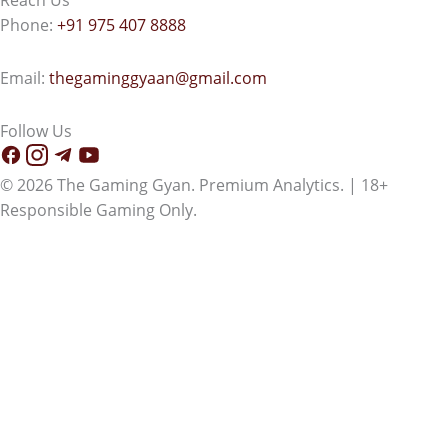
Reach Us
Phone:
+91 975 407 8888
Email:
thegaminggyaan@gmail.com
Follow Us
© 2026 The Gaming Gyan. Premium Analytics. | 18+
Responsible Gaming Only.