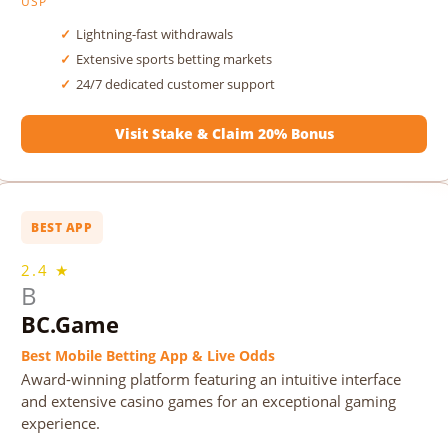
USP
Lightning-fast withdrawals
Extensive sports betting markets
24/7 dedicated customer support
Visit Stake & Claim 20% Bonus
BEST APP
2.4 ★
B
BC.Game
Best Mobile Betting App & Live Odds
Award-winning platform featuring an intuitive interface
and extensive casino games for an exceptional gaming
experience.