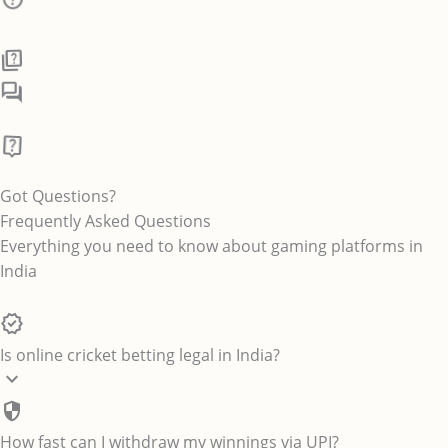
help
quiz
forum
live_help
Got Questions?
Frequently Asked Questions
Everything you need to know about gaming platforms in
India
verified
Is online cricket betting legal in India?
expand_more
security
How fast can I withdraw my winnings via UPI?