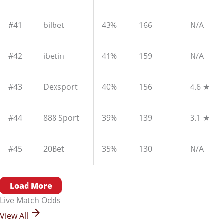
#41
bilbet
43%
166
N/A
#42
ibetin
41%
159
N/A
#43
Dexsport
40%
156
4.6 ★
#44
888 Sport
39%
139
3.1 ★
#45
20Bet
35%
130
N/A
Load More
Live Match Odds
arrow_forward
View All