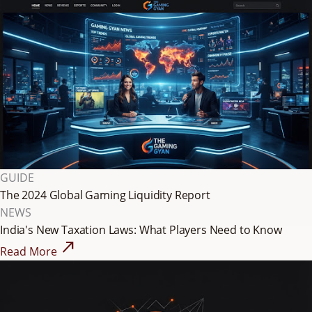
GUIDE
The 2024 Global Gaming Liquidity Report
NEWS
India's New Taxation Laws: What Players Need to Know
north_east
Read More