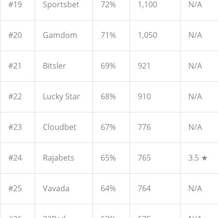
#19
Sportsbet
72%
1,100
N/A
#20
Gamdom
71%
1,050
N/A
#21
Bitsler
69%
921
N/A
#22
Lucky Star
68%
910
N/A
#23
Cloudbet
67%
776
N/A
#24
Rajabets
65%
765
3.5 ★
#25
Vavada
64%
764
N/A