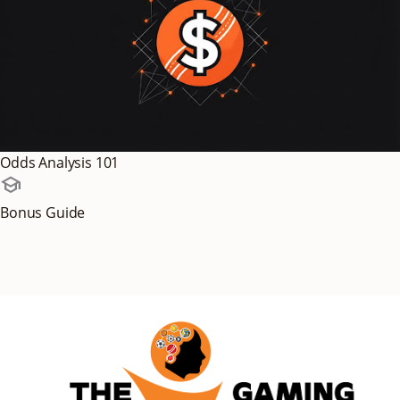
Odds Analysis 101
school
Bonus Guide