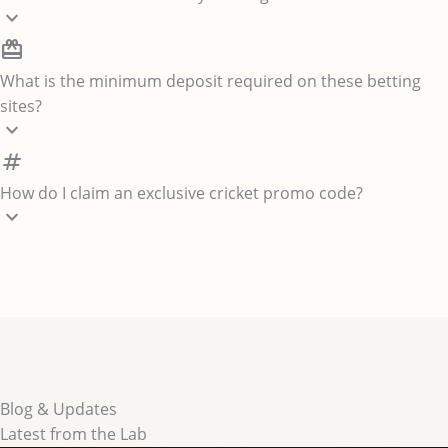
expand_more
redeem
What is the minimum deposit required on these betting
sites?
expand_more
tag
How do I claim an exclusive cricket promo code?
expand_more
Blog & Updates
Latest from the Lab