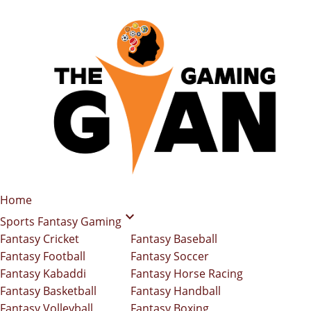
Home
expand_more
Sports Fantasy Gaming
Fantasy Cricket
Fantasy Baseball
Fantasy Football
Fantasy Soccer
Fantasy Kabaddi
Fantasy Horse Racing
Fantasy Basketball
Fantasy Handball
Fantasy Volleyball
Fantasy Boxing