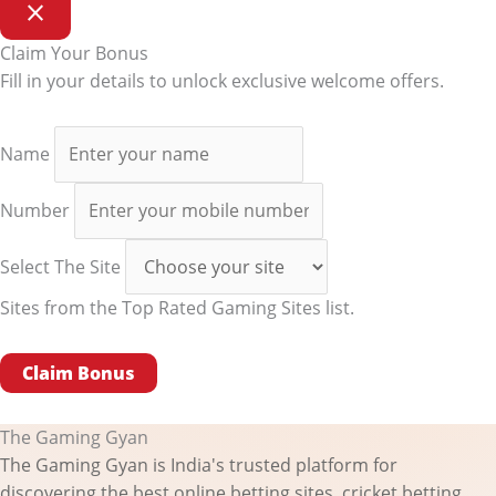
close
Claim Your Bonus
Fill in your details to unlock exclusive welcome offers.
Name
Number
Select The Site
Sites from the Top Rated Gaming Sites list.
Claim Bonus
The Gaming Gyan
The Gaming Gyan is India's trusted platform for
discovering the best online betting sites, cricket betting