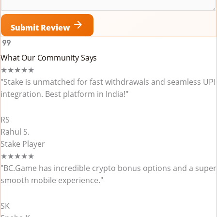
arrow_forward
Submit Review
format_quote
What Our Community Says
★★★★★
"Stake is unmatched for fast withdrawals and seamless UPI
integration. Best platform in India!"
RS
Rahul S.
Stake Player
★★★★★
"BC.Game has incredible crypto bonus options and a super
smooth mobile experience."
SK