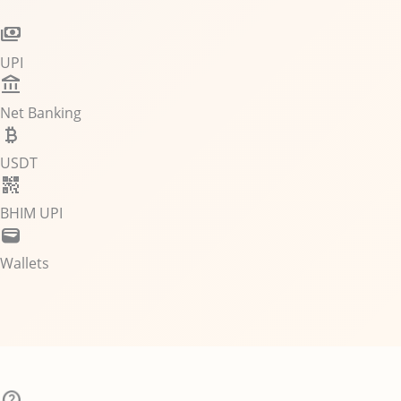
payments
UPI
account_balance
Net Banking
currency_bitcoin
USDT
qr_code_2
BHIM UPI
wallet
Wallets