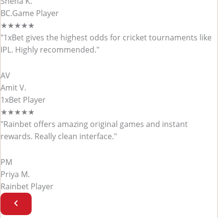
Sneha K.
BC.Game Player
★★★★★
"1xBet gives the highest odds for cricket tournaments like
IPL. Highly recommended."
AV
Amit V.
1xBet Player
★★★★★
"Rainbet offers amazing original games and instant
rewards. Really clean interface."
PM
Priya M.
Rainbet Player
chevron_left