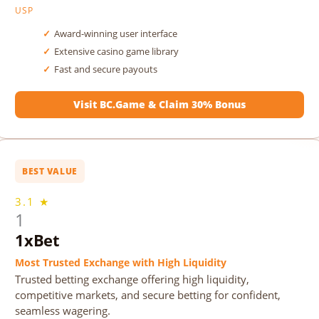
USP
Award-winning user interface
Extensive casino game library
Fast and secure payouts
Visit BC.Game & Claim 30% Bonus
BEST VALUE
3.1 ★
1
1xBet
Most Trusted Exchange with High Liquidity
Trusted betting exchange offering high liquidity,
competitive markets, and secure betting for confident,
seamless wagering.