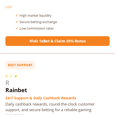
USP
High market liquidity
Secure betting exchange
Low commission rates
Visit 1xBet & Claim 25% Bonus
BEST SUPPORT
4.3 ★
R
Rainbet
24/7 Support & Daily Cashback Rewards
Daily cashback rewards, round-the-clock customer
support, and secure betting for a reliable gaming