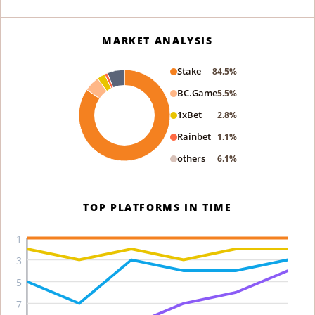
MARKET ANALYSIS
Stake
84.5%
BC.Game
5.5%
1xBet
2.8%
Rainbet
1.1%
others
6.1%
TOP PLATFORMS IN TIME
1
3
5
7