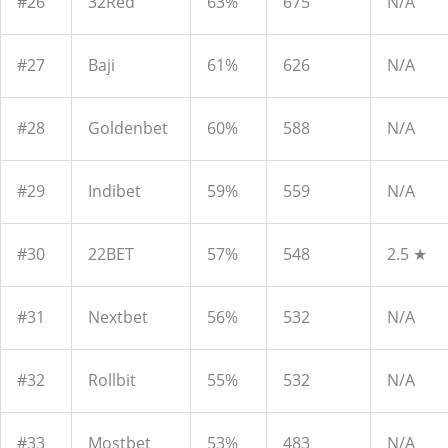
#26
32Red
63%
675
N/A
#27
Baji
61%
626
N/A
#28
Goldenbet
60%
588
N/A
#29
Indibet
59%
559
N/A
#30
22BET
57%
548
2.5 ★
#31
Nextbet
56%
532
N/A
#32
Rollbit
55%
532
N/A
#33
Mostbet
53%
483
N/A