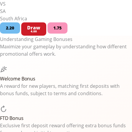
VS
SA
South Africa
Draw
2.20
1.75
4.00
Understanding Gaming Bonuses
Maximize your gameplay by understanding how different
promotional offers work.
celebration
Welcome Bonus
A reward for new players, matching first deposits with
bonus funds, subject to terms and conditions.
forward_media
FTD Bonus
Exclusive first deposit reward offering extra bonus funds