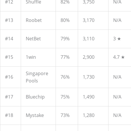
#12
Shuffle
82%
3,750
N/A
#13
Roobet
80%
3,170
N/A
#14
NetBet
79%
3,110
3 ★
#15
1win
77%
2,900
4.7 ★
Singapore
#16
76%
1,730
N/A
Pools
#17
Bluechip
75%
1,490
N/A
#18
Mystake
73%
1,280
N/A