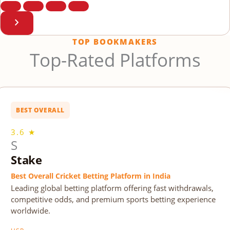
chevron_right
TOP BOOKMAKERS
check_circle
Top-Rated Platforms
verified
BEST OVERALL
3.6 ★
S
Stake
Best Overall Cricket Betting Platform in India
Leading global betting platform offering fast withdrawals,
competitive odds, and premium sports betting experience
worldwide.