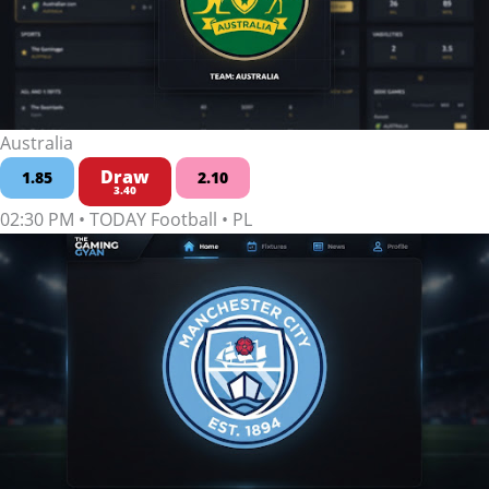
Australia
Draw
1.85
2.10
3.40
02:30 PM • TODAY
Football • PL