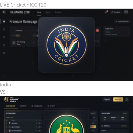
LIVE
Cricket • ICC T20
India
VS