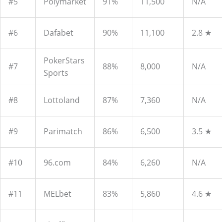
#5
Polymarket
91%
11,500
N/A
#6
Dafabet
90%
11,100
2.8 ★
PokerStars
#7
88%
8,000
N/A
Sports
#8
Lottoland
87%
7,360
N/A
#9
Parimatch
86%
6,500
3.5 ★
#10
96.com
84%
6,260
N/A
#11
MELbet
83%
5,860
4.6 ★