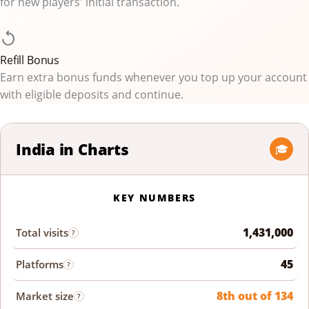
for new players' initial transaction.
replay
Refill Bonus
Earn extra bonus funds whenever you top up your account
with eligible deposits and continue.
India in Charts
🎓
KEY NUMBERS
1,431,000
Total visits
?
45
Platforms
?
8th out of 134
Market size
?