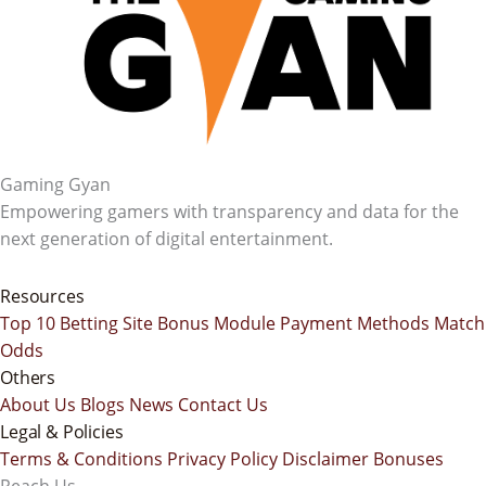
Gaming Gyan
Empowering gamers with transparency and data for the
next generation of digital entertainment.
Resources
Top 10 Betting Site
Bonus Module
Payment Methods
Match
Odds
Others
About Us
Blogs
News
Contact Us
Legal & Policies
Terms & Conditions
Privacy Policy
Disclaimer
Bonuses