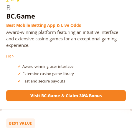
B
BC.Game
Best Mobile Betting App & Live Odds
Award-winning platform featuring an intuitive interface
and extensive casino games for an exceptional gaming
experience.
USP
Award-winning user interface
Extensive casino game library
Fast and secure payouts
Visit BC.Game & Claim 30% Bonus
BEST VALUE