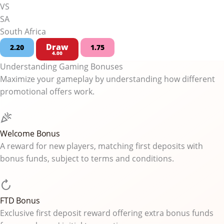
VS
SA
South Africa
Draw
2.20
1.75
4.00
Understanding Gaming Bonuses
Maximize your gameplay by understanding how different
promotional offers work.
celebration
Welcome Bonus
A reward for new players, matching first deposits with
bonus funds, subject to terms and conditions.
forward_media
FTD Bonus
Exclusive first deposit reward offering extra bonus funds