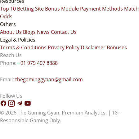
Resources
Top 10 Betting Site
Bonus Module
Payment Methods
Match
Odds
Others
About Us
Blogs
News
Contact Us
Legal & Policies
Terms & Conditions
Privacy Policy
Disclaimer
Bonuses
Reach Us
Phone:
+91 975 407 8888
Email:
thegaminggyaan@gmail.com
Follow Us
© 2026 The Gaming Gyan. Premium Analytics. | 18+
Responsible Gaming Only.