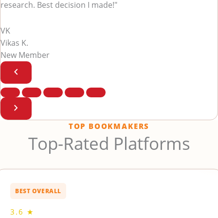
research. Best decision I made!"
VK
Vikas K.
New Member
chevron_left
check_circle
chevron_right
TOP BOOKMAKERS
Top-Rated Platforms
verified
BEST OVERALL
3.6 ★