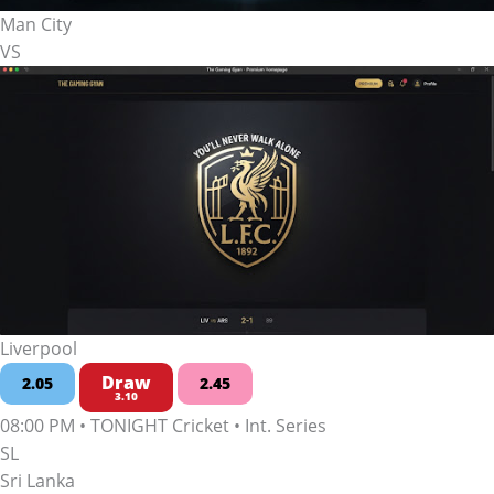
Man City
VS
Liverpool
Draw
2.05
2.45
3.10
08:00 PM • TONIGHT
Cricket • Int. Series
SL
Sri Lanka