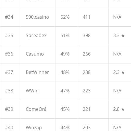
#34
500.casino
52%
411
N/A
#35
Spreadex
51%
398
3.3 ★
#36
Casumo
49%
266
N/A
#37
BetWinner
48%
238
2.3 ★
#38
WWin
47%
223
N/A
#39
ComeOn!
45%
221
2.8 ★
#40
Winzap
44%
203
N/A