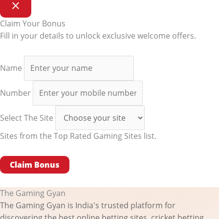
close
Claim Your Bonus
Fill in your details to unlock exclusive welcome offers.
Name
Number
Select The Site
Sites from the Top Rated Gaming Sites list.
Claim Bonus
The Gaming Gyan
The Gaming Gyan is India's trusted platform for
discovering the best online betting sites, cricket betting