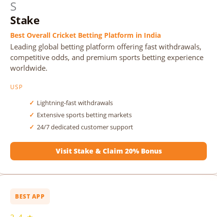
S
Stake
Best Overall Cricket Betting Platform in India
Leading global betting platform offering fast withdrawals,
competitive odds, and premium sports betting experience
worldwide.
USP
Lightning-fast withdrawals
Extensive sports betting markets
24/7 dedicated customer support
Visit Stake & Claim 20% Bonus
BEST APP
2.4 ★