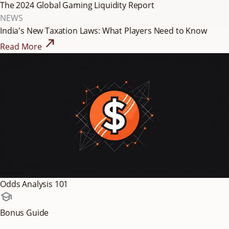
The 2024 Global Gaming Liquidity Report
NEWS
India's New Taxation Laws: What Players Need to Know
north_east
Read More
Odds Analysis 101
school
Bonus Guide