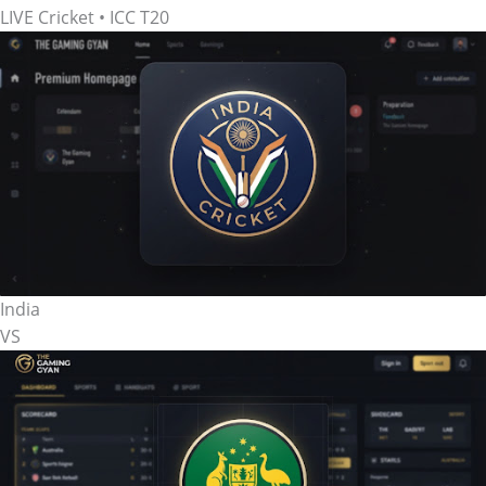
LIVE
Cricket • ICC T20
India
VS