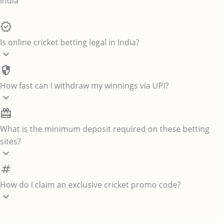
India
verified
Is online cricket betting legal in India?
expand_more
security
How fast can I withdraw my winnings via UPI?
expand_more
redeem
What is the minimum deposit required on these betting
sites?
expand_more
tag
How do I claim an exclusive cricket promo code?
expand_more