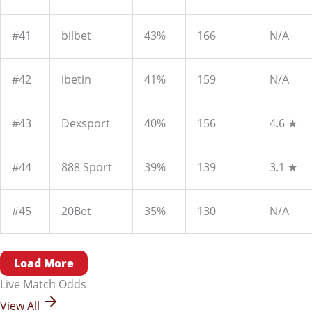
#41
bilbet
43%
166
N/A
#42
ibetin
41%
159
N/A
#43
Dexsport
40%
156
4.6 ★
#44
888 Sport
39%
139
3.1 ★
#45
20Bet
35%
130
N/A
Load More
Live Match Odds
arrow_forward
View All