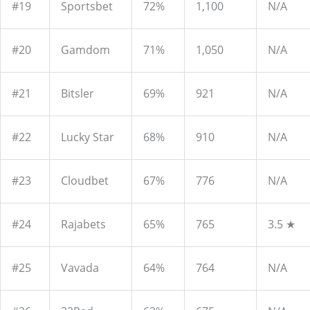
#19
Sportsbet
72%
1,100
N/A
#20
Gamdom
71%
1,050
N/A
#21
Bitsler
69%
921
N/A
#22
Lucky Star
68%
910
N/A
#23
Cloudbet
67%
776
N/A
#24
Rajabets
65%
765
3.5 ★
#25
Vavada
64%
764
N/A