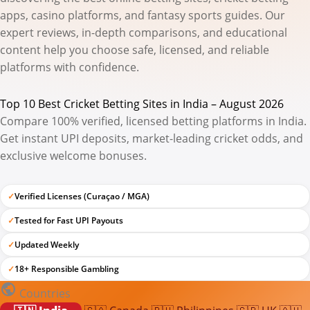
apps, casino platforms, and fantasy sports guides. Our
expert reviews, in-depth comparisons, and educational
content help you choose safe, licensed, and reliable
platforms with confidence.
Top 10 Best Cricket Betting Sites in India – August 2026
Compare 100% verified, licensed betting platforms in India.
Get instant UPI deposits, market-leading cricket odds, and
exclusive welcome bonuses.
✓
Verified Licenses (Curaçao / MGA)
✓
Tested for Fast UPI Payouts
✓
Updated Weekly
✓
18+ Responsible Gambling
public
Countries