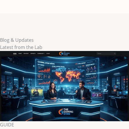
Blog & Updates
Latest from the Lab
GUIDE