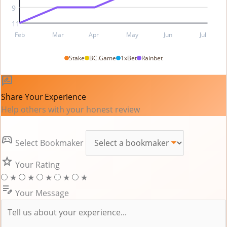
9
11
Feb
Mar
Apr
May
Jun
Jul
Stake
BC.Game
1xBet
Rainbet
rate_review
Share Your Experience
Help others with your honest review
sports_esports
Select Bookmaker
star
Your Rating
★
★
★
★
★
edit_note
Your Message
check_circle