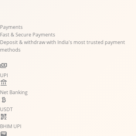
Payments
Fast & Secure Payments
Deposit & withdraw with India's most trusted payment
methods
payments
UPI
account_balance
Net Banking
currency_bitcoin
USDT
qr_code_2
BHIM UPI
wallet