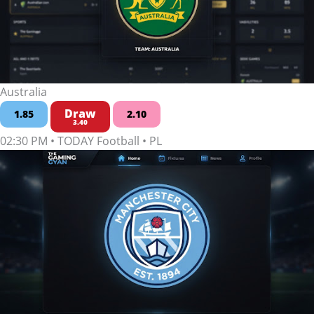
Australia
Draw
1.85
2.10
3.40
02:30 PM • TODAY
Football • PL