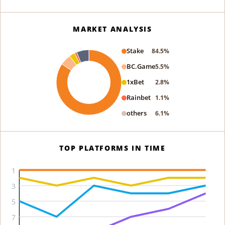
MARKET ANALYSIS
Stake
84.5%
BC.Game
5.5%
1xBet
2.8%
Rainbet
1.1%
others
6.1%
TOP PLATFORMS IN TIME
1
3
5
7