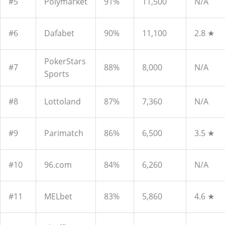
#5
Polymarket
91%
11,500
N/A
#6
Dafabet
90%
11,100
2.8 ★
PokerStars
#7
88%
8,000
N/A
Sports
#8
Lottoland
87%
7,360
N/A
#9
Parimatch
86%
6,500
3.5 ★
#10
96.com
84%
6,260
N/A
#11
MELbet
83%
5,860
4.6 ★