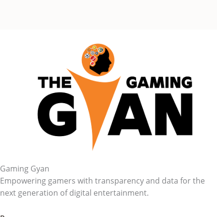
Gaming Gyan
Empowering gamers with transparency and data for the
next generation of digital entertainment.