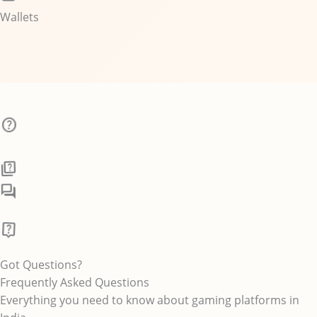
Wallets
help
quiz
forum
live_help
Got Questions?
Frequently Asked Questions
Everything you need to know about gaming platforms in