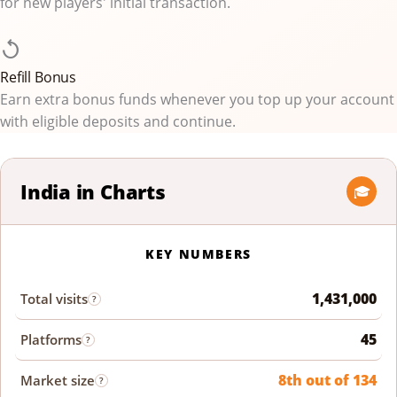
for new players' initial transaction.
replay
Refill Bonus
Earn extra bonus funds whenever you top up your account
with eligible deposits and continue.
India in Charts
🎓
KEY NUMBERS
1,431,000
Total visits
?
45
Platforms
?
8th out of 134
Market size
?