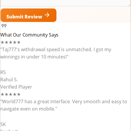
arrow_forward
verified
Submit Review
format_quote
What Our Community Says
★★★★★
"Taj777's withdrawal speed is unmatched. I got my
winnings in under 10 minutes!"
RS
Rahul S.
Verified Player
★★★★★
"World777 has a great interface. Very smooth and easy to
navigate even on mobile."
SK