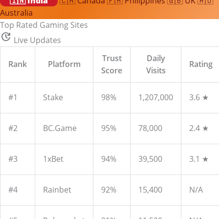
🇮🇳 India
🇨🇦 Canada
🇵🇭 Philippines
🇬🇧 UK
🇦🇺
Australia
Top Rated Gaming Sites
update
Live Updates
Trust
Daily
Rank
Platform
Rating
Score
Visits
#1
Stake
98%
1,207,000
3.6 ★
#2
BC.Game
95%
78,000
2.4 ★
#3
1xBet
94%
39,500
3.1 ★
#4
Rainbet
92%
15,400
N/A