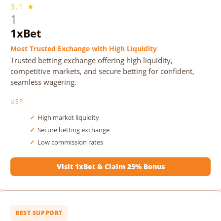
3.1 ★
1
1xBet
Most Trusted Exchange with High Liquidity
Trusted betting exchange offering high liquidity,
competitive markets, and secure betting for confident,
seamless wagering.
USP
High market liquidity
Secure betting exchange
Low commission rates
Visit 1xBet & Claim 25% Bonus
BEST SUPPORT