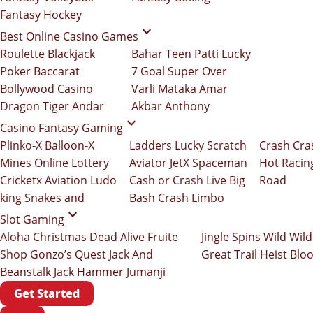
Fantasy Hockey
expand_more
Best Online Casino Games
Roulette
Blackjack
Bahar
Teen Patti
Lucky
Poker
Baccarat
7
Goal
Super Over
Bollywood Casino
Varli Mataka
Amar
Dragon Tiger
Andar
Akbar Anthony
expand_more
Casino Fantasy Gaming
Plinko-X
Balloon-X
Ladders
Lucky Scratch
Crash
Cra
Mines
Online Lottery
Aviator
JetX
Spaceman
Hot Racin
Cricketx
Aviation
Ludo
Cash or Crash Live
Big
Road
king
Snakes and
Bash Crash
Limbo
expand_more
Slot Gaming
Aloha Christmas
Dead Alive
Fruite
Jingle Spins
Wild Wild
Shop
Gonzo’s Quest
Jack And
Great Trail Heist
Bloo
Beanstalk
Jack Hammer
Jumanji
Get Started