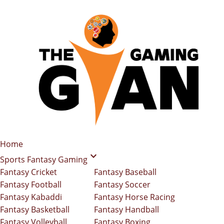
Home
expand_more
Sports Fantasy Gaming
Fantasy Cricket
Fantasy Baseball
Fantasy Football
Fantasy Soccer
Fantasy Kabaddi
Fantasy Horse Racing
Fantasy Basketball
Fantasy Handball
Fantasy Volleyball
Fantasy Boxing