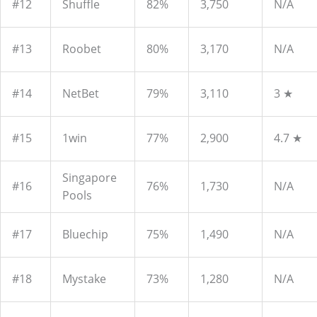
#12
Shuffle
82%
3,750
N/A
#13
Roobet
80%
3,170
N/A
#14
NetBet
79%
3,110
3 ★
#15
1win
77%
2,900
4.7 ★
Singapore
#16
76%
1,730
N/A
Pools
#17
Bluechip
75%
1,490
N/A
#18
Mystake
73%
1,280
N/A