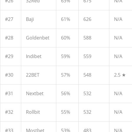
#26
32Red
63%
675
N/A
#27
Baji
61%
626
N/A
#28
Goldenbet
60%
588
N/A
#29
Indibet
59%
559
N/A
#30
22BET
57%
548
2.5 ★
#31
Nextbet
56%
532
N/A
#32
Rollbit
55%
532
N/A
#33
Mostbet
53%
483
N/A