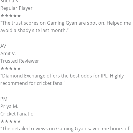
Sneha K.
Regular Player
★★★★★
"The trust scores on Gaming Gyan are spot on. Helped me
avoid a shady site last month."
AV
Amit V.
Trusted Reviewer
★★★★★
"Diamond Exchange offers the best odds for IPL. Highly
recommend for cricket fans."
PM
Priya M.
Cricket Fanatic
★★★★★
"The detailed reviews on Gaming Gyan saved me hours of