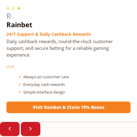
4.3 ★
R
Rainbet
24/7 Support & Daily Cashback Rewards
Daily cashback rewards, round-the-clock customer
support, and secure betting for a reliable gaming
experience.
USP
Always-on customer care
Everyday cash rewards
Simple interface design
Visit Rainbet & Claim 15% Bonus
chevron_left
chevron_right