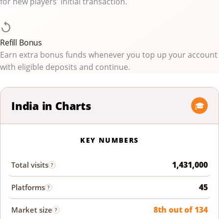
for new players' initial transaction.
replay
Refill Bonus
Earn extra bonus funds whenever you top up your account
with eligible deposits and continue.
India in Charts
🎓
KEY NUMBERS
1,431,000
Total visits
?
45
Platforms
?
8th out of 134
Market size
?