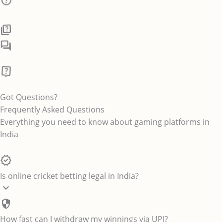
help
quiz
forum
live_help
Got Questions?
Frequently Asked Questions
Everything you need to know about gaming platforms in
India
verified
Is online cricket betting legal in India?
expand_more
security
How fast can I withdraw my winnings via UPI?