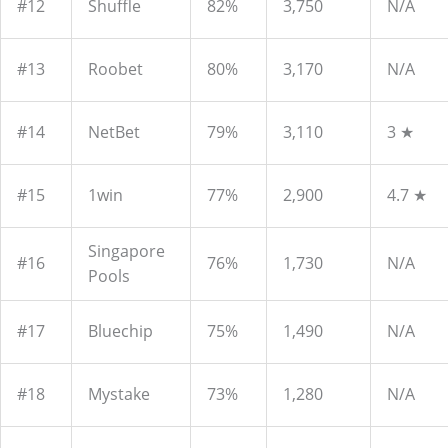
#12
Shuffle
82%
3,750
N/A
#13
Roobet
80%
3,170
N/A
#14
NetBet
79%
3,110
3 ★
#15
1win
77%
2,900
4.7 ★
Singapore
#16
76%
1,730
N/A
Pools
#17
Bluechip
75%
1,490
N/A
#18
Mystake
73%
1,280
N/A