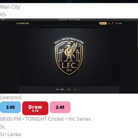
Man City
VS
Liverpool
Draw
2.05
2.45
3.10
08:00 PM • TONIGHT
Cricket • Int. Series
SL
Sri Lanka