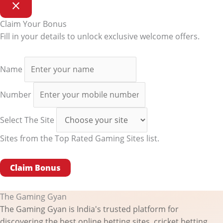
close
Claim Your Bonus
Fill in your details to unlock exclusive welcome offers.
Name
Number
Select The Site
Sites from the Top Rated Gaming Sites list.
Claim Bonus
The Gaming Gyan
The Gaming Gyan is India's trusted platform for
discovering the best online betting sites, cricket betting