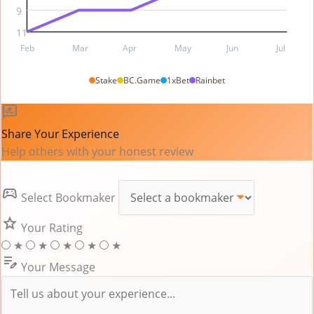
9
11
Feb
Mar
Apr
May
Jun
Jul
Stake
BC.Game
1xBet
Rainbet
rate_review
Share Your Experience
Help others with your honest review
sports_esports
Select Bookmaker
check_circle
star
Your Rating
★
★
★
★
★
edit_note
Your Message
verified