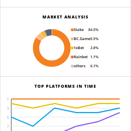
MARKET ANALYSIS
Stake
84.5%
BC.Game
5.5%
1xBet
2.8%
Rainbet
1.1%
others
6.1%
TOP PLATFORMS IN TIME
1
3
5
7