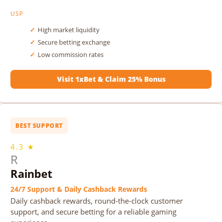
USP
High market liquidity
Secure betting exchange
Low commission rates
Visit 1xBet & Claim 25% Bonus
BEST SUPPORT
4.3 ★
R
Rainbet
24/7 Support & Daily Cashback Rewards
Daily cashback rewards, round-the-clock customer
support, and secure betting for a reliable gaming