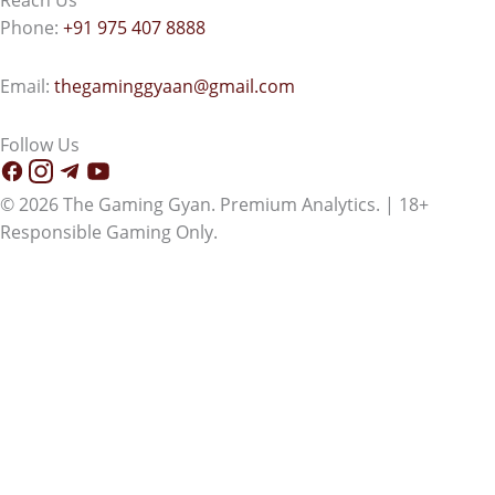
Reach Us
Phone:
+91 975 407 8888
Email:
thegaminggyaan@gmail.com
Follow Us
© 2026 The Gaming Gyan. Premium Analytics. | 18+
Responsible Gaming Only.