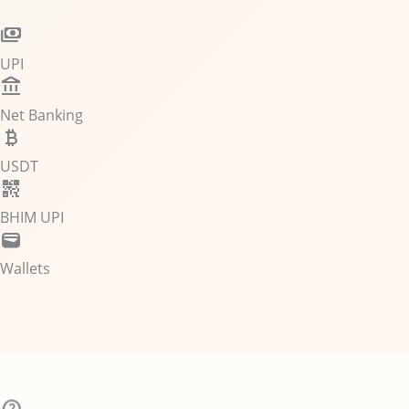
payments
UPI
account_balance
Net Banking
currency_bitcoin
USDT
qr_code_2
BHIM UPI
wallet
Wallets