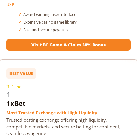
USP
Award-winning user interface
Extensive casino game library
Fast and secure payouts
Visit BC.Game & Claim 30% Bonus
BEST VALUE
3.1 ★
1
1xBet
Most Trusted Exchange with High Liquidity
Trusted betting exchange offering high liquidity,
competitive markets, and secure betting for confident,
seamless wagering.