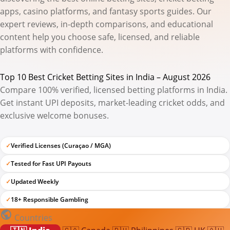
apps, casino platforms, and fantasy sports guides. Our
expert reviews, in-depth comparisons, and educational
content help you choose safe, licensed, and reliable
platforms with confidence.
Top 10 Best Cricket Betting Sites in India – August 2026
Compare 100% verified, licensed betting platforms in India.
Get instant UPI deposits, market-leading cricket odds, and
exclusive welcome bonuses.
✓
Verified Licenses (Curaçao / MGA)
✓
Tested for Fast UPI Payouts
✓
Updated Weekly
✓
18+ Responsible Gambling
public
Countries