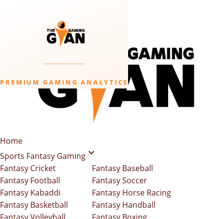
PREMIUM GAMING ANALYTICS
Home
expand_more
Sports Fantasy Gaming
Fantasy Cricket
Fantasy Baseball
Fantasy Football
Fantasy Soccer
Fantasy Kabaddi
Fantasy Horse Racing
Fantasy Basketball
Fantasy Handball
Fantasy Volleyball
Fantasy Boxing