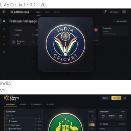
LIVE
Cricket • ICC T20
India
VS