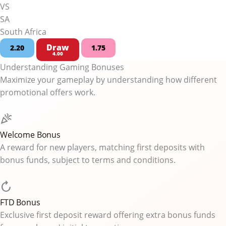
VS
SA
South Africa
Draw
2.20
1.75
4.00
Understanding Gaming Bonuses
Maximize your gameplay by understanding how different
promotional offers work.
celebration
Welcome Bonus
A reward for new players, matching first deposits with
bonus funds, subject to terms and conditions.
forward_media
FTD Bonus
Exclusive first deposit reward offering extra bonus funds