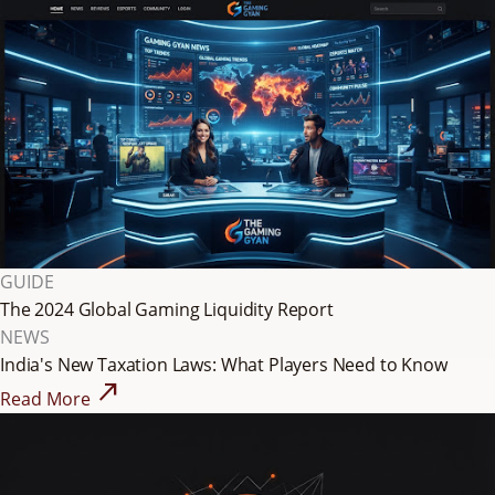
GUIDE
The 2024 Global Gaming Liquidity Report
NEWS
India's New Taxation Laws: What Players Need to Know
north_east
Read More