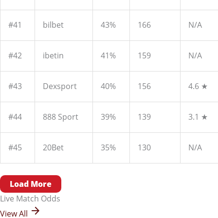
#41
bilbet
43%
166
N/A
#42
ibetin
41%
159
N/A
#43
Dexsport
40%
156
4.6 ★
#44
888 Sport
39%
139
3.1 ★
#45
20Bet
35%
130
N/A
Load More
Live Match Odds
arrow_forward
View All