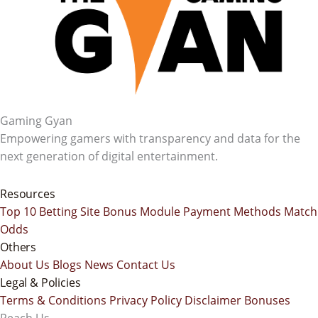
Gaming Gyan
Empowering gamers with transparency and data for the
next generation of digital entertainment.
Resources
Top 10 Betting Site
Bonus Module
Payment Methods
Match
Odds
Others
About Us
Blogs
News
Contact Us
Legal & Policies
Terms & Conditions
Privacy Policy
Disclaimer
Bonuses