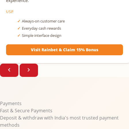
experience.
USP
Always-on customer care
Everyday cash rewards
Simple interface design
Visit Rainbet & Claim 15% Bonus
chevron_left
chevron_right
Payments
Fast & Secure Payments
Deposit & withdraw with India's most trusted payment
methods