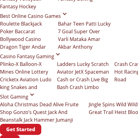
Fantasy Hockey
expand_more
Best Online Casino Games
Roulette
Blackjack
Bahar
Teen Patti
Lucky
Poker
Baccarat
7
Goal
Super Over
Bollywood Casino
Varli Mataka
Amar
Dragon Tiger
Andar
Akbar Anthony
expand_more
Casino Fantasy Gaming
Plinko-X
Balloon-X
Ladders
Lucky Scratch
Crash
Cra
Mines
Online Lottery
Aviator
JetX
Spaceman
Hot Racin
Cricketx
Aviation
Ludo
Cash or Crash Live
Big
Road
king
Snakes and
Bash Crash
Limbo
expand_more
Slot Gaming
Aloha Christmas
Dead Alive
Fruite
Jingle Spins
Wild Wild
Shop
Gonzo’s Quest
Jack And
Great Trail Heist
Bloo
Beanstalk
Jack Hammer
Jumanji
Get Started