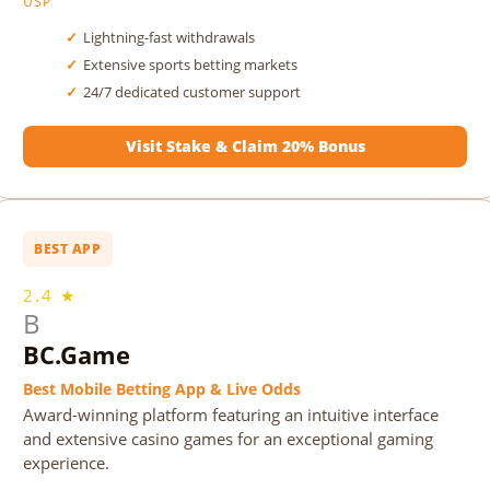
USP
Lightning-fast withdrawals
Extensive sports betting markets
24/7 dedicated customer support
Visit Stake & Claim 20% Bonus
BEST APP
2.4 ★
B
BC.Game
Best Mobile Betting App & Live Odds
Award-winning platform featuring an intuitive interface
and extensive casino games for an exceptional gaming
experience.