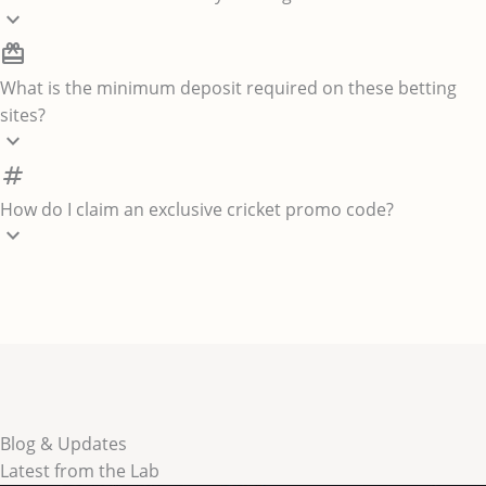
expand_more
redeem
What is the minimum deposit required on these betting
sites?
expand_more
tag
How do I claim an exclusive cricket promo code?
expand_more
Blog & Updates
Latest from the Lab