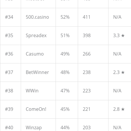
#34
500.casino
52%
411
N/A
#35
Spreadex
51%
398
3.3 ★
#36
Casumo
49%
266
N/A
#37
BetWinner
48%
238
2.3 ★
#38
WWin
47%
223
N/A
#39
ComeOn!
45%
221
2.8 ★
#40
Winzap
44%
203
N/A