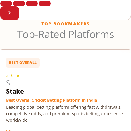
chevron_right
TOP BOOKMAKERS
check_circle
Top-Rated Platforms
verified
BEST OVERALL
3.6 ★
S
Stake
Best Overall Cricket Betting Platform in India
Leading global betting platform offering fast withdrawals,
competitive odds, and premium sports betting experience
worldwide.