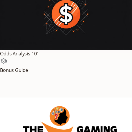
Odds Analysis 101
school
Bonus Guide