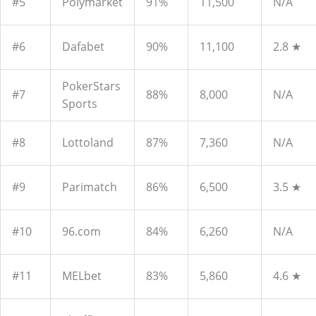
#5
Polymarket
91%
11,500
N/A
#6
Dafabet
90%
11,100
2.8 ★
PokerStars
#7
88%
8,000
N/A
Sports
#8
Lottoland
87%
7,360
N/A
#9
Parimatch
86%
6,500
3.5 ★
#10
96.com
84%
6,260
N/A
#11
MELbet
83%
5,860
4.6 ★