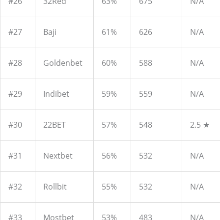
#26
32Red
63%
675
N/A
#27
Baji
61%
626
N/A
#28
Goldenbet
60%
588
N/A
#29
Indibet
59%
559
N/A
#30
22BET
57%
548
2.5 ★
#31
Nextbet
56%
532
N/A
#32
Rollbit
55%
532
N/A
#33
Mostbet
53%
483
N/A