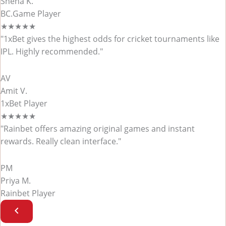
Sneha K.
BC.Game Player
★★★★★
"1xBet gives the highest odds for cricket tournaments like
IPL. Highly recommended."
AV
Amit V.
1xBet Player
★★★★★
"Rainbet offers amazing original games and instant
rewards. Really clean interface."
PM
Priya M.
Rainbet Player
chevron_left