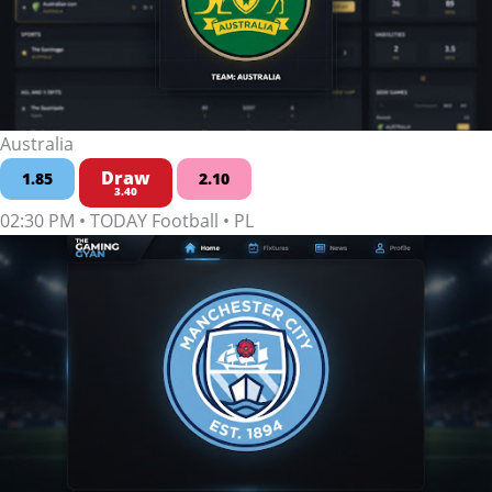
Australia
Draw
1.85
2.10
3.40
02:30 PM • TODAY
Football • PL