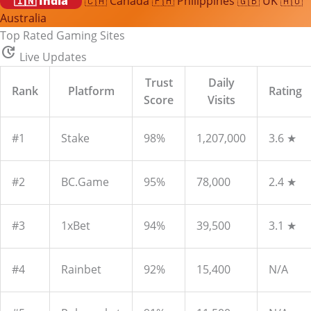
🇮🇳 India
🇨🇦 Canada
🇵🇭 Philippines
🇬🇧 UK
🇦🇺
Australia
Top Rated Gaming Sites
update
Live Updates
Trust
Daily
Rank
Platform
Rating
Score
Visits
#1
Stake
98%
1,207,000
3.6 ★
#2
BC.Game
95%
78,000
2.4 ★
#3
1xBet
94%
39,500
3.1 ★
#4
Rainbet
92%
15,400
N/A