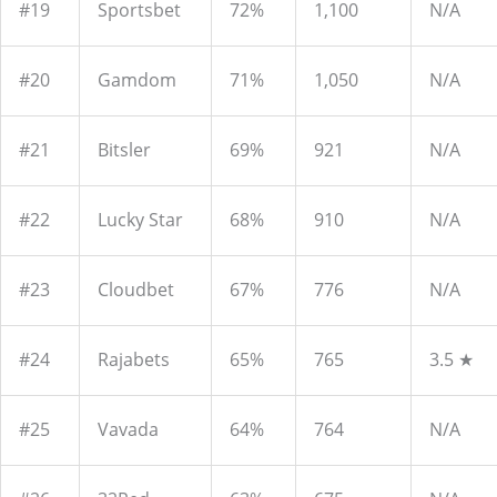
#19
Sportsbet
72%
1,100
N/A
#20
Gamdom
71%
1,050
N/A
#21
Bitsler
69%
921
N/A
#22
Lucky Star
68%
910
N/A
#23
Cloudbet
67%
776
N/A
#24
Rajabets
65%
765
3.5 ★
#25
Vavada
64%
764
N/A