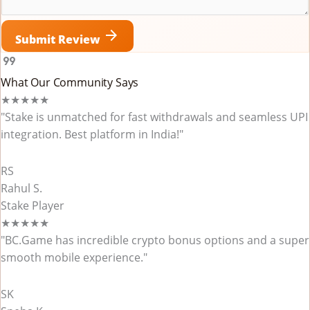
arrow_forward
Submit Review
format_quote
What Our Community Says
★★★★★
"Stake is unmatched for fast withdrawals and seamless UPI
integration. Best platform in India!"
RS
Rahul S.
Stake Player
★★★★★
"BC.Game has incredible crypto bonus options and a super
smooth mobile experience."
SK