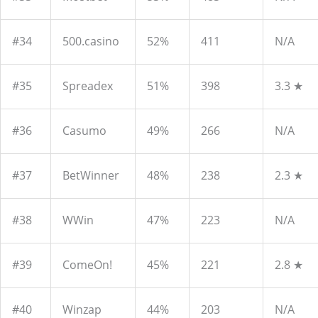
#34
500.casino
52%
411
N/A
#35
Spreadex
51%
398
3.3 ★
#36
Casumo
49%
266
N/A
#37
BetWinner
48%
238
2.3 ★
#38
WWin
47%
223
N/A
#39
ComeOn!
45%
221
2.8 ★
#40
Winzap
44%
203
N/A