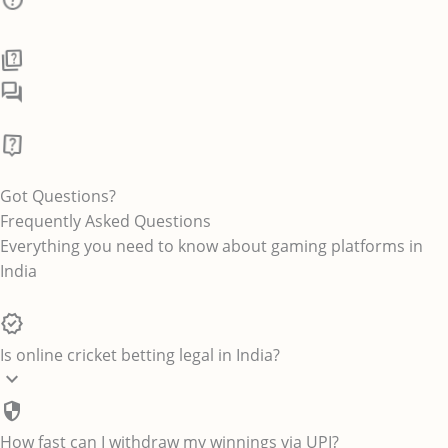
help
quiz
forum
live_help
Got Questions?
Frequently Asked Questions
Everything you need to know about gaming platforms in
India
verified
Is online cricket betting legal in India?
expand_more
security
How fast can I withdraw my winnings via UPI?