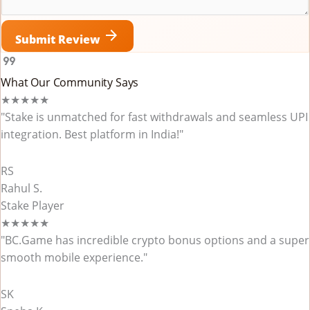
arrow_forward
Submit Review
format_quote
What Our Community Says
★★★★★
"Stake is unmatched for fast withdrawals and seamless UPI
integration. Best platform in India!"
RS
Rahul S.
Stake Player
★★★★★
"BC.Game has incredible crypto bonus options and a super
smooth mobile experience."
SK