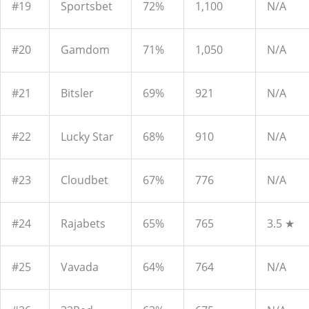
#19
Sportsbet
72%
1,100
N/A
#20
Gamdom
71%
1,050
N/A
#21
Bitsler
69%
921
N/A
#22
Lucky Star
68%
910
N/A
#23
Cloudbet
67%
776
N/A
#24
Rajabets
65%
765
3.5 ★
#25
Vavada
64%
764
N/A