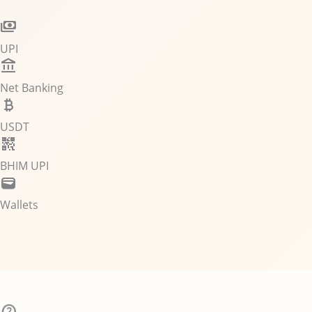
payments
UPI
account_balance
Net Banking
currency_bitcoin
USDT
qr_code_2
BHIM UPI
wallet
Wallets