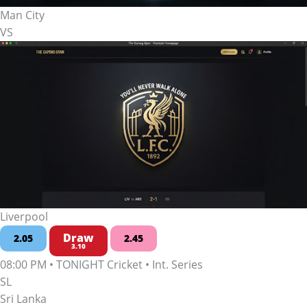
Man City
VS
Liverpool
Draw
2.05
2.45
3.10
08:00 PM • TONIGHT
Cricket • Int. Series
SL
Sri Lanka