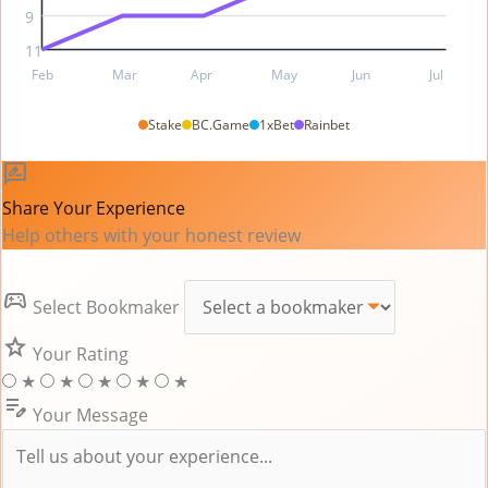
9
11
Feb
Mar
Apr
May
Jun
Jul
Stake
BC.Game
1xBet
Rainbet
rate_review
Share Your Experience
Help others with your honest review
sports_esports
Select Bookmaker
check_circle
star
Your Rating
★
★
★
★
★
edit_note
Your Message
verified