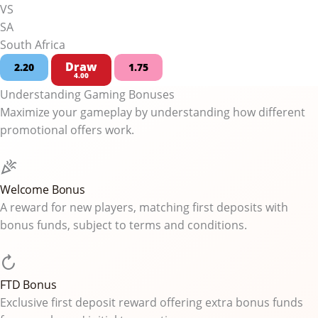
VS
SA
South Africa
Draw
2.20
1.75
4.00
Understanding Gaming Bonuses
Maximize your gameplay by understanding how different
promotional offers work.
celebration
Welcome Bonus
A reward for new players, matching first deposits with
bonus funds, subject to terms and conditions.
forward_media
FTD Bonus
Exclusive first deposit reward offering extra bonus funds