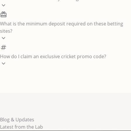
expand_more
redeem
What is the minimum deposit required on these betting
sites?
expand_more
tag
How do I claim an exclusive cricket promo code?
expand_more
Blog & Updates
Latest from the Lab