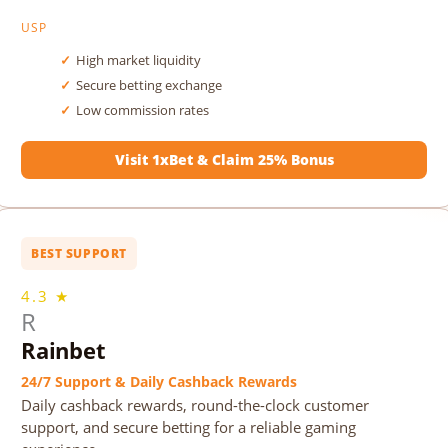
USP
High market liquidity
Secure betting exchange
Low commission rates
Visit 1xBet & Claim 25% Bonus
BEST SUPPORT
4.3 ★
R
Rainbet
24/7 Support & Daily Cashback Rewards
Daily cashback rewards, round-the-clock customer
support, and secure betting for a reliable gaming