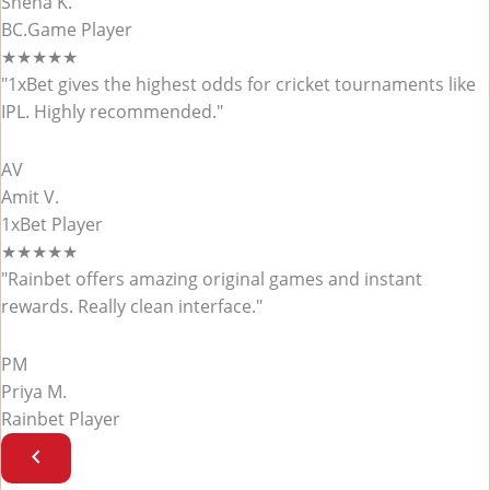
Sneha K.
BC.Game Player
★★★★★
"1xBet gives the highest odds for cricket tournaments like
IPL. Highly recommended."
AV
Amit V.
1xBet Player
★★★★★
"Rainbet offers amazing original games and instant
rewards. Really clean interface."
PM
Priya M.
Rainbet Player
chevron_left