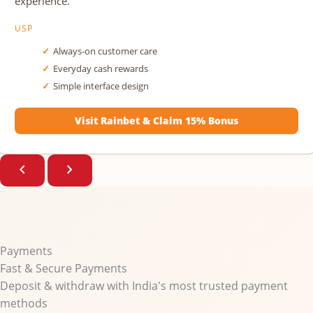
experience.
USP
Always-on customer care
Everyday cash rewards
Simple interface design
Visit Rainbet & Claim 15% Bonus
chevron_left
chevron_right
Payments
Fast & Secure Payments
Deposit & withdraw with India's most trusted payment
methods