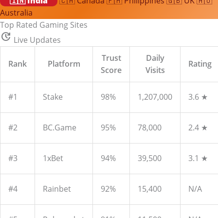
🇮🇳 India
🇨🇦 Canada
🇵🇭 Philippines
🇬🇧 UK
🇦🇺
Australia
Top Rated Gaming Sites
update
Live Updates
Trust
Daily
Rank
Platform
Rating
Score
Visits
#1
Stake
98%
1,207,000
3.6 ★
#2
BC.Game
95%
78,000
2.4 ★
#3
1xBet
94%
39,500
3.1 ★
#4
Rainbet
92%
15,400
N/A