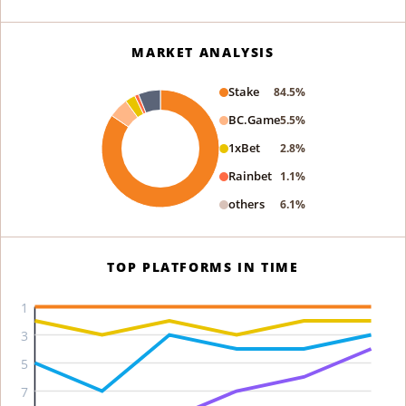
MARKET ANALYSIS
Stake
84.5%
BC.Game
5.5%
1xBet
2.8%
Rainbet
1.1%
others
6.1%
TOP PLATFORMS IN TIME
1
3
5
7