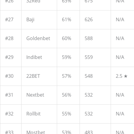
#26
32Red
63%
675
N/A
#27
Baji
61%
626
N/A
#28
Goldenbet
60%
588
N/A
#29
Indibet
59%
559
N/A
#30
22BET
57%
548
2.5 ★
#31
Nextbet
56%
532
N/A
#32
Rollbit
55%
532
N/A
#33
Mostbet
53%
483
N/A