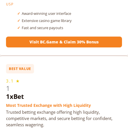
USP
Award-winning user interface
Extensive casino game library
Fast and secure payouts
Visit BC.Game & Claim 30% Bonus
BEST VALUE
3.1 ★
1
1xBet
Most Trusted Exchange with High Liquidity
Trusted betting exchange offering high liquidity,
competitive markets, and secure betting for confident,
seamless wagering.