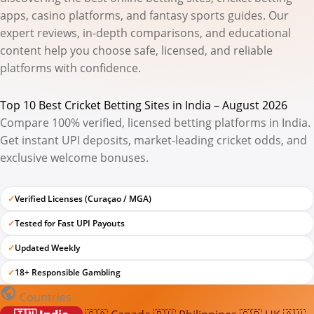
apps, casino platforms, and fantasy sports guides. Our
expert reviews, in-depth comparisons, and educational
content help you choose safe, licensed, and reliable
platforms with confidence.
Top 10 Best Cricket Betting Sites in India – August 2026
Compare 100% verified, licensed betting platforms in India.
Get instant UPI deposits, market-leading cricket odds, and
exclusive welcome bonuses.
✓
Verified Licenses (Curaçao / MGA)
✓
Tested for Fast UPI Payouts
✓
Updated Weekly
✓
18+ Responsible Gambling
public
Countries