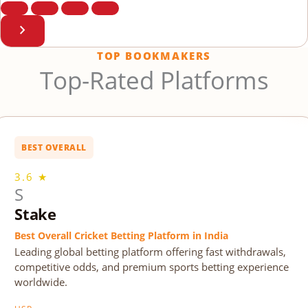
chevron_right
TOP BOOKMAKERS
check_circle
Top-Rated Platforms
verified
BEST OVERALL
3.6 ★
S
Stake
Best Overall Cricket Betting Platform in India
Leading global betting platform offering fast withdrawals,
competitive odds, and premium sports betting experience
worldwide.