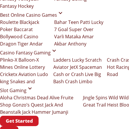
Fantasy Hockey
expand_more
Best Online Casino Games
Roulette
Blackjack
Bahar
Teen Patti
Lucky
Poker
Baccarat
7
Goal
Super Over
Bollywood Casino
Varli Mataka
Amar
Dragon Tiger
Andar
Akbar Anthony
expand_more
Casino Fantasy Gaming
Plinko-X
Balloon-X
Ladders
Lucky Scratch
Crash
Cra
Mines
Online Lottery
Aviator
JetX
Spaceman
Hot Racin
Cricketx
Aviation
Ludo
Cash or Crash Live
Big
Road
king
Snakes and
Bash Crash
Limbo
expand_more
Slot Gaming
Aloha Christmas
Dead Alive
Fruite
Jingle Spins
Wild Wild
Shop
Gonzo’s Quest
Jack And
Great Trail Heist
Bloo
Beanstalk
Jack Hammer
Jumanji
Get Started