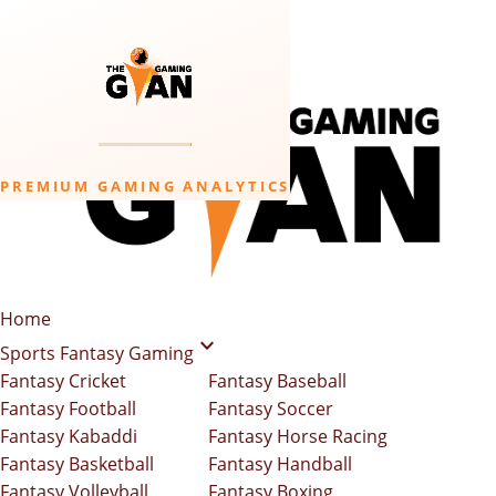
PREMIUM GAMING ANALYTICS
Home
expand_more
Sports Fantasy Gaming
Fantasy Cricket
Fantasy Baseball
Fantasy Football
Fantasy Soccer
Fantasy Kabaddi
Fantasy Horse Racing
Fantasy Basketball
Fantasy Handball
Fantasy Volleyball
Fantasy Boxing