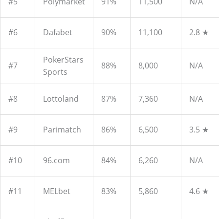
#5
Polymarket
91%
11,500
N/A
#6
Dafabet
90%
11,100
2.8 ★
PokerStars
#7
88%
8,000
N/A
Sports
#8
Lottoland
87%
7,360
N/A
#9
Parimatch
86%
6,500
3.5 ★
#10
96.com
84%
6,260
N/A
#11
MELbet
83%
5,860
4.6 ★