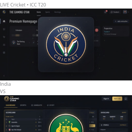
LIVE
Cricket • ICC T20
India
VS