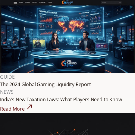
GUIDE
The 2024 Global Gaming Liquidity Report
NEWS
India's New Taxation Laws: What Players Need to Know
north_east
Read More