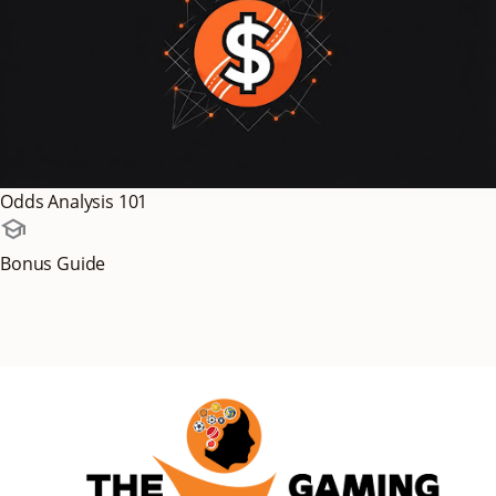
Odds Analysis 101
school
Bonus Guide