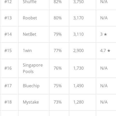
#12
Shuffle
82%
3,750
N/A
#13
Roobet
80%
3,170
N/A
#14
NetBet
79%
3,110
3 ★
#15
1win
77%
2,900
4.7 ★
Singapore
#16
76%
1,730
N/A
Pools
#17
Bluechip
75%
1,490
N/A
#18
Mystake
73%
1,280
N/A