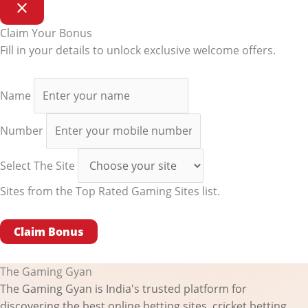
close
Claim Your Bonus
Fill in your details to unlock exclusive welcome offers.
Name
Number
Select The Site
Sites from the Top Rated Gaming Sites list.
Claim Bonus
The Gaming Gyan
The Gaming Gyan is India's trusted platform for
discovering the best online betting sites, cricket betting