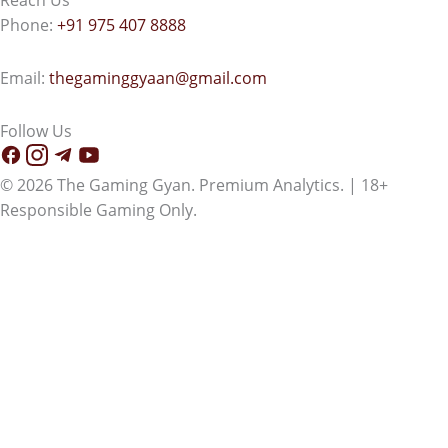
Reach Us
Phone:
+91 975 407 8888
Email:
thegaminggyaan@gmail.com
Follow Us
© 2026 The Gaming Gyan. Premium Analytics. | 18+
Responsible Gaming Only.