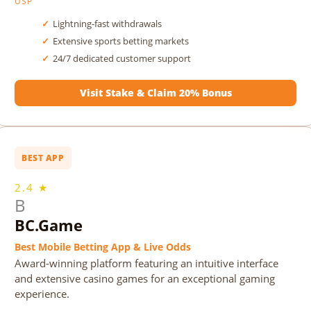
USP
Lightning-fast withdrawals
Extensive sports betting markets
24/7 dedicated customer support
Visit Stake & Claim 20% Bonus
BEST APP
2.4 ★
B
BC.Game
Best Mobile Betting App & Live Odds
Award-winning platform featuring an intuitive interface
and extensive casino games for an exceptional gaming
experience.