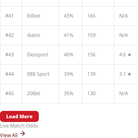
#41
bilbet
43%
166
N/A
#42
ibetin
41%
159
N/A
#43
Dexsport
40%
156
4.6 ★
#44
888 Sport
39%
139
3.1 ★
#45
20Bet
35%
130
N/A
Load More
Live Match Odds
arrow_forward
View All