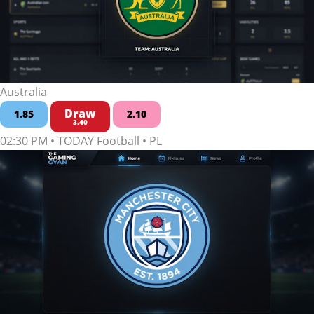
Australia
Draw
1.85
2.10
3.40
02:30 PM • TODAY
Football • PL