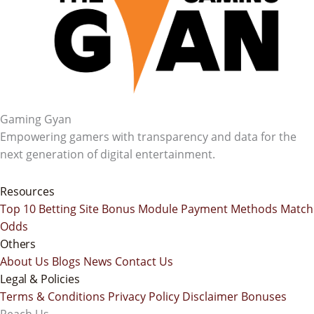
Gaming Gyan
Empowering gamers with transparency and data for the
next generation of digital entertainment.
Resources
Top 10 Betting Site
Bonus Module
Payment Methods
Match
Odds
Others
About Us
Blogs
News
Contact Us
Legal & Policies
Terms & Conditions
Privacy Policy
Disclaimer
Bonuses