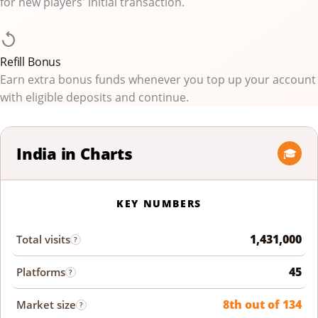
for new players' initial transaction.
replay
Refill Bonus
Earn extra bonus funds whenever you top up your account
with eligible deposits and continue.
India in Charts
🎓
KEY NUMBERS
1,431,000
Total visits
?
45
Platforms
?
8th out of 134
Market size
?