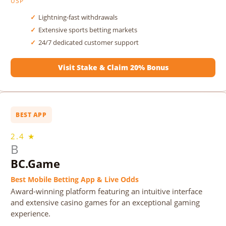
USP
Lightning-fast withdrawals
Extensive sports betting markets
24/7 dedicated customer support
Visit Stake & Claim 20% Bonus
BEST APP
2.4 ★
B
BC.Game
Best Mobile Betting App & Live Odds
Award-winning platform featuring an intuitive interface
and extensive casino games for an exceptional gaming
experience.