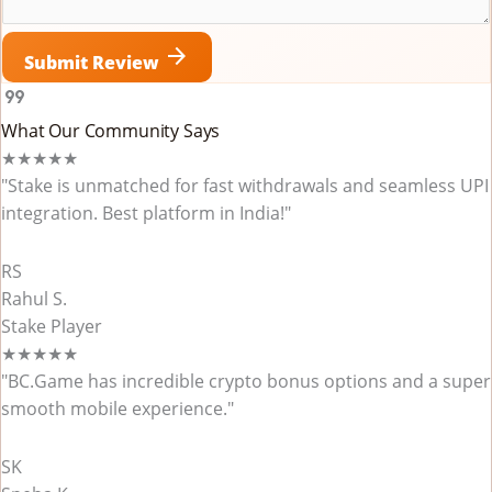
arrow_forward
Submit Review
format_quote
What Our Community Says
★★★★★
"Stake is unmatched for fast withdrawals and seamless UPI
integration. Best platform in India!"
RS
Rahul S.
Stake Player
★★★★★
"BC.Game has incredible crypto bonus options and a super
smooth mobile experience."
SK