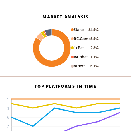
MARKET ANALYSIS
Stake
84.5%
BC.Game
5.5%
1xBet
2.8%
Rainbet
1.1%
others
6.1%
TOP PLATFORMS IN TIME
1
3
5
7