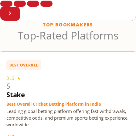
chevron_right
TOP BOOKMAKERS
check_circle
Top-Rated Platforms
verified
BEST OVERALL
3.6 ★
S
Stake
Best Overall Cricket Betting Platform in India
Leading global betting platform offering fast withdrawals,
competitive odds, and premium sports betting experience
worldwide.