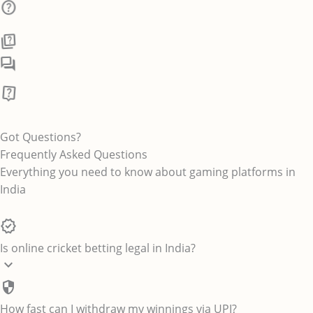
help
quiz
forum
live_help
Got Questions?
Frequently Asked Questions
Everything you need to know about gaming platforms in
India
verified
Is online cricket betting legal in India?
expand_more
security
How fast can I withdraw my winnings via UPI?