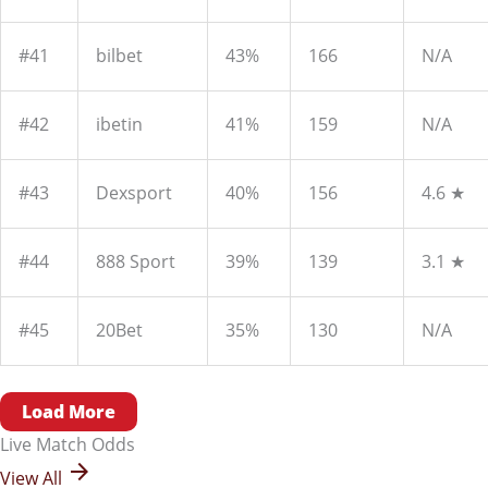
#41
bilbet
43%
166
N/A
#42
ibetin
41%
159
N/A
#43
Dexsport
40%
156
4.6 ★
#44
888 Sport
39%
139
3.1 ★
#45
20Bet
35%
130
N/A
Load More
Live Match Odds
arrow_forward
View All