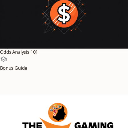
Odds Analysis 101
school
Bonus Guide