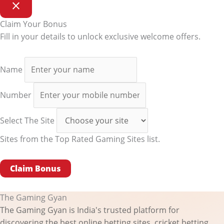
close
Claim Your Bonus
Fill in your details to unlock exclusive welcome offers.
Name
Number
Select The Site
Sites from the Top Rated Gaming Sites list.
Claim Bonus
The Gaming Gyan
The Gaming Gyan is India's trusted platform for
discovering the best online betting sites, cricket betting