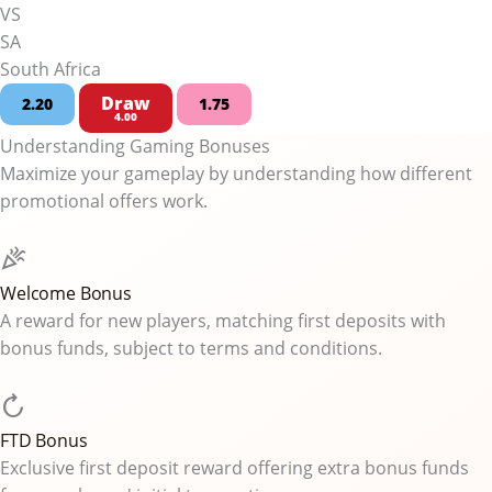
VS
SA
South Africa
Draw
2.20
1.75
4.00
Understanding Gaming Bonuses
Maximize your gameplay by understanding how different
promotional offers work.
celebration
Welcome Bonus
A reward for new players, matching first deposits with
bonus funds, subject to terms and conditions.
forward_media
FTD Bonus
Exclusive first deposit reward offering extra bonus funds