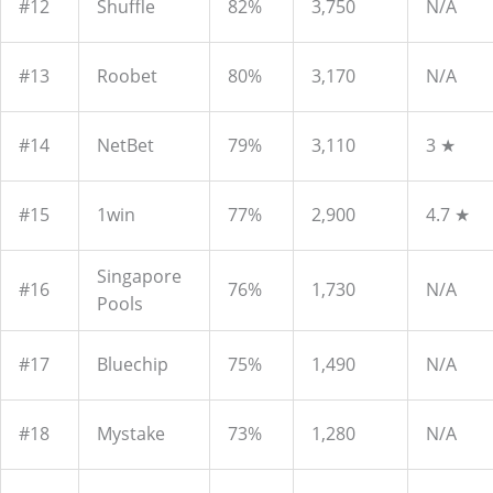
#12
Shuffle
82%
3,750
N/A
#13
Roobet
80%
3,170
N/A
#14
NetBet
79%
3,110
3 ★
#15
1win
77%
2,900
4.7 ★
Singapore
#16
76%
1,730
N/A
Pools
#17
Bluechip
75%
1,490
N/A
#18
Mystake
73%
1,280
N/A