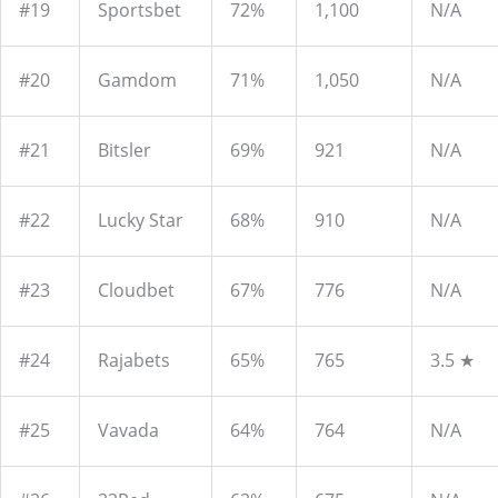
#19
Sportsbet
72%
1,100
N/A
#20
Gamdom
71%
1,050
N/A
#21
Bitsler
69%
921
N/A
#22
Lucky Star
68%
910
N/A
#23
Cloudbet
67%
776
N/A
#24
Rajabets
65%
765
3.5 ★
#25
Vavada
64%
764
N/A