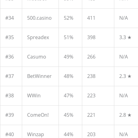
#34
500.casino
52%
411
N/A
#35
Spreadex
51%
398
3.3 ★
#36
Casumo
49%
266
N/A
#37
BetWinner
48%
238
2.3 ★
#38
WWin
47%
223
N/A
#39
ComeOn!
45%
221
2.8 ★
#40
Winzap
44%
203
N/A