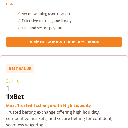
USP
Award-winning user interface
Extensive casino game library
Fast and secure payouts
Visit BC.Game & Claim 30% Bonus
BEST VALUE
3.1 ★
1
1xBet
Most Trusted Exchange with High Liquidity
Trusted betting exchange offering high liquidity,
competitive markets, and secure betting for confident,
seamless wagering.