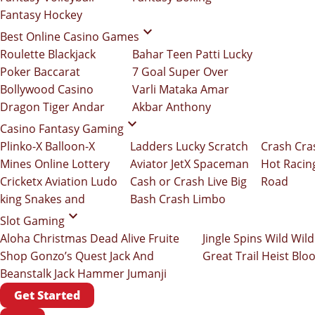
Fantasy Hockey
expand_more
Best Online Casino Games
Roulette
Blackjack
Bahar
Teen Patti
Lucky
Poker
Baccarat
7
Goal
Super Over
Bollywood Casino
Varli Mataka
Amar
Dragon Tiger
Andar
Akbar Anthony
expand_more
Casino Fantasy Gaming
Plinko-X
Balloon-X
Ladders
Lucky Scratch
Crash
Cra
Mines
Online Lottery
Aviator
JetX
Spaceman
Hot Racin
Cricketx
Aviation
Ludo
Cash or Crash Live
Big
Road
king
Snakes and
Bash Crash
Limbo
expand_more
Slot Gaming
Aloha Christmas
Dead Alive
Fruite
Jingle Spins
Wild Wild
Shop
Gonzo’s Quest
Jack And
Great Trail Heist
Bloo
Beanstalk
Jack Hammer
Jumanji
Get Started