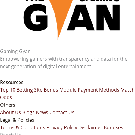
Gaming Gyan
Empowering gamers with transparency and data for the
next generation of digital entertainment.
Resources
Top 10 Betting Site
Bonus Module
Payment Methods
Match
Odds
Others
About Us
Blogs
News
Contact Us
Legal & Policies
Terms & Conditions
Privacy Policy
Disclaimer
Bonuses