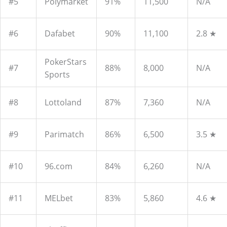
#5
Polymarket
91%
11,500
N/A
#6
Dafabet
90%
11,100
2.8 ★
PokerStars
#7
88%
8,000
N/A
Sports
#8
Lottoland
87%
7,360
N/A
#9
Parimatch
86%
6,500
3.5 ★
#10
96.com
84%
6,260
N/A
#11
MELbet
83%
5,860
4.6 ★