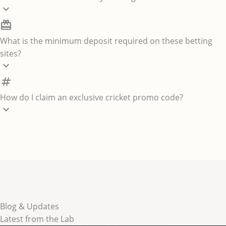
expand_more
redeem
What is the minimum deposit required on these betting
sites?
expand_more
tag
How do I claim an exclusive cricket promo code?
expand_more
Blog & Updates
Latest from the Lab