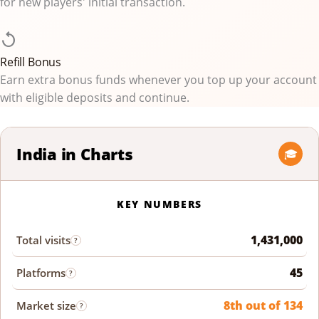
for new players' initial transaction.
replay
Refill Bonus
Earn extra bonus funds whenever you top up your account
with eligible deposits and continue.
India in Charts
🎓
KEY NUMBERS
1,431,000
Total visits
?
45
Platforms
?
8th out of 134
Market size
?