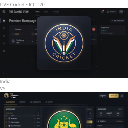
LIVE
Cricket • ICC T20
India
VS