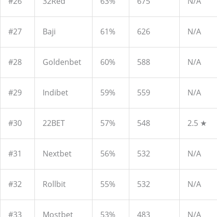
#26
32Red
63%
675
N/A
#27
Baji
61%
626
N/A
#28
Goldenbet
60%
588
N/A
#29
Indibet
59%
559
N/A
#30
22BET
57%
548
2.5 ★
#31
Nextbet
56%
532
N/A
#32
Rollbit
55%
532
N/A
#33
Mostbet
53%
483
N/A