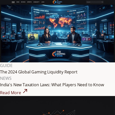
GUIDE
The 2024 Global Gaming Liquidity Report
NEWS
India's New Taxation Laws: What Players Need to Know
north_east
Read More