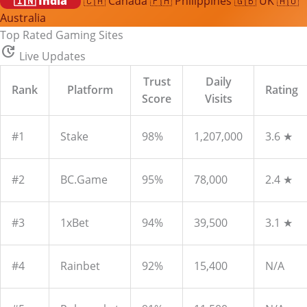
🇮🇳 India
🇨🇦 Canada
🇵🇭 Philippines
🇬🇧 UK
🇦🇺
Australia
Top Rated Gaming Sites
update
Live Updates
Trust
Daily
Rank
Platform
Rating
Score
Visits
#1
Stake
98%
1,207,000
3.6 ★
#2
BC.Game
95%
78,000
2.4 ★
#3
1xBet
94%
39,500
3.1 ★
#4
Rainbet
92%
15,400
N/A