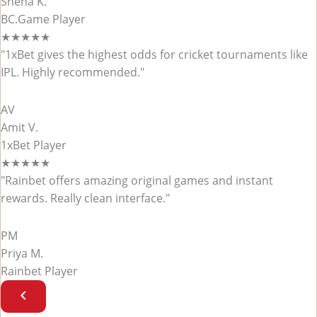
Sneha K.
BC.Game Player
★★★★★
"1xBet gives the highest odds for cricket tournaments like
IPL. Highly recommended."
AV
Amit V.
1xBet Player
★★★★★
"Rainbet offers amazing original games and instant
rewards. Really clean interface."
PM
Priya M.
Rainbet Player
chevron_left