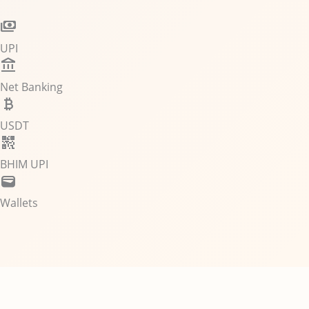
payments
UPI
account_balance
Net Banking
currency_bitcoin
USDT
qr_code_2
BHIM UPI
wallet
Wallets