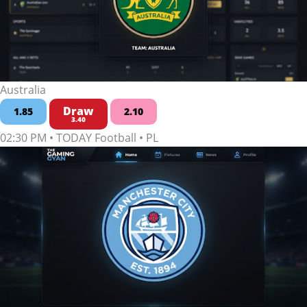
Australia
Draw
1.85
2.10
3.40
02:30 PM • TODAY
Football • PL