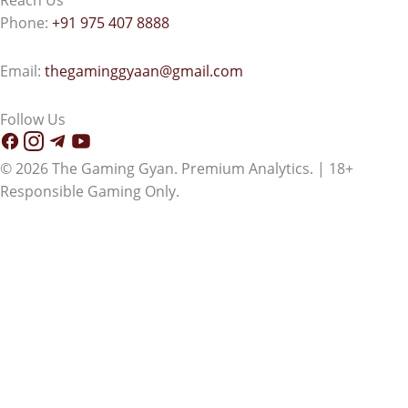
Reach Us
Phone:
+91 975 407 8888
Email:
thegaminggyaan@gmail.com
Follow Us
© 2026 The Gaming Gyan. Premium Analytics. | 18+
Responsible Gaming Only.