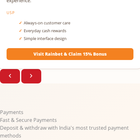
experience.
USP
Always-on customer care
Everyday cash rewards
Simple interface design
Visit Rainbet & Claim 15% Bonus
chevron_left
chevron_right
Payments
Fast & Secure Payments
Deposit & withdraw with India's most trusted payment
methods