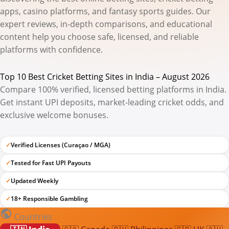
apps, casino platforms, and fantasy sports guides. Our
expert reviews, in-depth comparisons, and educational
content help you choose safe, licensed, and reliable
platforms with confidence.
Top 10 Best Cricket Betting Sites in India – August 2026
Compare 100% verified, licensed betting platforms in India.
Get instant UPI deposits, market-leading cricket odds, and
exclusive welcome bonuses.
✓
Verified Licenses (Curaçao / MGA)
✓
Tested for Fast UPI Payouts
✓
Updated Weekly
✓
18+ Responsible Gambling
public
Countries