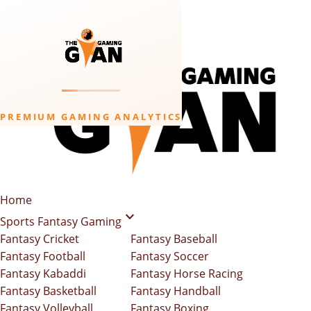
PREMIUM GAMING ANALYTICS
Home
expand_more
Sports Fantasy Gaming
Fantasy Cricket
Fantasy Baseball
Fantasy Football
Fantasy Soccer
Fantasy Kabaddi
Fantasy Horse Racing
Fantasy Basketball
Fantasy Handball
Fantasy Volleyball
Fantasy Boxing