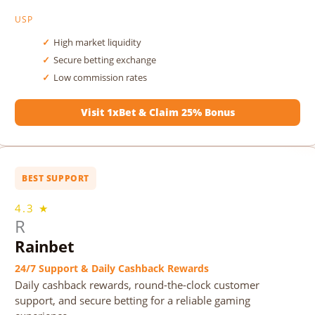
USP
High market liquidity
Secure betting exchange
Low commission rates
Visit 1xBet & Claim 25% Bonus
BEST SUPPORT
4.3 ★
R
Rainbet
24/7 Support & Daily Cashback Rewards
Daily cashback rewards, round-the-clock customer
support, and secure betting for a reliable gaming