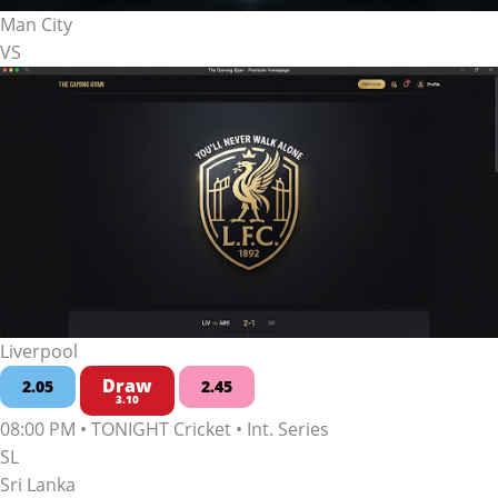
Man City
VS
Liverpool
Draw
2.05
2.45
3.10
08:00 PM • TONIGHT
Cricket • Int. Series
SL
Sri Lanka