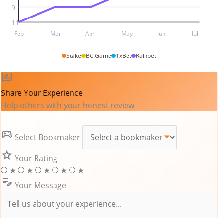
9
11
Feb
Mar
Apr
May
Jun
Jul
Stake
BC.Game
1xBet
Rainbet
rate_review
Share Your Experience
Help others with your honest review
sports_esports
Select Bookmaker
check_circle
star
Your Rating
★
★
★
★
★
edit_note
Your Message
verified