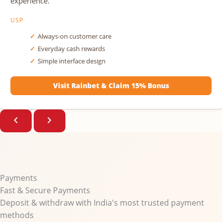
experience.
USP
Always-on customer care
Everyday cash rewards
Simple interface design
Visit Rainbet & Claim 15% Bonus
chevron_left
chevron_right
Payments
Fast & Secure Payments
Deposit & withdraw with India's most trusted payment
methods