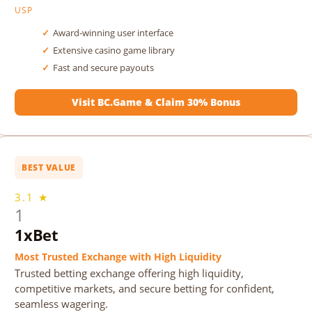
USP
Award-winning user interface
Extensive casino game library
Fast and secure payouts
Visit BC.Game & Claim 30% Bonus
BEST VALUE
3.1 ★
1
1xBet
Most Trusted Exchange with High Liquidity
Trusted betting exchange offering high liquidity,
competitive markets, and secure betting for confident,
seamless wagering.