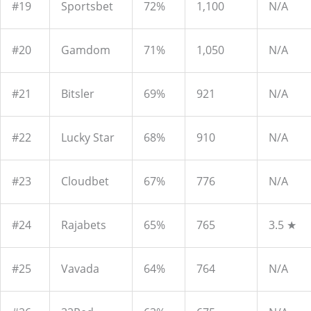
#19
Sportsbet
72%
1,100
N/A
#20
Gamdom
71%
1,050
N/A
#21
Bitsler
69%
921
N/A
#22
Lucky Star
68%
910
N/A
#23
Cloudbet
67%
776
N/A
#24
Rajabets
65%
765
3.5 ★
#25
Vavada
64%
764
N/A