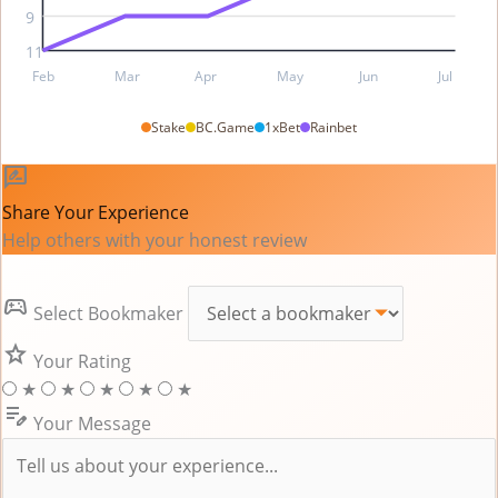
9
11
Feb
Mar
Apr
May
Jun
Jul
Stake
BC.Game
1xBet
Rainbet
rate_review
Share Your Experience
Help others with your honest review
sports_esports
Select Bookmaker
check_circle
star
Your Rating
★
★
★
★
★
edit_note
Your Message
verified