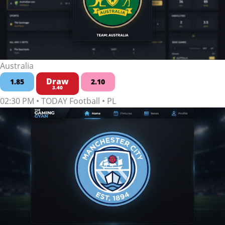
Australia
Draw
1.85
2.10
3.40
02:30 PM • TODAY
Football • PL