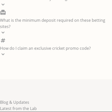
expand_more
redeem
What is the minimum deposit required on these betting
sites?
expand_more
tag
How do I claim an exclusive cricket promo code?
expand_more
Blog & Updates
Latest from the Lab