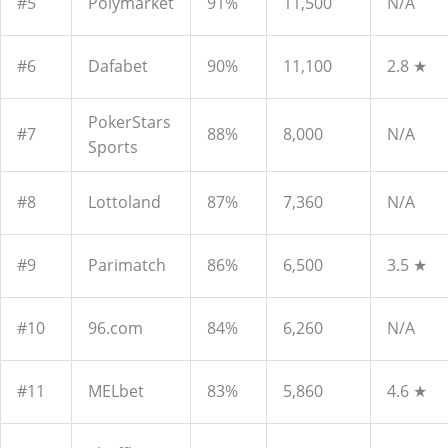
#5
Polymarket
91%
11,500
N/A
#6
Dafabet
90%
11,100
2.8 ★
PokerStars
#7
88%
8,000
N/A
Sports
#8
Lottoland
87%
7,360
N/A
#9
Parimatch
86%
6,500
3.5 ★
#10
96.com
84%
6,260
N/A
#11
MELbet
83%
5,860
4.6 ★