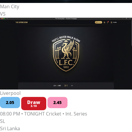
Man City
VS
Liverpool
Draw
2.05
2.45
3.10
08:00 PM • TONIGHT
Cricket • Int. Series
SL
Sri Lanka