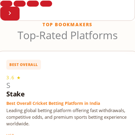
chevron_right
TOP BOOKMAKERS
check_circle
Top-Rated Platforms
verified
BEST OVERALL
3.6 ★
S
Stake
Best Overall Cricket Betting Platform in India
Leading global betting platform offering fast withdrawals,
competitive odds, and premium sports betting experience
worldwide.