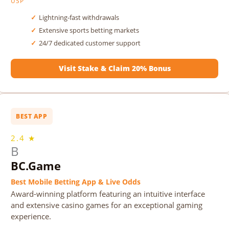
USP
Lightning-fast withdrawals
Extensive sports betting markets
24/7 dedicated customer support
Visit Stake & Claim 20% Bonus
BEST APP
2.4 ★
B
BC.Game
Best Mobile Betting App & Live Odds
Award-winning platform featuring an intuitive interface
and extensive casino games for an exceptional gaming
experience.