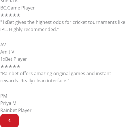
Sneha K.
BC.Game Player
★★★★★
"1xBet gives the highest odds for cricket tournaments like
IPL. Highly recommended."
AV
Amit V.
1xBet Player
★★★★★
"Rainbet offers amazing original games and instant
rewards. Really clean interface."
PM
Priya M.
Rainbet Player
chevron_left