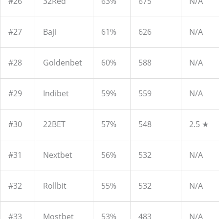
#26
32Red
63%
675
N/A
#27
Baji
61%
626
N/A
#28
Goldenbet
60%
588
N/A
#29
Indibet
59%
559
N/A
#30
22BET
57%
548
2.5 ★
#31
Nextbet
56%
532
N/A
#32
Rollbit
55%
532
N/A
#33
Mostbet
53%
483
N/A