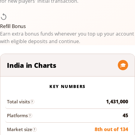
for new players' initial transaction.
replay
Refill Bonus
Earn extra bonus funds whenever you top up your account
with eligible deposits and continue.
India in Charts
🎓
KEY NUMBERS
1,431,000
Total visits
?
45
Platforms
?
8th out of 134
Market size
?