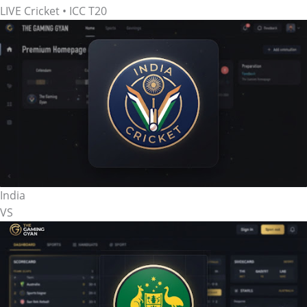
LIVE
Cricket • ICC T20
India
VS