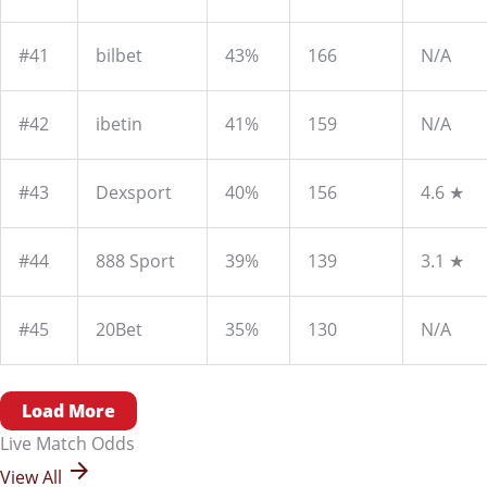
#41
bilbet
43%
166
N/A
#42
ibetin
41%
159
N/A
#43
Dexsport
40%
156
4.6 ★
#44
888 Sport
39%
139
3.1 ★
#45
20Bet
35%
130
N/A
Load More
Live Match Odds
arrow_forward
View All