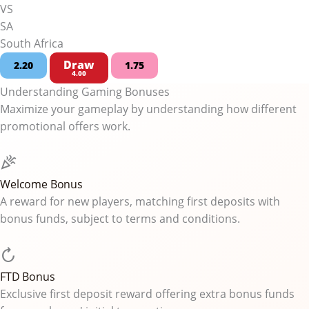
VS
SA
South Africa
Draw
2.20
1.75
4.00
Understanding Gaming Bonuses
Maximize your gameplay by understanding how different
promotional offers work.
celebration
Welcome Bonus
A reward for new players, matching first deposits with
bonus funds, subject to terms and conditions.
forward_media
FTD Bonus
Exclusive first deposit reward offering extra bonus funds