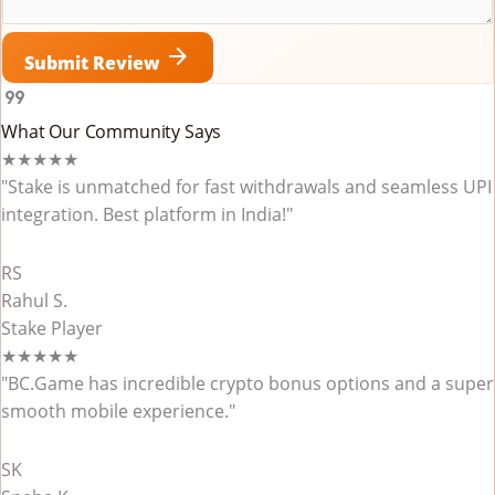
arrow_forward
Submit Review
format_quote
What Our Community Says
★★★★★
"Stake is unmatched for fast withdrawals and seamless UPI
integration. Best platform in India!"
RS
Rahul S.
Stake Player
★★★★★
"BC.Game has incredible crypto bonus options and a super
smooth mobile experience."
SK