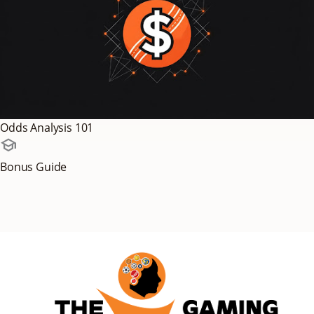
Odds Analysis 101
school
Bonus Guide