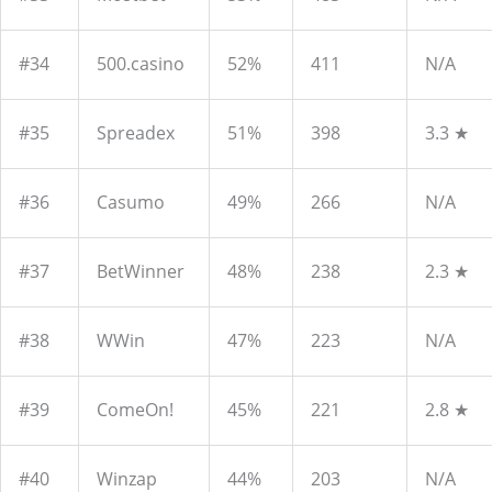
#34
500.casino
52%
411
N/A
#35
Spreadex
51%
398
3.3 ★
#36
Casumo
49%
266
N/A
#37
BetWinner
48%
238
2.3 ★
#38
WWin
47%
223
N/A
#39
ComeOn!
45%
221
2.8 ★
#40
Winzap
44%
203
N/A