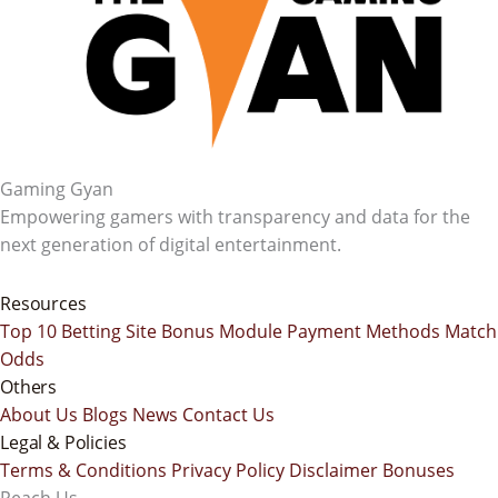
Gaming Gyan
Empowering gamers with transparency and data for the
next generation of digital entertainment.
Resources
Top 10 Betting Site
Bonus Module
Payment Methods
Match
Odds
Others
About Us
Blogs
News
Contact Us
Legal & Policies
Terms & Conditions
Privacy Policy
Disclaimer
Bonuses