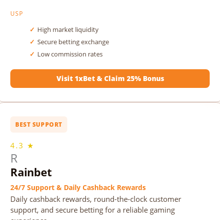
USP
High market liquidity
Secure betting exchange
Low commission rates
Visit 1xBet & Claim 25% Bonus
BEST SUPPORT
4.3 ★
R
Rainbet
24/7 Support & Daily Cashback Rewards
Daily cashback rewards, round-the-clock customer
support, and secure betting for a reliable gaming