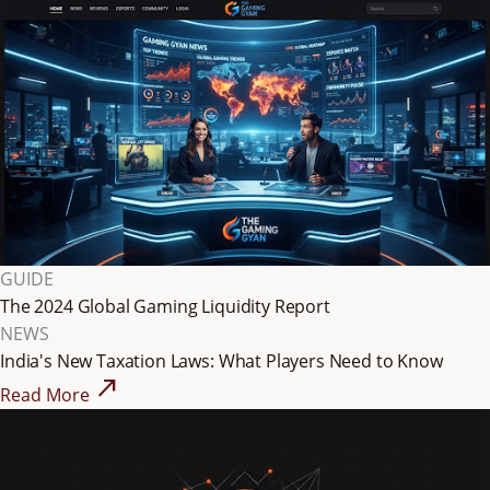
GUIDE
The 2024 Global Gaming Liquidity Report
NEWS
India's New Taxation Laws: What Players Need to Know
north_east
Read More