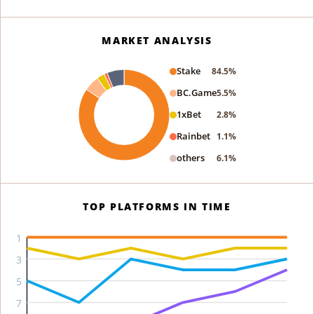
MARKET ANALYSIS
Stake
84.5%
BC.Game
5.5%
1xBet
2.8%
Rainbet
1.1%
others
6.1%
TOP PLATFORMS IN TIME
1
3
5
7