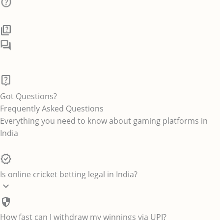
quiz
forum
live_help
Got Questions?
Frequently Asked Questions
Everything you need to know about gaming platforms in
India
verified
Is online cricket betting legal in India?
expand_more
security
How fast can I withdraw my winnings via UPI?