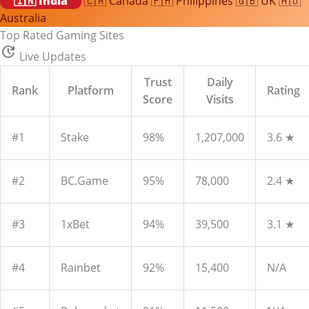
🇮🇳 India
🇨🇦 Canada
🇵🇭 Philippines
🇬🇧 UK
🇦🇺
Australia
Top Rated Gaming Sites
update
Live Updates
Trust
Daily
Rank
Platform
Rating
Score
Visits
#1
Stake
98%
1,207,000
3.6 ★
#2
BC.Game
95%
78,000
2.4 ★
#3
1xBet
94%
39,500
3.1 ★
#4
Rainbet
92%
15,400
N/A