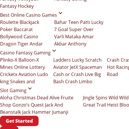
Fantasy Hockey
expand_more
Best Online Casino Games
Roulette
Blackjack
Bahar
Teen Patti
Lucky
Poker
Baccarat
7
Goal
Super Over
Bollywood Casino
Varli Mataka
Amar
Dragon Tiger
Andar
Akbar Anthony
expand_more
Casino Fantasy Gaming
Plinko-X
Balloon-X
Ladders
Lucky Scratch
Crash
Cra
Mines
Online Lottery
Aviator
JetX
Spaceman
Hot Racin
Cricketx
Aviation
Ludo
Cash or Crash Live
Big
Road
king
Snakes and
Bash Crash
Limbo
expand_more
Slot Gaming
Aloha Christmas
Dead Alive
Fruite
Jingle Spins
Wild Wild
Shop
Gonzo’s Quest
Jack And
Great Trail Heist
Bloo
Beanstalk
Jack Hammer
Jumanji
Get Started