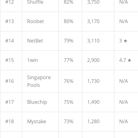
#12
Shuffle
82%
3,750
N/A
#13
Roobet
80%
3,170
N/A
#14
NetBet
79%
3,110
3 ★
#15
1win
77%
2,900
4.7 ★
Singapore
#16
76%
1,730
N/A
Pools
#17
Bluechip
75%
1,490
N/A
#18
Mystake
73%
1,280
N/A