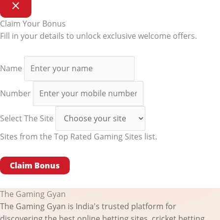
close
Claim Your Bonus
Fill in your details to unlock exclusive welcome offers.
Name
Number
Select The Site
Sites from the Top Rated Gaming Sites list.
Claim Bonus
The Gaming Gyan
The Gaming Gyan is India's trusted platform for
discovering the best online betting sites, cricket betting