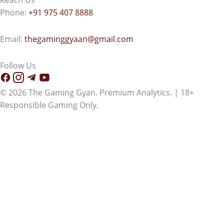
Reach Us
Phone:
+91 975 407 8888
Email:
thegaminggyaan@gmail.com
Follow Us
© 2026 The Gaming Gyan. Premium Analytics. | 18+
Responsible Gaming Only.