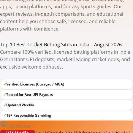
apps, casino platforms, and fantasy sports guides. Our
expert reviews, in-depth comparisons, and educational
content help you choose safe, licensed, and reliable
platforms with confidence.
Top 10 Best Cricket Betting Sites in India – August 2026
Compare 100% verified, licensed betting platforms in India.
Get instant UPI deposits, market-leading cricket odds, and
exclusive welcome bonuses.
✓
Verified Licenses (Curaçao / MGA)
✓
Tested for Fast UPI Payouts
✓
Updated Weekly
✓
18+ Responsible Gambling
public
Countries