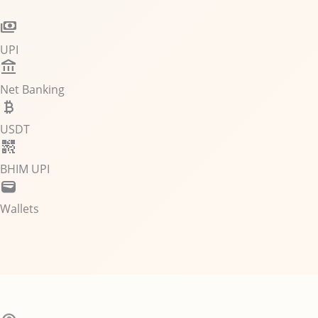
payments
UPI
account_balance
Net Banking
currency_bitcoin
USDT
qr_code_2
BHIM UPI
wallet
Wallets
help