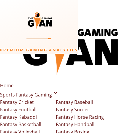
PREMIUM GAMING ANALYTICS
Home
expand_more
Sports Fantasy Gaming
Fantasy Cricket
Fantasy Baseball
Fantasy Football
Fantasy Soccer
Fantasy Kabaddi
Fantasy Horse Racing
Fantasy Basketball
Fantasy Handball
Fantasy Volleyball
Fantasy Boxing