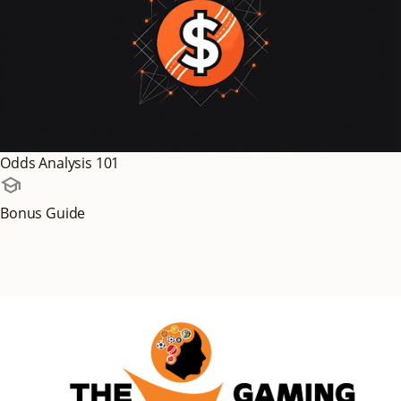
Odds Analysis 101
school
Bonus Guide