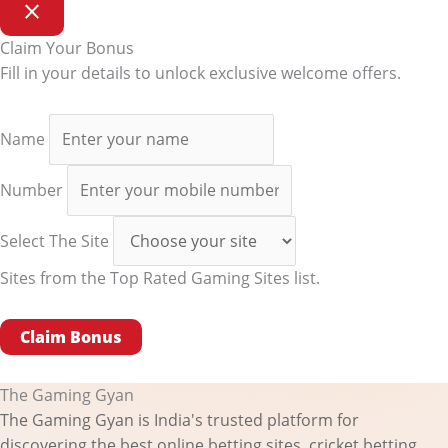
close
Claim Your Bonus
Fill in your details to unlock exclusive welcome offers.
Name
Number
Select The Site
Sites from the Top Rated Gaming Sites list.
Claim Bonus
The Gaming Gyan
The Gaming Gyan is India's trusted platform for
discovering the best online betting sites, cricket betting