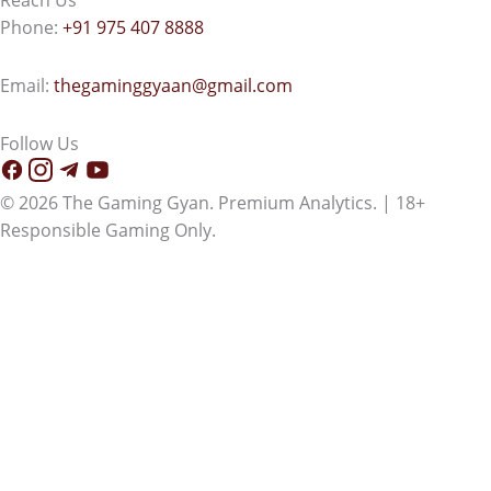
Reach Us
Phone:
+91 975 407 8888
Email:
thegaminggyaan@gmail.com
Follow Us
© 2026 The Gaming Gyan. Premium Analytics. | 18+
Responsible Gaming Only.