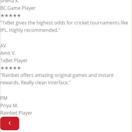
Sneha K.
BC.Game Player
★★★★★
"1xBet gives the highest odds for cricket tournaments like
IPL. Highly recommended."
AV
Amit V.
1xBet Player
★★★★★
"Rainbet offers amazing original games and instant
rewards. Really clean interface."
PM
Priya M.
Rainbet Player
chevron_left