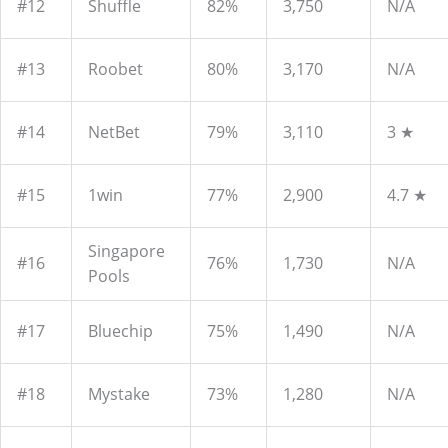
#12
Shuffle
82%
3,750
N/A
#13
Roobet
80%
3,170
N/A
#14
NetBet
79%
3,110
3 ★
#15
1win
77%
2,900
4.7 ★
Singapore
#16
76%
1,730
N/A
Pools
#17
Bluechip
75%
1,490
N/A
#18
Mystake
73%
1,280
N/A