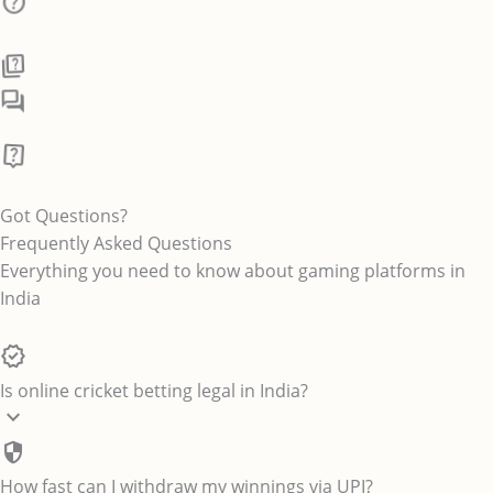
help
quiz
forum
live_help
Got Questions?
Frequently Asked Questions
Everything you need to know about gaming platforms in
India
verified
Is online cricket betting legal in India?
expand_more
security
How fast can I withdraw my winnings via UPI?