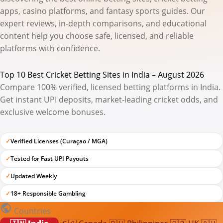
apps, casino platforms, and fantasy sports guides. Our
expert reviews, in-depth comparisons, and educational
content help you choose safe, licensed, and reliable
platforms with confidence.
Top 10 Best Cricket Betting Sites in India – August 2026
Compare 100% verified, licensed betting platforms in India.
Get instant UPI deposits, market-leading cricket odds, and
exclusive welcome bonuses.
✓
Verified Licenses (Curaçao / MGA)
✓
Tested for Fast UPI Payouts
✓
Updated Weekly
✓
18+ Responsible Gambling
public
Countries