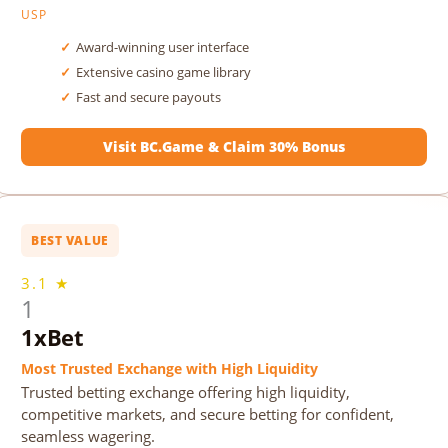
USP
Award-winning user interface
Extensive casino game library
Fast and secure payouts
Visit BC.Game & Claim 30% Bonus
BEST VALUE
3.1 ★
1
1xBet
Most Trusted Exchange with High Liquidity
Trusted betting exchange offering high liquidity,
competitive markets, and secure betting for confident,
seamless wagering.