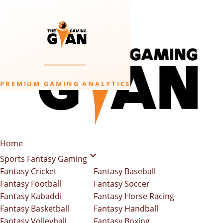
PREMIUM GAMING ANALYTICS
Home
expand_more
Sports Fantasy Gaming
Fantasy Cricket
Fantasy Baseball
Fantasy Football
Fantasy Soccer
Fantasy Kabaddi
Fantasy Horse Racing
Fantasy Basketball
Fantasy Handball
Fantasy Volleyball
Fantasy Boxing