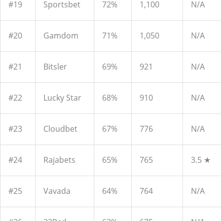
#19
Sportsbet
72%
1,100
N/A
#20
Gamdom
71%
1,050
N/A
#21
Bitsler
69%
921
N/A
#22
Lucky Star
68%
910
N/A
#23
Cloudbet
67%
776
N/A
#24
Rajabets
65%
765
3.5 ★
#25
Vavada
64%
764
N/A