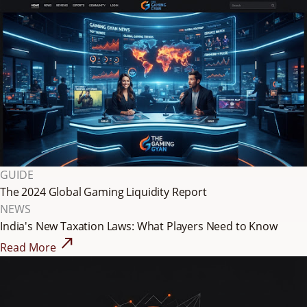
GUIDE
The 2024 Global Gaming Liquidity Report
NEWS
India's New Taxation Laws: What Players Need to Know
north_east
Read More