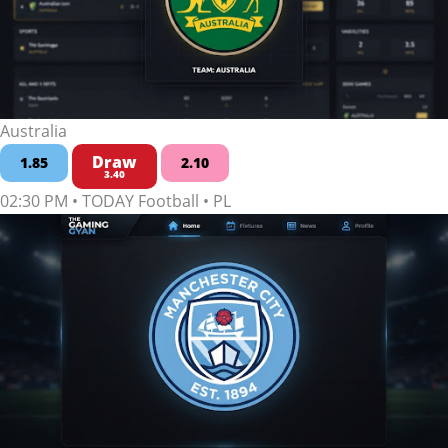
Australia
Draw
1.85
2.10
3.40
02:30 PM • TODAY
Football • PL