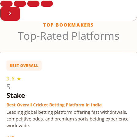
chevron_right
TOP BOOKMAKERS
check_circle
Top-Rated Platforms
verified
BEST OVERALL
3.6 ★
S
Stake
Best Overall Cricket Betting Platform in India
Leading global betting platform offering fast withdrawals,
competitive odds, and premium sports betting experience
worldwide.