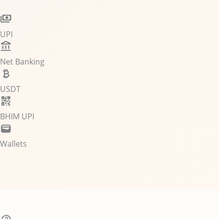
payments
UPI
account_balance
Net Banking
currency_bitcoin
USDT
qr_code_2
BHIM UPI
wallet
Wallets