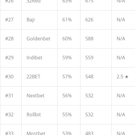
#26
32Red
63%
675
N/A
#27
Baji
61%
626
N/A
#28
Goldenbet
60%
588
N/A
#29
Indibet
59%
559
N/A
#30
22BET
57%
548
2.5 ★
#31
Nextbet
56%
532
N/A
#32
Rollbit
55%
532
N/A
#33
Mostbet
53%
483
N/A