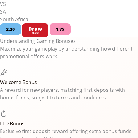
VS
SA
South Africa
Draw
2.20
1.75
4.00
Understanding Gaming Bonuses
Maximize your gameplay by understanding how different
promotional offers work.
celebration
Welcome Bonus
A reward for new players, matching first deposits with
bonus funds, subject to terms and conditions.
forward_media
FTD Bonus
Exclusive first deposit reward offering extra bonus funds