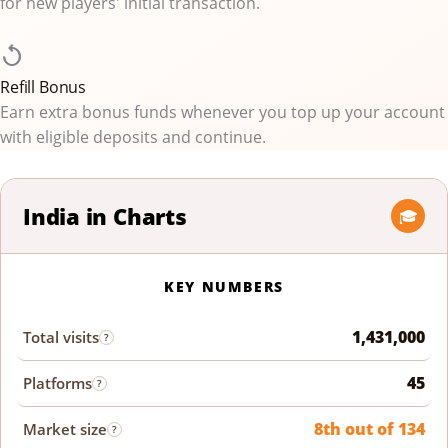
for new players' initial transaction.
replay
Refill Bonus
Earn extra bonus funds whenever you top up your account
with eligible deposits and continue.
India in Charts
🎓
KEY NUMBERS
1,431,000
Total visits
?
45
Platforms
?
8th out of 134
Market size
?