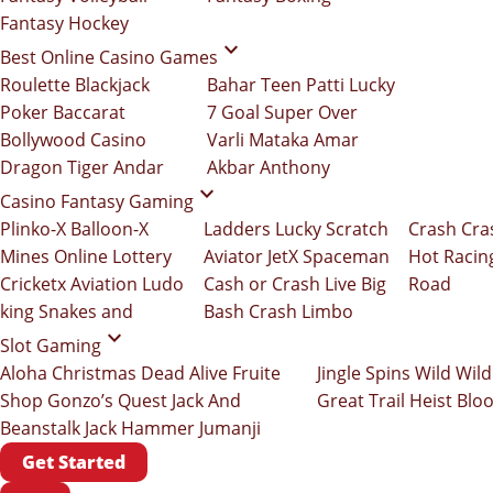
Fantasy Hockey
expand_more
Best Online Casino Games
Roulette
Blackjack
Bahar
Teen Patti
Lucky
Poker
Baccarat
7
Goal
Super Over
Bollywood Casino
Varli Mataka
Amar
Dragon Tiger
Andar
Akbar Anthony
expand_more
Casino Fantasy Gaming
Plinko-X
Balloon-X
Ladders
Lucky Scratch
Crash
Cra
Mines
Online Lottery
Aviator
JetX
Spaceman
Hot Racin
Cricketx
Aviation
Ludo
Cash or Crash Live
Big
Road
king
Snakes and
Bash Crash
Limbo
expand_more
Slot Gaming
Aloha Christmas
Dead Alive
Fruite
Jingle Spins
Wild Wild
Shop
Gonzo’s Quest
Jack And
Great Trail Heist
Bloo
Beanstalk
Jack Hammer
Jumanji
Get Started