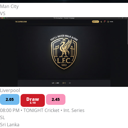
Man City
VS
Liverpool
Draw
2.05
2.45
3.10
08:00 PM • TONIGHT
Cricket • Int. Series
SL
Sri Lanka