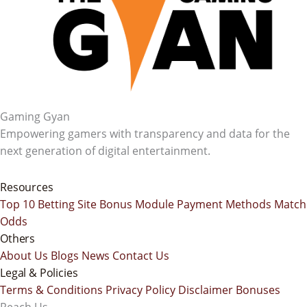
Gaming Gyan
Empowering gamers with transparency and data for the
next generation of digital entertainment.
Resources
Top 10 Betting Site
Bonus Module
Payment Methods
Match
Odds
Others
About Us
Blogs
News
Contact Us
Legal & Policies
Terms & Conditions
Privacy Policy
Disclaimer
Bonuses