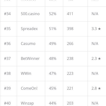
#34
500.casino
52%
411
N/A
#35
Spreadex
51%
398
3.3 ★
#36
Casumo
49%
266
N/A
#37
BetWinner
48%
238
2.3 ★
#38
WWin
47%
223
N/A
#39
ComeOn!
45%
221
2.8 ★
#40
Winzap
44%
203
N/A