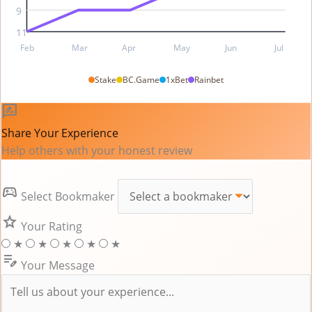
9
11
Feb
Mar
Apr
May
Jun
Jul
Stake
BC.Game
1xBet
Rainbet
rate_review
Share Your Experience
Help others with your honest review
sports_esports
Select Bookmaker
check_circle
star
Your Rating
★
★
★
★
★
edit_note
Your Message
verified