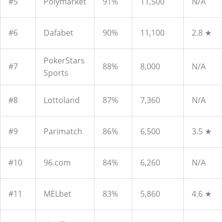
#5
Polymarket
91%
11,500
N/A
#6
Dafabet
90%
11,100
2.8 ★
PokerStars
#7
88%
8,000
N/A
Sports
#8
Lottoland
87%
7,360
N/A
#9
Parimatch
86%
6,500
3.5 ★
#10
96.com
84%
6,260
N/A
#11
MELbet
83%
5,860
4.6 ★