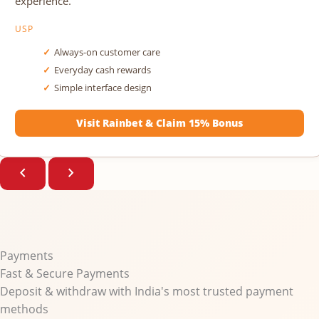
experience.
USP
Always-on customer care
Everyday cash rewards
Simple interface design
Visit Rainbet & Claim 15% Bonus
chevron_left
chevron_right
Payments
Fast & Secure Payments
Deposit & withdraw with India's most trusted payment
methods