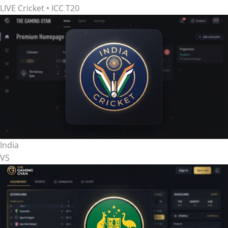
LIVE
Cricket • ICC T20
India
VS