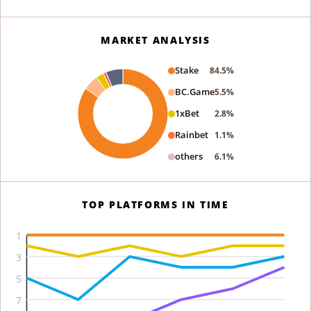
MARKET ANALYSIS
Stake
84.5%
BC.Game
5.5%
1xBet
2.8%
Rainbet
1.1%
others
6.1%
TOP PLATFORMS IN TIME
1
3
5
7