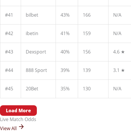
#41
bilbet
43%
166
N/A
#42
ibetin
41%
159
N/A
#43
Dexsport
40%
156
4.6 ★
#44
888 Sport
39%
139
3.1 ★
#45
20Bet
35%
130
N/A
Load More
Live Match Odds
arrow_forward
View All