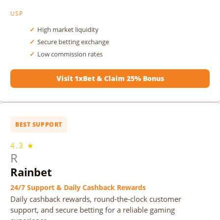
USP
High market liquidity
Secure betting exchange
Low commission rates
Visit 1xBet & Claim 25% Bonus
BEST SUPPORT
4.3 ★
R
Rainbet
24/7 Support & Daily Cashback Rewards
Daily cashback rewards, round-the-clock customer
support, and secure betting for a reliable gaming