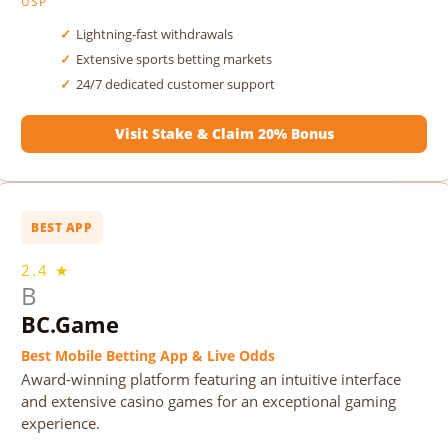
USP
Lightning-fast withdrawals
Extensive sports betting markets
24/7 dedicated customer support
Visit Stake & Claim 20% Bonus
BEST APP
2.4 ★
B
BC.Game
Best Mobile Betting App & Live Odds
Award-winning platform featuring an intuitive interface
and extensive casino games for an exceptional gaming
experience.