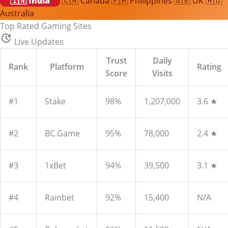
🇮🇳 India
🇨🇦 Canada
🇵🇭 Philippines
🇬🇧 UK
🇦🇺
Australia
Top Rated Gaming Sites
update
Live Updates
Trust
Daily
Rank
Platform
Rating
Score
Visits
#1
Stake
98%
1,207,000
3.6 ★
#2
BC.Game
95%
78,000
2.4 ★
#3
1xBet
94%
39,500
3.1 ★
#4
Rainbet
92%
15,400
N/A