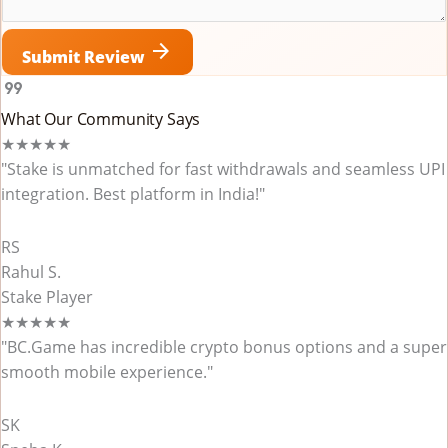
arrow_forward
Submit Review
format_quote
What Our Community Says
★★★★★
"Stake is unmatched for fast withdrawals and seamless UPI
integration. Best platform in India!"
RS
Rahul S.
Stake Player
★★★★★
"BC.Game has incredible crypto bonus options and a super
smooth mobile experience."
SK