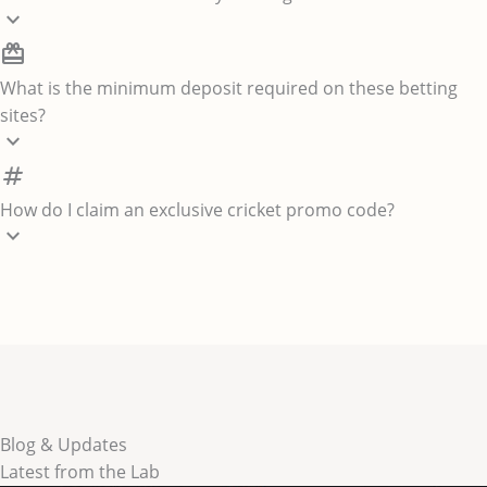
expand_more
redeem
What is the minimum deposit required on these betting
sites?
expand_more
tag
How do I claim an exclusive cricket promo code?
expand_more
Blog & Updates
Latest from the Lab