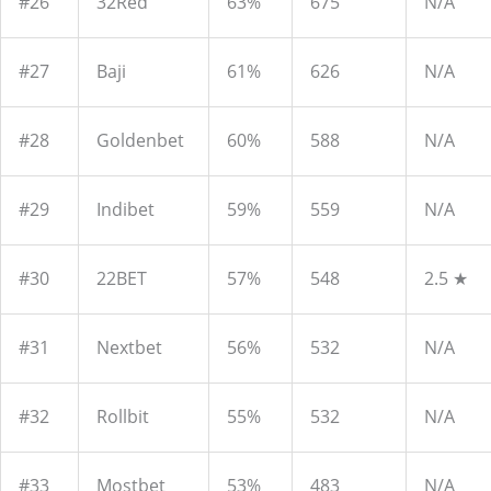
#26
32Red
63%
675
N/A
#27
Baji
61%
626
N/A
#28
Goldenbet
60%
588
N/A
#29
Indibet
59%
559
N/A
#30
22BET
57%
548
2.5 ★
#31
Nextbet
56%
532
N/A
#32
Rollbit
55%
532
N/A
#33
Mostbet
53%
483
N/A