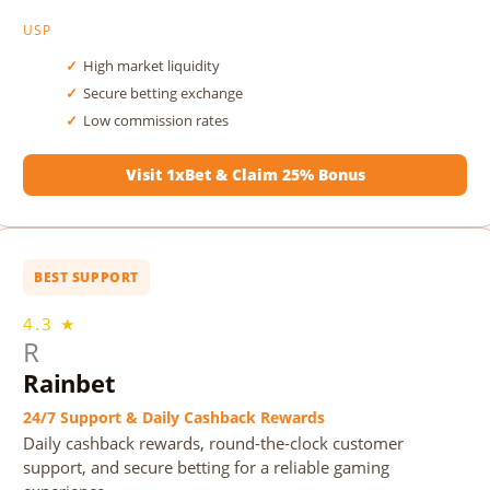
USP
High market liquidity
Secure betting exchange
Low commission rates
Visit 1xBet & Claim 25% Bonus
BEST SUPPORT
4.3 ★
R
Rainbet
24/7 Support & Daily Cashback Rewards
Daily cashback rewards, round-the-clock customer
support, and secure betting for a reliable gaming