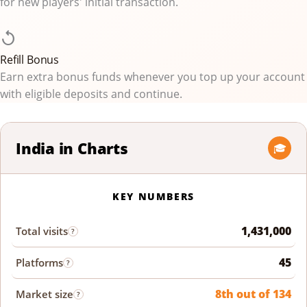
for new players' initial transaction.
replay
Refill Bonus
Earn extra bonus funds whenever you top up your account
with eligible deposits and continue.
India in Charts
🎓
KEY NUMBERS
1,431,000
Total visits
?
45
Platforms
?
8th out of 134
Market size
?