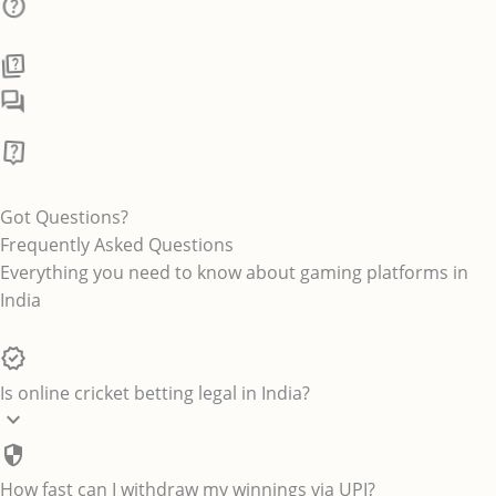
help
quiz
forum
live_help
Got Questions?
Frequently Asked Questions
Everything you need to know about gaming platforms in
India
verified
Is online cricket betting legal in India?
expand_more
security
How fast can I withdraw my winnings via UPI?