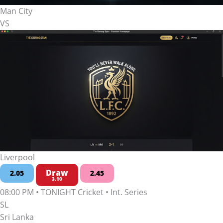
Man City
VS
Liverpool
Draw
2.05
2.45
3.10
08:00 PM • TONIGHT
Cricket • Int. Series
SL
Sri Lanka