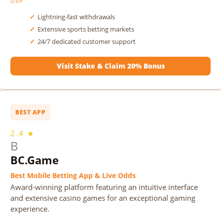
USP
Lightning-fast withdrawals
Extensive sports betting markets
24/7 dedicated customer support
Visit Stake & Claim 20% Bonus
BEST APP
2.4 ★
B
BC.Game
Best Mobile Betting App & Live Odds
Award-winning platform featuring an intuitive interface
and extensive casino games for an exceptional gaming
experience.