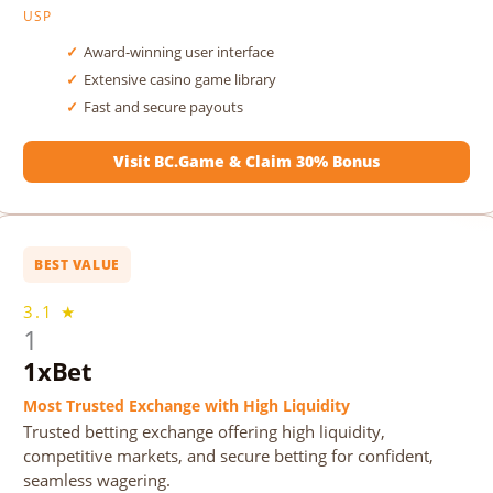
USP
Award-winning user interface
Extensive casino game library
Fast and secure payouts
Visit BC.Game & Claim 30% Bonus
BEST VALUE
3.1 ★
1
1xBet
Most Trusted Exchange with High Liquidity
Trusted betting exchange offering high liquidity,
competitive markets, and secure betting for confident,
seamless wagering.