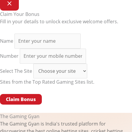
close
Claim Your Bonus
Fill in your details to unlock exclusive welcome offers.
Name
Number
Select The Site
Sites from the Top Rated Gaming Sites list.
Claim Bonus
The Gaming Gyan
The Gaming Gyan is India's trusted platform for
discovering the best online betting sites, cricket betting