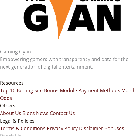
Gaming Gyan
Empowering gamers with transparency and data for the
next generation of digital entertainment.
Resources
Top 10 Betting Site
Bonus Module
Payment Methods
Match
Odds
Others
About Us
Blogs
News
Contact Us
Legal & Policies
Terms & Conditions
Privacy Policy
Disclaimer
Bonuses