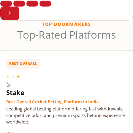
chevron_right
TOP BOOKMAKERS
check_circle
Top-Rated Platforms
verified
BEST OVERALL
3.6 ★
S
Stake
Best Overall Cricket Betting Platform in India
Leading global betting platform offering fast withdrawals,
competitive odds, and premium sports betting experience
worldwide.