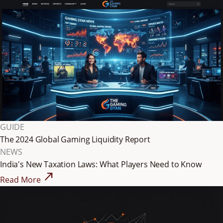
GUIDE
The 2024 Global Gaming Liquidity Report
NEWS
India's New Taxation Laws: What Players Need to Know
north_east
Read More