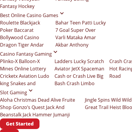
Fantasy Hockey
expand_more
Best Online Casino Games
Roulette
Blackjack
Bahar
Teen Patti
Lucky
Poker
Baccarat
7
Goal
Super Over
Bollywood Casino
Varli Mataka
Amar
Dragon Tiger
Andar
Akbar Anthony
expand_more
Casino Fantasy Gaming
Plinko-X
Balloon-X
Ladders
Lucky Scratch
Crash
Cra
Mines
Online Lottery
Aviator
JetX
Spaceman
Hot Racin
Cricketx
Aviation
Ludo
Cash or Crash Live
Big
Road
king
Snakes and
Bash Crash
Limbo
expand_more
Slot Gaming
Aloha Christmas
Dead Alive
Fruite
Jingle Spins
Wild Wild
Shop
Gonzo’s Quest
Jack And
Great Trail Heist
Bloo
Beanstalk
Jack Hammer
Jumanji
Get Started