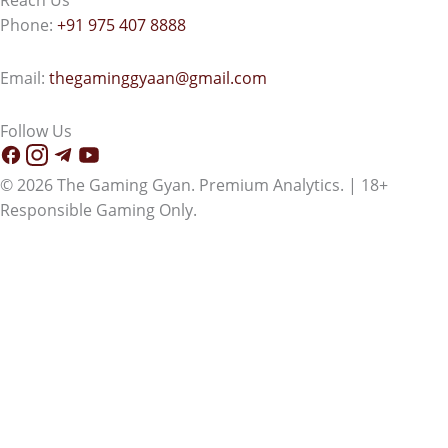
Reach Us
Phone:
+91 975 407 8888
Email:
thegaminggyaan@gmail.com
Follow Us
© 2026 The Gaming Gyan. Premium Analytics. | 18+
Responsible Gaming Only.