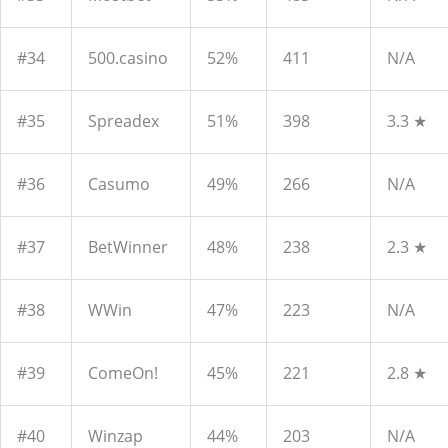
#34
500.casino
52%
411
N/A
#35
Spreadex
51%
398
3.3 ★
#36
Casumo
49%
266
N/A
#37
BetWinner
48%
238
2.3 ★
#38
WWin
47%
223
N/A
#39
ComeOn!
45%
221
2.8 ★
#40
Winzap
44%
203
N/A