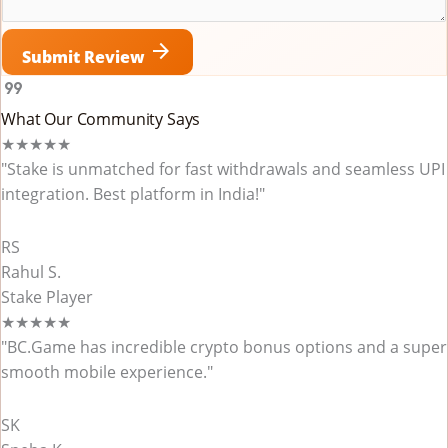
arrow_forward
Submit Review
format_quote
What Our Community Says
★★★★★
"Stake is unmatched for fast withdrawals and seamless UPI
integration. Best platform in India!"
RS
Rahul S.
Stake Player
★★★★★
"BC.Game has incredible crypto bonus options and a super
smooth mobile experience."
SK