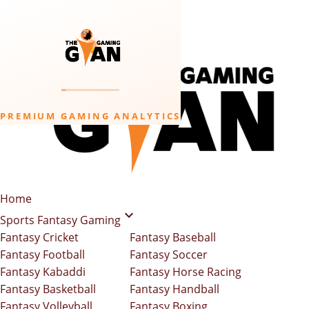
PREMIUM GAMING ANALYTICS
Home
expand_more
Sports Fantasy Gaming
Fantasy Cricket
Fantasy Baseball
Fantasy Football
Fantasy Soccer
Fantasy Kabaddi
Fantasy Horse Racing
Fantasy Basketball
Fantasy Handball
Fantasy Volleyball
Fantasy Boxing