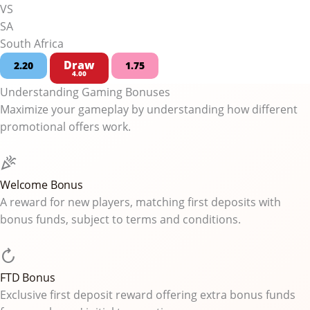
VS
SA
South Africa
Draw
2.20
1.75
4.00
Understanding Gaming Bonuses
Maximize your gameplay by understanding how different
promotional offers work.
celebration
Welcome Bonus
A reward for new players, matching first deposits with
bonus funds, subject to terms and conditions.
forward_media
FTD Bonus
Exclusive first deposit reward offering extra bonus funds