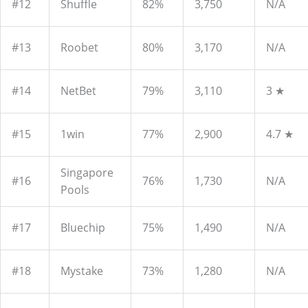
#12
Shuffle
82%
3,750
N/A
#13
Roobet
80%
3,170
N/A
#14
NetBet
79%
3,110
3 ★
#15
1win
77%
2,900
4.7 ★
Singapore
#16
76%
1,730
N/A
Pools
#17
Bluechip
75%
1,490
N/A
#18
Mystake
73%
1,280
N/A