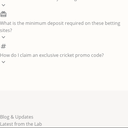
expand_more
redeem
What is the minimum deposit required on these betting
sites?
expand_more
tag
How do I claim an exclusive cricket promo code?
expand_more
Blog & Updates
Latest from the Lab