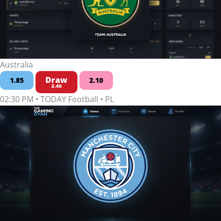
Australia
Draw
1.85
2.10
3.40
02:30 PM • TODAY
Football • PL