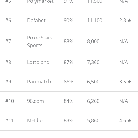
#5
Polymarket
91%
11,500
N/A
#6
Dafabet
90%
11,100
2.8 ★
PokerStars
#7
88%
8,000
N/A
Sports
#8
Lottoland
87%
7,360
N/A
#9
Parimatch
86%
6,500
3.5 ★
#10
96.com
84%
6,260
N/A
#11
MELbet
83%
5,860
4.6 ★