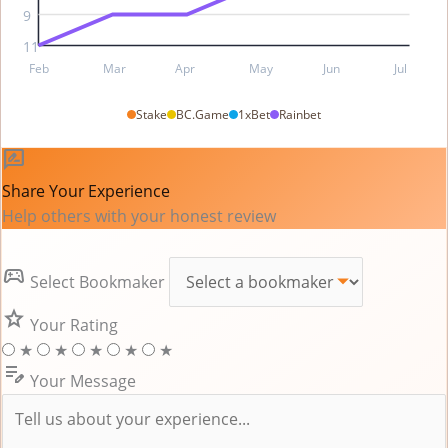
9
11
Feb
Mar
Apr
May
Jun
Jul
Stake
BC.Game
1xBet
Rainbet
rate_review
Share Your Experience
Help others with your honest review
sports_esports
Select Bookmaker
check_circle
star
Your Rating
★
★
★
★
★
edit_note
Your Message
verified