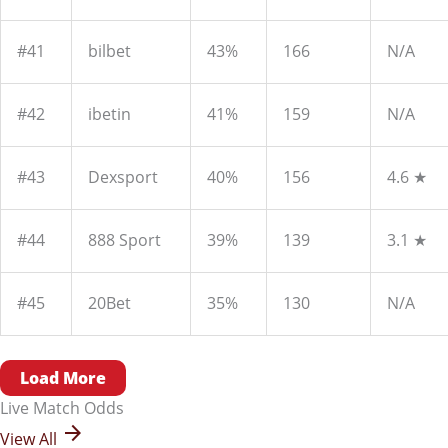
#41
bilbet
43%
166
N/A
#42
ibetin
41%
159
N/A
#43
Dexsport
40%
156
4.6 ★
#44
888 Sport
39%
139
3.1 ★
#45
20Bet
35%
130
N/A
Load More
Live Match Odds
arrow_forward
View All