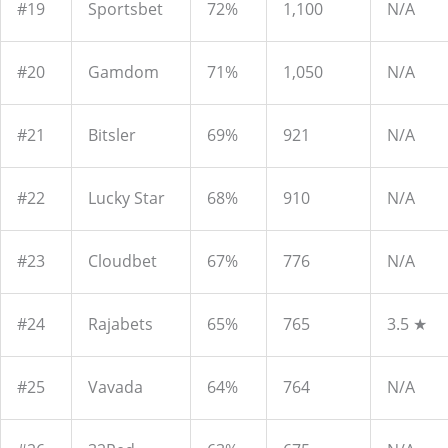
#19
Sportsbet
72%
1,100
N/A
#20
Gamdom
71%
1,050
N/A
#21
Bitsler
69%
921
N/A
#22
Lucky Star
68%
910
N/A
#23
Cloudbet
67%
776
N/A
#24
Rajabets
65%
765
3.5 ★
#25
Vavada
64%
764
N/A