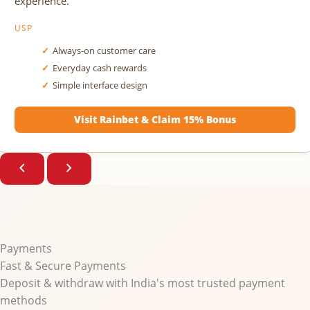
experience.
USP
Always-on customer care
Everyday cash rewards
Simple interface design
Visit Rainbet & Claim 15% Bonus
chevron_left
chevron_right
Payments
Fast & Secure Payments
Deposit & withdraw with India's most trusted payment
methods