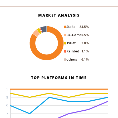
MARKET ANALYSIS
Stake
84.5%
BC.Game
5.5%
1xBet
2.8%
Rainbet
1.1%
others
6.1%
TOP PLATFORMS IN TIME
1
3
5
7