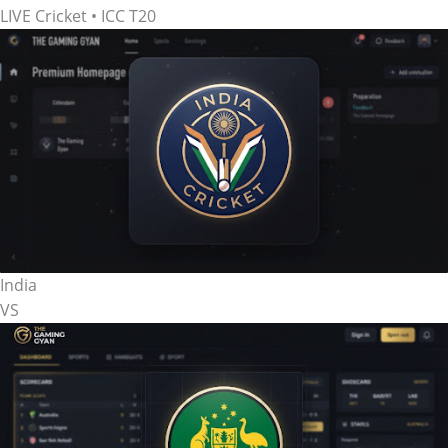
LIVE
Cricket • ICC T20
India
VS