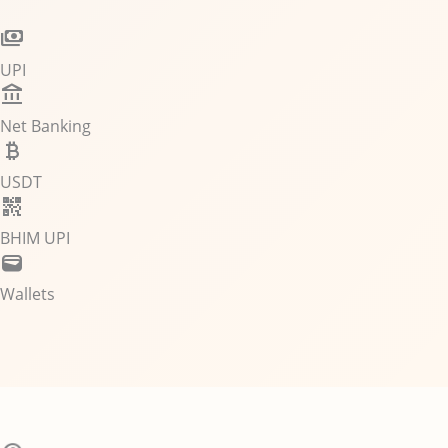
payments
UPI
account_balance
Net Banking
currency_bitcoin
USDT
qr_code_2
BHIM UPI
wallet
Wallets