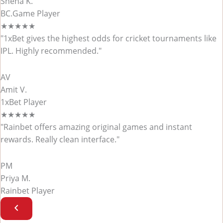
Sneha K.
BC.Game Player
★★★★★
"1xBet gives the highest odds for cricket tournaments like
IPL. Highly recommended."
AV
Amit V.
1xBet Player
★★★★★
"Rainbet offers amazing original games and instant
rewards. Really clean interface."
PM
Priya M.
Rainbet Player
chevron_left