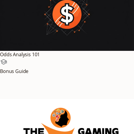
Odds Analysis 101
school
Bonus Guide