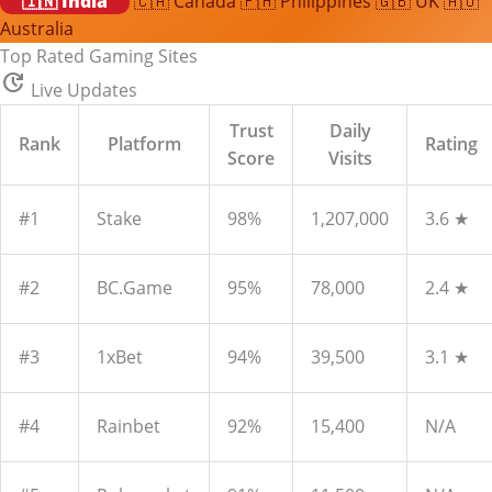
🇮🇳 India
🇨🇦 Canada
🇵🇭 Philippines
🇬🇧 UK
🇦🇺
Australia
Top Rated Gaming Sites
update
Live Updates
Trust
Daily
Rank
Platform
Rating
Score
Visits
#1
Stake
98%
1,207,000
3.6 ★
#2
BC.Game
95%
78,000
2.4 ★
#3
1xBet
94%
39,500
3.1 ★
#4
Rainbet
92%
15,400
N/A