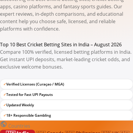
apps, casino platforms, and fantasy sports guides. Our
expert reviews, in-depth comparisons, and educational
content help you choose safe, licensed, and reliable
platforms with confidence.
Top 10 Best Cricket Betting Sites in India – August 2026
Compare 100% verified, licensed betting platforms in India.
Get instant UPI deposits, market-leading cricket odds, and
exclusive welcome bonuses.
✓
Verified Licenses (Curaçao / MGA)
✓
Tested for Fast UPI Payouts
✓
Updated Weekly
✓
18+ Responsible Gambling
public
Countries