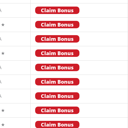
Claim Bonus
A
Claim Bonus
3 ★
Claim Bonus
A
Claim Bonus
8 ★
Claim Bonus
A
Claim Bonus
A
Claim Bonus
A
Claim Bonus
6 ★
Claim Bonus
1 ★