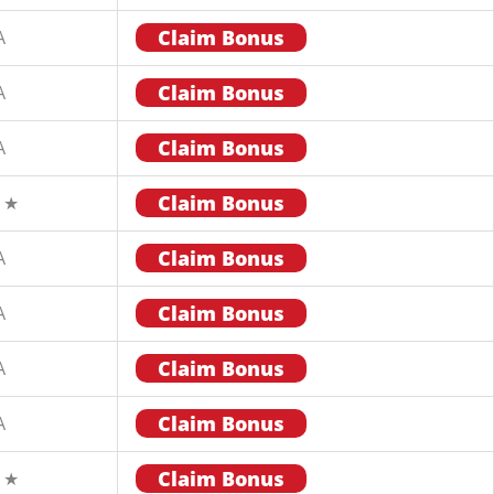
Claim Bonus
A
Claim Bonus
A
Claim Bonus
A
Claim Bonus
5 ★
Claim Bonus
A
Claim Bonus
A
Claim Bonus
A
Claim Bonus
A
Claim Bonus
3 ★