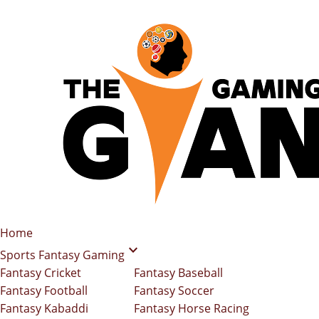
Home
expand_more
Sports Fantasy Gaming
Fantasy Cricket
Fantasy Baseball
Fantasy Football
Fantasy Soccer
Fantasy Kabaddi
Fantasy Horse Racing