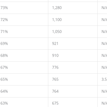
73%
1,280
N/
72%
1,100
N/
71%
1,050
N/
69%
921
N/
68%
910
N/
67%
776
N/
65%
765
3.
64%
764
N/
63%
675
N/