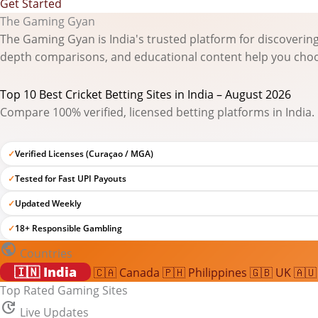
Get Started
The Gaming Gyan
The Gaming Gyan is India's trusted platform for discovering 
depth comparisons, and educational content help you choose
Top 10 Best Cricket Betting Sites in India – August 2026
Compare 100% verified, licensed betting platforms in India.
✓
Verified Licenses (Curaçao / MGA)
✓
Tested for Fast UPI Payouts
✓
Updated Weekly
✓
18+ Responsible Gambling
public
Countries
🇮🇳 India
🇨🇦 Canada
🇵🇭 Philippines
🇬🇧 UK
🇦🇺
Top Rated Gaming Sites
update
Live Updates