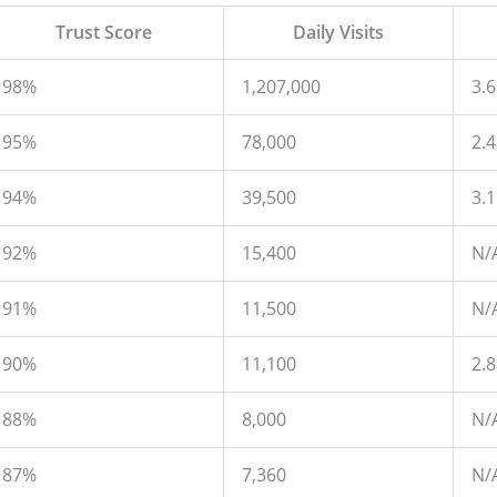
Trust Score
Daily Visits
98%
1,207,000
3.
95%
78,000
2.
94%
39,500
3.
92%
15,400
N/
91%
11,500
N/
90%
11,100
2.
88%
8,000
N/
87%
7,360
N/