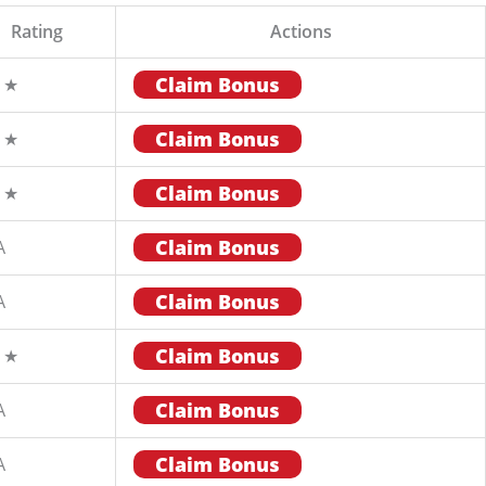
Rating
Actions
Claim Bonus
6 ★
Claim Bonus
4 ★
Claim Bonus
1 ★
Claim Bonus
A
Claim Bonus
A
Claim Bonus
8 ★
Claim Bonus
A
Claim Bonus
A