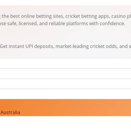
the best online betting sites, cricket betting apps, casino p
 safe, licensed, and reliable platforms with confidence.
 Get instant UPI deposits, market-leading cricket odds, and
 Australia