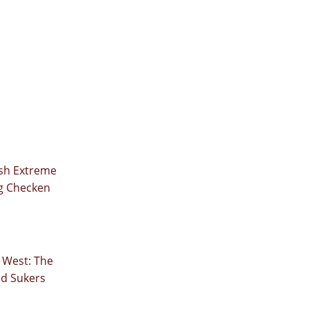
sh Extreme
g
Checken
 West: The
d Sukers