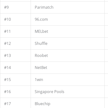
#9
Parimatch
#10
96.com
#11
MELbet
#12
Shuffle
#13
Roobet
#14
NetBet
#15
1win
#16
Singapore Pools
#17
Bluechip