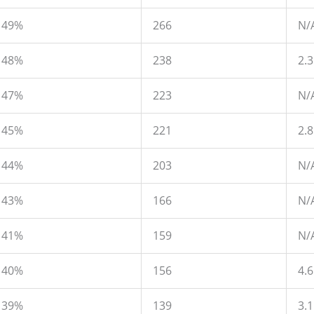
49%
266
N/
48%
238
2.
47%
223
N/
45%
221
2.
44%
203
N/
43%
166
N/
41%
159
N/
40%
156
4.
39%
139
3.