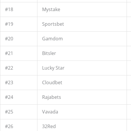
#18
Mystake
#19
Sportsbet
#20
Gamdom
#21
Bitsler
#22
Lucky Star
#23
Cloudbet
#24
Rajabets
#25
Vavada
#26
32Red