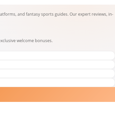
latforms, and fantasy sports guides. Our expert reviews, in-
 exclusive welcome bonuses.