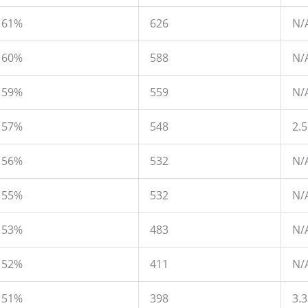
61%
626
N/
60%
588
N/
59%
559
N/
57%
548
2.
56%
532
N/
55%
532
N/
53%
483
N/
52%
411
N/
51%
398
3.