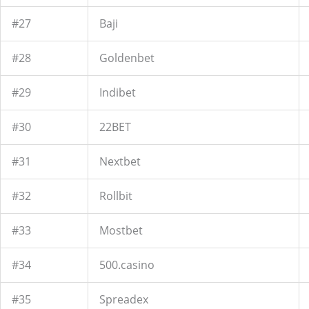
#27
Baji
#28
Goldenbet
#29
Indibet
#30
22BET
#31
Nextbet
#32
Rollbit
#33
Mostbet
#34
500.casino
#35
Spreadex