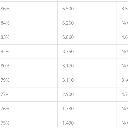
86%
6,500
3.
84%
6,260
N/
83%
5,860
4.
82%
3,750
N/
80%
3,170
N/
79%
3,110
3 
77%
2,900
4.
76%
1,730
N/
75%
1,490
N/