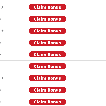
Claim Bonus
5 ★
Claim Bonus
A
Claim Bonus
6 ★
Claim Bonus
A
Claim Bonus
A
Claim Bonus
★
Claim Bonus
7 ★
Claim Bonus
A
Claim Bonus
A