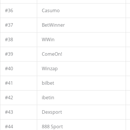
#36
Casumo
#37
BetWinner
#38
WWin
#39
ComeOn!
#40
Winzap
#41
bilbet
#42
ibetin
#43
Dexsport
#44
888 Sport