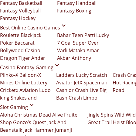
Fantasy Basketball
Fantasy Handball
Fantasy Volleyball
Fantasy Boxing
Fantasy Hockey
expand_more
Best Online Casino Games
Roulette
Blackjack
Bahar
Teen Patti
Lucky
Poker
Baccarat
7
Goal
Super Over
Bollywood Casino
Varli Mataka
Amar
Dragon Tiger
Andar
Akbar Anthony
expand_more
Casino Fantasy Gaming
Plinko-X
Balloon-X
Ladders
Lucky Scratch
Crash
Cra
Mines
Online Lottery
Aviator
JetX
Spaceman
Hot Racin
Cricketx
Aviation
Ludo
Cash or Crash Live
Big
Road
king
Snakes and
Bash Crash
Limbo
expand_more
Slot Gaming
Aloha Christmas
Dead Alive
Fruite
Jingle Spins
Wild Wild
Shop
Gonzo’s Quest
Jack And
Great Trail Heist
Bloo
Beanstalk
Jack Hammer
Jumanji