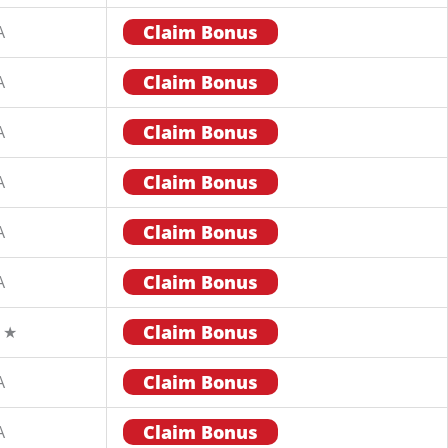
Claim Bonus
A
Claim Bonus
A
Claim Bonus
A
Claim Bonus
A
Claim Bonus
A
Claim Bonus
A
Claim Bonus
5 ★
Claim Bonus
A
Claim Bonus
A