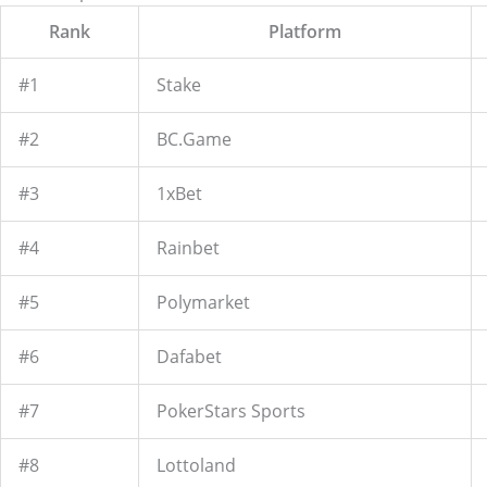
Rank
Platform
#1
Stake
#2
BC.Game
#3
1xBet
#4
Rainbet
#5
Polymarket
#6
Dafabet
#7
PokerStars Sports
#8
Lottoland