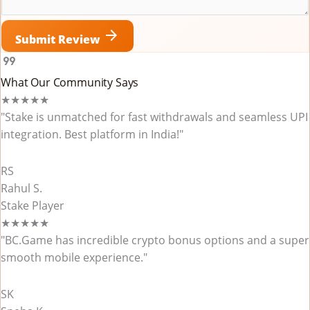
arrow_forward
Submit Review
format_quote
What Our Community Says
★★★★★
"Stake is unmatched for fast withdrawals and seamless UPI
integration. Best platform in India!"
RS
Rahul S.
Stake Player
★★★★★
"BC.Game has incredible crypto bonus options and a super
smooth mobile experience."
SK