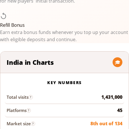
for new players' initial transaction.
replay
Refill Bonus
Earn extra bonus funds whenever you top up your account
with eligible deposits and continue.
India in Charts
🎓
KEY NUMBERS
1,431,000
Total visits
?
45
Platforms
?
8th out of 134
Market size
?