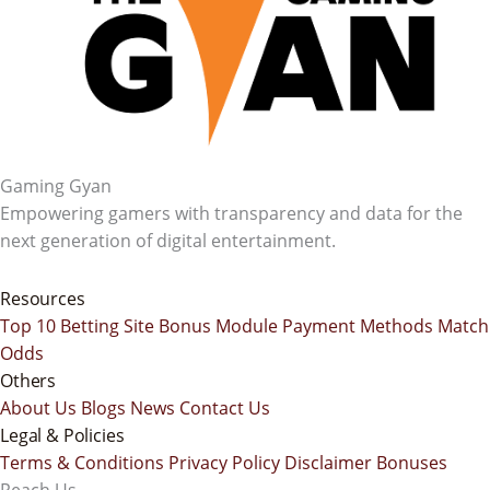
Gaming Gyan
Empowering gamers with transparency and data for the
next generation of digital entertainment.
Resources
Top 10 Betting Site
Bonus Module
Payment Methods
Match
Odds
Others
About Us
Blogs
News
Contact Us
Legal & Policies
Terms & Conditions
Privacy Policy
Disclaimer
Bonuses