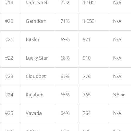
#19
Sportsbet
72%
1,100
N/A
#20
Gamdom
71%
1,050
N/A
#21
Bitsler
69%
921
N/A
#22
Lucky Star
68%
910
N/A
#23
Cloudbet
67%
776
N/A
#24
Rajabets
65%
765
3.5 ★
#25
Vavada
64%
764
N/A