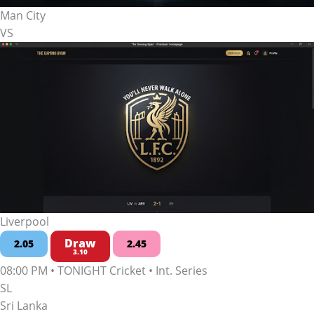
Man City
VS
Liverpool
Draw
2.05
2.45
3.10
08:00 PM • TONIGHT
Cricket • Int. Series
SL
Sri Lanka