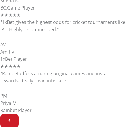
Sneha K.
BC.Game Player
★★★★★
"1xBet gives the highest odds for cricket tournaments like
IPL. Highly recommended."
AV
Amit V.
1xBet Player
★★★★★
"Rainbet offers amazing original games and instant
rewards. Really clean interface."
PM
Priya M.
Rainbet Player
chevron_left