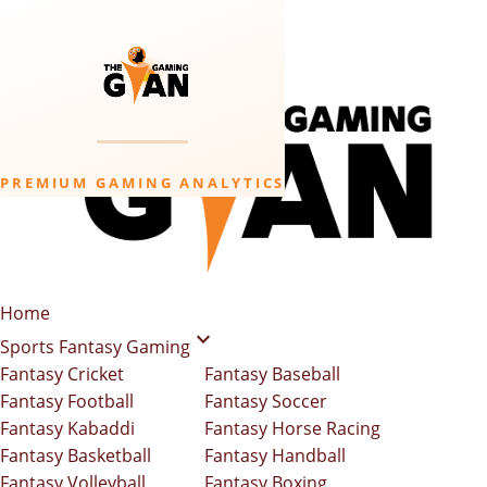
PREMIUM GAMING ANALYTICS
Home
expand_more
Sports Fantasy Gaming
Fantasy Cricket
Fantasy Baseball
Fantasy Football
Fantasy Soccer
Fantasy Kabaddi
Fantasy Horse Racing
Fantasy Basketball
Fantasy Handball
Fantasy Volleyball
Fantasy Boxing