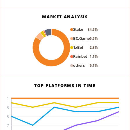
MARKET ANALYSIS
Stake
84.5%
BC.Game
5.5%
1xBet
2.8%
Rainbet
1.1%
others
6.1%
TOP PLATFORMS IN TIME
1
3
5
7