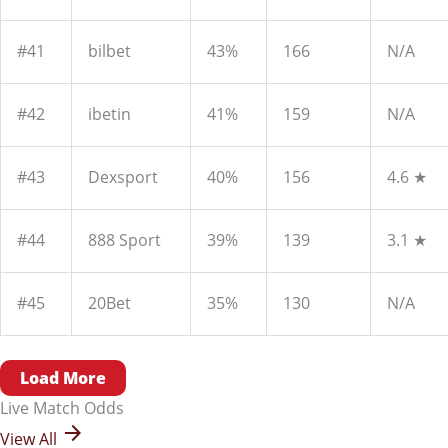
#41
bilbet
43%
166
N/A
#42
ibetin
41%
159
N/A
#43
Dexsport
40%
156
4.6 ★
#44
888 Sport
39%
139
3.1 ★
#45
20Bet
35%
130
N/A
Load More
Live Match Odds
arrow_forward
View All