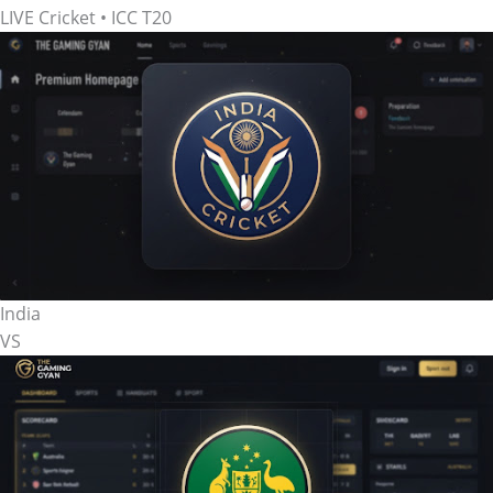
LIVE
Cricket • ICC T20
India
VS