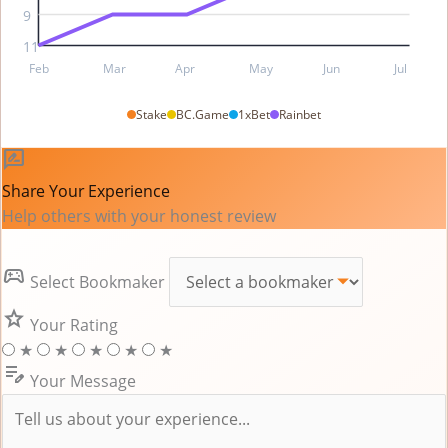
9
11
Feb
Mar
Apr
May
Jun
Jul
Stake
BC.Game
1xBet
Rainbet
rate_review
Share Your Experience
Help others with your honest review
sports_esports
Select Bookmaker
check_circle
star
Your Rating
★
★
★
★
★
edit_note
Your Message
verified