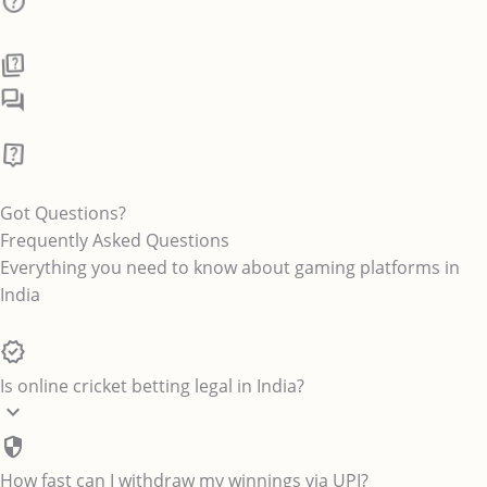
help
quiz
forum
live_help
Got Questions?
Frequently Asked Questions
Everything you need to know about gaming platforms in
India
verified
Is online cricket betting legal in India?
expand_more
security
How fast can I withdraw my winnings via UPI?