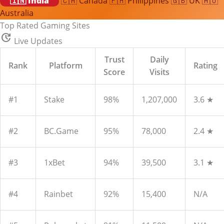
🇮🇳 India
🇨🇦 Canada
🇵🇭 Philippines
🇬🇧 UK
🇦🇺
Australia
Top Rated Gaming Sites
update
Live Updates
Trust
Daily
Rank
Platform
Rating
Score
Visits
#1
Stake
98%
1,207,000
3.6 ★
#2
BC.Game
95%
78,000
2.4 ★
#3
1xBet
94%
39,500
3.1 ★
#4
Rainbet
92%
15,400
N/A