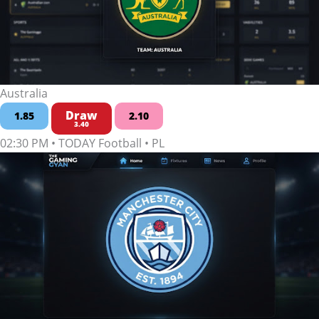
Australia
Draw
1.85
2.10
3.40
02:30 PM • TODAY
Football • PL