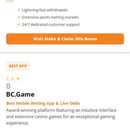
USP
Lightning-fast withdrawals
Extensive sports betting markets
24/7 dedicated customer support
Visit Stake & Claim 20% Bonus
BEST APP
2.4 ★
B
BC.Game
Best Mobile Betting App & Live Odds
Award-winning platform featuring an intuitive interface
and extensive casino games for an exceptional gaming
experience.