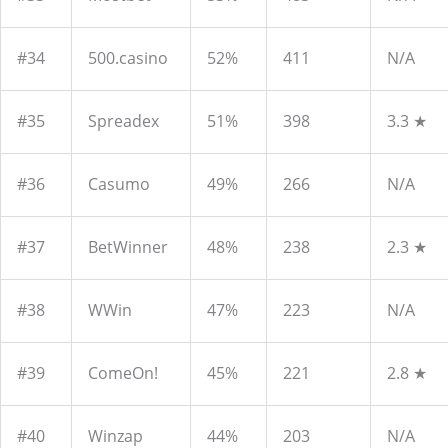
#34
500.casino
52%
411
N/A
#35
Spreadex
51%
398
3.3 ★
#36
Casumo
49%
266
N/A
#37
BetWinner
48%
238
2.3 ★
#38
WWin
47%
223
N/A
#39
ComeOn!
45%
221
2.8 ★
#40
Winzap
44%
203
N/A