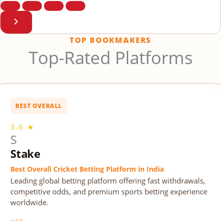
chevron_right
TOP BOOKMAKERS
check_circle
Top-Rated Platforms
verified
BEST OVERALL
3.6 ★
S
Stake
Best Overall Cricket Betting Platform in India
Leading global betting platform offering fast withdrawals,
competitive odds, and premium sports betting experience
worldwide.