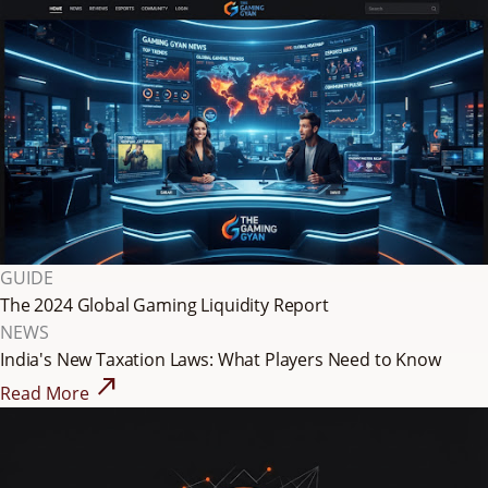
GUIDE
The 2024 Global Gaming Liquidity Report
NEWS
India's New Taxation Laws: What Players Need to Know
north_east
Read More