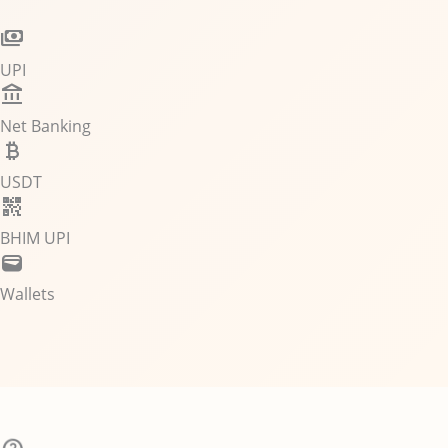
payments
UPI
account_balance
Net Banking
currency_bitcoin
USDT
qr_code_2
BHIM UPI
wallet
Wallets