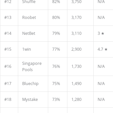
#12
Shuffle
82%
3,750
N/A
#13
Roobet
80%
3,170
N/A
#14
NetBet
79%
3,110
3 ★
#15
1win
77%
2,900
4.7 ★
Singapore
#16
76%
1,730
N/A
Pools
#17
Bluechip
75%
1,490
N/A
#18
Mystake
73%
1,280
N/A