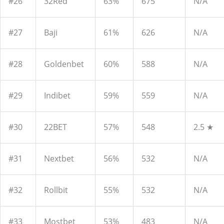
#26
32Red
63%
675
N/A
#27
Baji
61%
626
N/A
#28
Goldenbet
60%
588
N/A
#29
Indibet
59%
559
N/A
#30
22BET
57%
548
2.5 ★
#31
Nextbet
56%
532
N/A
#32
Rollbit
55%
532
N/A
#33
Mostbet
53%
483
N/A