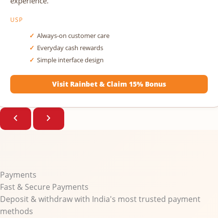
experience.
USP
Always-on customer care
Everyday cash rewards
Simple interface design
Visit Rainbet & Claim 15% Bonus
chevron_left
chevron_right
Payments
Fast & Secure Payments
Deposit & withdraw with India's most trusted payment
methods