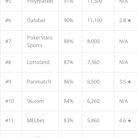
#5
Polymarket
91%
11,500
N/A
#6
Dafabet
90%
11,100
2.8 ★
PokerStars
#7
88%
8,000
N/A
Sports
#8
Lottoland
87%
7,360
N/A
#9
Parimatch
86%
6,500
3.5 ★
#10
96.com
84%
6,260
N/A
#11
MELbet
83%
5,860
4.6 ★