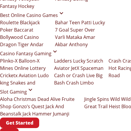
Fantasy Hockey
expand_more
Best Online Casino Games
Roulette
Blackjack
Bahar
Teen Patti
Lucky
Poker
Baccarat
7
Goal
Super Over
Bollywood Casino
Varli Mataka
Amar
Dragon Tiger
Andar
Akbar Anthony
expand_more
Casino Fantasy Gaming
Plinko-X
Balloon-X
Ladders
Lucky Scratch
Crash
Cra
Mines
Online Lottery
Aviator
JetX
Spaceman
Hot Racin
Cricketx
Aviation
Ludo
Cash or Crash Live
Big
Road
king
Snakes and
Bash Crash
Limbo
expand_more
Slot Gaming
Aloha Christmas
Dead Alive
Fruite
Jingle Spins
Wild Wild
Shop
Gonzo’s Quest
Jack And
Great Trail Heist
Bloo
Beanstalk
Jack Hammer
Jumanji
Get Started