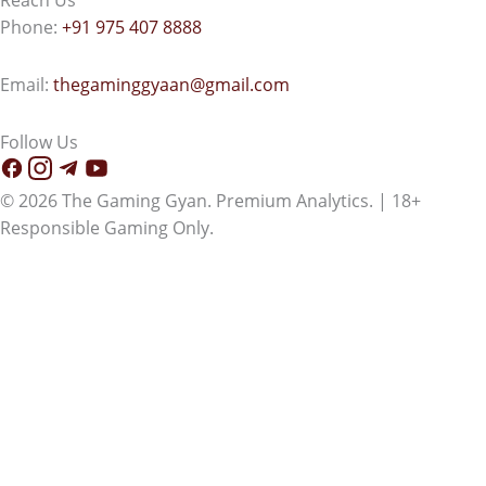
Reach Us
Phone:
+91 975 407 8888
Email:
thegaminggyaan@gmail.com
Follow Us
© 2026 The Gaming Gyan. Premium Analytics. | 18+
Responsible Gaming Only.