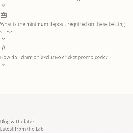
expand_more
redeem
What is the minimum deposit required on these betting
sites?
expand_more
tag
How do I claim an exclusive cricket promo code?
expand_more
Blog & Updates
Latest from the Lab