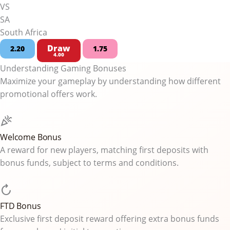
VS
SA
South Africa
Draw
2.20
1.75
4.00
Understanding Gaming Bonuses
Maximize your gameplay by understanding how different
promotional offers work.
celebration
Welcome Bonus
A reward for new players, matching first deposits with
bonus funds, subject to terms and conditions.
forward_media
FTD Bonus
Exclusive first deposit reward offering extra bonus funds