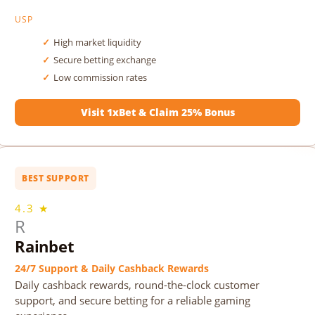
USP
High market liquidity
Secure betting exchange
Low commission rates
Visit 1xBet & Claim 25% Bonus
BEST SUPPORT
4.3 ★
R
Rainbet
24/7 Support & Daily Cashback Rewards
Daily cashback rewards, round-the-clock customer
support, and secure betting for a reliable gaming