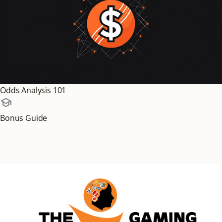
Odds Analysis 101
school
Bonus Guide