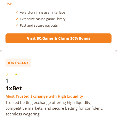
USP
Award-winning user interface
Extensive casino game library
Fast and secure payouts
Visit BC.Game & Claim 30% Bonus
BEST VALUE
3.1 ★
1
1xBet
Most Trusted Exchange with High Liquidity
Trusted betting exchange offering high liquidity,
competitive markets, and secure betting for confident,
seamless wagering.