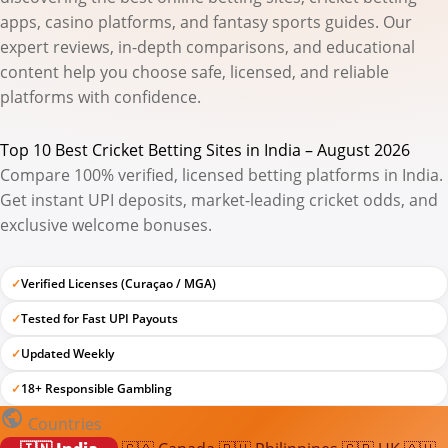
apps, casino platforms, and fantasy sports guides. Our
expert reviews, in-depth comparisons, and educational
content help you choose safe, licensed, and reliable
platforms with confidence.
Top 10 Best Cricket Betting Sites in India – August 2026
Compare 100% verified, licensed betting platforms in India.
Get instant UPI deposits, market-leading cricket odds, and
exclusive welcome bonuses.
✓
Verified Licenses (Curaçao / MGA)
✓
Tested for Fast UPI Payouts
✓
Updated Weekly
✓
18+ Responsible Gambling
public
Countries