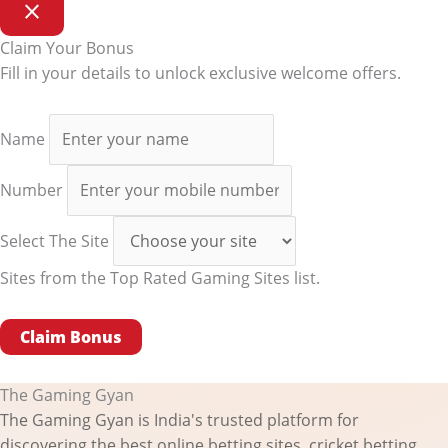
close
Claim Your Bonus
Fill in your details to unlock exclusive welcome offers.
Name
Number
Select The Site
Sites from the Top Rated Gaming Sites list.
Claim Bonus
The Gaming Gyan
The Gaming Gyan is India's trusted platform for
discovering the best online betting sites, cricket betting