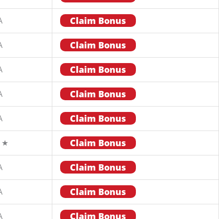
Claim Bonus
A
Claim Bonus
A
Claim Bonus
A
Claim Bonus
A
Claim Bonus
A
Claim Bonus
5 ★
Claim Bonus
A
Claim Bonus
A
Claim Bonus
A