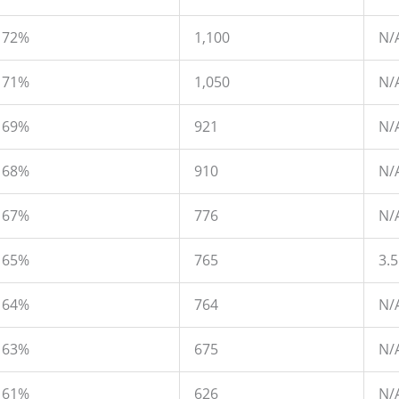
72%
1,100
N/
71%
1,050
N/
69%
921
N/
68%
910
N/
67%
776
N/
65%
765
3.
64%
764
N/
63%
675
N/
61%
626
N/