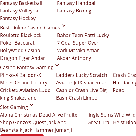
Fantasy Basketball
Fantasy Handball
Fantasy Volleyball
Fantasy Boxing
Fantasy Hockey
expand_more
Best Online Casino Games
Roulette
Blackjack
Bahar
Teen Patti
Lucky
Poker
Baccarat
7
Goal
Super Over
Bollywood Casino
Varli Mataka
Amar
Dragon Tiger
Andar
Akbar Anthony
expand_more
Casino Fantasy Gaming
Plinko-X
Balloon-X
Ladders
Lucky Scratch
Crash
Cra
Mines
Online Lottery
Aviator
JetX
Spaceman
Hot Racin
Cricketx
Aviation
Ludo
Cash or Crash Live
Big
Road
king
Snakes and
Bash Crash
Limbo
expand_more
Slot Gaming
Aloha Christmas
Dead Alive
Fruite
Jingle Spins
Wild Wild
Shop
Gonzo’s Quest
Jack And
Great Trail Heist
Bloo
Beanstalk
Jack Hammer
Jumanji