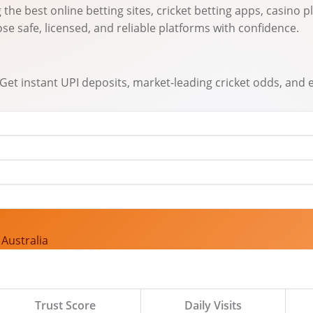
the best online betting sites, cricket betting apps, casino p
 safe, licensed, and reliable platforms with confidence.
 Get instant UPI deposits, market-leading cricket odds, and
 Australia
Trust Score
Daily Visits