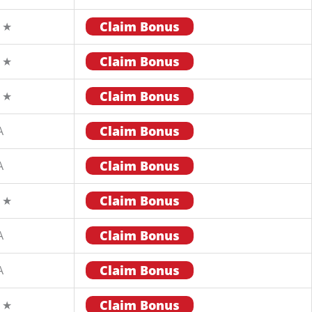
Claim Bonus
6 ★
Claim Bonus
4 ★
Claim Bonus
1 ★
Claim Bonus
A
Claim Bonus
A
Claim Bonus
8 ★
Claim Bonus
A
Claim Bonus
A
Claim Bonus
5 ★