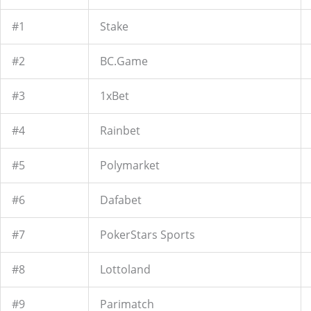
#1
Stake
#2
BC.Game
#3
1xBet
#4
Rainbet
#5
Polymarket
#6
Dafabet
#7
PokerStars Sports
#8
Lottoland
#9
Parimatch