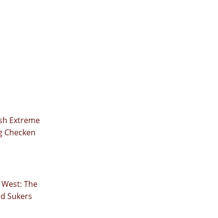
sh Extreme
g
Checken
 West: The
d Sukers