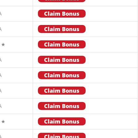
Claim Bonus
A
Claim Bonus
A
Claim Bonus
5 ★
Claim Bonus
A
Claim Bonus
A
Claim Bonus
A
Claim Bonus
A
Claim Bonus
3 ★
Claim Bonus
A