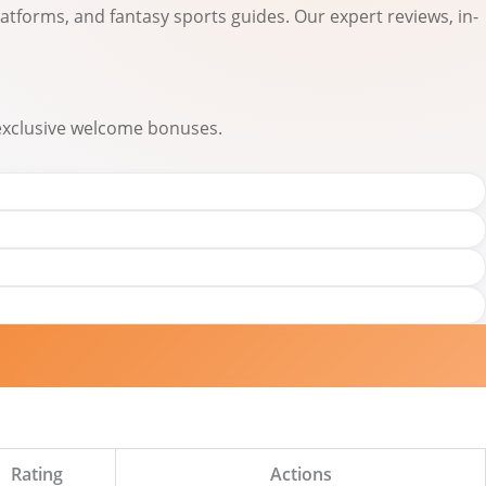
latforms, and fantasy sports guides. Our expert reviews, in-
 exclusive welcome bonuses.
Rating
Actions