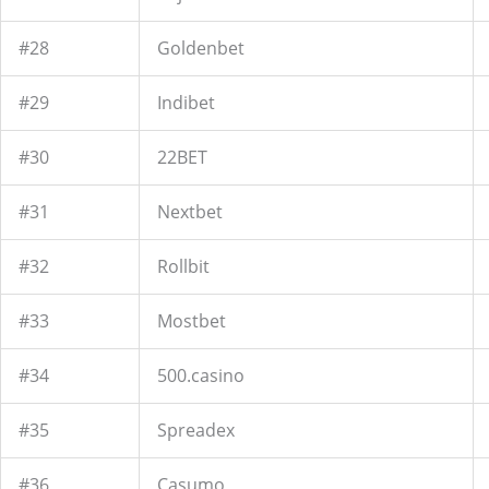
#28
Goldenbet
#29
Indibet
#30
22BET
#31
Nextbet
#32
Rollbit
#33
Mostbet
#34
500.casino
#35
Spreadex
#36
Casumo