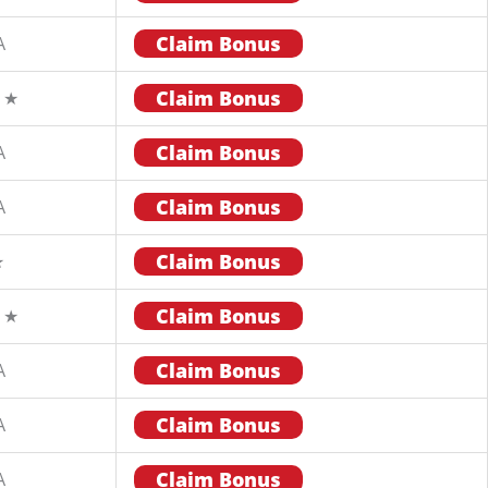
Claim Bonus
A
Claim Bonus
6 ★
Claim Bonus
A
Claim Bonus
A
Claim Bonus
★
Claim Bonus
7 ★
Claim Bonus
A
Claim Bonus
A
Claim Bonus
A