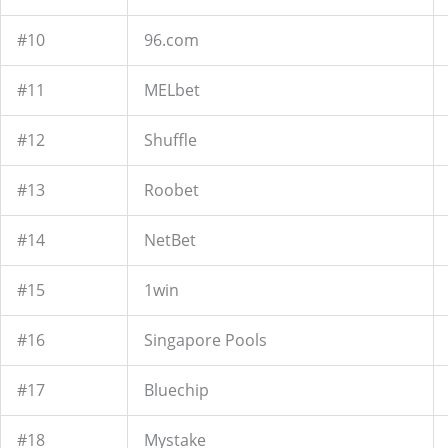
#10
96.com
#11
MELbet
#12
Shuffle
#13
Roobet
#14
NetBet
#15
1win
#16
Singapore Pools
#17
Bluechip
#18
Mystake