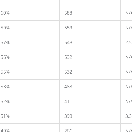
60%
588
N/
59%
559
N/
57%
548
2.
56%
532
N/
55%
532
N/
53%
483
N/
52%
411
N/
51%
398
3.
49%
266
N/