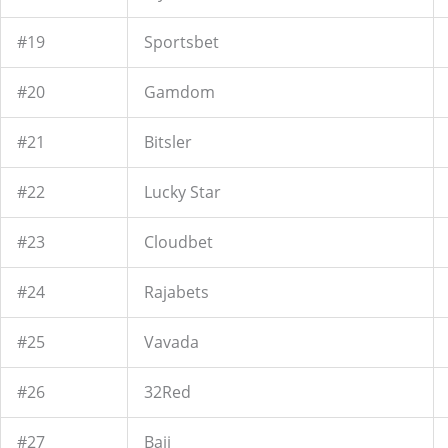
#19
Sportsbet
#20
Gamdom
#21
Bitsler
#22
Lucky Star
#23
Cloudbet
#24
Rajabets
#25
Vavada
#26
32Red
#27
Baji