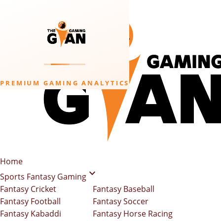
PREMIUM GAMING ANALYTICS
Home
expand_more
Sports Fantasy Gaming
Fantasy Cricket
Fantasy Baseball
Fantasy Football
Fantasy Soccer
Fantasy Kabaddi
Fantasy Horse Racing