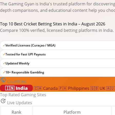
The Gaming Gyan is India's trusted platform for discovering 
depth comparisons, and educational content help you choose
Top 10 Best Cricket Betting Sites in India – August 2026
Compare 100% verified, licensed betting platforms in India.
✓
Verified Licenses (Curaçao / MGA)
✓
Tested for Fast UPI Payouts
✓
Updated Weekly
✓
18+ Responsible Gambling
public
Countries
🇮🇳 India
🇨🇦 Canada
🇵🇭 Philippines
🇬🇧 UK
🇦🇺
Top Rated Gaming Sites
update
Live Updates
Rank
Platform