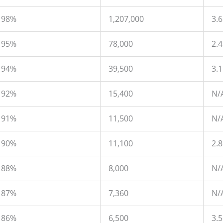
98%
1,207,000
3.
95%
78,000
2.
94%
39,500
3.
92%
15,400
N/
91%
11,500
N/
90%
11,100
2.
88%
8,000
N/
87%
7,360
N/
check_circle
86%
6,500
3.