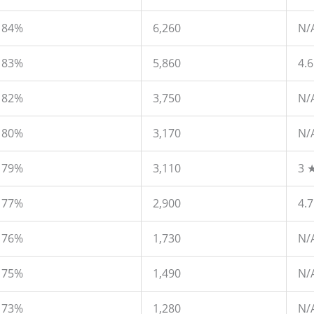
84%
6,260
N/
verified
83%
5,860
4.
82%
3,750
N/
80%
3,170
N/
79%
3,110
3 
77%
2,900
4.
76%
1,730
N/
75%
1,490
N/
73%
1,280
N/