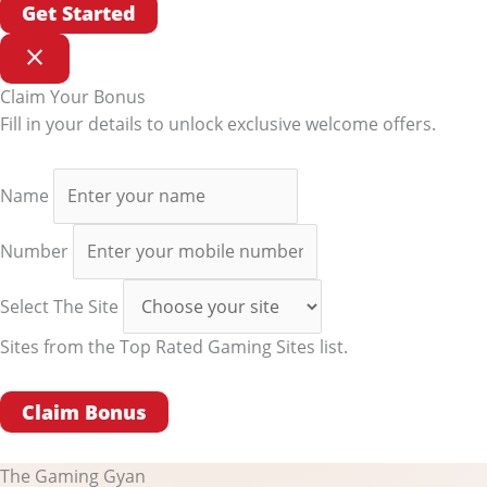
Get Started
close
Claim Your Bonus
Fill in your details to unlock exclusive welcome offers.
Name
Number
Select The Site
Sites from the Top Rated Gaming Sites list.
Claim Bonus
The Gaming Gyan