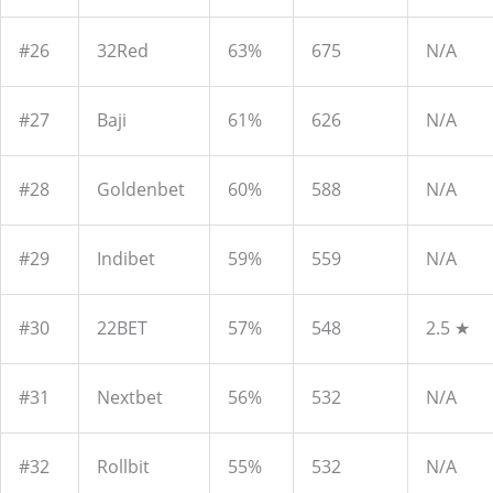
#26
32Red
63%
675
N/A
#27
Baji
61%
626
N/A
#28
Goldenbet
60%
588
N/A
#29
Indibet
59%
559
N/A
#30
22BET
57%
548
2.5 ★
#31
Nextbet
56%
532
N/A
#32
Rollbit
55%
532
N/A