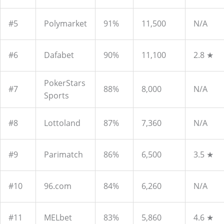
#5
Polymarket
91%
11,500
N/A
#6
Dafabet
90%
11,100
2.8 ★
PokerStars
#7
88%
8,000
N/A
Sports
#8
Lottoland
87%
7,360
N/A
#9
Parimatch
86%
6,500
3.5 ★
#10
96.com
84%
6,260
N/A
#11
MELbet
83%
5,860
4.6 ★