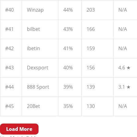
#40
Winzap
44%
203
N/A
#41
bilbet
43%
166
N/A
#42
ibetin
41%
159
N/A
#43
Dexsport
40%
156
4.6 ★
#44
888 Sport
39%
139
3.1 ★
#45
20Bet
35%
130
N/A
Load More