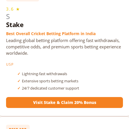
3.6 ★
S
Stake
Best Overall Cricket Betting Platform in India
Leading global betting platform offering fast withdrawals,
competitive odds, and premium sports betting experience
worldwide.
USP
Lightning-fast withdrawals
Extensive sports betting markets
24/7 dedicated customer support
Visit Stake & Claim 20% Bonus