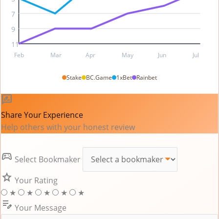
7
9
11
Feb
Mar
Apr
May
Jun
Jul
Stake
BC.Game
1xBet
Rainbet
rate_review
Share Your Experience
Help others with your honest review
sports_esports
Select Bookmaker
star
Your Rating
★
★
★
★
★
edit_note
Your Message
check_circle