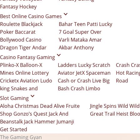
Fantasy Hockey
expand_more
Best Online Casino Games
Roulette
Blackjack
Bahar
Teen Patti
Lucky
Poker
Baccarat
7
Goal
Super Over
Bollywood Casino
Varli Mataka
Amar
Dragon Tiger
Andar
Akbar Anthony
expand_more
Casino Fantasy Gaming
Plinko-X
Balloon-X
Ladders
Lucky Scratch
Crash
Cra
Mines
Online Lottery
Aviator
JetX
Spaceman
Hot Racin
Cricketx
Aviation
Ludo
Cash or Crash Live
Big
Road
king
Snakes and
Bash Crash
Limbo
expand_more
Slot Gaming
Aloha Christmas
Dead Alive
Fruite
Jingle Spins
Wild Wild
Shop
Gonzo’s Quest
Jack And
Great Trail Heist
Bloo
Beanstalk
Jack Hammer
Jumanji
Get Started
The Gaming Gyan