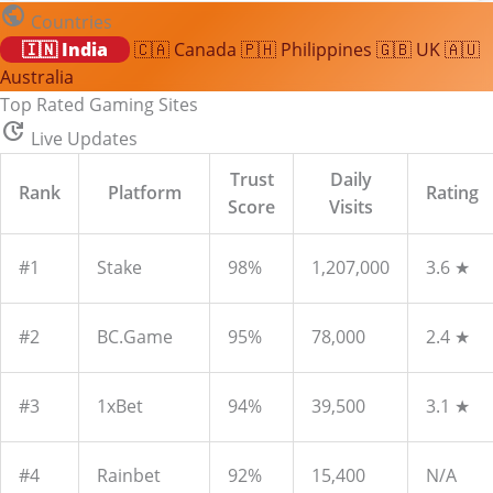
public
Countries
🇮🇳 India
🇨🇦 Canada
🇵🇭 Philippines
🇬🇧 UK
🇦🇺
Australia
Top Rated Gaming Sites
update
Live Updates
Trust
Daily
Rank
Platform
Rating
Score
Visits
#1
Stake
98%
1,207,000
3.6 ★
#2
BC.Game
95%
78,000
2.4 ★
#3
1xBet
94%
39,500
3.1 ★
#4
Rainbet
92%
15,400
N/A