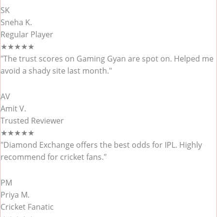
SK
Sneha K.
Regular Player
★★★★★
"The trust scores on Gaming Gyan are spot on. Helped me
avoid a shady site last month."
AV
Amit V.
Trusted Reviewer
★★★★★
"Diamond Exchange offers the best odds for IPL. Highly
recommend for cricket fans."
PM
Priya M.
Cricket Fanatic