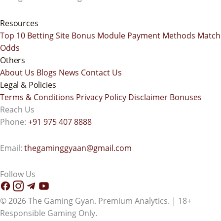
Resources
Top 10 Betting Site
Bonus Module
Payment Methods
Match
Odds
Others
About Us
Blogs
News
Contact Us
Legal & Policies
Terms & Conditions
Privacy Policy
Disclaimer
Bonuses
Reach Us
Phone:
+91 975 407 8888
Email:
thegaminggyaan@gmail.com
Follow Us
© 2026 The Gaming Gyan. Premium Analytics. | 18+
Responsible Gaming Only.