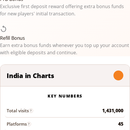
Exclusive first deposit reward offering extra bonus funds
for new players' initial transaction.
replay
Refill Bonus
Earn extra bonus funds whenever you top up your account
with eligible deposits and continue.
India in Charts
KEY NUMBERS
1,431,000
Total visits
?
45
Platforms
?