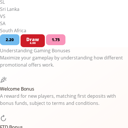
SL
Sri Lanka
VS
SA
South Africa
Draw
2.20
1.75
4.00
Understanding Gaming Bonuses
Maximize your gameplay by understanding how different
promotional offers work.
celebration
Welcome Bonus
A reward for new players, matching first deposits with
bonus funds, subject to terms and conditions.
forward_media
FTD Bonus