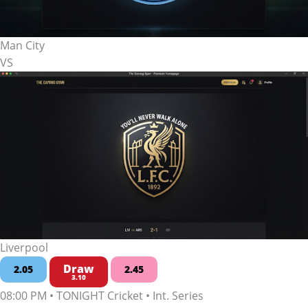
Man City
VS
Liverpool
Draw
2.05
2.45
3.10
08:00 PM • TONIGHT
Cricket • Int. Series