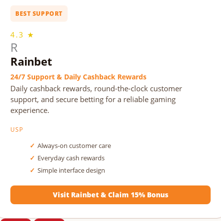
BEST SUPPORT
4.3 ★
R
Rainbet
24/7 Support & Daily Cashback Rewards
Daily cashback rewards, round-the-clock customer
support, and secure betting for a reliable gaming
experience.
USP
Always-on customer care
Everyday cash rewards
Simple interface design
Visit Rainbet & Claim 15% Bonus