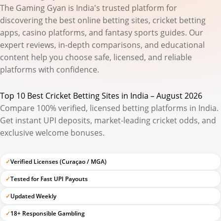
The Gaming Gyan is India's trusted platform for
discovering the best online betting sites, cricket betting
apps, casino platforms, and fantasy sports guides. Our
expert reviews, in-depth comparisons, and educational
content help you choose safe, licensed, and reliable
platforms with confidence.
Top 10 Best Cricket Betting Sites in India – August 2026
Compare 100% verified, licensed betting platforms in India.
Get instant UPI deposits, market-leading cricket odds, and
exclusive welcome bonuses.
✓
Verified Licenses (Curaçao / MGA)
✓
Tested for Fast UPI Payouts
✓
Updated Weekly
✓
18+ Responsible Gambling