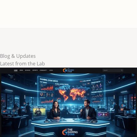
Blog & Updates
Latest from the Lab