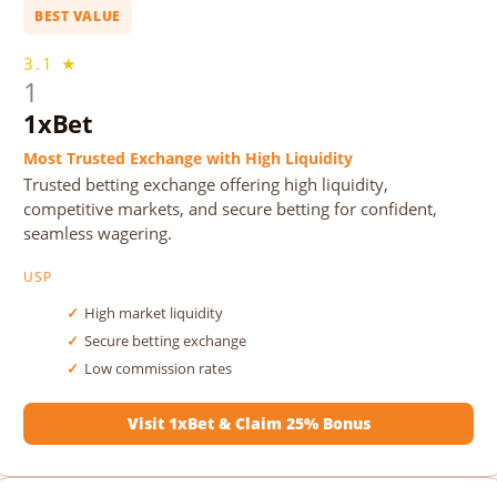
BEST VALUE
3.1 ★
1
1xBet
Most Trusted Exchange with High Liquidity
Trusted betting exchange offering high liquidity,
competitive markets, and secure betting for confident,
seamless wagering.
USP
High market liquidity
Secure betting exchange
Low commission rates
Visit 1xBet & Claim 25% Bonus