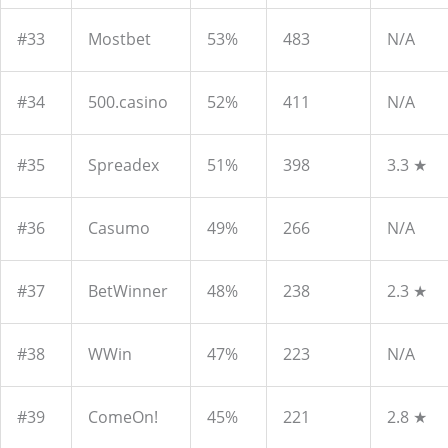
#33
Mostbet
53%
483
N/A
#34
500.casino
52%
411
N/A
#35
Spreadex
51%
398
3.3 ★
#36
Casumo
49%
266
N/A
#37
BetWinner
48%
238
2.3 ★
#38
WWin
47%
223
N/A
#39
ComeOn!
45%
221
2.8 ★