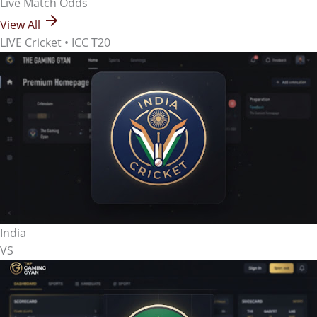
Live Match Odds
arrow_forward
View All
LIVE
Cricket • ICC T20
India
VS