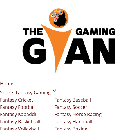
Home
expand_more
Sports Fantasy Gaming
Fantasy Cricket
Fantasy Baseball
Fantasy Football
Fantasy Soccer
Fantasy Kabaddi
Fantasy Horse Racing
Fantasy Basketball
Fantasy Handball
Fantasy Volleyball
Fantasy Boxing