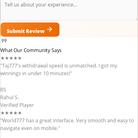
arrow_forward
verified
Submit Review
format_quote
What Our Community Says
★★★★★
"Taj777's withdrawal speed is unmatched. I got my
winnings in under 10 minutes!"
RS
Rahul S.
Verified Player
★★★★★
"World777 has a great interface. Very smooth and easy to
navigate even on mobile."