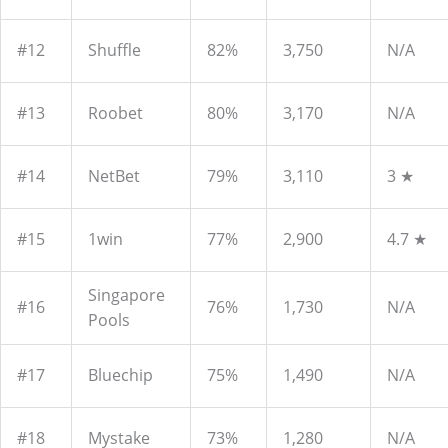
#12
Shuffle
82%
3,750
N/A
#13
Roobet
80%
3,170
N/A
#14
NetBet
79%
3,110
3 ★
#15
1win
77%
2,900
4.7 ★
Singapore
#16
76%
1,730
N/A
Pools
#17
Bluechip
75%
1,490
N/A
#18
Mystake
73%
1,280
N/A