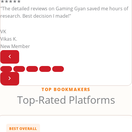
★★★★★
"The detailed reviews on Gaming Gyan saved me hours of
research. Best decision I made!"
VK
Vikas K.
New Member
chevron_left
chevron_right
TOP BOOKMAKERS
Top-Rated Platforms
BEST OVERALL