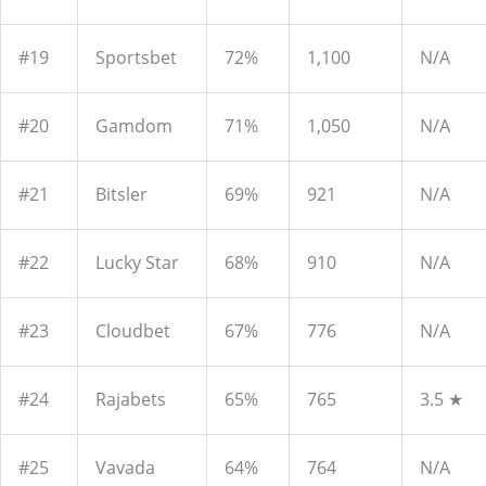
#19
Sportsbet
72%
1,100
N/A
#20
Gamdom
71%
1,050
N/A
#21
Bitsler
69%
921
N/A
#22
Lucky Star
68%
910
N/A
#23
Cloudbet
67%
776
N/A
#24
Rajabets
65%
765
3.5 ★
#25
Vavada
64%
764
N/A