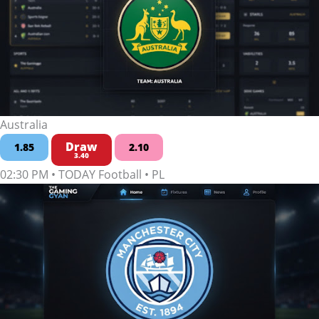
Australia
Draw
1.85
2.10
3.40
02:30 PM • TODAY
Football • PL