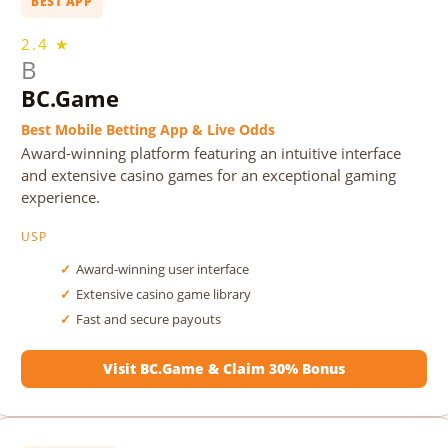
BEST APP
2.4 ★
B
BC.Game
Best Mobile Betting App & Live Odds
Award-winning platform featuring an intuitive interface
and extensive casino games for an exceptional gaming
experience.
USP
Award-winning user interface
Extensive casino game library
Fast and secure payouts
Visit BC.Game & Claim 30% Bonus