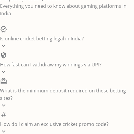
Everything you need to know about gaming platforms in
India
verified
Is online cricket betting legal in India?
expand_more
security
How fast can I withdraw my winnings via UPI?
expand_more
redeem
What is the minimum deposit required on these betting
sites?
expand_more
tag
How do I claim an exclusive cricket promo code?
expand_more