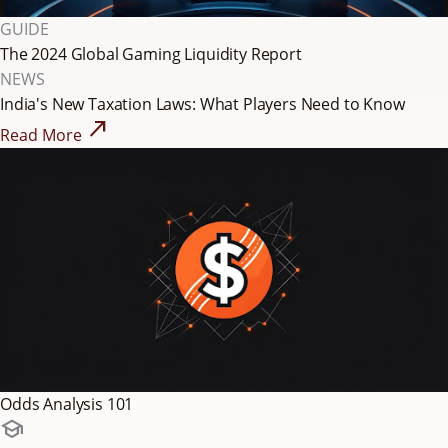
GUIDE
The 2024 Global Gaming Liquidity Report
NEWS
India's New Taxation Laws: What Players Need to Know
north_east
Read More
Odds Analysis 101
school