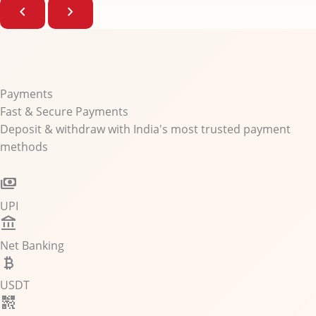
chevron_left
chevron_right
Payments
Fast & Secure Payments
Deposit & withdraw with India's most trusted payment
methods
payments
UPI
account_balance
Net Banking
currency_bitcoin
USDT
qr_code_2