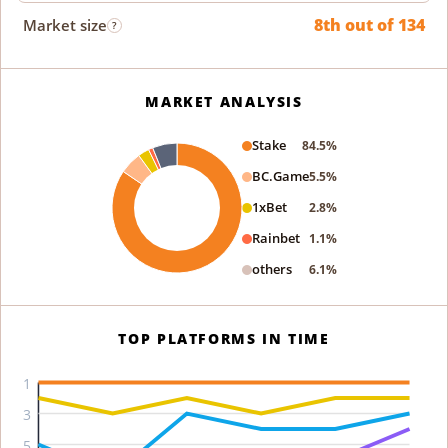
8th out of 134
Market size
?
MARKET ANALYSIS
Stake
84.5%
BC.Game
5.5%
1xBet
2.8%
Rainbet
1.1%
others
6.1%
TOP PLATFORMS IN TIME
1
3
5