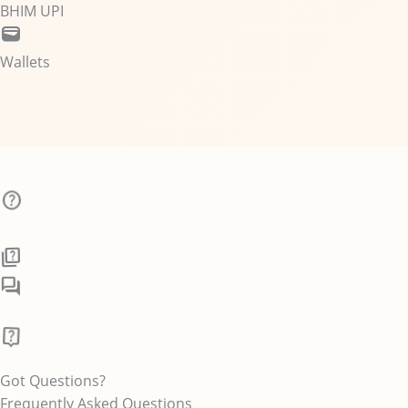
BHIM UPI
wallet
Wallets
help
quiz
forum
live_help
Got Questions?
Frequently Asked Questions