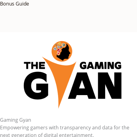
Bonus Guide
Gaming Gyan
Empowering gamers with transparency and data for the
next generation of digital entertainment.