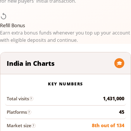
for new players' initial transaction.
replay
Refill Bonus
Earn extra bonus funds whenever you top up your account
with eligible deposits and continue.
India in Charts
🎓
KEY NUMBERS
1,431,000
Total visits
?
45
Platforms
?
8th out of 134
Market size
?