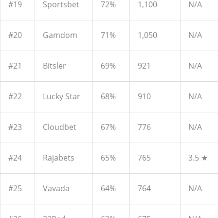
#19
Sportsbet
72%
1,100
N/A
#20
Gamdom
71%
1,050
N/A
#21
Bitsler
69%
921
N/A
#22
Lucky Star
68%
910
N/A
#23
Cloudbet
67%
776
N/A
#24
Rajabets
65%
765
3.5 ★
#25
Vavada
64%
764
N/A