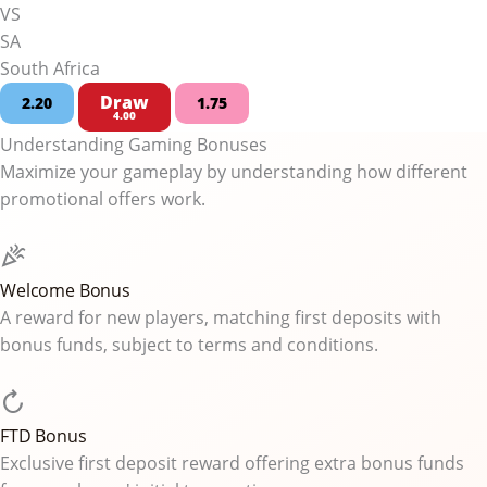
VS
SA
South Africa
Draw
2.20
1.75
4.00
Understanding Gaming Bonuses
Maximize your gameplay by understanding how different
promotional offers work.
celebration
Welcome Bonus
A reward for new players, matching first deposits with
bonus funds, subject to terms and conditions.
forward_media
FTD Bonus
Exclusive first deposit reward offering extra bonus funds