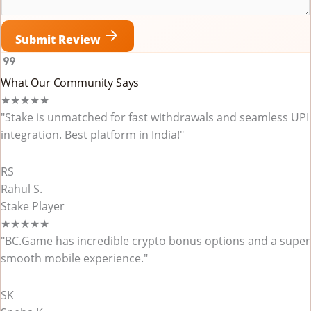
arrow_forward
Submit Review
format_quote
What Our Community Says
★★★★★
"Stake is unmatched for fast withdrawals and seamless UPI
integration. Best platform in India!"
RS
Rahul S.
Stake Player
★★★★★
"BC.Game has incredible crypto bonus options and a super
smooth mobile experience."
SK