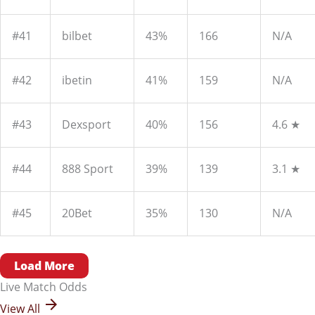
#41
bilbet
43%
166
N/A
#42
ibetin
41%
159
N/A
#43
Dexsport
40%
156
4.6 ★
#44
888 Sport
39%
139
3.1 ★
#45
20Bet
35%
130
N/A
Load More
Live Match Odds
arrow_forward
View All