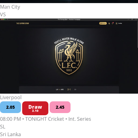
Man City
VS
Liverpool
Draw
2.05
2.45
3.10
08:00 PM • TONIGHT
Cricket • Int. Series
SL
Sri Lanka