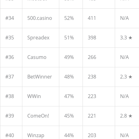
#34
500.casino
52%
411
N/A
#35
Spreadex
51%
398
3.3 ★
#36
Casumo
49%
266
N/A
#37
BetWinner
48%
238
2.3 ★
#38
WWin
47%
223
N/A
#39
ComeOn!
45%
221
2.8 ★
#40
Winzap
44%
203
N/A