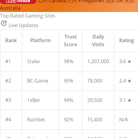
🇮🇳 India
🇨🇦 Canada
🇵🇭 Philippines
🇬🇧 UK
🇦🇺
Australia
Top Rated Gaming Sites
update
Live Updates
Trust
Daily
Rank
Platform
Rating
Score
Visits
#1
Stake
98%
1,207,000
3.6 ★
#2
BC.Game
95%
78,000
2.4 ★
#3
1xBet
94%
39,500
3.1 ★
#4
Rainbet
92%
15,400
N/A