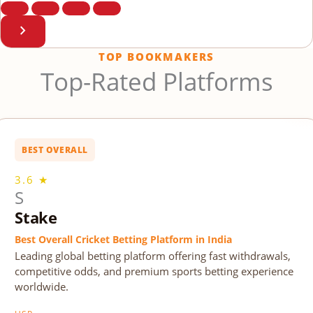
chevron_right
TOP BOOKMAKERS
check_circle
Top-Rated Platforms
verified
BEST OVERALL
3.6 ★
S
Stake
Best Overall Cricket Betting Platform in India
Leading global betting platform offering fast withdrawals,
competitive odds, and premium sports betting experience
worldwide.