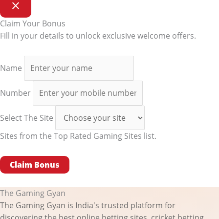
close
Claim Your Bonus
Fill in your details to unlock exclusive welcome offers.
Name
Number
Select The Site
Sites from the Top Rated Gaming Sites list.
Claim Bonus
The Gaming Gyan
The Gaming Gyan is India's trusted platform for
discovering the best online betting sites, cricket betting