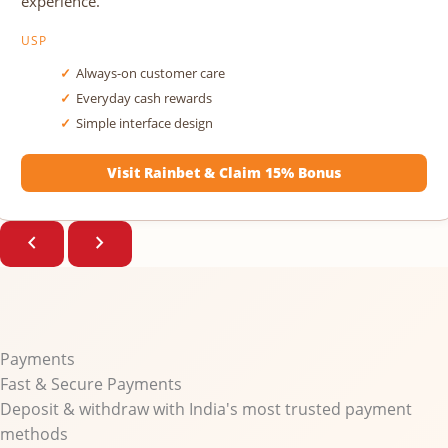
experience.
USP
Always-on customer care
Everyday cash rewards
Simple interface design
Visit Rainbet & Claim 15% Bonus
chevron_left
chevron_right
Payments
Fast & Secure Payments
Deposit & withdraw with India's most trusted payment
methods