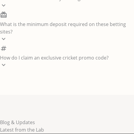
expand_more
redeem
What is the minimum deposit required on these betting
sites?
expand_more
tag
How do I claim an exclusive cricket promo code?
expand_more
Blog & Updates
Latest from the Lab