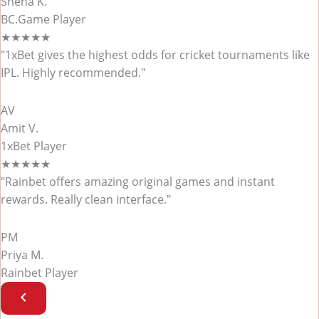
Sneha K.
BC.Game Player
★★★★★
"1xBet gives the highest odds for cricket tournaments like
IPL. Highly recommended."
AV
Amit V.
1xBet Player
★★★★★
"Rainbet offers amazing original games and instant
rewards. Really clean interface."
PM
Priya M.
Rainbet Player
chevron_left