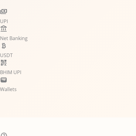
payments
UPI
account_balance
Net Banking
currency_bitcoin
USDT
qr_code_2
BHIM UPI
wallet
Wallets