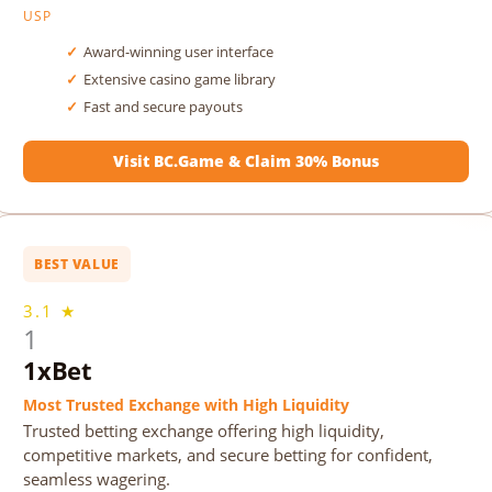
USP
Award-winning user interface
Extensive casino game library
Fast and secure payouts
Visit BC.Game & Claim 30% Bonus
BEST VALUE
3.1 ★
1
1xBet
Most Trusted Exchange with High Liquidity
Trusted betting exchange offering high liquidity,
competitive markets, and secure betting for confident,
seamless wagering.