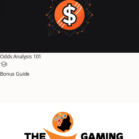
Odds Analysis 101
school
Bonus Guide