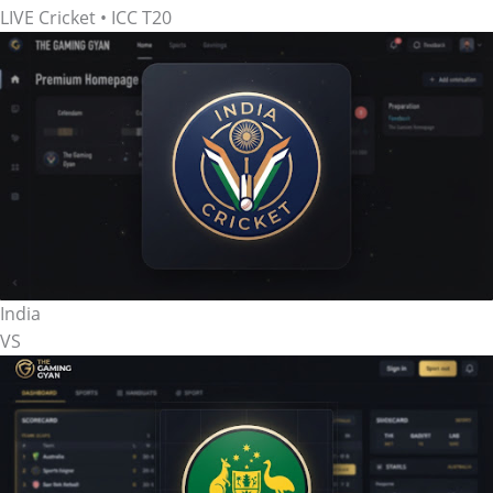
LIVE
Cricket • ICC T20
India
VS