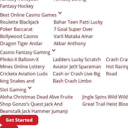
Fantasy Hockey
expand_more
Best Online Casino Games
Roulette
Blackjack
Bahar
Teen Patti
Lucky
Poker
Baccarat
7
Goal
Super Over
Bollywood Casino
Varli Mataka
Amar
Dragon Tiger
Andar
Akbar Anthony
expand_more
Casino Fantasy Gaming
Plinko-X
Balloon-X
Ladders
Lucky Scratch
Crash
Cra
Mines
Online Lottery
Aviator
JetX
Spaceman
Hot Racin
Cricketx
Aviation
Ludo
Cash or Crash Live
Big
Road
king
Snakes and
Bash Crash
Limbo
expand_more
Slot Gaming
Aloha Christmas
Dead Alive
Fruite
Jingle Spins
Wild Wild
Shop
Gonzo’s Quest
Jack And
Great Trail Heist
Bloo
Beanstalk
Jack Hammer
Jumanji
Get Started