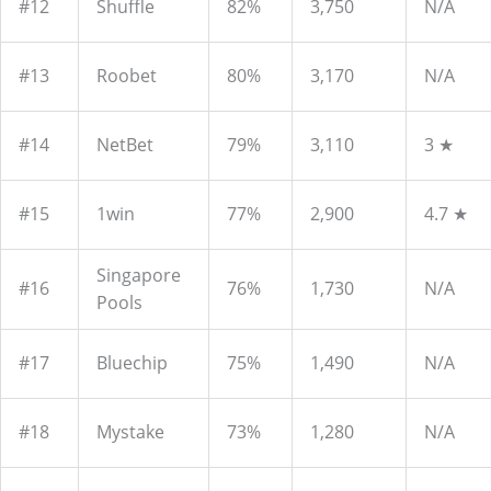
#12
Shuffle
82%
3,750
N/A
#13
Roobet
80%
3,170
N/A
#14
NetBet
79%
3,110
3 ★
#15
1win
77%
2,900
4.7 ★
Singapore
#16
76%
1,730
N/A
Pools
#17
Bluechip
75%
1,490
N/A
#18
Mystake
73%
1,280
N/A