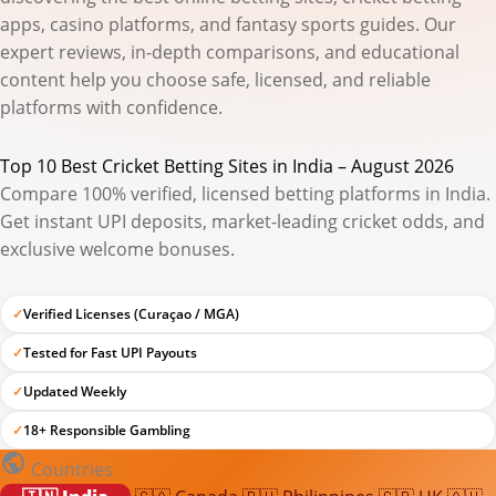
apps, casino platforms, and fantasy sports guides. Our
expert reviews, in-depth comparisons, and educational
content help you choose safe, licensed, and reliable
platforms with confidence.
Top 10 Best Cricket Betting Sites in India – August 2026
Compare 100% verified, licensed betting platforms in India.
Get instant UPI deposits, market-leading cricket odds, and
exclusive welcome bonuses.
✓
Verified Licenses (Curaçao / MGA)
✓
Tested for Fast UPI Payouts
✓
Updated Weekly
✓
18+ Responsible Gambling
public
Countries