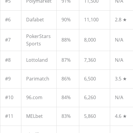
#5
Polymarket
91%
11,500
N/A
#6
Dafabet
90%
11,100
2.8 ★
PokerStars
#7
88%
8,000
N/A
Sports
#8
Lottoland
87%
7,360
N/A
#9
Parimatch
86%
6,500
3.5 ★
#10
96.com
84%
6,260
N/A
#11
MELbet
83%
5,860
4.6 ★