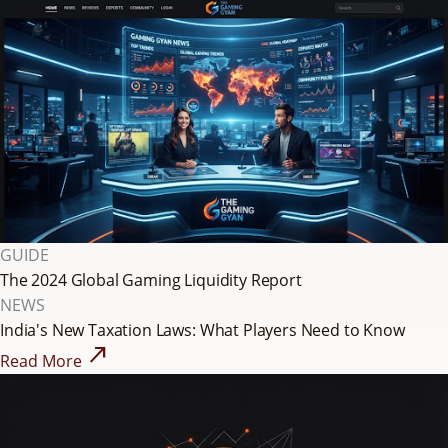
GUIDE
The 2024 Global Gaming Liquidity Report
NEWS
India's New Taxation Laws: What Players Need to Know
north_east
Read More