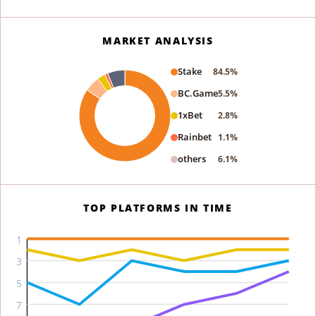
MARKET ANALYSIS
Stake
84.5%
BC.Game
5.5%
1xBet
2.8%
Rainbet
1.1%
others
6.1%
TOP PLATFORMS IN TIME
1
3
5
7