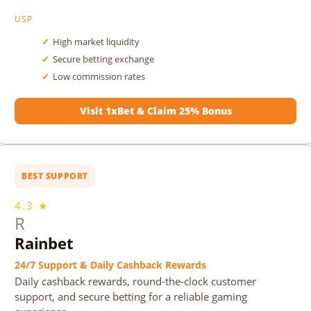
USP
High market liquidity
Secure betting exchange
Low commission rates
Visit 1xBet & Claim 25% Bonus
BEST SUPPORT
4.3 ★
R
Rainbet
24/7 Support & Daily Cashback Rewards
Daily cashback rewards, round-the-clock customer
support, and secure betting for a reliable gaming