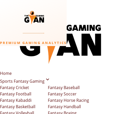
PREMIUM GAMING ANALYTICS
Home
expand_more
Sports Fantasy Gaming
Fantasy Cricket
Fantasy Baseball
Fantasy Football
Fantasy Soccer
Fantasy Kabaddi
Fantasy Horse Racing
Fantasy Basketball
Fantasy Handball
Fantasy Volleyball
Fantasy Boxing