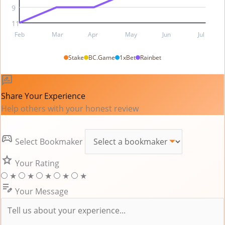
9
11
Feb
Mar
Apr
May
Jun
Jul
Stake
BC.Game
1xBet
Rainbet
rate_review
Share Your Experience
Help others with your honest review
sports_esports
Select Bookmaker
check_circle
star
Your Rating
★
★
★
★
★
edit_note
Your Message
verified