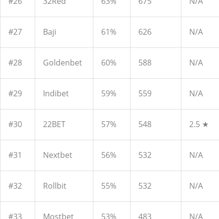
#26
32Red
63%
675
N/A
#27
Baji
61%
626
N/A
#28
Goldenbet
60%
588
N/A
#29
Indibet
59%
559
N/A
#30
22BET
57%
548
2.5 ★
#31
Nextbet
56%
532
N/A
#32
Rollbit
55%
532
N/A
#33
Mostbet
53%
483
N/A