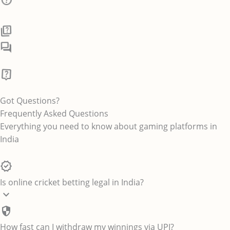
help
quiz
forum
live_help
Got Questions?
Frequently Asked Questions
Everything you need to know about gaming platforms in
India
verified
Is online cricket betting legal in India?
expand_more
security
How fast can I withdraw my winnings via UPI?