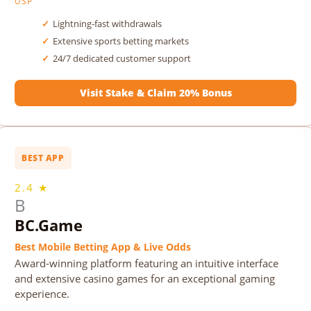
USP
Lightning-fast withdrawals
Extensive sports betting markets
24/7 dedicated customer support
Visit Stake & Claim 20% Bonus
BEST APP
2.4 ★
B
BC.Game
Best Mobile Betting App & Live Odds
Award-winning platform featuring an intuitive interface
and extensive casino games for an exceptional gaming
experience.