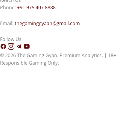
Reach Us
Phone:
+91 975 407 8888
Email:
thegaminggyaan@gmail.com
Follow Us
© 2026 The Gaming Gyan. Premium Analytics. | 18+
Responsible Gaming Only.