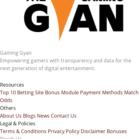
Gaming Gyan
Empowering gamers with transparency and data for the
next generation of digital entertainment.
Resources
Top 10 Betting Site
Bonus Module
Payment Methods
Match
Odds
Others
About Us
Blogs
News
Contact Us
Legal & Policies
Terms & Conditions
Privacy Policy
Disclaimer
Bonuses