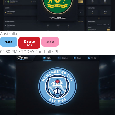
Australia
Draw
1.85
2.10
3.40
02:30 PM • TODAY
Football • PL