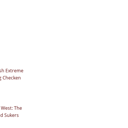
sh Extreme
g
Checken
 West: The
d Sukers