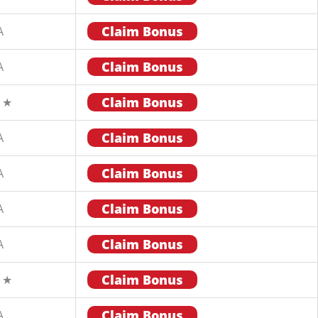
Claim Bonus
A
Claim Bonus
A
Claim Bonus
5 ★
Claim Bonus
A
Claim Bonus
A
Claim Bonus
A
Claim Bonus
A
Claim Bonus
3 ★
Claim Bonus
A