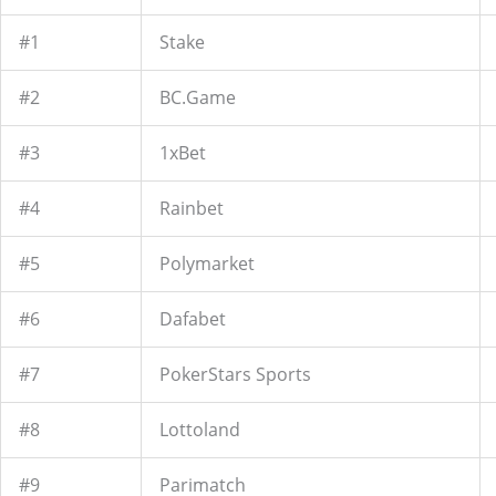
#1
Stake
#2
BC.Game
#3
1xBet
#4
Rainbet
#5
Polymarket
#6
Dafabet
#7
PokerStars Sports
#8
Lottoland
#9
Parimatch