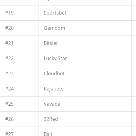
#19
Sportsbet
#20
Gamdom
#21
Bitsler
#22
Lucky Star
#23
Cloudbet
#24
Rajabets
#25
Vavada
#26
32Red
#27
Baji