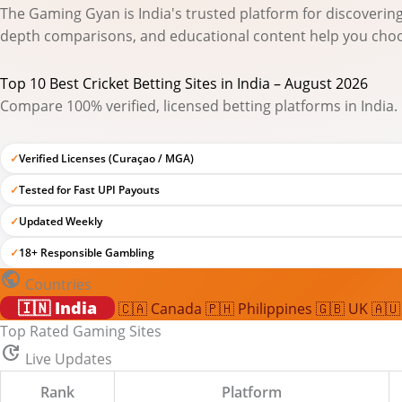
The Gaming Gyan is India's trusted platform for discovering 
depth comparisons, and educational content help you choose
Top 10 Best Cricket Betting Sites in India – August 2026
Compare 100% verified, licensed betting platforms in India.
✓
Verified Licenses (Curaçao / MGA)
✓
Tested for Fast UPI Payouts
✓
Updated Weekly
✓
18+ Responsible Gambling
public
Countries
🇮🇳 India
🇨🇦 Canada
🇵🇭 Philippines
🇬🇧 UK
🇦🇺
Top Rated Gaming Sites
update
Live Updates
Rank
Platform