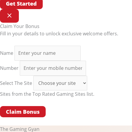
Get Started
close
Claim Your Bonus
Fill in your details to unlock exclusive welcome offers.
Name
Number
Select The Site
Sites from the Top Rated Gaming Sites list.
Claim Bonus
The Gaming Gyan