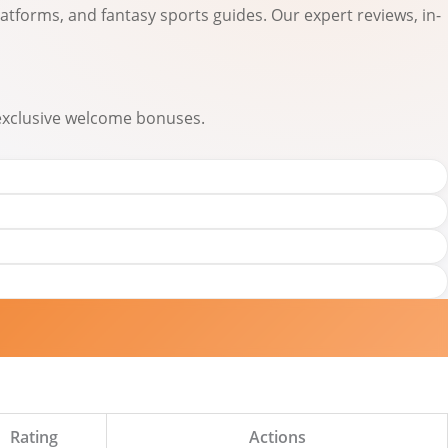
latforms, and fantasy sports guides. Our expert reviews, in-
 exclusive welcome bonuses.
Rating
Actions