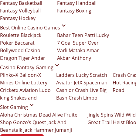
Fantasy Basketball
Fantasy Handball
Fantasy Volleyball
Fantasy Boxing
Fantasy Hockey
expand_more
Best Online Casino Games
Roulette
Blackjack
Bahar
Teen Patti
Lucky
Poker
Baccarat
7
Goal
Super Over
Bollywood Casino
Varli Mataka
Amar
Dragon Tiger
Andar
Akbar Anthony
expand_more
Casino Fantasy Gaming
Plinko-X
Balloon-X
Ladders
Lucky Scratch
Crash
Cra
Mines
Online Lottery
Aviator
JetX
Spaceman
Hot Racin
Cricketx
Aviation
Ludo
Cash or Crash Live
Big
Road
king
Snakes and
Bash Crash
Limbo
expand_more
Slot Gaming
Aloha Christmas
Dead Alive
Fruite
Jingle Spins
Wild Wild
Shop
Gonzo’s Quest
Jack And
Great Trail Heist
Bloo
Beanstalk
Jack Hammer
Jumanji