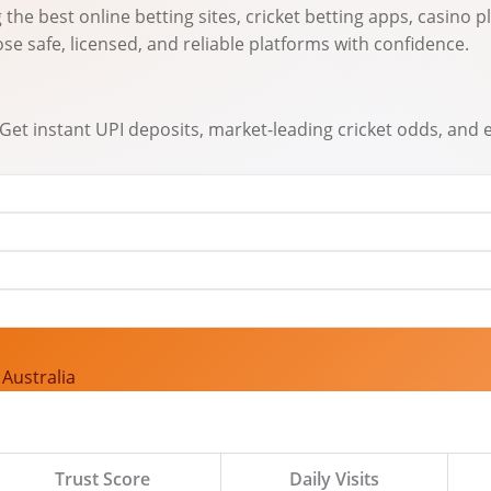
the best online betting sites, cricket betting apps, casino p
 safe, licensed, and reliable platforms with confidence.
 Get instant UPI deposits, market-leading cricket odds, and
 Australia
Trust Score
Daily Visits