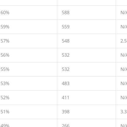
60%
588
N/
59%
559
N/
57%
548
2.
56%
532
N/
55%
532
N/
53%
483
N/
52%
411
N/
51%
398
3.
49%
266
N/