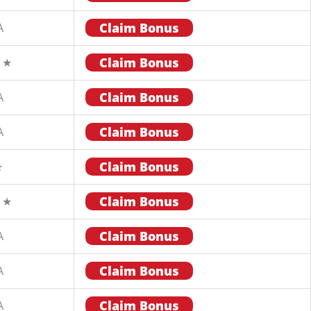
Claim Bonus
A
Claim Bonus
6 ★
Claim Bonus
A
Claim Bonus
A
Claim Bonus
★
Claim Bonus
7 ★
Claim Bonus
A
Claim Bonus
A
Claim Bonus
A