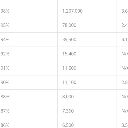
98%
1,207,000
3.
95%
78,000
2.
94%
39,500
3.
92%
15,400
N/
91%
11,500
N/
90%
11,100
2.
88%
8,000
N/
87%
7,360
N/
check_circle
86%
6,500
3.