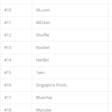
#10
96.com
#11
MELbet
#12
Shuffle
#13
Roobet
#14
NetBet
#15
1win
#16
Singapore Pools
#17
Bluechip
#18
Mystake