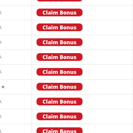
Claim Bonus
A
Claim Bonus
A
Claim Bonus
A
Claim Bonus
A
Claim Bonus
A
Claim Bonus
5 ★
Claim Bonus
A
Claim Bonus
A
Claim Bonus
A