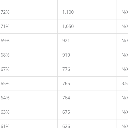
72%
1,100
N/
71%
1,050
N/
69%
921
N/
68%
910
N/
67%
776
N/
65%
765
3.
64%
764
N/
63%
675
N/
61%
626
N/