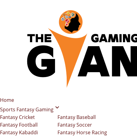
Home
expand_more
Sports Fantasy Gaming
Fantasy Cricket
Fantasy Baseball
Fantasy Football
Fantasy Soccer
Fantasy Kabaddi
Fantasy Horse Racing