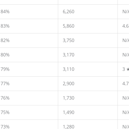
84%
6,260
N/
verified
83%
5,860
4.
82%
3,750
N/
80%
3,170
N/
79%
3,110
3 
77%
2,900
4.
76%
1,730
N/
75%
1,490
N/
73%
1,280
N/