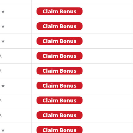
Claim Bonus
6 ★
Claim Bonus
4 ★
Claim Bonus
1 ★
Claim Bonus
A
Claim Bonus
A
Claim Bonus
8 ★
Claim Bonus
A
Claim Bonus
A
Claim Bonus
5 ★