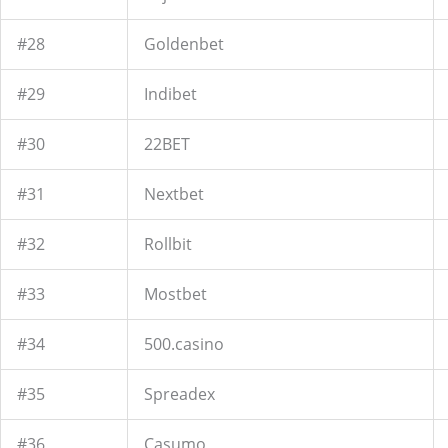
#28
Goldenbet
#29
Indibet
#30
22BET
#31
Nextbet
#32
Rollbit
#33
Mostbet
#34
500.casino
#35
Spreadex
#36
Casumo