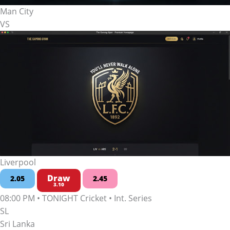
Man City
VS
Liverpool
Draw
2.05
2.45
3.10
08:00 PM • TONIGHT
Cricket • Int. Series
SL
Sri Lanka