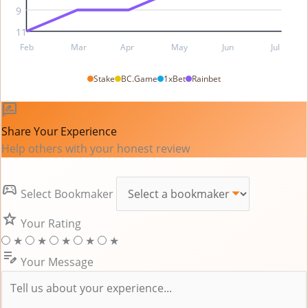
9
11
Feb
Mar
Apr
May
Jun
Jul
Stake
BC.Game
1xBet
Rainbet
rate_review
Share Your Experience
Help others with your honest review
sports_esports
Select Bookmaker
check_circle
star
Your Rating
★
★
★
★
★
edit_note
Your Message
verified