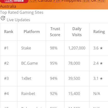
🇮🇳 India
🇨🇦 Canada
🇵🇭 Philippines
🇬🇧 UK
🇦🇺
Australia
Top Rated Gaming Sites
update
Live Updates
Trust
Daily
Rank
Platform
Rating
Score
Visits
#1
Stake
98%
1,207,000
3.6 ★
#2
BC.Game
95%
78,000
2.4 ★
#3
1xBet
94%
39,500
3.1 ★
#4
Rainbet
92%
15,400
N/A