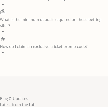
expand_more
redeem
What is the minimum deposit required on these betting
sites?
expand_more
tag
How do I claim an exclusive cricket promo code?
expand_more
Blog & Updates
Latest from the Lab