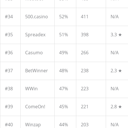
#34
500.casino
52%
411
N/A
#35
Spreadex
51%
398
3.3 ★
#36
Casumo
49%
266
N/A
#37
BetWinner
48%
238
2.3 ★
#38
WWin
47%
223
N/A
#39
ComeOn!
45%
221
2.8 ★
#40
Winzap
44%
203
N/A