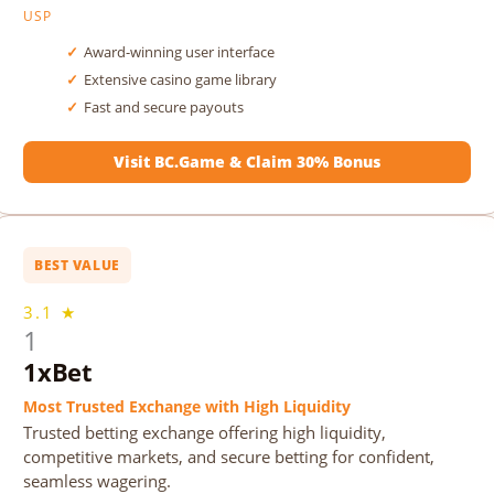
USP
Award-winning user interface
Extensive casino game library
Fast and secure payouts
Visit BC.Game & Claim 30% Bonus
BEST VALUE
3.1 ★
1
1xBet
Most Trusted Exchange with High Liquidity
Trusted betting exchange offering high liquidity,
competitive markets, and secure betting for confident,
seamless wagering.