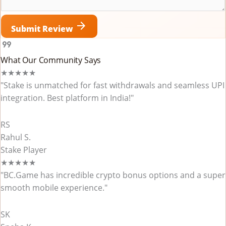
arrow_forward
Submit Review
format_quote
What Our Community Says
★★★★★
"Stake is unmatched for fast withdrawals and seamless UPI
integration. Best platform in India!"
RS
Rahul S.
Stake Player
★★★★★
"BC.Game has incredible crypto bonus options and a super
smooth mobile experience."
SK