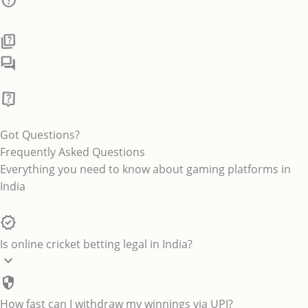
help
quiz
forum
live_help
Got Questions?
Frequently Asked Questions
Everything you need to know about gaming platforms in
India
verified
Is online cricket betting legal in India?
expand_more
security
How fast can I withdraw my winnings via UPI?