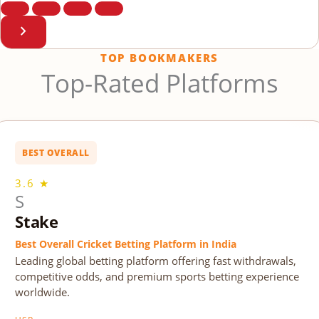
chevron_right
TOP BOOKMAKERS
check_circle
Top-Rated Platforms
verified
BEST OVERALL
3.6 ★
S
Stake
Best Overall Cricket Betting Platform in India
Leading global betting platform offering fast withdrawals,
competitive odds, and premium sports betting experience
worldwide.