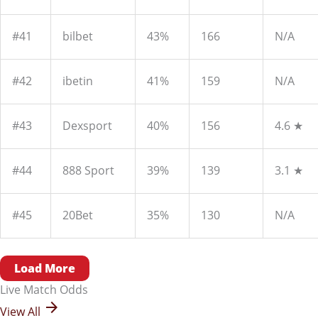
#41
bilbet
43%
166
N/A
#42
ibetin
41%
159
N/A
#43
Dexsport
40%
156
4.6 ★
#44
888 Sport
39%
139
3.1 ★
#45
20Bet
35%
130
N/A
Load More
Live Match Odds
arrow_forward
View All