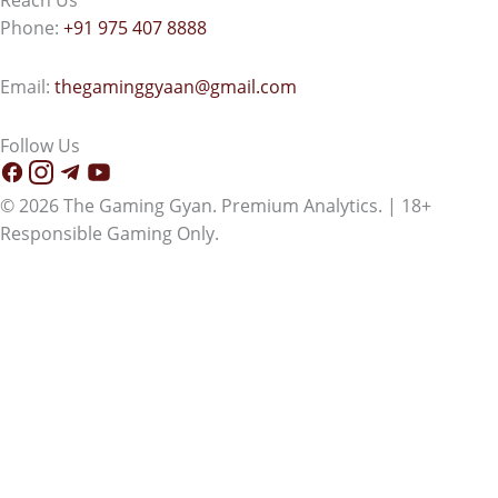
Reach Us
Phone:
+91 975 407 8888
Email:
thegaminggyaan@gmail.com
Follow Us
© 2026 The Gaming Gyan. Premium Analytics. | 18+
Responsible Gaming Only.