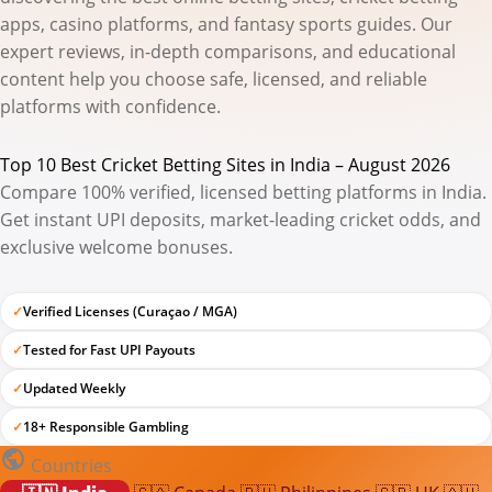
apps, casino platforms, and fantasy sports guides. Our
expert reviews, in-depth comparisons, and educational
content help you choose safe, licensed, and reliable
platforms with confidence.
Top 10 Best Cricket Betting Sites in India – August 2026
Compare 100% verified, licensed betting platforms in India.
Get instant UPI deposits, market-leading cricket odds, and
exclusive welcome bonuses.
✓
Verified Licenses (Curaçao / MGA)
✓
Tested for Fast UPI Payouts
✓
Updated Weekly
✓
18+ Responsible Gambling
public
Countries