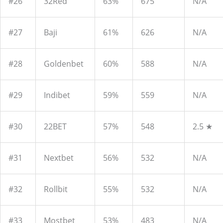
#26
32Red
63%
675
N/A
#27
Baji
61%
626
N/A
#28
Goldenbet
60%
588
N/A
#29
Indibet
59%
559
N/A
#30
22BET
57%
548
2.5 ★
#31
Nextbet
56%
532
N/A
#32
Rollbit
55%
532
N/A
#33
Mostbet
53%
483
N/A