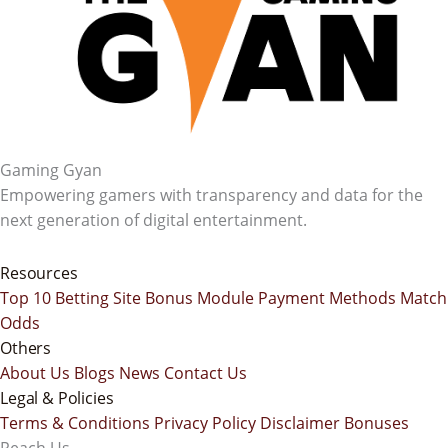
Gaming Gyan
Empowering gamers with transparency and data for the
next generation of digital entertainment.
Resources
Top 10 Betting Site
Bonus Module
Payment Methods
Match
Odds
Others
About Us
Blogs
News
Contact Us
Legal & Policies
Terms & Conditions
Privacy Policy
Disclaimer
Bonuses