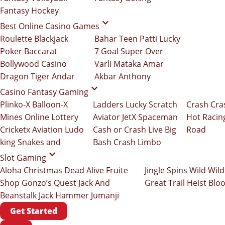
Fantasy Hockey
expand_more
Best Online Casino Games
Roulette
Blackjack
Bahar
Teen Patti
Lucky
Poker
Baccarat
7
Goal
Super Over
Bollywood Casino
Varli Mataka
Amar
Dragon Tiger
Andar
Akbar Anthony
expand_more
Casino Fantasy Gaming
Plinko-X
Balloon-X
Ladders
Lucky Scratch
Crash
Cra
Mines
Online Lottery
Aviator
JetX
Spaceman
Hot Racin
Cricketx
Aviation
Ludo
Cash or Crash Live
Big
Road
king
Snakes and
Bash Crash
Limbo
expand_more
Slot Gaming
Aloha Christmas
Dead Alive
Fruite
Jingle Spins
Wild Wild
Shop
Gonzo’s Quest
Jack And
Great Trail Heist
Bloo
Beanstalk
Jack Hammer
Jumanji
Get Started