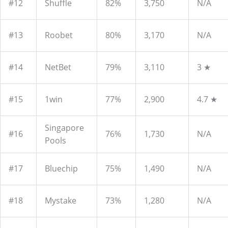
#12
Shuffle
82%
3,750
N/A
#13
Roobet
80%
3,170
N/A
#14
NetBet
79%
3,110
3 ★
#15
1win
77%
2,900
4.7 ★
Singapore
#16
76%
1,730
N/A
Pools
#17
Bluechip
75%
1,490
N/A
#18
Mystake
73%
1,280
N/A