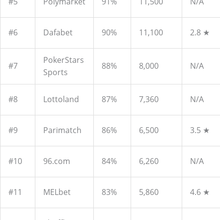
#5
Polymarket
91%
11,500
N/A
#6
Dafabet
90%
11,100
2.8 ★
PokerStars
#7
88%
8,000
N/A
Sports
#8
Lottoland
87%
7,360
N/A
#9
Parimatch
86%
6,500
3.5 ★
#10
96.com
84%
6,260
N/A
#11
MELbet
83%
5,860
4.6 ★