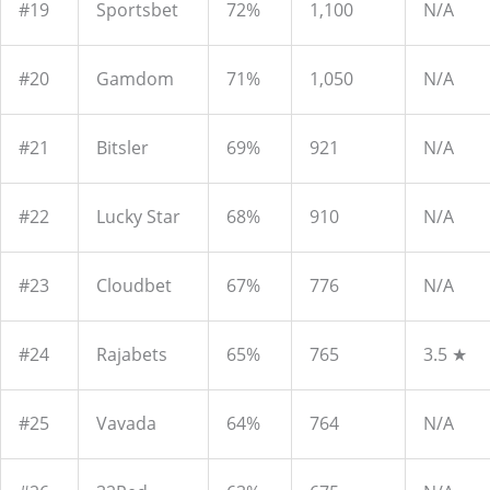
#19
Sportsbet
72%
1,100
N/A
#20
Gamdom
71%
1,050
N/A
#21
Bitsler
69%
921
N/A
#22
Lucky Star
68%
910
N/A
#23
Cloudbet
67%
776
N/A
#24
Rajabets
65%
765
3.5 ★
#25
Vavada
64%
764
N/A