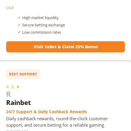
USP
High market liquidity
Secure betting exchange
Low commission rates
Visit 1xBet & Claim 25% Bonus
BEST SUPPORT
4.3 ★
R
Rainbet
24/7 Support & Daily Cashback Rewards
Daily cashback rewards, round-the-clock customer
support, and secure betting for a reliable gaming