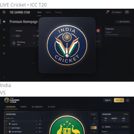
LIVE
Cricket • ICC T20
India
VS