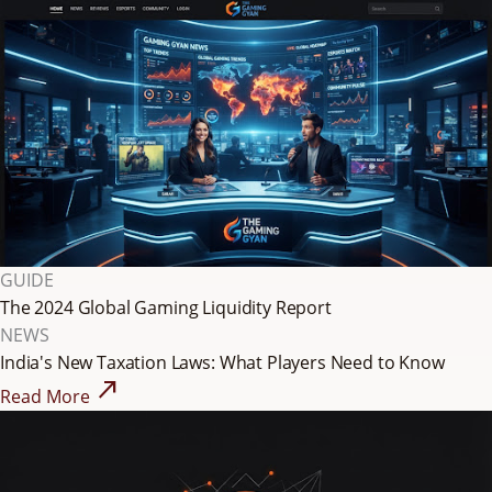
GUIDE
The 2024 Global Gaming Liquidity Report
NEWS
India's New Taxation Laws: What Players Need to Know
north_east
Read More