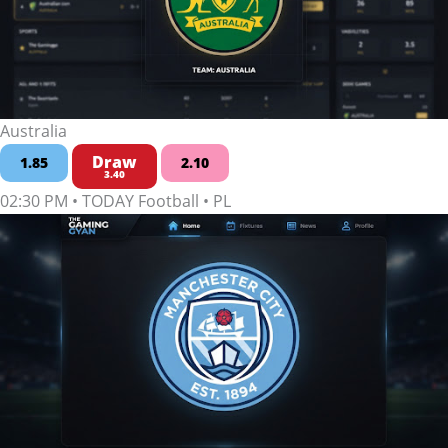
Australia
Draw
1.85
2.10
3.40
02:30 PM • TODAY
Football • PL