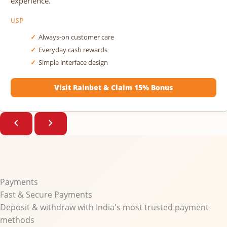
experience.
USP
Always-on customer care
Everyday cash rewards
Simple interface design
Visit Rainbet & Claim 15% Bonus
chevron_left
chevron_right
Payments
Fast & Secure Payments
Deposit & withdraw with India's most trusted payment
methods