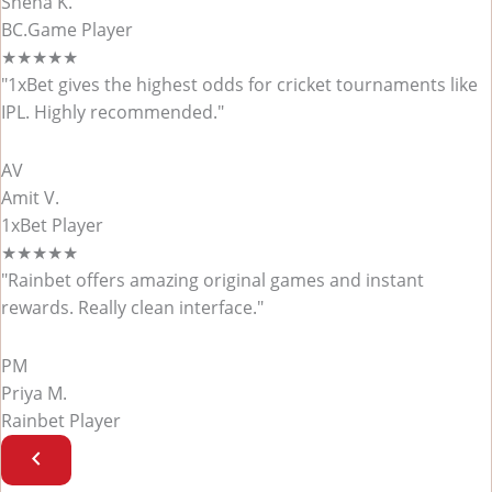
Sneha K.
BC.Game Player
★★★★★
"1xBet gives the highest odds for cricket tournaments like
IPL. Highly recommended."
AV
Amit V.
1xBet Player
★★★★★
"Rainbet offers amazing original games and instant
rewards. Really clean interface."
PM
Priya M.
Rainbet Player
chevron_left