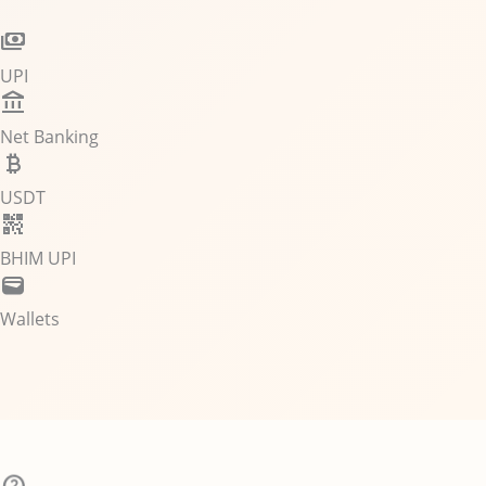
payments
UPI
account_balance
Net Banking
currency_bitcoin
USDT
qr_code_2
BHIM UPI
wallet
Wallets