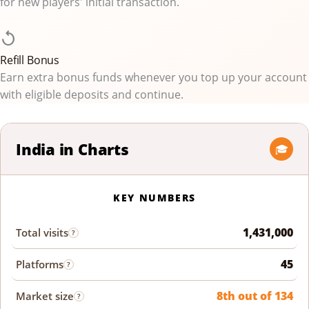
for new players' initial transaction.
replay
Refill Bonus
Earn extra bonus funds whenever you top up your account
with eligible deposits and continue.
India in Charts
🎓
KEY NUMBERS
1,431,000
Total visits
?
45
Platforms
?
8th out of 134
Market size
?