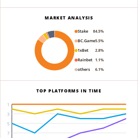
MARKET ANALYSIS
Stake
84.5%
BC.Game
5.5%
1xBet
2.8%
Rainbet
1.1%
others
6.1%
TOP PLATFORMS IN TIME
1
3
5
7