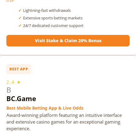
USP
Lightning-fast withdrawals
Extensive sports betting markets
24/7 dedicated customer support
Visit Stake & Claim 20% Bonus
BEST APP
2.4 ★
B
BC.Game
Best Mobile Betting App & Live Odds
Award-winning platform featuring an intuitive interface
and extensive casino games for an exceptional gaming
experience.