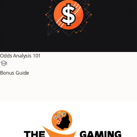
Odds Analysis 101
school
Bonus Guide