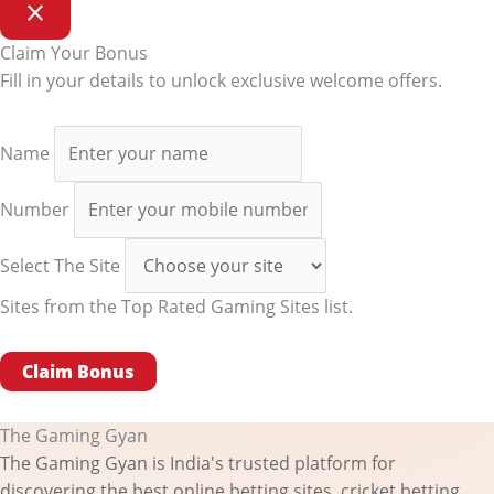
close
Claim Your Bonus
Fill in your details to unlock exclusive welcome offers.
Name
Number
Select The Site
Sites from the Top Rated Gaming Sites list.
Claim Bonus
The Gaming Gyan
The Gaming Gyan is India's trusted platform for
discovering the best online betting sites, cricket betting