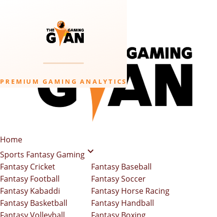
PREMIUM GAMING ANALYTICS
Home
expand_more
Sports Fantasy Gaming
Fantasy Cricket
Fantasy Baseball
Fantasy Football
Fantasy Soccer
Fantasy Kabaddi
Fantasy Horse Racing
Fantasy Basketball
Fantasy Handball
Fantasy Volleyball
Fantasy Boxing