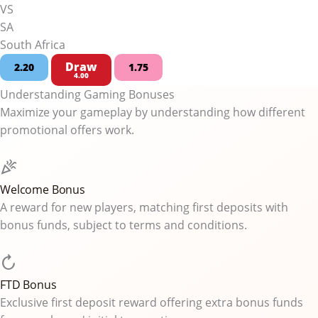
VS
SA
South Africa
Draw
2.20
1.75
4.00
Understanding Gaming Bonuses
Maximize your gameplay by understanding how different
promotional offers work.
celebration
Welcome Bonus
A reward for new players, matching first deposits with
bonus funds, subject to terms and conditions.
forward_media
FTD Bonus
Exclusive first deposit reward offering extra bonus funds