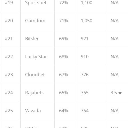
#19
Sportsbet
72%
1,100
N/A
#20
Gamdom
71%
1,050
N/A
#21
Bitsler
69%
921
N/A
#22
Lucky Star
68%
910
N/A
#23
Cloudbet
67%
776
N/A
#24
Rajabets
65%
765
3.5 ★
#25
Vavada
64%
764
N/A