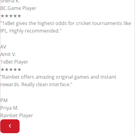
Sneha K.
BC.Game Player
★★★★★
"1xBet gives the highest odds for cricket tournaments like
IPL. Highly recommended."
AV
Amit V.
1xBet Player
★★★★★
"Rainbet offers amazing original games and instant
rewards. Really clean interface."
PM
Priya M.
Rainbet Player
chevron_left