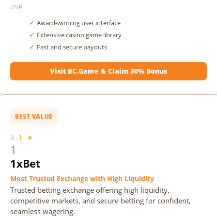
USP
Award-winning user interface
Extensive casino game library
Fast and secure payouts
Visit BC.Game & Claim 30% Bonus
BEST VALUE
3.1 ★
1
1xBet
Most Trusted Exchange with High Liquidity
Trusted betting exchange offering high liquidity,
competitive markets, and secure betting for confident,
seamless wagering.