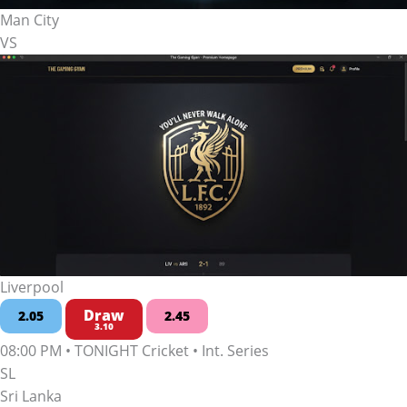
Man City
VS
Liverpool
Draw
2.05
2.45
3.10
08:00 PM • TONIGHT
Cricket • Int. Series
SL
Sri Lanka