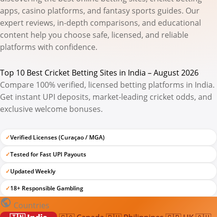
apps, casino platforms, and fantasy sports guides. Our
expert reviews, in-depth comparisons, and educational
content help you choose safe, licensed, and reliable
platforms with confidence.
Top 10 Best Cricket Betting Sites in India – August 2026
Compare 100% verified, licensed betting platforms in India.
Get instant UPI deposits, market-leading cricket odds, and
exclusive welcome bonuses.
✓
Verified Licenses (Curaçao / MGA)
✓
Tested for Fast UPI Payouts
✓
Updated Weekly
✓
18+ Responsible Gambling
public
Countries