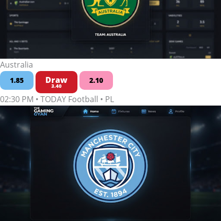
Australia
Draw
1.85
2.10
3.40
02:30 PM • TODAY
Football • PL