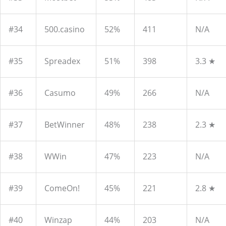
#34
500.casino
52%
411
N/A
#35
Spreadex
51%
398
3.3 ★
#36
Casumo
49%
266
N/A
#37
BetWinner
48%
238
2.3 ★
#38
WWin
47%
223
N/A
#39
ComeOn!
45%
221
2.8 ★
#40
Winzap
44%
203
N/A