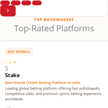
chevron_right
TOP BOOKMAKERS
check_circle
Top-Rated Platforms
verified
BEST OVERALL
3.6 ★
S
Stake
Best Overall Cricket Betting Platform in India
Leading global betting platform offering fast withdrawals,
competitive odds, and premium sports betting experience
worldwide.