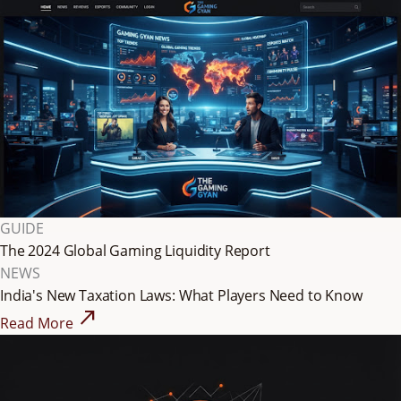
GUIDE
The 2024 Global Gaming Liquidity Report
NEWS
India's New Taxation Laws: What Players Need to Know
north_east
Read More