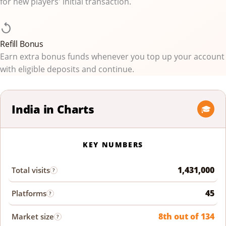
for new players' initial transaction.
replay
Refill Bonus
Earn extra bonus funds whenever you top up your account
with eligible deposits and continue.
India in Charts
🎓
KEY NUMBERS
1,431,000
Total visits
?
45
Platforms
?
8th out of 134
Market size
?