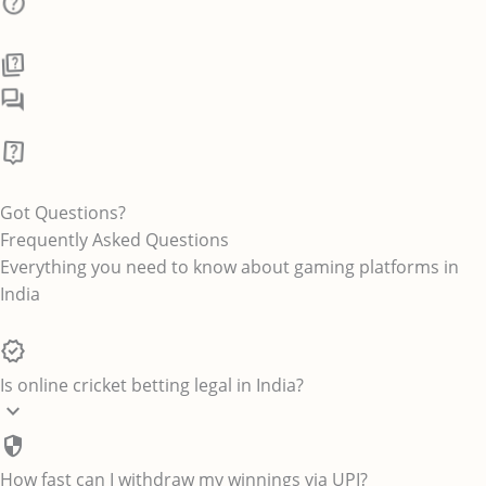
help
quiz
forum
live_help
Got Questions?
Frequently Asked Questions
Everything you need to know about gaming platforms in
India
verified
Is online cricket betting legal in India?
expand_more
security
How fast can I withdraw my winnings via UPI?