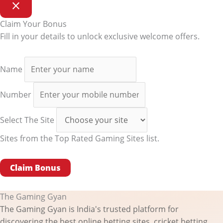
close
Claim Your Bonus
Fill in your details to unlock exclusive welcome offers.
Name
Number
Select The Site
Sites from the Top Rated Gaming Sites list.
Claim Bonus
The Gaming Gyan
The Gaming Gyan is India's trusted platform for
discovering the best online betting sites, cricket betting