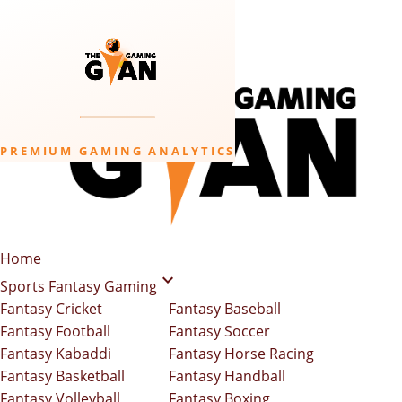
PREMIUM GAMING ANALYTICS
Home
expand_more
Sports Fantasy Gaming
Fantasy Cricket
Fantasy Baseball
Fantasy Football
Fantasy Soccer
Fantasy Kabaddi
Fantasy Horse Racing
Fantasy Basketball
Fantasy Handball
Fantasy Volleyball
Fantasy Boxing