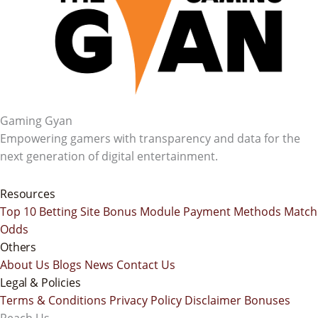
Gaming Gyan
Empowering gamers with transparency and data for the
next generation of digital entertainment.
Resources
Top 10 Betting Site
Bonus Module
Payment Methods
Match
Odds
Others
About Us
Blogs
News
Contact Us
Legal & Policies
Terms & Conditions
Privacy Policy
Disclaimer
Bonuses