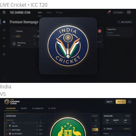
LIVE
Cricket • ICC T20
India
VS