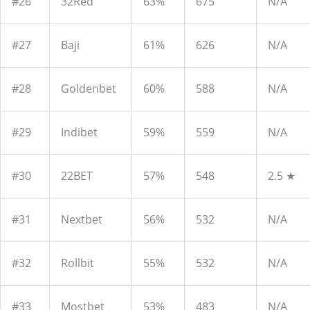
#26
32Red
63%
675
N/A
#27
Baji
61%
626
N/A
#28
Goldenbet
60%
588
N/A
#29
Indibet
59%
559
N/A
#30
22BET
57%
548
2.5 ★
#31
Nextbet
56%
532
N/A
#32
Rollbit
55%
532
N/A
#33
Mostbet
53%
483
N/A