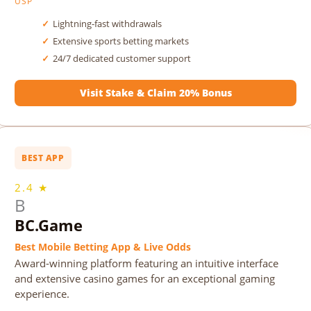
USP
Lightning-fast withdrawals
Extensive sports betting markets
24/7 dedicated customer support
Visit Stake & Claim 20% Bonus
BEST APP
2.4 ★
B
BC.Game
Best Mobile Betting App & Live Odds
Award-winning platform featuring an intuitive interface
and extensive casino games for an exceptional gaming
experience.