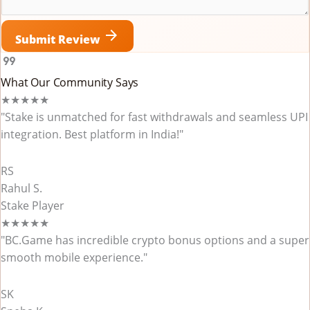
arrow_forward
Submit Review
format_quote
What Our Community Says
★★★★★
"Stake is unmatched for fast withdrawals and seamless UPI
integration. Best platform in India!"
RS
Rahul S.
Stake Player
★★★★★
"BC.Game has incredible crypto bonus options and a super
smooth mobile experience."
SK