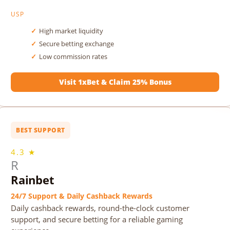
USP
High market liquidity
Secure betting exchange
Low commission rates
Visit 1xBet & Claim 25% Bonus
BEST SUPPORT
4.3 ★
R
Rainbet
24/7 Support & Daily Cashback Rewards
Daily cashback rewards, round-the-clock customer
support, and secure betting for a reliable gaming