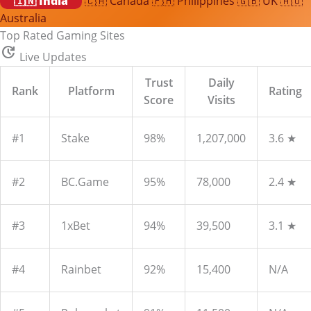
🇮🇳 India
🇨🇦 Canada
🇵🇭 Philippines
🇬🇧 UK
🇦🇺
Australia
Top Rated Gaming Sites
update
Live Updates
Trust
Daily
Rank
Platform
Rating
Score
Visits
#1
Stake
98%
1,207,000
3.6 ★
#2
BC.Game
95%
78,000
2.4 ★
#3
1xBet
94%
39,500
3.1 ★
#4
Rainbet
92%
15,400
N/A