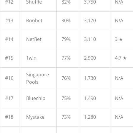
#12
Shuffle
82%
3,750
N/A
#13
Roobet
80%
3,170
N/A
#14
NetBet
79%
3,110
3 ★
#15
1win
77%
2,900
4.7 ★
Singapore
#16
76%
1,730
N/A
Pools
#17
Bluechip
75%
1,490
N/A
#18
Mystake
73%
1,280
N/A