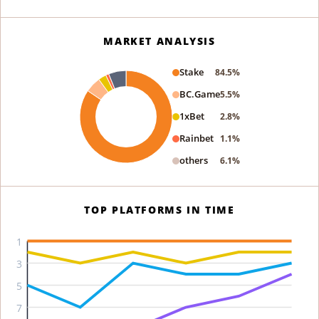
MARKET ANALYSIS
Stake
84.5%
BC.Game
5.5%
1xBet
2.8%
Rainbet
1.1%
others
6.1%
TOP PLATFORMS IN TIME
1
3
5
7