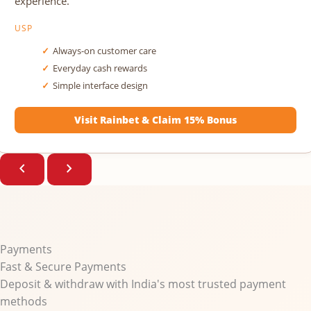
experience.
USP
Always-on customer care
Everyday cash rewards
Simple interface design
Visit Rainbet & Claim 15% Bonus
chevron_left
chevron_right
Payments
Fast & Secure Payments
Deposit & withdraw with India's most trusted payment
methods