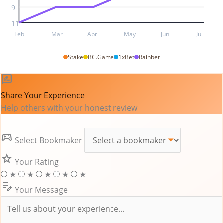
9
11
Feb
Mar
Apr
May
Jun
Jul
Stake
BC.Game
1xBet
Rainbet
rate_review
Share Your Experience
Help others with your honest review
sports_esports
Select Bookmaker
check_circle
star
Your Rating
★
★
★
★
★
edit_note
Your Message
verified