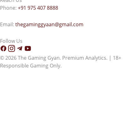
Reach Us
Phone:
+91 975 407 8888
Email:
thegaminggyaan@gmail.com
Follow Us
© 2026 The Gaming Gyan. Premium Analytics. | 18+
Responsible Gaming Only.