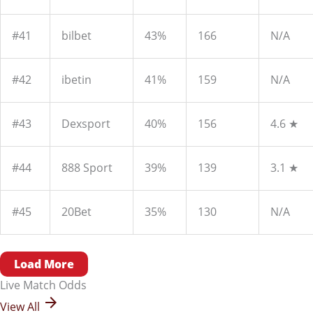
#41
bilbet
43%
166
N/A
#42
ibetin
41%
159
N/A
#43
Dexsport
40%
156
4.6 ★
#44
888 Sport
39%
139
3.1 ★
#45
20Bet
35%
130
N/A
Load More
Live Match Odds
arrow_forward
View All