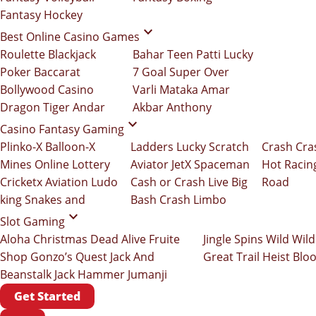
Fantasy Hockey
expand_more
Best Online Casino Games
Roulette
Blackjack
Bahar
Teen Patti
Lucky
Poker
Baccarat
7
Goal
Super Over
Bollywood Casino
Varli Mataka
Amar
Dragon Tiger
Andar
Akbar Anthony
expand_more
Casino Fantasy Gaming
Plinko-X
Balloon-X
Ladders
Lucky Scratch
Crash
Cra
Mines
Online Lottery
Aviator
JetX
Spaceman
Hot Racin
Cricketx
Aviation
Ludo
Cash or Crash Live
Big
Road
king
Snakes and
Bash Crash
Limbo
expand_more
Slot Gaming
Aloha Christmas
Dead Alive
Fruite
Jingle Spins
Wild Wild
Shop
Gonzo’s Quest
Jack And
Great Trail Heist
Bloo
Beanstalk
Jack Hammer
Jumanji
Get Started