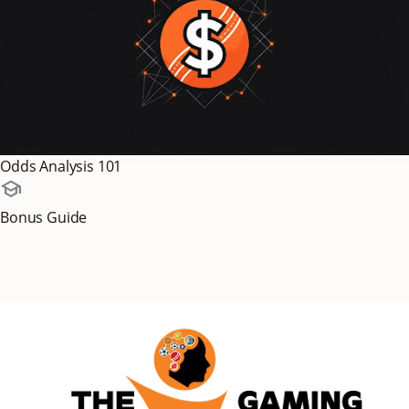
Odds Analysis 101
school
Bonus Guide