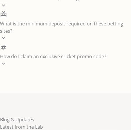
expand_more
redeem
What is the minimum deposit required on these betting
sites?
expand_more
tag
How do I claim an exclusive cricket promo code?
expand_more
Blog & Updates
Latest from the Lab