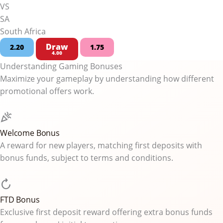
VS
SA
South Africa
Draw
2.20
1.75
4.00
Understanding Gaming Bonuses
Maximize your gameplay by understanding how different
promotional offers work.
celebration
Welcome Bonus
A reward for new players, matching first deposits with
bonus funds, subject to terms and conditions.
forward_media
FTD Bonus
Exclusive first deposit reward offering extra bonus funds