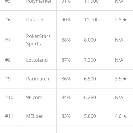
#5
Polymarket
91%
11,500
N/A
#6
Dafabet
90%
11,100
2.8 ★
PokerStars
#7
88%
8,000
N/A
Sports
#8
Lottoland
87%
7,360
N/A
#9
Parimatch
86%
6,500
3.5 ★
#10
96.com
84%
6,260
N/A
#11
MELbet
83%
5,860
4.6 ★