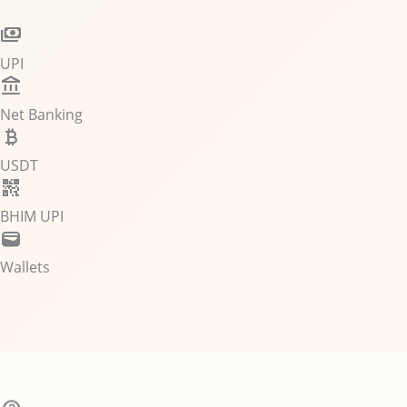
payments
UPI
account_balance
Net Banking
currency_bitcoin
USDT
qr_code_2
BHIM UPI
wallet
Wallets