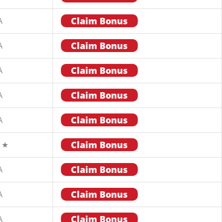
Claim Bonus
A
Claim Bonus
A
Claim Bonus
A
Claim Bonus
A
Claim Bonus
A
Claim Bonus
5 ★
Claim Bonus
A
Claim Bonus
A
Claim Bonus
A