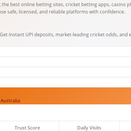
the best online betting sites, cricket betting apps, casino p
 safe, licensed, and reliable platforms with confidence.
 Get instant UPI deposits, market-leading cricket odds, and
 Australia
Trust Score
Daily Visits