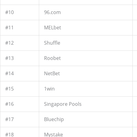
#10
96.com
#11
MELbet
#12
Shuffle
#13
Roobet
#14
NetBet
#15
1win
#16
Singapore Pools
#17
Bluechip
#18
Mystake