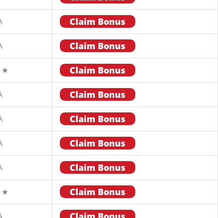
Claim Bonus
A
Claim Bonus
A
Claim Bonus
5 ★
Claim Bonus
A
Claim Bonus
A
Claim Bonus
A
Claim Bonus
A
Claim Bonus
3 ★
Claim Bonus
A