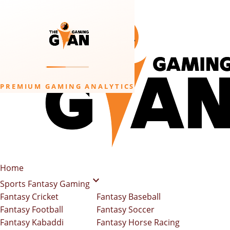
PREMIUM GAMING ANALYTICS
Home
expand_more
Sports Fantasy Gaming
Fantasy Cricket
Fantasy Baseball
Fantasy Football
Fantasy Soccer
Fantasy Kabaddi
Fantasy Horse Racing