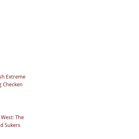
sh Extreme
g
Checken
 West: The
d Sukers