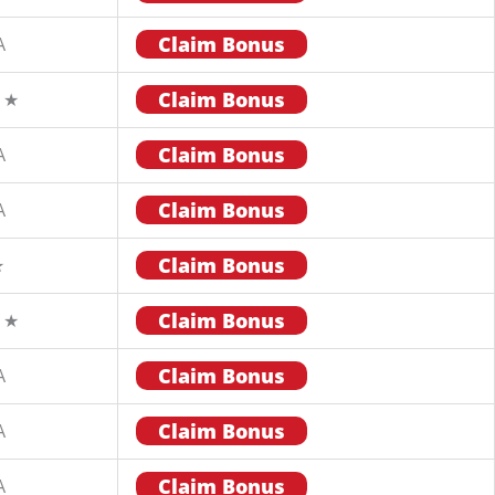
Claim Bonus
A
Claim Bonus
6 ★
Claim Bonus
A
Claim Bonus
A
Claim Bonus
★
Claim Bonus
7 ★
Claim Bonus
A
Claim Bonus
A
Claim Bonus
A