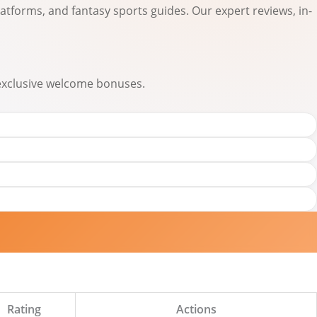
latforms, and fantasy sports guides. Our expert reviews, in-
 exclusive welcome bonuses.
Rating
Actions