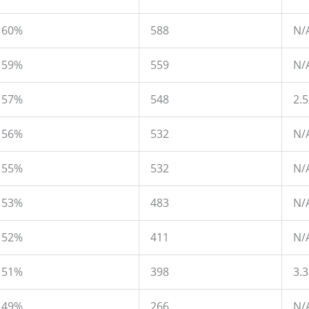
60%
588
N/
59%
559
N/
57%
548
2.
56%
532
N/
55%
532
N/
53%
483
N/
52%
411
N/
51%
398
3.
49%
266
N/