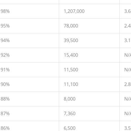
98%
1,207,000
3.
95%
78,000
2.
94%
39,500
3.
92%
15,400
N/
91%
11,500
N/
90%
11,100
2.
88%
8,000
N/
87%
7,360
N/
check_circle
86%
6,500
3.