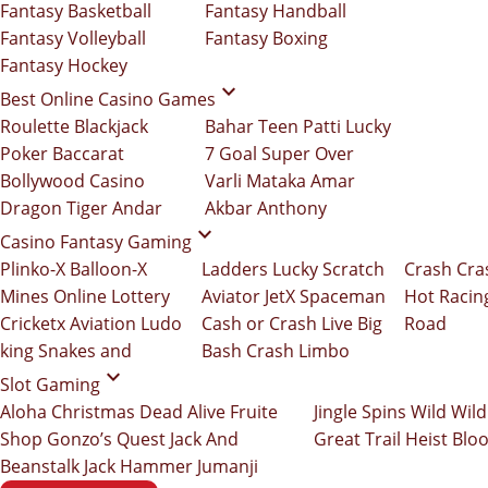
Fantasy Basketball
Fantasy Handball
Fantasy Volleyball
Fantasy Boxing
Fantasy Hockey
expand_more
Best Online Casino Games
Roulette
Blackjack
Bahar
Teen Patti
Lucky
Poker
Baccarat
7
Goal
Super Over
Bollywood Casino
Varli Mataka
Amar
Dragon Tiger
Andar
Akbar Anthony
expand_more
Casino Fantasy Gaming
Plinko-X
Balloon-X
Ladders
Lucky Scratch
Crash
Cra
Mines
Online Lottery
Aviator
JetX
Spaceman
Hot Racin
Cricketx
Aviation
Ludo
Cash or Crash Live
Big
Road
king
Snakes and
Bash Crash
Limbo
expand_more
Slot Gaming
Aloha Christmas
Dead Alive
Fruite
Jingle Spins
Wild Wild
Shop
Gonzo’s Quest
Jack And
Great Trail Heist
Bloo
Beanstalk
Jack Hammer
Jumanji