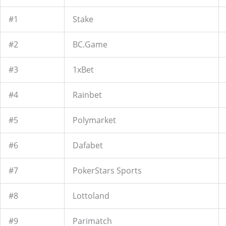
#1
Stake
#2
BC.Game
#3
1xBet
#4
Rainbet
#5
Polymarket
#6
Dafabet
#7
PokerStars Sports
#8
Lottoland
#9
Parimatch