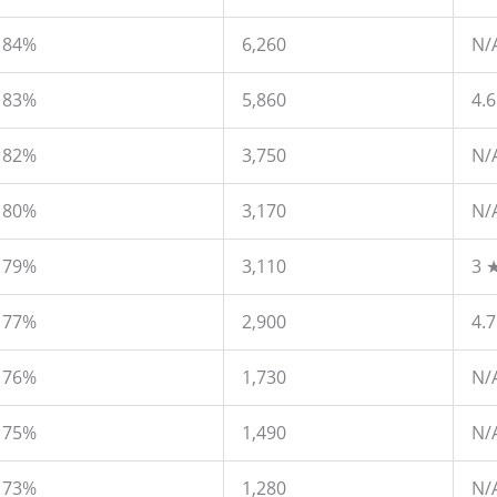
84%
6,260
N/
verified
83%
5,860
4.
82%
3,750
N/
80%
3,170
N/
79%
3,110
3 
77%
2,900
4.
76%
1,730
N/
75%
1,490
N/
73%
1,280
N/