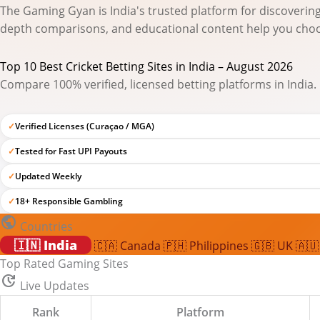
The Gaming Gyan is India's trusted platform for discovering 
depth comparisons, and educational content help you choose
Top 10 Best Cricket Betting Sites in India – August 2026
Compare 100% verified, licensed betting platforms in India.
✓
Verified Licenses (Curaçao / MGA)
✓
Tested for Fast UPI Payouts
✓
Updated Weekly
✓
18+ Responsible Gambling
public
Countries
🇮🇳 India
🇨🇦 Canada
🇵🇭 Philippines
🇬🇧 UK
🇦🇺
Top Rated Gaming Sites
update
Live Updates
Rank
Platform