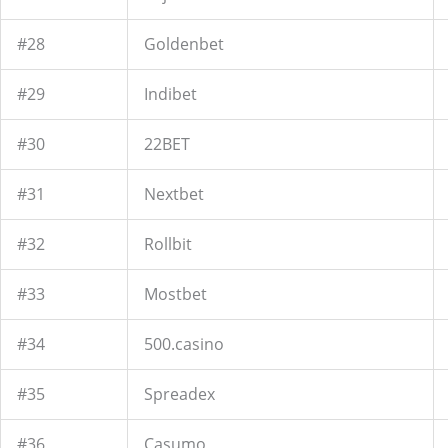
#28
Goldenbet
#29
Indibet
#30
22BET
#31
Nextbet
#32
Rollbit
#33
Mostbet
#34
500.casino
#35
Spreadex
#36
Casumo