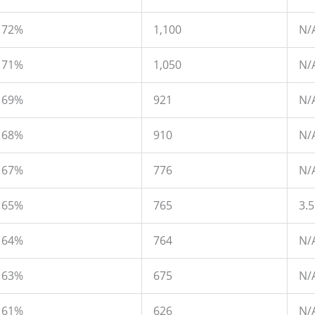
72%
1,100
N/
71%
1,050
N/
69%
921
N/
68%
910
N/
67%
776
N/
65%
765
3.
64%
764
N/
63%
675
N/
61%
626
N/