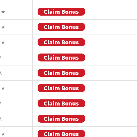
Claim Bonus
6 ★
Claim Bonus
4 ★
Claim Bonus
1 ★
Claim Bonus
A
Claim Bonus
A
Claim Bonus
8 ★
Claim Bonus
A
Claim Bonus
A
Claim Bonus
5 ★