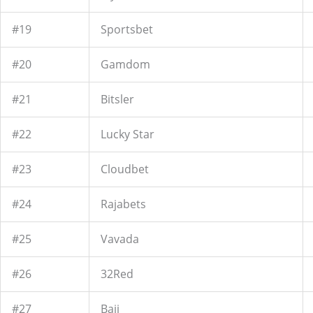
#19
Sportsbet
#20
Gamdom
#21
Bitsler
#22
Lucky Star
#23
Cloudbet
#24
Rajabets
#25
Vavada
#26
32Red
#27
Baji