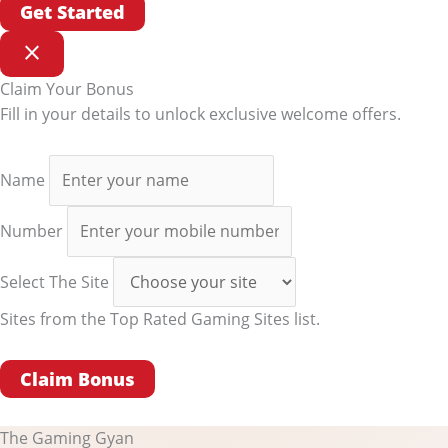
Get Started
close
Claim Your Bonus
Fill in your details to unlock exclusive welcome offers.
Name
Number
Select The Site
Sites from the Top Rated Gaming Sites list.
Claim Bonus
The Gaming Gyan