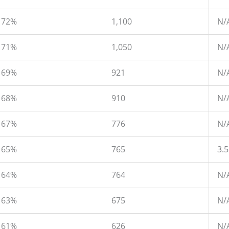
72%
1,100
N/
71%
1,050
N/
69%
921
N/
68%
910
N/
67%
776
N/
65%
765
3.
64%
764
N/
63%
675
N/
61%
626
N/