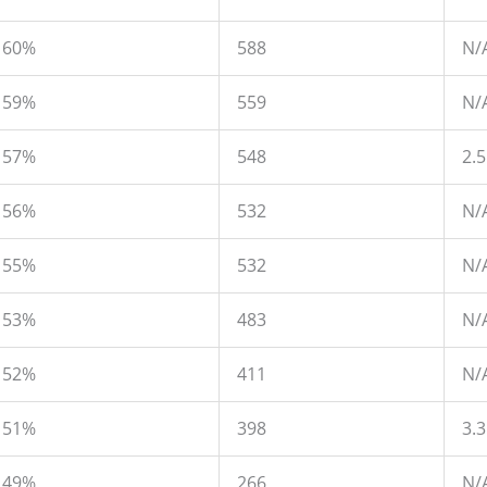
60%
588
N/
59%
559
N/
57%
548
2.
56%
532
N/
55%
532
N/
53%
483
N/
52%
411
N/
51%
398
3.
49%
266
N/