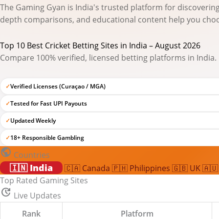
The Gaming Gyan is India's trusted platform for discovering 
depth comparisons, and educational content help you choose
Top 10 Best Cricket Betting Sites in India – August 2026
Compare 100% verified, licensed betting platforms in India.
✓
Verified Licenses (Curaçao / MGA)
✓
Tested for Fast UPI Payouts
✓
Updated Weekly
✓
18+ Responsible Gambling
public
Countries
🇮🇳 India
🇨🇦 Canada
🇵🇭 Philippines
🇬🇧 UK
🇦🇺
Top Rated Gaming Sites
update
Live Updates
Rank
Platform