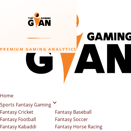
PREMIUM GAMING ANALYTICS
Home
expand_more
Sports Fantasy Gaming
Fantasy Cricket
Fantasy Baseball
Fantasy Football
Fantasy Soccer
Fantasy Kabaddi
Fantasy Horse Racing