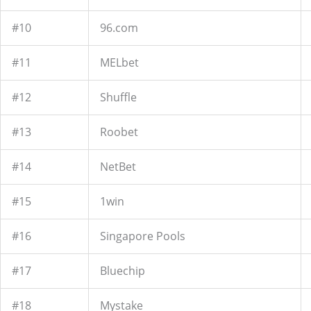
#10
96.com
#11
MELbet
#12
Shuffle
#13
Roobet
#14
NetBet
#15
1win
#16
Singapore Pools
#17
Bluechip
#18
Mystake