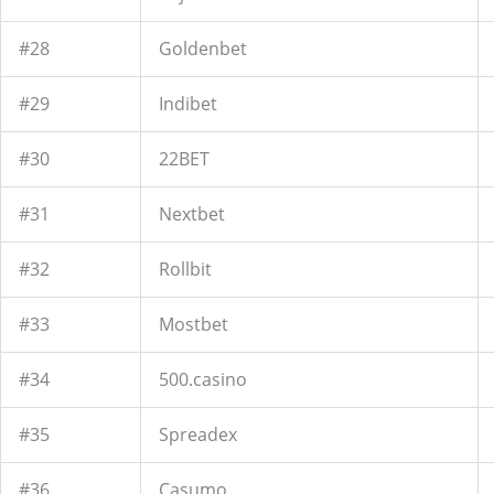
#28
Goldenbet
#29
Indibet
#30
22BET
#31
Nextbet
#32
Rollbit
#33
Mostbet
#34
500.casino
#35
Spreadex
#36
Casumo