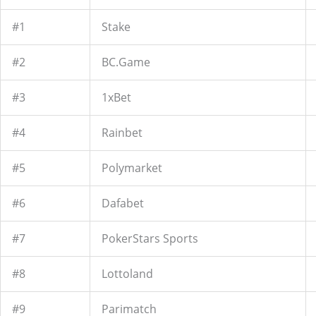
#1
Stake
#2
BC.Game
#3
1xBet
#4
Rainbet
#5
Polymarket
#6
Dafabet
#7
PokerStars Sports
#8
Lottoland
#9
Parimatch