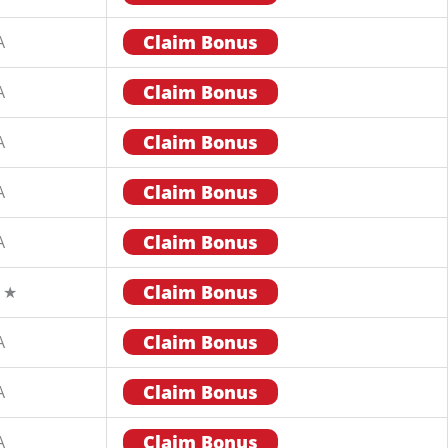
Claim Bonus
A
Claim Bonus
A
Claim Bonus
A
Claim Bonus
A
Claim Bonus
A
Claim Bonus
5 ★
Claim Bonus
A
Claim Bonus
A
Claim Bonus
A