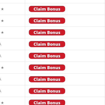
Claim Bonus
6 ★
Claim Bonus
4 ★
Claim Bonus
1 ★
Claim Bonus
A
Claim Bonus
A
Claim Bonus
8 ★
Claim Bonus
A
Claim Bonus
A
Claim Bonus
5 ★