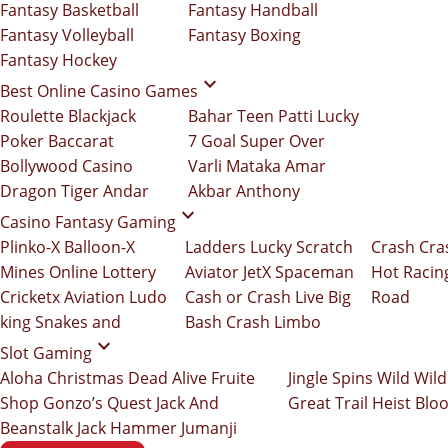
Fantasy Basketball
Fantasy Handball
Fantasy Volleyball
Fantasy Boxing
Fantasy Hockey
expand_more
Best Online Casino Games
Roulette
Blackjack
Bahar
Teen Patti
Lucky
Poker
Baccarat
7
Goal
Super Over
Bollywood Casino
Varli Mataka
Amar
Dragon Tiger
Andar
Akbar Anthony
expand_more
Casino Fantasy Gaming
Plinko-X
Balloon-X
Ladders
Lucky Scratch
Crash
Cra
Mines
Online Lottery
Aviator
JetX
Spaceman
Hot Racin
Cricketx
Aviation
Ludo
Cash or Crash Live
Big
Road
king
Snakes and
Bash Crash
Limbo
expand_more
Slot Gaming
Aloha Christmas
Dead Alive
Fruite
Jingle Spins
Wild Wild
Shop
Gonzo’s Quest
Jack And
Great Trail Heist
Bloo
Beanstalk
Jack Hammer
Jumanji