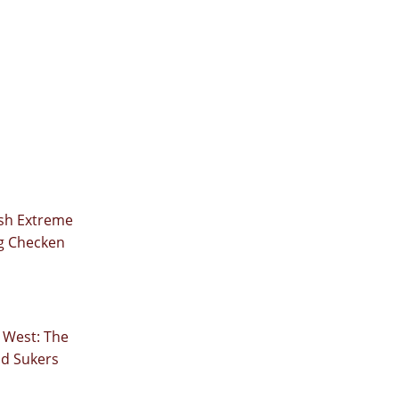
sh Extreme
g
Checken
 West: The
d Sukers