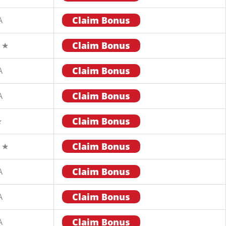
Claim Bonus
A
Claim Bonus
6 ★
Claim Bonus
A
Claim Bonus
A
Claim Bonus
★
Claim Bonus
7 ★
Claim Bonus
A
Claim Bonus
A
Claim Bonus
A