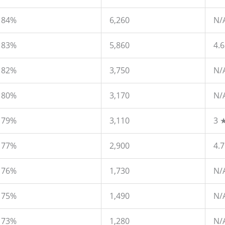
84%
6,260
N/
verified
83%
5,860
4.
82%
3,750
N/
80%
3,170
N/
79%
3,110
3 
77%
2,900
4.
76%
1,730
N/
75%
1,490
N/
73%
1,280
N/