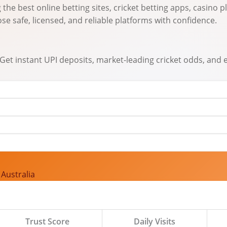
the best online betting sites, cricket betting apps, casino p
 safe, licensed, and reliable platforms with confidence.
 Get instant UPI deposits, market-leading cricket odds, and
 Australia
Trust Score
Daily Visits