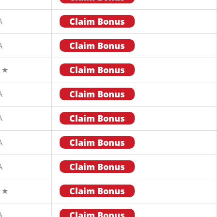
Claim Bonus
A
Claim Bonus
A
Claim Bonus
5 ★
Claim Bonus
A
Claim Bonus
A
Claim Bonus
A
Claim Bonus
A
Claim Bonus
3 ★
Claim Bonus
A