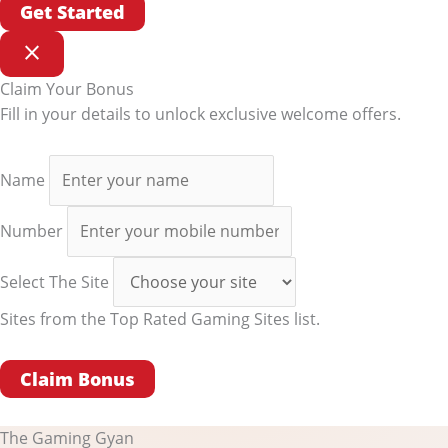
Get Started
close
Claim Your Bonus
Fill in your details to unlock exclusive welcome offers.
Name
Number
Select The Site
Sites from the Top Rated Gaming Sites list.
Claim Bonus
The Gaming Gyan