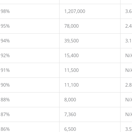
98%
1,207,000
3.
95%
78,000
2.
94%
39,500
3.
92%
15,400
N/
91%
11,500
N/
90%
11,100
2.
88%
8,000
N/
87%
7,360
N/
check_circle
86%
6,500
3.