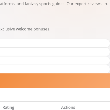
latforms, and fantasy sports guides. Our expert reviews, in-
 exclusive welcome bonuses.
Rating
Actions