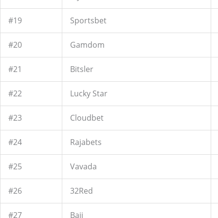
#19
Sportsbet
#20
Gamdom
#21
Bitsler
#22
Lucky Star
#23
Cloudbet
#24
Rajabets
#25
Vavada
#26
32Red
#27
Baji