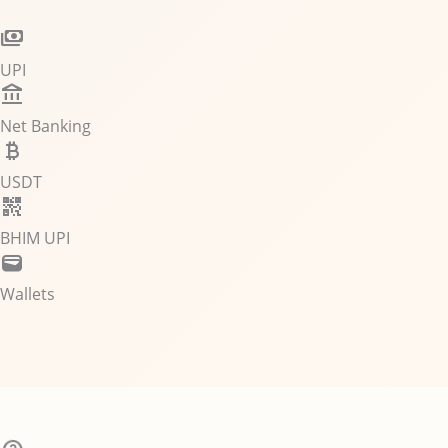
payments
UPI
account_balance
Net Banking
currency_bitcoin
USDT
qr_code_2
BHIM UPI
wallet
Wallets