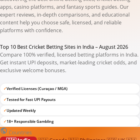
apps, casino platforms, and fantasy sports guides. Our
expert reviews, in-depth comparisons, and educational
content help you choose safe, licensed, and reliable
platforms with confidence.
Top 10 Best Cricket Betting Sites in India – August 2026
Compare 100% verified, licensed betting platforms in India.
Get instant UPI deposits, market-leading cricket odds, and
exclusive welcome bonuses.
✓
Verified Licenses (Curaçao / MGA)
✓
Tested for Fast UPI Payouts
✓
Updated Weekly
✓
18+ Responsible Gambling
public
Countries