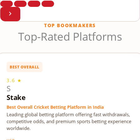
chevron_right
TOP BOOKMAKERS
check_circle
Top-Rated Platforms
verified
BEST OVERALL
3.6 ★
S
Stake
Best Overall Cricket Betting Platform in India
Leading global betting platform offering fast withdrawals,
competitive odds, and premium sports betting experience
worldwide.