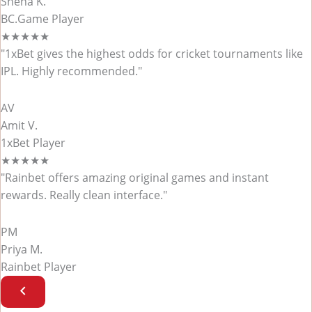
Sneha K.
BC.Game Player
★★★★★
"1xBet gives the highest odds for cricket tournaments like
IPL. Highly recommended."
AV
Amit V.
1xBet Player
★★★★★
"Rainbet offers amazing original games and instant
rewards. Really clean interface."
PM
Priya M.
Rainbet Player
chevron_left