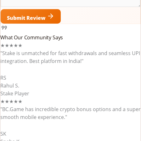
arrow_forward
Submit Review
format_quote
What Our Community Says
★★★★★
"Stake is unmatched for fast withdrawals and seamless UPI
integration. Best platform in India!"
RS
Rahul S.
Stake Player
★★★★★
"BC.Game has incredible crypto bonus options and a super
smooth mobile experience."
SK