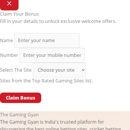
close
Claim Your Bonus
Fill in your details to unlock exclusive welcome offers.
Name
Number
Select The Site
Sites from the Top Rated Gaming Sites list.
Claim Bonus
The Gaming Gyan
The Gaming Gyan is India's trusted platform for
discovering the best online betting sites, cricket betting