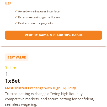
USP
Award-winning user interface
Extensive casino game library
Fast and secure payouts
Visit BC.Game & Claim 30% Bonus
BEST VALUE
3.1 ★
1
1xBet
Most Trusted Exchange with High Liquidity
Trusted betting exchange offering high liquidity,
competitive markets, and secure betting for confident,
seamless wagering.