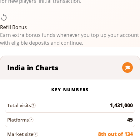
for new players' initial transaction.
replay
Refill Bonus
Earn extra bonus funds whenever you top up your account
with eligible deposits and continue.
India in Charts
🎓
KEY NUMBERS
1,431,000
Total visits
?
45
Platforms
?
8th out of 134
Market size
?