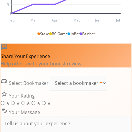
9
11
Feb
Mar
Apr
May
Jun
Jul
Stake
BC.Game
1xBet
Rainbet
rate_review
Share Your Experience
Help others with your honest review
sports_esports
Select Bookmaker
check_circle
star
Your Rating
★
★
★
★
★
edit_note
Your Message
verified