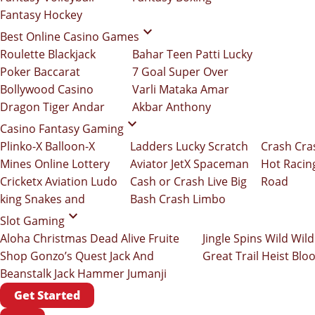
Fantasy Hockey
expand_more
Best Online Casino Games
Roulette
Blackjack
Bahar
Teen Patti
Lucky
Poker
Baccarat
7
Goal
Super Over
Bollywood Casino
Varli Mataka
Amar
Dragon Tiger
Andar
Akbar Anthony
expand_more
Casino Fantasy Gaming
Plinko-X
Balloon-X
Ladders
Lucky Scratch
Crash
Cra
Mines
Online Lottery
Aviator
JetX
Spaceman
Hot Racin
Cricketx
Aviation
Ludo
Cash or Crash Live
Big
Road
king
Snakes and
Bash Crash
Limbo
expand_more
Slot Gaming
Aloha Christmas
Dead Alive
Fruite
Jingle Spins
Wild Wild
Shop
Gonzo’s Quest
Jack And
Great Trail Heist
Bloo
Beanstalk
Jack Hammer
Jumanji
Get Started