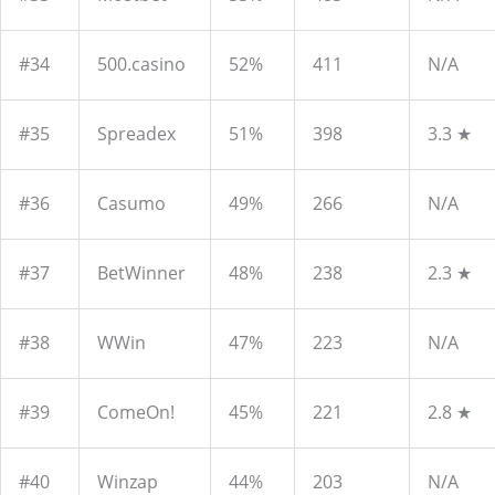
#34
500.casino
52%
411
N/A
#35
Spreadex
51%
398
3.3 ★
#36
Casumo
49%
266
N/A
#37
BetWinner
48%
238
2.3 ★
#38
WWin
47%
223
N/A
#39
ComeOn!
45%
221
2.8 ★
#40
Winzap
44%
203
N/A