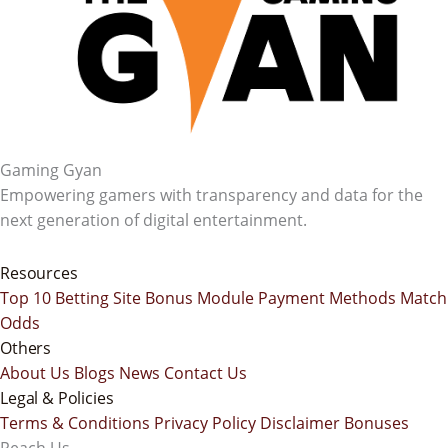
Gaming Gyan
Empowering gamers with transparency and data for the
next generation of digital entertainment.
Resources
Top 10 Betting Site
Bonus Module
Payment Methods
Match
Odds
Others
About Us
Blogs
News
Contact Us
Legal & Policies
Terms & Conditions
Privacy Policy
Disclaimer
Bonuses