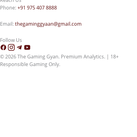
Reach Us
Phone:
+91 975 407 8888
Email:
thegaminggyaan@gmail.com
Follow Us
© 2026 The Gaming Gyan. Premium Analytics. | 18+
Responsible Gaming Only.