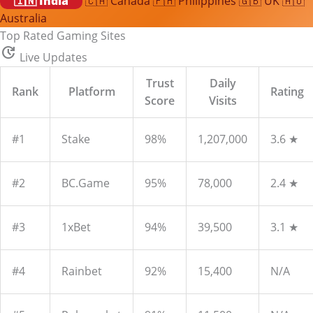
🇮🇳 India
🇨🇦 Canada
🇵🇭 Philippines
🇬🇧 UK
🇦🇺
Australia
Top Rated Gaming Sites
update
Live Updates
Trust
Daily
Rank
Platform
Rating
Score
Visits
#1
Stake
98%
1,207,000
3.6 ★
#2
BC.Game
95%
78,000
2.4 ★
#3
1xBet
94%
39,500
3.1 ★
#4
Rainbet
92%
15,400
N/A