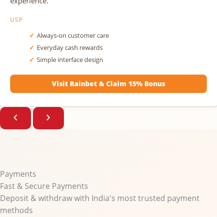
experience.
USP
Always-on customer care
Everyday cash rewards
Simple interface design
Visit Rainbet & Claim 15% Bonus
chevron_left
chevron_right
Payments
Fast & Secure Payments
Deposit & withdraw with India's most trusted payment
methods