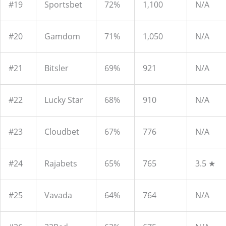
#19
Sportsbet
72%
1,100
N/A
#20
Gamdom
71%
1,050
N/A
#21
Bitsler
69%
921
N/A
#22
Lucky Star
68%
910
N/A
#23
Cloudbet
67%
776
N/A
#24
Rajabets
65%
765
3.5 ★
#25
Vavada
64%
764
N/A