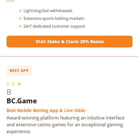
USP
Lightning-fast withdrawals
Extensive sports betting markets
24/7 dedicated customer support
Visit Stake & Claim 20% Bonus
BEST APP
2.4 ★
B
BC.Game
Best Mobile Betting App & Live Odds
Award-winning platform featuring an intuitive interface
and extensive casino games for an exceptional gaming
experience.