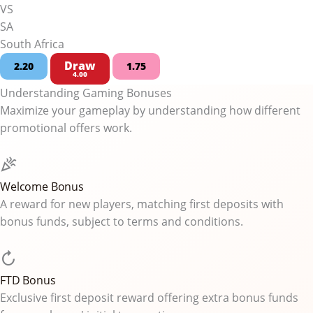
VS
SA
South Africa
Draw
2.20
1.75
4.00
Understanding Gaming Bonuses
Maximize your gameplay by understanding how different
promotional offers work.
celebration
Welcome Bonus
A reward for new players, matching first deposits with
bonus funds, subject to terms and conditions.
forward_media
FTD Bonus
Exclusive first deposit reward offering extra bonus funds