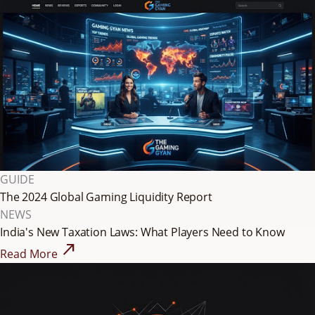
GUIDE
The 2024 Global Gaming Liquidity Report
NEWS
India's New Taxation Laws: What Players Need to Know
north_east
Read More