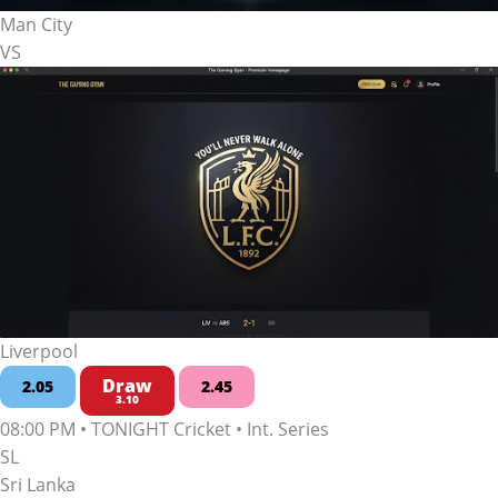
Man City
VS
Liverpool
Draw
2.05
2.45
3.10
08:00 PM • TONIGHT
Cricket • Int. Series
SL
Sri Lanka