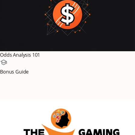
Odds Analysis 101
school
Bonus Guide