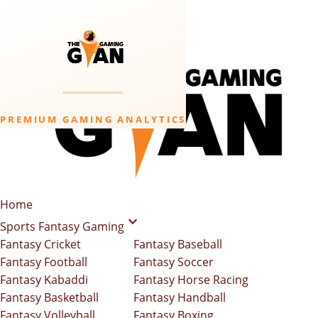
PREMIUM GAMING ANALYTICS
Home
expand_more
Sports Fantasy Gaming
Fantasy Cricket
Fantasy Baseball
Fantasy Football
Fantasy Soccer
Fantasy Kabaddi
Fantasy Horse Racing
Fantasy Basketball
Fantasy Handball
Fantasy Volleyball
Fantasy Boxing