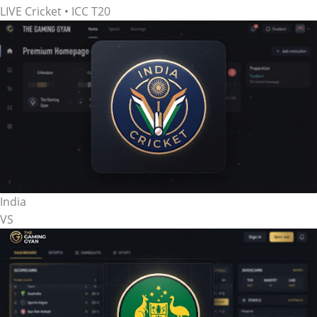
LIVE
Cricket • ICC T20
India
VS