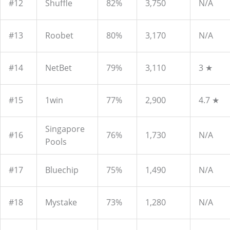
#12
Shuffle
82%
3,750
N/A
#13
Roobet
80%
3,170
N/A
#14
NetBet
79%
3,110
3 ★
#15
1win
77%
2,900
4.7 ★
Singapore
#16
76%
1,730
N/A
Pools
#17
Bluechip
75%
1,490
N/A
#18
Mystake
73%
1,280
N/A