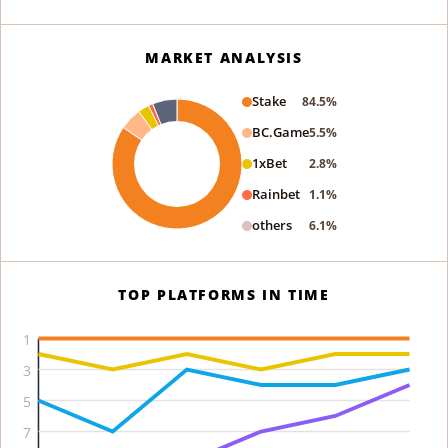
MARKET ANALYSIS
Stake
84.5%
BC.Game
5.5%
1xBet
2.8%
Rainbet
1.1%
others
6.1%
TOP PLATFORMS IN TIME
1
3
5
7