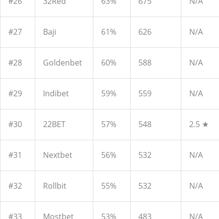
#26
32Red
63%
675
N/A
#27
Baji
61%
626
N/A
#28
Goldenbet
60%
588
N/A
#29
Indibet
59%
559
N/A
#30
22BET
57%
548
2.5 ★
#31
Nextbet
56%
532
N/A
#32
Rollbit
55%
532
N/A
#33
Mostbet
53%
483
N/A