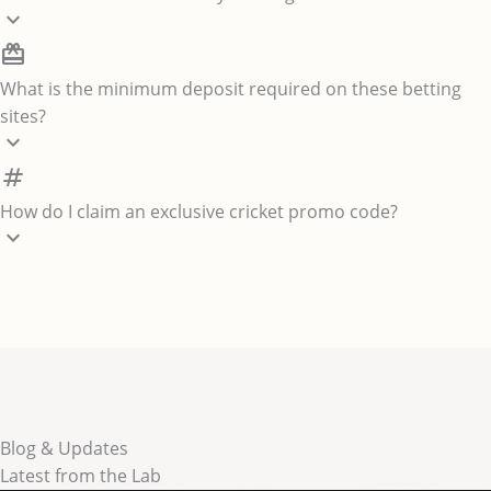
expand_more
redeem
What is the minimum deposit required on these betting
sites?
expand_more
tag
How do I claim an exclusive cricket promo code?
expand_more
Blog & Updates
Latest from the Lab