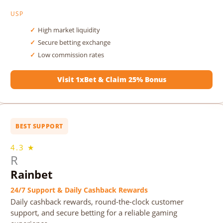
USP
High market liquidity
Secure betting exchange
Low commission rates
Visit 1xBet & Claim 25% Bonus
BEST SUPPORT
4.3 ★
R
Rainbet
24/7 Support & Daily Cashback Rewards
Daily cashback rewards, round-the-clock customer
support, and secure betting for a reliable gaming