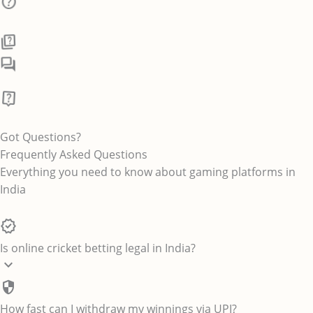
help
quiz
forum
live_help
Got Questions?
Frequently Asked Questions
Everything you need to know about gaming platforms in
India
verified
Is online cricket betting legal in India?
expand_more
security
How fast can I withdraw my winnings via UPI?