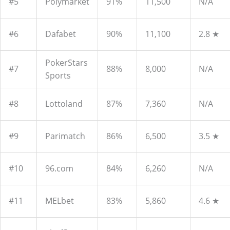
#5
Polymarket
91%
11,500
N/A
#6
Dafabet
90%
11,100
2.8 ★
PokerStars
#7
88%
8,000
N/A
Sports
#8
Lottoland
87%
7,360
N/A
#9
Parimatch
86%
6,500
3.5 ★
#10
96.com
84%
6,260
N/A
#11
MELbet
83%
5,860
4.6 ★