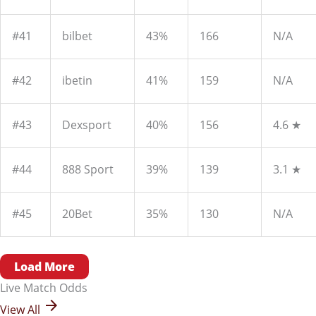
#41
bilbet
43%
166
N/A
#42
ibetin
41%
159
N/A
#43
Dexsport
40%
156
4.6 ★
#44
888 Sport
39%
139
3.1 ★
#45
20Bet
35%
130
N/A
Load More
Live Match Odds
arrow_forward
View All