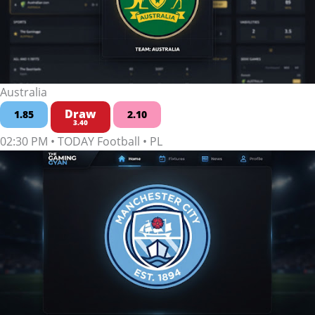
Australia
Draw
1.85
2.10
3.40
02:30 PM • TODAY
Football • PL