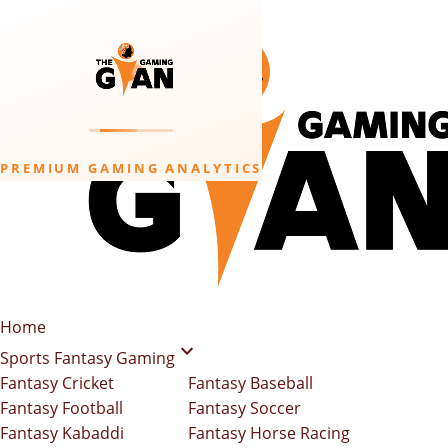
PREMIUM GAMING ANALYTICS
Home
expand_more
Sports Fantasy Gaming
Fantasy Cricket
Fantasy Baseball
Fantasy Football
Fantasy Soccer
Fantasy Kabaddi
Fantasy Horse Racing