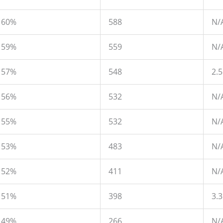
60%
588
N/
59%
559
N/
57%
548
2.
56%
532
N/
55%
532
N/
53%
483
N/
52%
411
N/
51%
398
3.
49%
266
N/