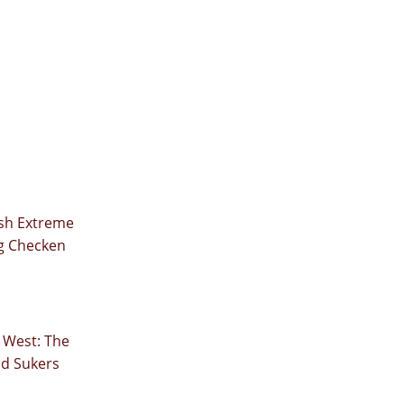
sh Extreme
g
Checken
 West: The
d Sukers