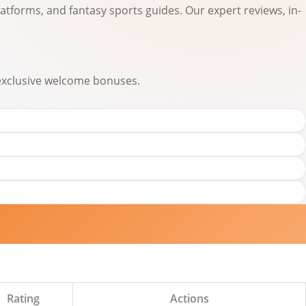
latforms, and fantasy sports guides. Our expert reviews, in-
 exclusive welcome bonuses.
Rating
Actions