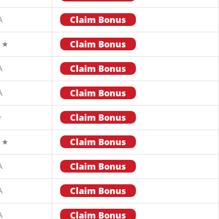
Claim Bonus
A
Claim Bonus
6 ★
Claim Bonus
A
Claim Bonus
A
Claim Bonus
★
Claim Bonus
7 ★
Claim Bonus
A
Claim Bonus
A
Claim Bonus
A