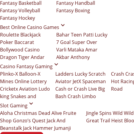
Fantasy Basketball
Fantasy Handball
Fantasy Volleyball
Fantasy Boxing
Fantasy Hockey
expand_more
Best Online Casino Games
Roulette
Blackjack
Bahar
Teen Patti
Lucky
Poker
Baccarat
7
Goal
Super Over
Bollywood Casino
Varli Mataka
Amar
Dragon Tiger
Andar
Akbar Anthony
expand_more
Casino Fantasy Gaming
Plinko-X
Balloon-X
Ladders
Lucky Scratch
Crash
Cra
Mines
Online Lottery
Aviator
JetX
Spaceman
Hot Racin
Cricketx
Aviation
Ludo
Cash or Crash Live
Big
Road
king
Snakes and
Bash Crash
Limbo
expand_more
Slot Gaming
Aloha Christmas
Dead Alive
Fruite
Jingle Spins
Wild Wild
Shop
Gonzo’s Quest
Jack And
Great Trail Heist
Bloo
Beanstalk
Jack Hammer
Jumanji