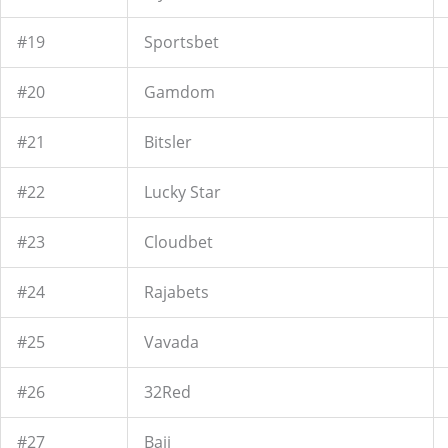
#19
Sportsbet
#20
Gamdom
#21
Bitsler
#22
Lucky Star
#23
Cloudbet
#24
Rajabets
#25
Vavada
#26
32Red
#27
Baji