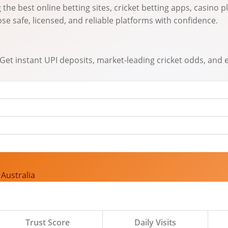
the best online betting sites, cricket betting apps, casino p
 safe, licensed, and reliable platforms with confidence.
 Get instant UPI deposits, market-leading cricket odds, and
 Australia
Trust Score
Daily Visits