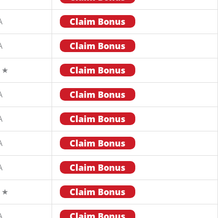
Claim Bonus
A
Claim Bonus
A
Claim Bonus
5 ★
Claim Bonus
A
Claim Bonus
A
Claim Bonus
A
Claim Bonus
A
Claim Bonus
3 ★
Claim Bonus
A