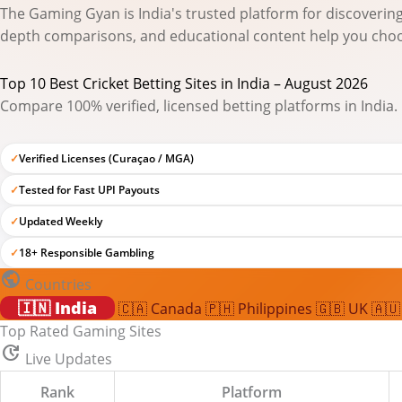
The Gaming Gyan is India's trusted platform for discovering 
depth comparisons, and educational content help you choose
Top 10 Best Cricket Betting Sites in India – August 2026
Compare 100% verified, licensed betting platforms in India.
✓
Verified Licenses (Curaçao / MGA)
✓
Tested for Fast UPI Payouts
✓
Updated Weekly
✓
18+ Responsible Gambling
public
Countries
🇮🇳 India
🇨🇦 Canada
🇵🇭 Philippines
🇬🇧 UK
🇦🇺
Top Rated Gaming Sites
update
Live Updates
Rank
Platform