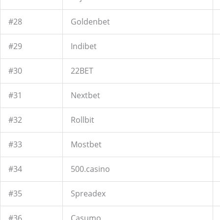
#28
Goldenbet
#29
Indibet
#30
22BET
#31
Nextbet
#32
Rollbit
#33
Mostbet
#34
500.casino
#35
Spreadex
#36
Casumo