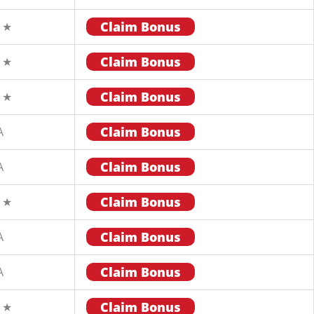
Claim Bonus
6 ★
Claim Bonus
4 ★
Claim Bonus
1 ★
Claim Bonus
A
Claim Bonus
A
Claim Bonus
8 ★
Claim Bonus
A
Claim Bonus
A
Claim Bonus
5 ★