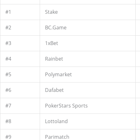
#1
Stake
#2
BC.Game
#3
1xBet
#4
Rainbet
#5
Polymarket
#6
Dafabet
#7
PokerStars Sports
#8
Lottoland
#9
Parimatch