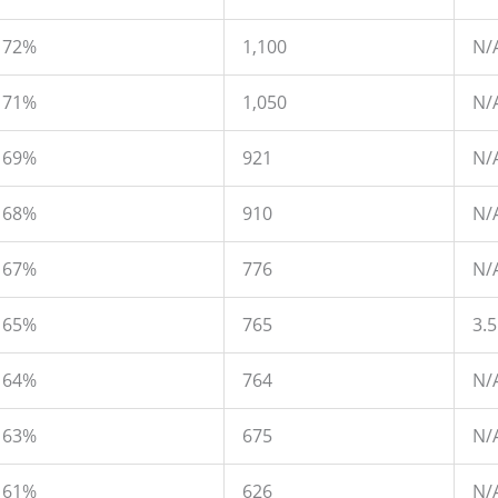
72%
1,100
N/
71%
1,050
N/
69%
921
N/
68%
910
N/
67%
776
N/
65%
765
3.
64%
764
N/
63%
675
N/
61%
626
N/