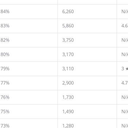
84%
6,260
N/
verified
83%
5,860
4.
82%
3,750
N/
80%
3,170
N/
79%
3,110
3 
77%
2,900
4.
76%
1,730
N/
75%
1,490
N/
73%
1,280
N/