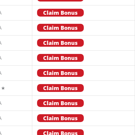
Claim Bonus
A
Claim Bonus
A
Claim Bonus
A
Claim Bonus
A
Claim Bonus
A
Claim Bonus
5 ★
Claim Bonus
A
Claim Bonus
A
Claim Bonus
A