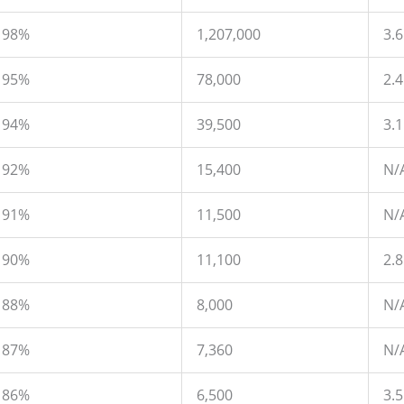
98%
1,207,000
3.
95%
78,000
2.
94%
39,500
3.
92%
15,400
N/
91%
11,500
N/
90%
11,100
2.
88%
8,000
N/
87%
7,360
N/
check_circle
86%
6,500
3.