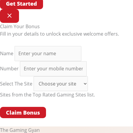
Get Started
close
Claim Your Bonus
Fill in your details to unlock exclusive welcome offers.
Name
Number
Select The Site
Sites from the Top Rated Gaming Sites list.
Claim Bonus
The Gaming Gyan