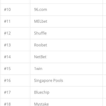
#10
96.com
#11
MELbet
#12
Shuffle
#13
Roobet
#14
NetBet
#15
1win
#16
Singapore Pools
#17
Bluechip
#18
Mystake