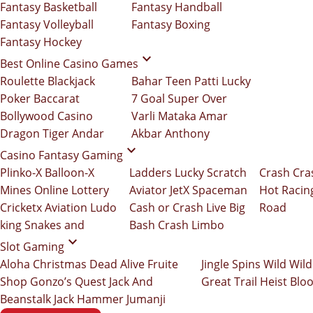
Fantasy Basketball
Fantasy Handball
Fantasy Volleyball
Fantasy Boxing
Fantasy Hockey
expand_more
Best Online Casino Games
Roulette
Blackjack
Bahar
Teen Patti
Lucky
Poker
Baccarat
7
Goal
Super Over
Bollywood Casino
Varli Mataka
Amar
Dragon Tiger
Andar
Akbar Anthony
expand_more
Casino Fantasy Gaming
Plinko-X
Balloon-X
Ladders
Lucky Scratch
Crash
Cra
Mines
Online Lottery
Aviator
JetX
Spaceman
Hot Racin
Cricketx
Aviation
Ludo
Cash or Crash Live
Big
Road
king
Snakes and
Bash Crash
Limbo
expand_more
Slot Gaming
Aloha Christmas
Dead Alive
Fruite
Jingle Spins
Wild Wild
Shop
Gonzo’s Quest
Jack And
Great Trail Heist
Bloo
Beanstalk
Jack Hammer
Jumanji