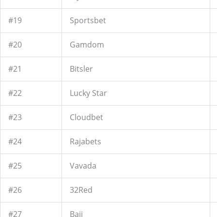
#19
Sportsbet
#20
Gamdom
#21
Bitsler
#22
Lucky Star
#23
Cloudbet
#24
Rajabets
#25
Vavada
#26
32Red
#27
Baji