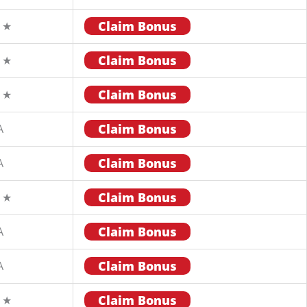
Claim Bonus
6 ★
Claim Bonus
4 ★
Claim Bonus
1 ★
Claim Bonus
A
Claim Bonus
A
Claim Bonus
8 ★
Claim Bonus
A
Claim Bonus
A
Claim Bonus
5 ★