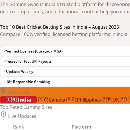
The Gaming Gyan is India's trusted platform for discovering 
depth comparisons, and educational content help you choose
Top 10 Best Cricket Betting Sites in India – August 2026
Compare 100% verified, licensed betting platforms in India.
✓
Verified Licenses (Curaçao / MGA)
✓
Tested for Fast UPI Payouts
✓
Updated Weekly
✓
18+ Responsible Gambling
public
Countries
🇮🇳 India
🇨🇦 Canada
🇵🇭 Philippines
🇬🇧 UK
🇦🇺
Top Rated Gaming Sites
update
Live Updates
Rank
Platform