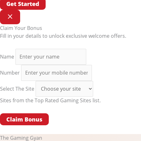
Get Started
close
Claim Your Bonus
Fill in your details to unlock exclusive welcome offers.
Name
Number
Select The Site
Sites from the Top Rated Gaming Sites list.
Claim Bonus
The Gaming Gyan