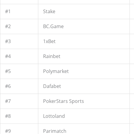
#1
Stake
#2
BC.Game
#3
1xBet
#4
Rainbet
#5
Polymarket
#6
Dafabet
#7
PokerStars Sports
#8
Lottoland
#9
Parimatch