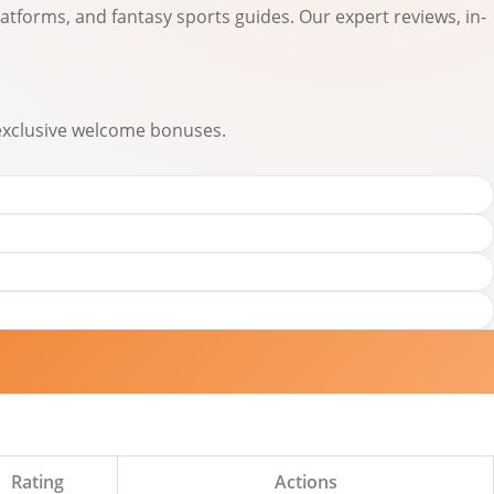
latforms, and fantasy sports guides. Our expert reviews, in-
 exclusive welcome bonuses.
Rating
Actions