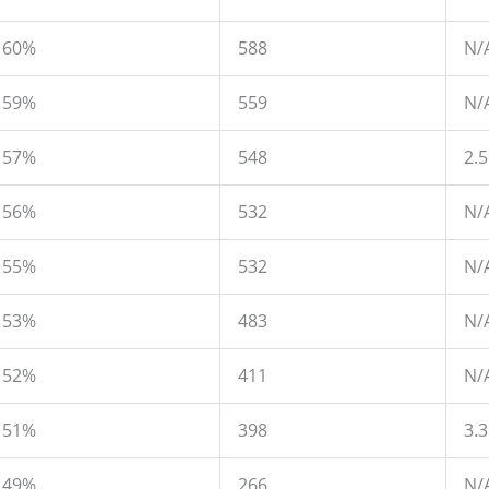
60%
588
N/
59%
559
N/
57%
548
2.
56%
532
N/
55%
532
N/
53%
483
N/
52%
411
N/
51%
398
3.
49%
266
N/