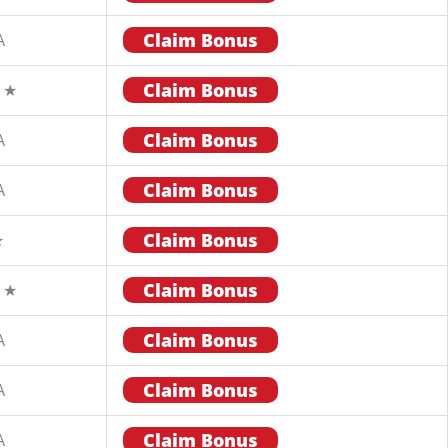
Claim Bonus
A
Claim Bonus
6 ★
Claim Bonus
A
Claim Bonus
A
Claim Bonus
★
Claim Bonus
7 ★
Claim Bonus
A
Claim Bonus
A
Claim Bonus
A