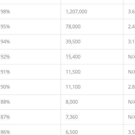
98%
1,207,000
3.
95%
78,000
2.
94%
39,500
3.
92%
15,400
N/
91%
11,500
N/
90%
11,100
2.
88%
8,000
N/
87%
7,360
N/
check_circle
86%
6,500
3.