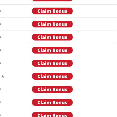
Claim Bonus
A
Claim Bonus
A
Claim Bonus
A
Claim Bonus
A
Claim Bonus
A
Claim Bonus
5 ★
Claim Bonus
A
Claim Bonus
A
Claim Bonus
A