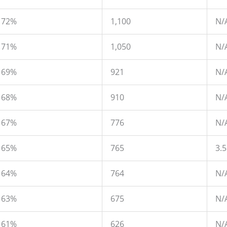
72%
1,100
N/
71%
1,050
N/
69%
921
N/
68%
910
N/
67%
776
N/
65%
765
3.
64%
764
N/
63%
675
N/
61%
626
N/