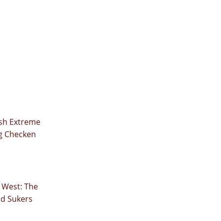
sh Extreme
g
Checken
 West: The
d Sukers