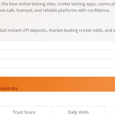
the best online betting sites, cricket betting apps, casino p
 safe, licensed, and reliable platforms with confidence.
 Get instant UPI deposits, market-leading cricket odds, and
 Australia
Trust Score
Daily Visits