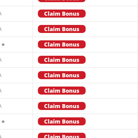
Claim Bonus
A
Claim Bonus
A
Claim Bonus
5 ★
Claim Bonus
A
Claim Bonus
A
Claim Bonus
A
Claim Bonus
A
Claim Bonus
3 ★
Claim Bonus
A