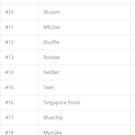
#10
96.com
#11
MELbet
#12
Shuffle
#13
Roobet
#14
NetBet
#15
1win
#16
Singapore Pools
#17
Bluechip
#18
Mystake