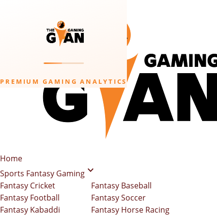
PREMIUM GAMING ANALYTICS
Home
expand_more
Sports Fantasy Gaming
Fantasy Cricket
Fantasy Baseball
Fantasy Football
Fantasy Soccer
Fantasy Kabaddi
Fantasy Horse Racing