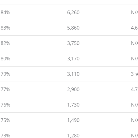
84%
6,260
N/
verified
83%
5,860
4.
82%
3,750
N/
80%
3,170
N/
79%
3,110
3 
77%
2,900
4.
76%
1,730
N/
75%
1,490
N/
73%
1,280
N/