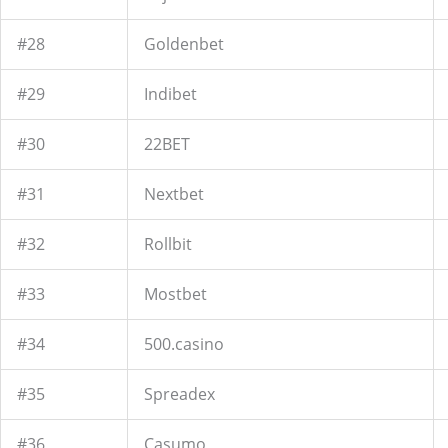
#28
Goldenbet
#29
Indibet
#30
22BET
#31
Nextbet
#32
Rollbit
#33
Mostbet
#34
500.casino
#35
Spreadex
#36
Casumo