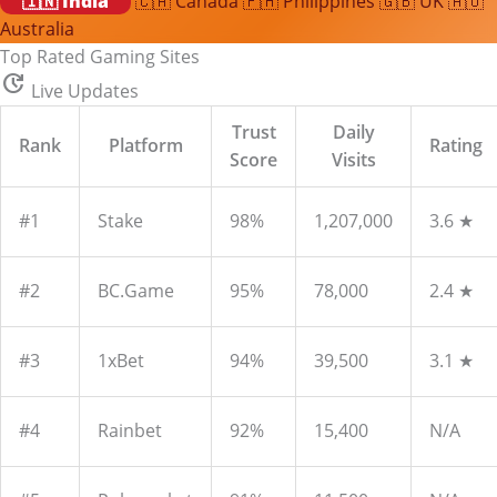
🇮🇳 India
🇨🇦 Canada
🇵🇭 Philippines
🇬🇧 UK
🇦🇺
Australia
Top Rated Gaming Sites
update
Live Updates
Trust
Daily
Rank
Platform
Rating
Score
Visits
#1
Stake
98%
1,207,000
3.6 ★
#2
BC.Game
95%
78,000
2.4 ★
#3
1xBet
94%
39,500
3.1 ★
#4
Rainbet
92%
15,400
N/A