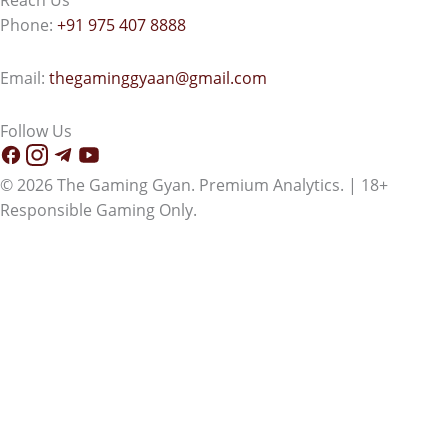
Reach Us
Phone:
+91 975 407 8888
Email:
thegaminggyaan@gmail.com
Follow Us
© 2026 The Gaming Gyan. Premium Analytics. | 18+
Responsible Gaming Only.