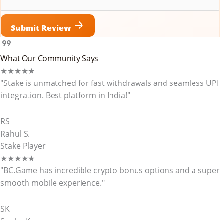
arrow_forward
Submit Review
format_quote
What Our Community Says
★★★★★
"Stake is unmatched for fast withdrawals and seamless UPI
integration. Best platform in India!"
RS
Rahul S.
Stake Player
★★★★★
"BC.Game has incredible crypto bonus options and a super
smooth mobile experience."
SK