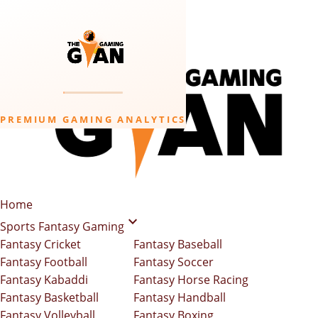
PREMIUM GAMING ANALYTICS
Home
expand_more
Sports Fantasy Gaming
Fantasy Cricket
Fantasy Baseball
Fantasy Football
Fantasy Soccer
Fantasy Kabaddi
Fantasy Horse Racing
Fantasy Basketball
Fantasy Handball
Fantasy Volleyball
Fantasy Boxing