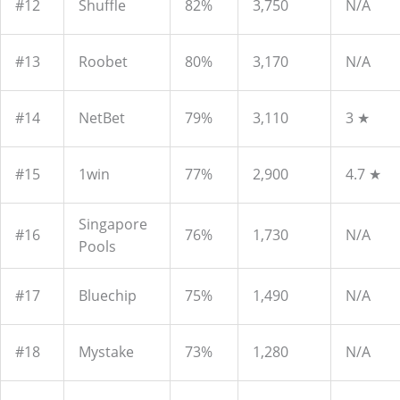
#12
Shuffle
82%
3,750
N/A
#13
Roobet
80%
3,170
N/A
#14
NetBet
79%
3,110
3 ★
#15
1win
77%
2,900
4.7 ★
Singapore
#16
76%
1,730
N/A
Pools
#17
Bluechip
75%
1,490
N/A
#18
Mystake
73%
1,280
N/A