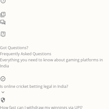
help
quiz
forum
live_help
Got Questions?
Frequently Asked Questions
Everything you need to know about gaming platforms in
India
verified
Is online cricket betting legal in India?
expand_more
security
How fast can I withdraw my winnings via UPI?