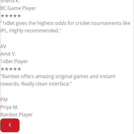
Sneha K.
BC.Game Player
★★★★★
"1xBet gives the highest odds for cricket tournaments like
IPL. Highly recommended."
AV
Amit V.
1xBet Player
★★★★★
"Rainbet offers amazing original games and instant
rewards. Really clean interface."
PM
Priya M.
Rainbet Player
chevron_left