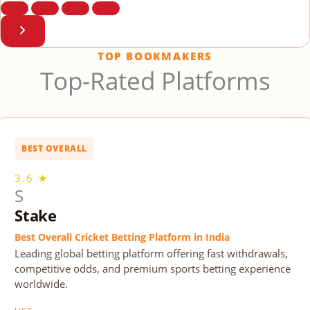
chevron_right
TOP BOOKMAKERS
check_circle
Top-Rated Platforms
verified
BEST OVERALL
3.6 ★
S
Stake
Best Overall Cricket Betting Platform in India
Leading global betting platform offering fast withdrawals,
competitive odds, and premium sports betting experience
worldwide.