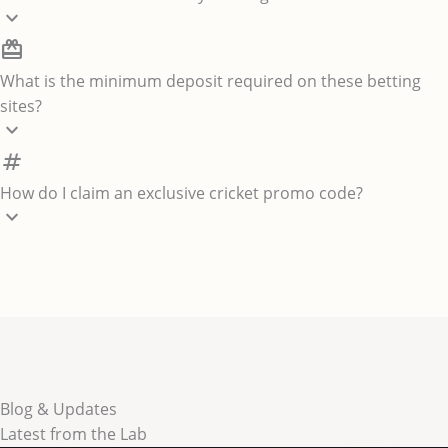
expand_more
redeem
What is the minimum deposit required on these betting
sites?
expand_more
tag
How do I claim an exclusive cricket promo code?
expand_more
Blog & Updates
Latest from the Lab