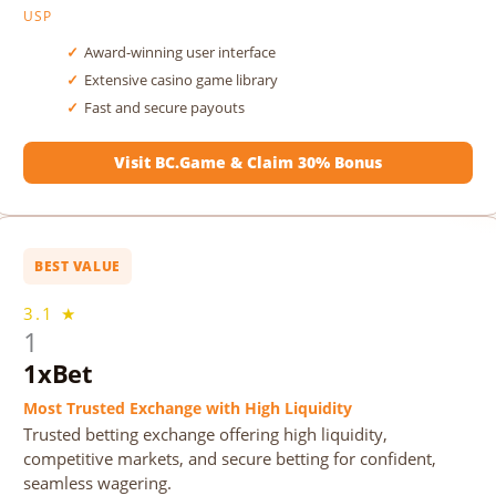
USP
Award-winning user interface
Extensive casino game library
Fast and secure payouts
Visit BC.Game & Claim 30% Bonus
BEST VALUE
3.1 ★
1
1xBet
Most Trusted Exchange with High Liquidity
Trusted betting exchange offering high liquidity,
competitive markets, and secure betting for confident,
seamless wagering.