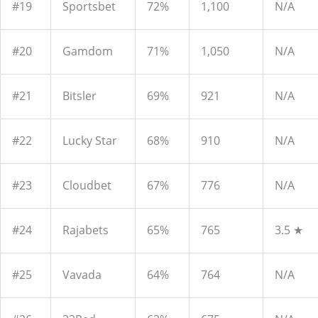
#19
Sportsbet
72%
1,100
N/A
#20
Gamdom
71%
1,050
N/A
#21
Bitsler
69%
921
N/A
#22
Lucky Star
68%
910
N/A
#23
Cloudbet
67%
776
N/A
#24
Rajabets
65%
765
3.5 ★
#25
Vavada
64%
764
N/A