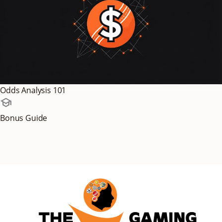
Odds Analysis 101
school
Bonus Guide