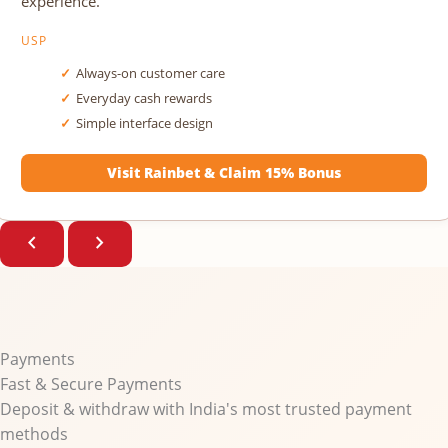
experience.
USP
Always-on customer care
Everyday cash rewards
Simple interface design
Visit Rainbet & Claim 15% Bonus
chevron_left
chevron_right
Payments
Fast & Secure Payments
Deposit & withdraw with India's most trusted payment
methods