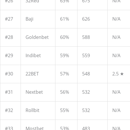
#26
32Red
63%
675
N/A
#27
Baji
61%
626
N/A
#28
Goldenbet
60%
588
N/A
#29
Indibet
59%
559
N/A
#30
22BET
57%
548
2.5 ★
#31
Nextbet
56%
532
N/A
#32
Rollbit
55%
532
N/A
#33
Mostbet
53%
483
N/A