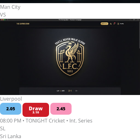
Man City
VS
Liverpool
Draw
2.05
2.45
3.10
08:00 PM • TONIGHT
Cricket • Int. Series
SL
Sri Lanka