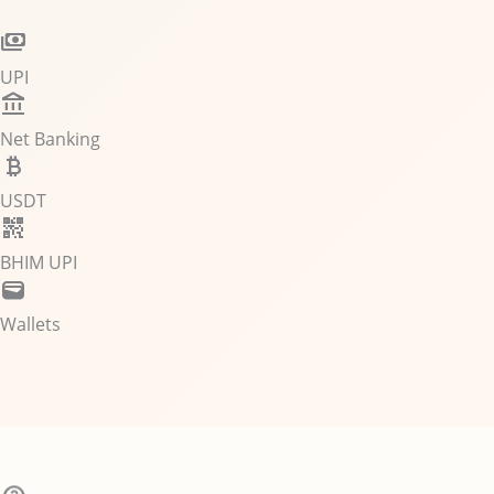
payments
UPI
account_balance
Net Banking
currency_bitcoin
USDT
qr_code_2
BHIM UPI
wallet
Wallets