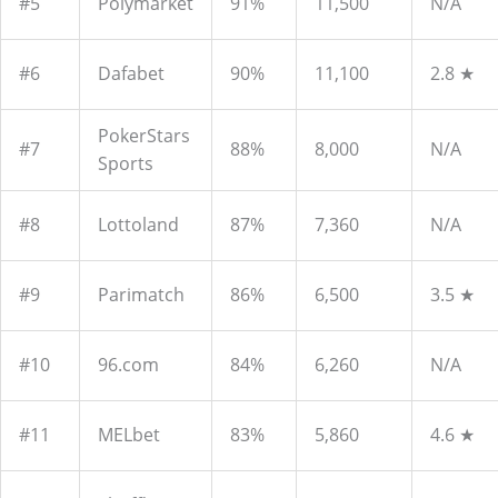
#5
Polymarket
91%
11,500
N/A
#6
Dafabet
90%
11,100
2.8 ★
PokerStars
#7
88%
8,000
N/A
Sports
#8
Lottoland
87%
7,360
N/A
#9
Parimatch
86%
6,500
3.5 ★
#10
96.com
84%
6,260
N/A
#11
MELbet
83%
5,860
4.6 ★