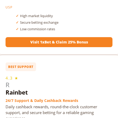
USP
High market liquidity
Secure betting exchange
Low commission rates
Visit 1xBet & Claim 25% Bonus
BEST SUPPORT
4.3 ★
R
Rainbet
24/7 Support & Daily Cashback Rewards
Daily cashback rewards, round-the-clock customer
support, and secure betting for a reliable gaming