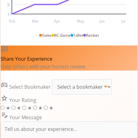
9
11
Feb
Mar
Apr
May
Jun
Jul
Stake
BC.Game
1xBet
Rainbet
rate_review
Share Your Experience
Help others with your honest review
sports_esports
Select Bookmaker
check_circle
star
Your Rating
★
★
★
★
★
edit_note
Your Message
verified