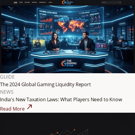
GUIDE
The 2024 Global Gaming Liquidity Report
NEWS
India's New Taxation Laws: What Players Need to Know
north_east
Read More