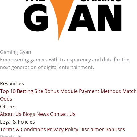
Gaming Gyan
Empowering gamers with transparency and data for the
next generation of digital entertainment.
Resources
Top 10 Betting Site
Bonus Module
Payment Methods
Match
Odds
Others
About Us
Blogs
News
Contact Us
Legal & Policies
Terms & Conditions
Privacy Policy
Disclaimer
Bonuses