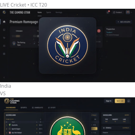
LIVE
Cricket • ICC T20
India
VS