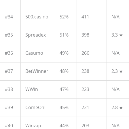
#34
500.casino
52%
411
N/A
#35
Spreadex
51%
398
3.3 ★
#36
Casumo
49%
266
N/A
#37
BetWinner
48%
238
2.3 ★
#38
WWin
47%
223
N/A
#39
ComeOn!
45%
221
2.8 ★
#40
Winzap
44%
203
N/A