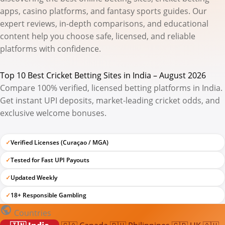
apps, casino platforms, and fantasy sports guides. Our
expert reviews, in-depth comparisons, and educational
content help you choose safe, licensed, and reliable
platforms with confidence.
Top 10 Best Cricket Betting Sites in India – August 2026
Compare 100% verified, licensed betting platforms in India.
Get instant UPI deposits, market-leading cricket odds, and
exclusive welcome bonuses.
✓
Verified Licenses (Curaçao / MGA)
✓
Tested for Fast UPI Payouts
✓
Updated Weekly
✓
18+ Responsible Gambling
public
Countries