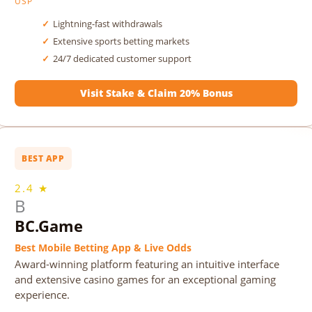
USP
Lightning-fast withdrawals
Extensive sports betting markets
24/7 dedicated customer support
Visit Stake & Claim 20% Bonus
BEST APP
2.4 ★
B
BC.Game
Best Mobile Betting App & Live Odds
Award-winning platform featuring an intuitive interface
and extensive casino games for an exceptional gaming
experience.