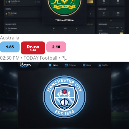
Australia
Draw
1.85
2.10
3.40
02:30 PM • TODAY
Football • PL