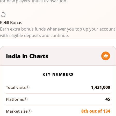
for new players' initial transaction.
replay
Refill Bonus
Earn extra bonus funds whenever you top up your account
with eligible deposits and continue.
India in Charts
🎓
KEY NUMBERS
1,431,000
Total visits
?
45
Platforms
?
8th out of 134
Market size
?