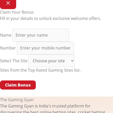
close
Claim Your Bonus
Fill in your details to unlock exclusive welcome offers.
Name
Number
Select The Site
Sites from the Top Rated Gaming Sites list.
Claim Bonus
The Gaming Gyan
The Gaming Gyan is India's trusted platform for
discovering the best online betting sites, cricket betting