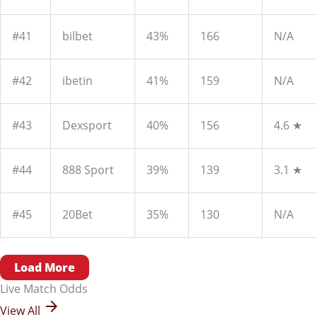
#41
bilbet
43%
166
N/A
#42
ibetin
41%
159
N/A
#43
Dexsport
40%
156
4.6 ★
#44
888 Sport
39%
139
3.1 ★
#45
20Bet
35%
130
N/A
Load More
Live Match Odds
arrow_forward
View All