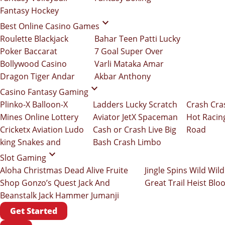
Fantasy Hockey
expand_more
Best Online Casino Games
Roulette
Blackjack
Bahar
Teen Patti
Lucky
Poker
Baccarat
7
Goal
Super Over
Bollywood Casino
Varli Mataka
Amar
Dragon Tiger
Andar
Akbar Anthony
expand_more
Casino Fantasy Gaming
Plinko-X
Balloon-X
Ladders
Lucky Scratch
Crash
Cra
Mines
Online Lottery
Aviator
JetX
Spaceman
Hot Racin
Cricketx
Aviation
Ludo
Cash or Crash Live
Big
Road
king
Snakes and
Bash Crash
Limbo
expand_more
Slot Gaming
Aloha Christmas
Dead Alive
Fruite
Jingle Spins
Wild Wild
Shop
Gonzo’s Quest
Jack And
Great Trail Heist
Bloo
Beanstalk
Jack Hammer
Jumanji
Get Started