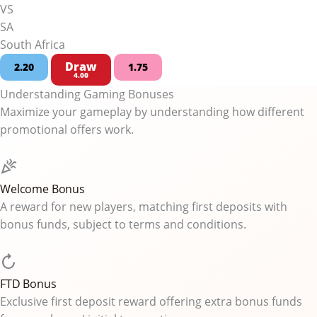
VS
SA
South Africa
Draw
2.20
1.75
4.00
Understanding Gaming Bonuses
Maximize your gameplay by understanding how different
promotional offers work.
celebration
Welcome Bonus
A reward for new players, matching first deposits with
bonus funds, subject to terms and conditions.
forward_media
FTD Bonus
Exclusive first deposit reward offering extra bonus funds