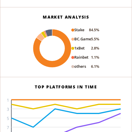
MARKET ANALYSIS
Stake
84.5%
BC.Game
5.5%
1xBet
2.8%
Rainbet
1.1%
others
6.1%
TOP PLATFORMS IN TIME
1
3
5
7