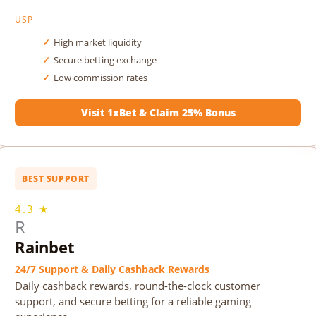
USP
High market liquidity
Secure betting exchange
Low commission rates
Visit 1xBet & Claim 25% Bonus
BEST SUPPORT
4.3 ★
R
Rainbet
24/7 Support & Daily Cashback Rewards
Daily cashback rewards, round-the-clock customer
support, and secure betting for a reliable gaming