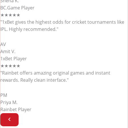
Sneha K.
BC.Game Player
★★★★★
"1xBet gives the highest odds for cricket tournaments like
IPL. Highly recommended."
AV
Amit V.
1xBet Player
★★★★★
"Rainbet offers amazing original games and instant
rewards. Really clean interface."
PM
Priya M.
Rainbet Player
chevron_left