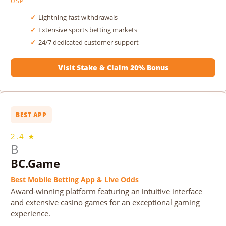
USP
Lightning-fast withdrawals
Extensive sports betting markets
24/7 dedicated customer support
Visit Stake & Claim 20% Bonus
BEST APP
2.4 ★
B
BC.Game
Best Mobile Betting App & Live Odds
Award-winning platform featuring an intuitive interface
and extensive casino games for an exceptional gaming
experience.