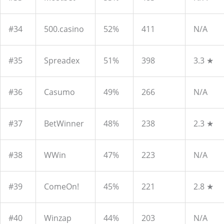
#34
500.casino
52%
411
N/A
#35
Spreadex
51%
398
3.3 ★
#36
Casumo
49%
266
N/A
#37
BetWinner
48%
238
2.3 ★
#38
WWin
47%
223
N/A
#39
ComeOn!
45%
221
2.8 ★
#40
Winzap
44%
203
N/A