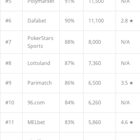
#5
Polymarket
91%
11,500
N/A
#6
Dafabet
90%
11,100
2.8 ★
PokerStars
#7
88%
8,000
N/A
Sports
#8
Lottoland
87%
7,360
N/A
#9
Parimatch
86%
6,500
3.5 ★
#10
96.com
84%
6,260
N/A
#11
MELbet
83%
5,860
4.6 ★