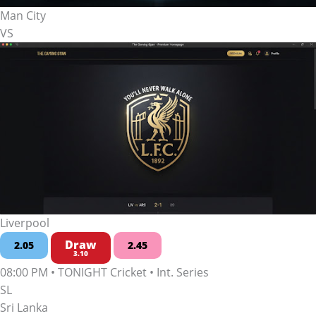
Man City
VS
Liverpool
Draw
2.05
2.45
3.10
08:00 PM • TONIGHT
Cricket • Int. Series
SL
Sri Lanka