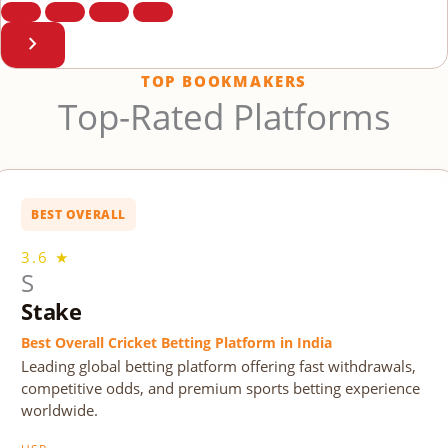
chevron_right
TOP BOOKMAKERS
check_circle
Top-Rated Platforms
verified
BEST OVERALL
3.6 ★
S
Stake
Best Overall Cricket Betting Platform in India
Leading global betting platform offering fast withdrawals,
competitive odds, and premium sports betting experience
worldwide.