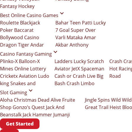
Fantasy Hockey
expand_more
Best Online Casino Games
Roulette
Blackjack
Bahar
Teen Patti
Lucky
Poker
Baccarat
7
Goal
Super Over
Bollywood Casino
Varli Mataka
Amar
Dragon Tiger
Andar
Akbar Anthony
expand_more
Casino Fantasy Gaming
Plinko-X
Balloon-X
Ladders
Lucky Scratch
Crash
Cra
Mines
Online Lottery
Aviator
JetX
Spaceman
Hot Racin
Cricketx
Aviation
Ludo
Cash or Crash Live
Big
Road
king
Snakes and
Bash Crash
Limbo
expand_more
Slot Gaming
Aloha Christmas
Dead Alive
Fruite
Jingle Spins
Wild Wild
Shop
Gonzo’s Quest
Jack And
Great Trail Heist
Bloo
Beanstalk
Jack Hammer
Jumanji
Get Started