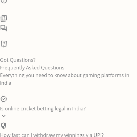
help
quiz
forum
live_help
Got Questions?
Frequently Asked Questions
Everything you need to know about gaming platforms in
India
verified
Is online cricket betting legal in India?
expand_more
security
How fast can I withdraw my winnings via UPI?