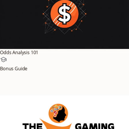
Odds Analysis 101
school
Bonus Guide