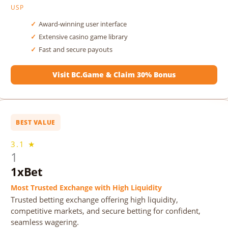
USP
Award-winning user interface
Extensive casino game library
Fast and secure payouts
Visit BC.Game & Claim 30% Bonus
BEST VALUE
3.1 ★
1
1xBet
Most Trusted Exchange with High Liquidity
Trusted betting exchange offering high liquidity,
competitive markets, and secure betting for confident,
seamless wagering.