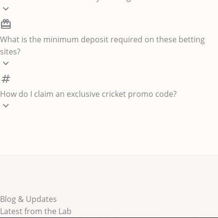
expand_more
redeem
What is the minimum deposit required on these betting
sites?
expand_more
tag
How do I claim an exclusive cricket promo code?
expand_more
Blog & Updates
Latest from the Lab