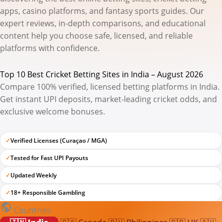
apps, casino platforms, and fantasy sports guides. Our
expert reviews, in-depth comparisons, and educational
content help you choose safe, licensed, and reliable
platforms with confidence.
Top 10 Best Cricket Betting Sites in India – August 2026
Compare 100% verified, licensed betting platforms in India.
Get instant UPI deposits, market-leading cricket odds, and
exclusive welcome bonuses.
✓
Verified Licenses (Curaçao / MGA)
✓
Tested for Fast UPI Payouts
✓
Updated Weekly
✓
18+ Responsible Gambling
public
Countries