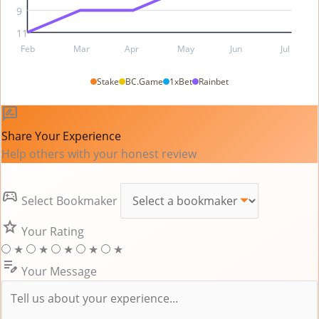
9
11
Feb
Mar
Apr
May
Jun
Jul
Stake
BC.Game
1xBet
Rainbet
rate_review
Share Your Experience
Help others with your honest review
sports_esports
Select Bookmaker
check_circle
star
Your Rating
★
★
★
★
★
edit_note
Your Message
verified