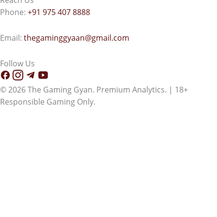
Reach Us
Phone:
+91 975 407 8888
Email:
thegaminggyaan@gmail.com
Follow Us
© 2026 The Gaming Gyan. Premium Analytics. | 18+
Responsible Gaming Only.