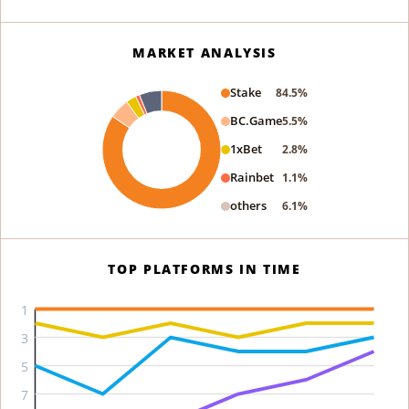
MARKET ANALYSIS
Stake
84.5%
BC.Game
5.5%
1xBet
2.8%
Rainbet
1.1%
others
6.1%
TOP PLATFORMS IN TIME
1
3
5
7