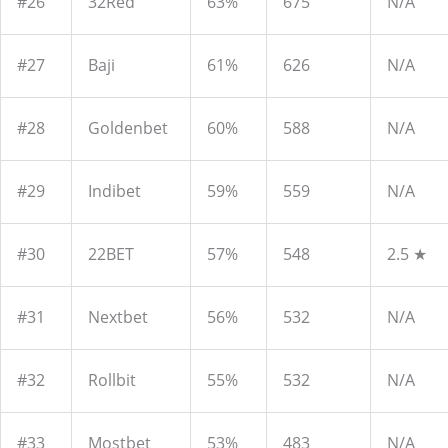
#26
32Red
63%
675
N/A
#27
Baji
61%
626
N/A
#28
Goldenbet
60%
588
N/A
#29
Indibet
59%
559
N/A
#30
22BET
57%
548
2.5 ★
#31
Nextbet
56%
532
N/A
#32
Rollbit
55%
532
N/A
#33
Mostbet
53%
483
N/A