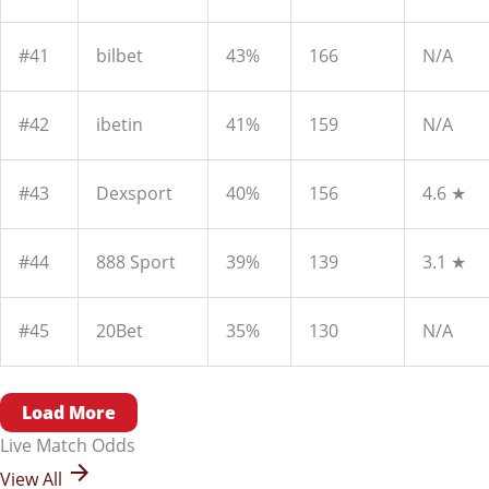
#41
bilbet
43%
166
N/A
#42
ibetin
41%
159
N/A
#43
Dexsport
40%
156
4.6 ★
#44
888 Sport
39%
139
3.1 ★
#45
20Bet
35%
130
N/A
Load More
Live Match Odds
arrow_forward
View All