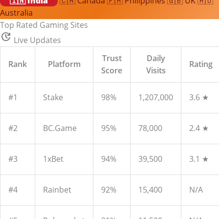
🇮🇳 India
🇨🇦 Canada
🇵🇭 Philippines
🇬🇧 UK
🇦🇺
Australia
Top Rated Gaming Sites
update
Live Updates
Trust
Daily
Rank
Platform
Rating
Score
Visits
#1
Stake
98%
1,207,000
3.6 ★
#2
BC.Game
95%
78,000
2.4 ★
#3
1xBet
94%
39,500
3.1 ★
#4
Rainbet
92%
15,400
N/A