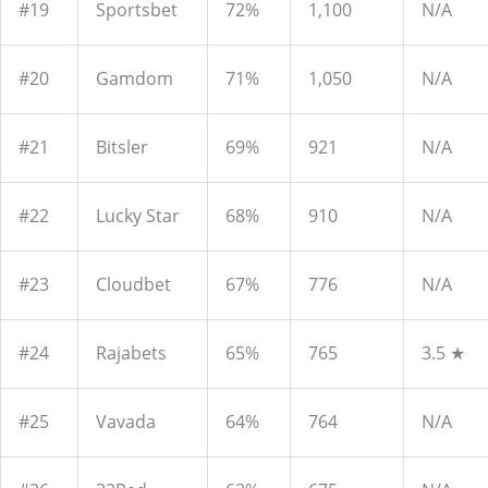
#19
Sportsbet
72%
1,100
N/A
#20
Gamdom
71%
1,050
N/A
#21
Bitsler
69%
921
N/A
#22
Lucky Star
68%
910
N/A
#23
Cloudbet
67%
776
N/A
#24
Rajabets
65%
765
3.5 ★
#25
Vavada
64%
764
N/A