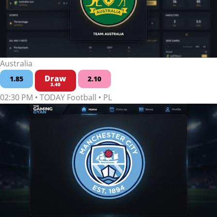
Australia
Draw
1.85
2.10
3.40
02:30 PM • TODAY
Football • PL