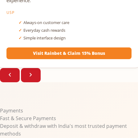
experience.
USP
Always-on customer care
Everyday cash rewards
Simple interface design
Visit Rainbet & Claim 15% Bonus
chevron_left
chevron_right
Payments
Fast & Secure Payments
Deposit & withdraw with India's most trusted payment
methods