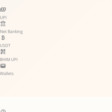
payments
UPI
account_balance
Net Banking
currency_bitcoin
USDT
qr_code_2
BHIM UPI
wallet
Wallets