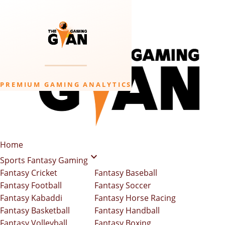
PREMIUM GAMING ANALYTICS
Home
expand_more
Sports Fantasy Gaming
Fantasy Cricket
Fantasy Baseball
Fantasy Football
Fantasy Soccer
Fantasy Kabaddi
Fantasy Horse Racing
Fantasy Basketball
Fantasy Handball
Fantasy Volleyball
Fantasy Boxing