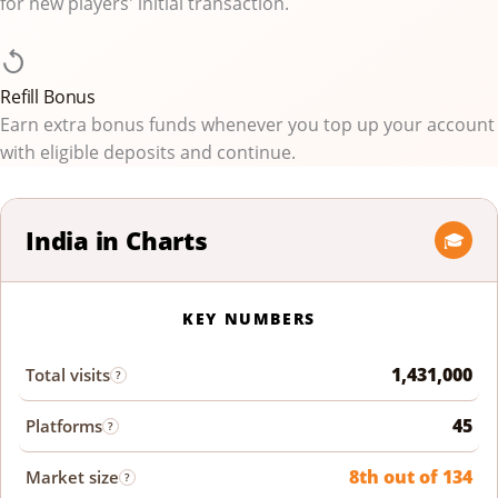
for new players' initial transaction.
replay
Refill Bonus
Earn extra bonus funds whenever you top up your account
with eligible deposits and continue.
India in Charts
🎓
KEY NUMBERS
1,431,000
Total visits
?
45
Platforms
?
8th out of 134
Market size
?