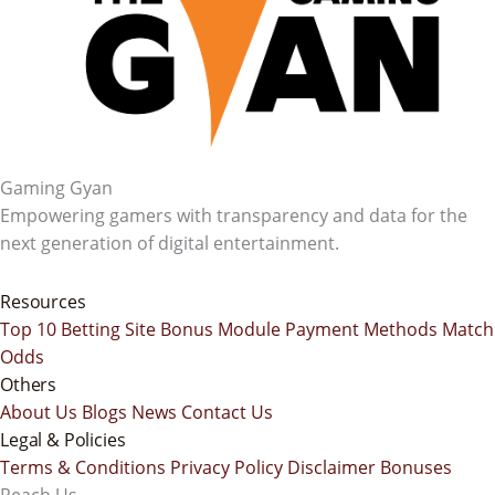
Gaming Gyan
Empowering gamers with transparency and data for the
next generation of digital entertainment.
Resources
Top 10 Betting Site
Bonus Module
Payment Methods
Match
Odds
Others
About Us
Blogs
News
Contact Us
Legal & Policies
Terms & Conditions
Privacy Policy
Disclaimer
Bonuses