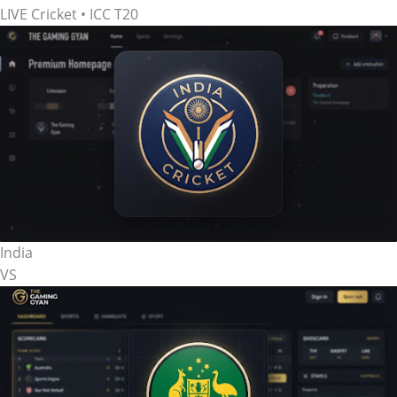
LIVE
Cricket • ICC T20
India
VS