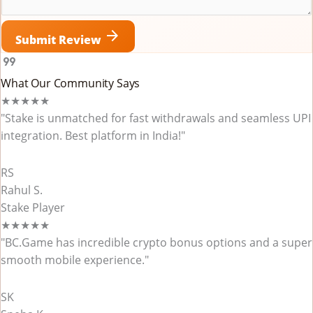
arrow_forward
Submit Review
format_quote
What Our Community Says
★★★★★
"Stake is unmatched for fast withdrawals and seamless UPI
integration. Best platform in India!"
RS
Rahul S.
Stake Player
★★★★★
"BC.Game has incredible crypto bonus options and a super
smooth mobile experience."
SK