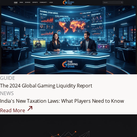
GUIDE
The 2024 Global Gaming Liquidity Report
NEWS
India's New Taxation Laws: What Players Need to Know
north_east
Read More