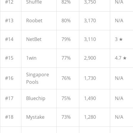
#12
Shuffle
82%
3,750
N/A
#13
Roobet
80%
3,170
N/A
#14
NetBet
79%
3,110
3 ★
#15
1win
77%
2,900
4.7 ★
Singapore
#16
76%
1,730
N/A
Pools
#17
Bluechip
75%
1,490
N/A
#18
Mystake
73%
1,280
N/A