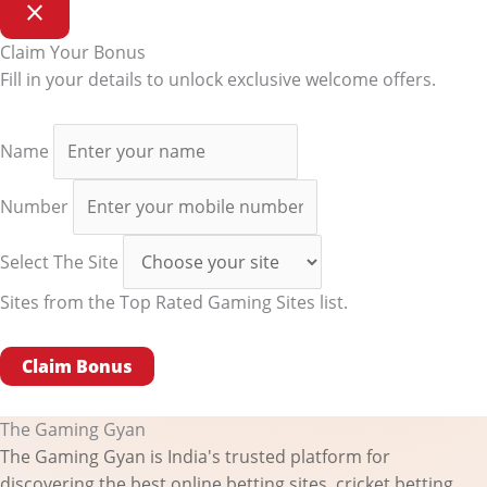
close
Claim Your Bonus
Fill in your details to unlock exclusive welcome offers.
Name
Number
Select The Site
Sites from the Top Rated Gaming Sites list.
Claim Bonus
The Gaming Gyan
The Gaming Gyan is India's trusted platform for
discovering the best online betting sites, cricket betting