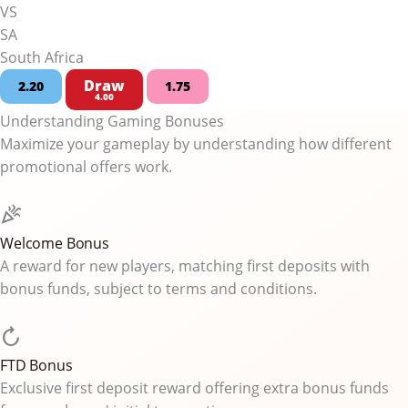
VS
SA
South Africa
Draw
2.20
1.75
4.00
Understanding Gaming Bonuses
Maximize your gameplay by understanding how different
promotional offers work.
celebration
Welcome Bonus
A reward for new players, matching first deposits with
bonus funds, subject to terms and conditions.
forward_media
FTD Bonus
Exclusive first deposit reward offering extra bonus funds