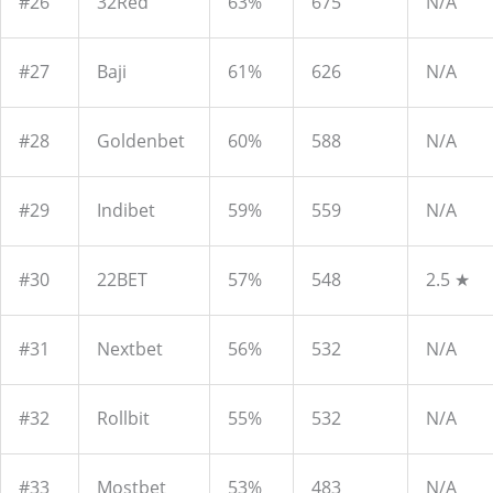
#26
32Red
63%
675
N/A
#27
Baji
61%
626
N/A
#28
Goldenbet
60%
588
N/A
#29
Indibet
59%
559
N/A
#30
22BET
57%
548
2.5 ★
#31
Nextbet
56%
532
N/A
#32
Rollbit
55%
532
N/A
#33
Mostbet
53%
483
N/A