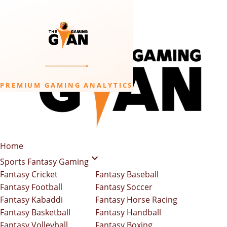
PREMIUM GAMING ANALYTICS
Home
expand_more
Sports Fantasy Gaming
Fantasy Cricket
Fantasy Baseball
Fantasy Football
Fantasy Soccer
Fantasy Kabaddi
Fantasy Horse Racing
Fantasy Basketball
Fantasy Handball
Fantasy Volleyball
Fantasy Boxing