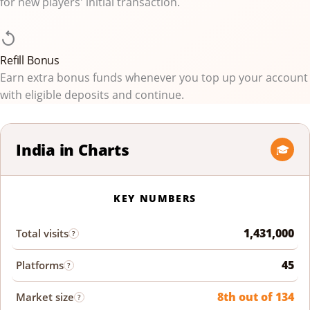
for new players' initial transaction.
replay
Refill Bonus
Earn extra bonus funds whenever you top up your account
with eligible deposits and continue.
India in Charts
🎓
KEY NUMBERS
1,431,000
Total visits
?
45
Platforms
?
8th out of 134
Market size
?