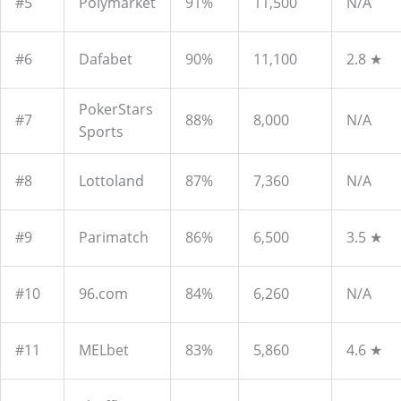
#5
Polymarket
91%
11,500
N/A
#6
Dafabet
90%
11,100
2.8 ★
PokerStars
#7
88%
8,000
N/A
Sports
#8
Lottoland
87%
7,360
N/A
#9
Parimatch
86%
6,500
3.5 ★
#10
96.com
84%
6,260
N/A
#11
MELbet
83%
5,860
4.6 ★