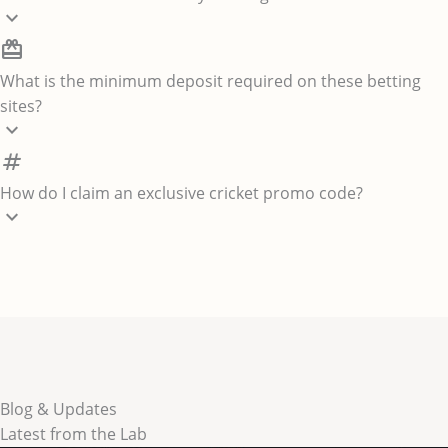
expand_more
redeem
What is the minimum deposit required on these betting
sites?
expand_more
tag
How do I claim an exclusive cricket promo code?
expand_more
Blog & Updates
Latest from the Lab