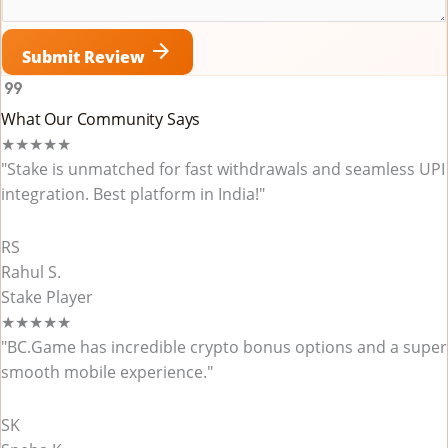
arrow_forward
Submit Review
format_quote
What Our Community Says
★★★★★
"Stake is unmatched for fast withdrawals and seamless UPI
integration. Best platform in India!"
RS
Rahul S.
Stake Player
★★★★★
"BC.Game has incredible crypto bonus options and a super
smooth mobile experience."
SK