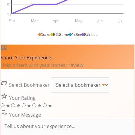
9
11
Feb
Mar
Apr
May
Jun
Jul
Stake
BC.Game
1xBet
Rainbet
rate_review
Share Your Experience
Help others with your honest review
sports_esports
Select Bookmaker
check_circle
star
Your Rating
★
★
★
★
★
edit_note
Your Message
verified