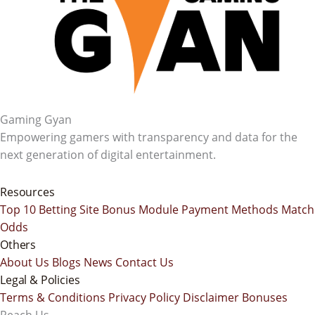
Gaming Gyan
Empowering gamers with transparency and data for the
next generation of digital entertainment.
Resources
Top 10 Betting Site
Bonus Module
Payment Methods
Match
Odds
Others
About Us
Blogs
News
Contact Us
Legal & Policies
Terms & Conditions
Privacy Policy
Disclaimer
Bonuses