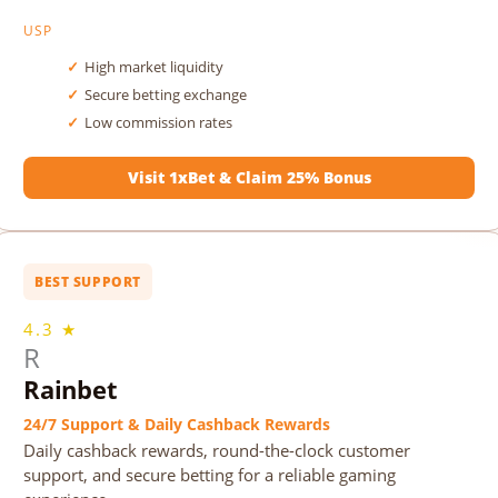
USP
High market liquidity
Secure betting exchange
Low commission rates
Visit 1xBet & Claim 25% Bonus
BEST SUPPORT
4.3 ★
R
Rainbet
24/7 Support & Daily Cashback Rewards
Daily cashback rewards, round-the-clock customer
support, and secure betting for a reliable gaming