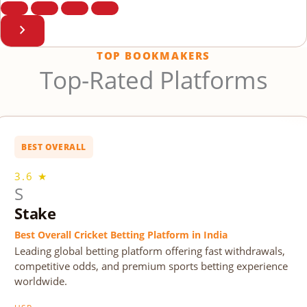
chevron_right
TOP BOOKMAKERS
check_circle
Top-Rated Platforms
verified
BEST OVERALL
3.6 ★
S
Stake
Best Overall Cricket Betting Platform in India
Leading global betting platform offering fast withdrawals,
competitive odds, and premium sports betting experience
worldwide.