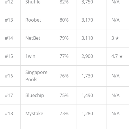
#12
Shuffle
82%
3,750
N/A
#13
Roobet
80%
3,170
N/A
#14
NetBet
79%
3,110
3 ★
#15
1win
77%
2,900
4.7 ★
Singapore
#16
76%
1,730
N/A
Pools
#17
Bluechip
75%
1,490
N/A
#18
Mystake
73%
1,280
N/A