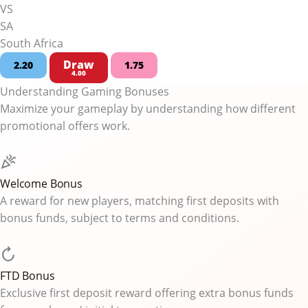
VS
SA
South Africa
Draw
2.20
1.75
4.00
Understanding Gaming Bonuses
Maximize your gameplay by understanding how different
promotional offers work.
celebration
Welcome Bonus
A reward for new players, matching first deposits with
bonus funds, subject to terms and conditions.
forward_media
FTD Bonus
Exclusive first deposit reward offering extra bonus funds