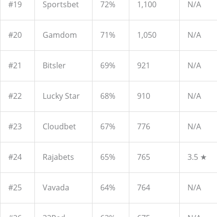
#19
Sportsbet
72%
1,100
N/A
#20
Gamdom
71%
1,050
N/A
#21
Bitsler
69%
921
N/A
#22
Lucky Star
68%
910
N/A
#23
Cloudbet
67%
776
N/A
#24
Rajabets
65%
765
3.5 ★
#25
Vavada
64%
764
N/A