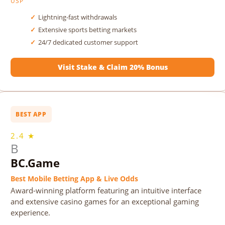
USP
Lightning-fast withdrawals
Extensive sports betting markets
24/7 dedicated customer support
Visit Stake & Claim 20% Bonus
BEST APP
2.4 ★
B
BC.Game
Best Mobile Betting App & Live Odds
Award-winning platform featuring an intuitive interface
and extensive casino games for an exceptional gaming
experience.