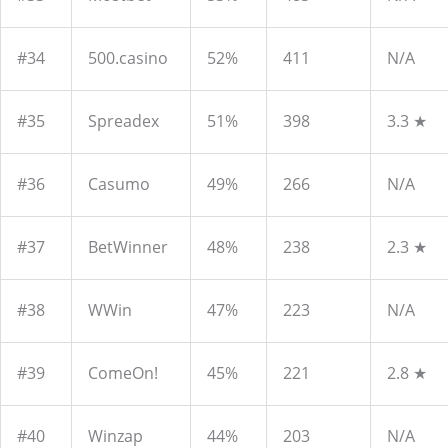
#34
500.casino
52%
411
N/A
#35
Spreadex
51%
398
3.3 ★
#36
Casumo
49%
266
N/A
#37
BetWinner
48%
238
2.3 ★
#38
WWin
47%
223
N/A
#39
ComeOn!
45%
221
2.8 ★
#40
Winzap
44%
203
N/A