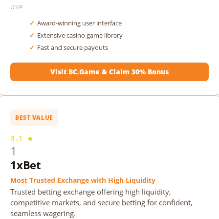
USP
Award-winning user interface
Extensive casino game library
Fast and secure payouts
Visit BC.Game & Claim 30% Bonus
BEST VALUE
3.1 ★
1
1xBet
Most Trusted Exchange with High Liquidity
Trusted betting exchange offering high liquidity,
competitive markets, and secure betting for confident,
seamless wagering.