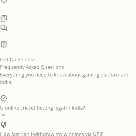
help
quiz
forum
live_help
Got Questions?
Frequently Asked Questions
Everything you need to know about gaming platforms in
India
verified
Is online cricket betting legal in India?
expand_more
security
How fast can I withdraw my winnings via UPI?