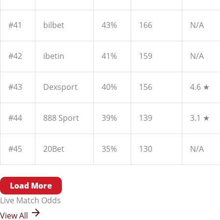
#41
bilbet
43%
166
N/A
#42
ibetin
41%
159
N/A
#43
Dexsport
40%
156
4.6 ★
#44
888 Sport
39%
139
3.1 ★
#45
20Bet
35%
130
N/A
Load More
Live Match Odds
arrow_forward
View All