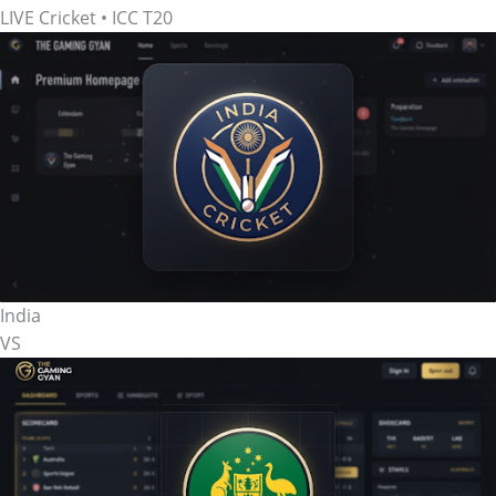
LIVE
Cricket • ICC T20
India
VS