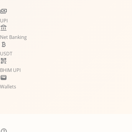
payments
UPI
account_balance
Net Banking
currency_bitcoin
USDT
qr_code_2
BHIM UPI
wallet
Wallets