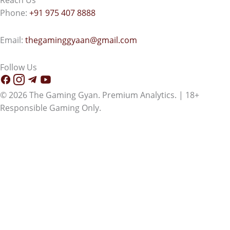
Reach Us
Phone:
+91 975 407 8888
Email:
thegaminggyaan@gmail.com
Follow Us
© 2026 The Gaming Gyan. Premium Analytics. | 18+
Responsible Gaming Only.