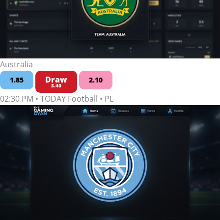
Australia
Draw
1.85
2.10
3.40
02:30 PM • TODAY
Football • PL