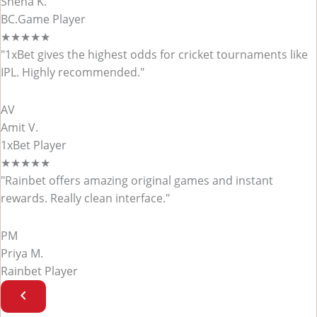
Sneha K.
BC.Game Player
★★★★★
"1xBet gives the highest odds for cricket tournaments like
IPL. Highly recommended."
AV
Amit V.
1xBet Player
★★★★★
"Rainbet offers amazing original games and instant
rewards. Really clean interface."
PM
Priya M.
Rainbet Player
chevron_left