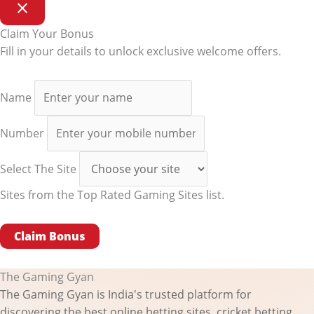
close
Claim Your Bonus
Fill in your details to unlock exclusive welcome offers.
Name
Number
Select The Site
Sites from the Top Rated Gaming Sites list.
Claim Bonus
The Gaming Gyan
The Gaming Gyan is India's trusted platform for
discovering the best online betting sites, cricket betting