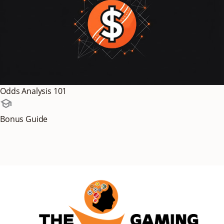
Odds Analysis 101
school
Bonus Guide