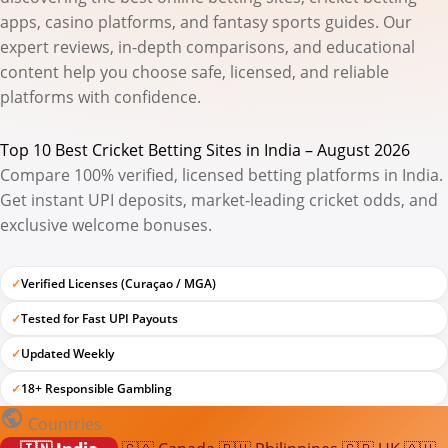
apps, casino platforms, and fantasy sports guides. Our
expert reviews, in-depth comparisons, and educational
content help you choose safe, licensed, and reliable
platforms with confidence.
Top 10 Best Cricket Betting Sites in India – August 2026
Compare 100% verified, licensed betting platforms in India.
Get instant UPI deposits, market-leading cricket odds, and
exclusive welcome bonuses.
✓
Verified Licenses (Curaçao / MGA)
✓
Tested for Fast UPI Payouts
✓
Updated Weekly
✓
18+ Responsible Gambling
public
Countries