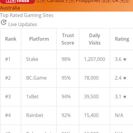
🇮🇳 India
🇨🇦 Canada
🇵🇭 Philippines
🇬🇧 UK
🇦🇺
Australia
Top Rated Gaming Sites
update
Live Updates
Trust
Daily
Rank
Platform
Rating
Score
Visits
#1
Stake
98%
1,207,000
3.6 ★
#2
BC.Game
95%
78,000
2.4 ★
#3
1xBet
94%
39,500
3.1 ★
#4
Rainbet
92%
15,400
N/A