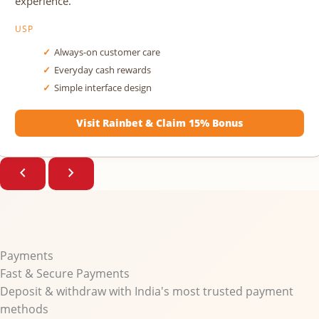
experience.
USP
Always-on customer care
Everyday cash rewards
Simple interface design
Visit Rainbet & Claim 15% Bonus
chevron_left
chevron_right
Payments
Fast & Secure Payments
Deposit & withdraw with India's most trusted payment
methods