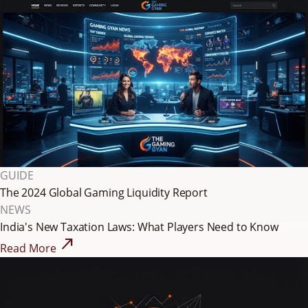
GUIDE
The 2024 Global Gaming Liquidity Report
NEWS
India's New Taxation Laws: What Players Need to Know
north_east
Read More