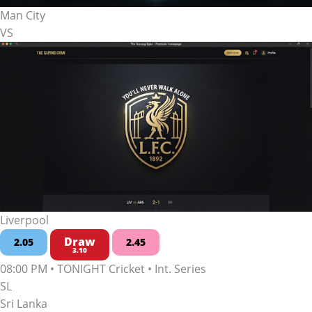
Man City
VS
Liverpool
Draw
2.05
2.45
3.10
08:00 PM • TONIGHT
Cricket • Int. Series
SL
Sri Lanka