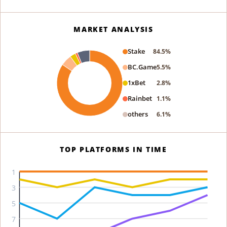
MARKET ANALYSIS
Stake
84.5%
BC.Game
5.5%
1xBet
2.8%
Rainbet
1.1%
others
6.1%
TOP PLATFORMS IN TIME
1
3
5
7