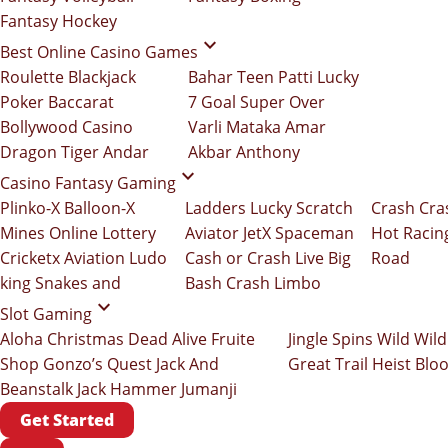
Fantasy Hockey
expand_more
Best Online Casino Games
Roulette
Blackjack
Bahar
Teen Patti
Lucky
Poker
Baccarat
7
Goal
Super Over
Bollywood Casino
Varli Mataka
Amar
Dragon Tiger
Andar
Akbar Anthony
expand_more
Casino Fantasy Gaming
Plinko-X
Balloon-X
Ladders
Lucky Scratch
Crash
Cra
Mines
Online Lottery
Aviator
JetX
Spaceman
Hot Racin
Cricketx
Aviation
Ludo
Cash or Crash Live
Big
Road
king
Snakes and
Bash Crash
Limbo
expand_more
Slot Gaming
Aloha Christmas
Dead Alive
Fruite
Jingle Spins
Wild Wild
Shop
Gonzo’s Quest
Jack And
Great Trail Heist
Bloo
Beanstalk
Jack Hammer
Jumanji
Get Started