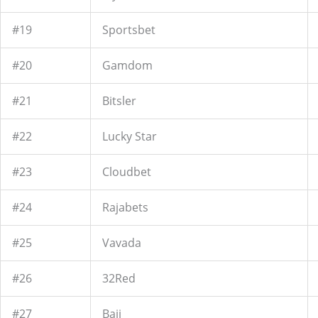
#19
Sportsbet
#20
Gamdom
#21
Bitsler
#22
Lucky Star
#23
Cloudbet
#24
Rajabets
#25
Vavada
#26
32Red
#27
Baji