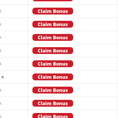
Claim Bonus
A
Claim Bonus
A
Claim Bonus
A
Claim Bonus
A
Claim Bonus
A
Claim Bonus
5 ★
Claim Bonus
A
Claim Bonus
A
Claim Bonus
A