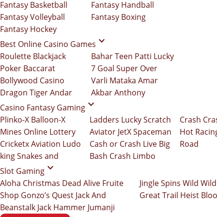
Fantasy Basketball
Fantasy Handball
Fantasy Volleyball
Fantasy Boxing
Fantasy Hockey
expand_more
Best Online Casino Games
Roulette
Blackjack
Bahar
Teen Patti
Lucky
Poker
Baccarat
7
Goal
Super Over
Bollywood Casino
Varli Mataka
Amar
Dragon Tiger
Andar
Akbar Anthony
expand_more
Casino Fantasy Gaming
Plinko-X
Balloon-X
Ladders
Lucky Scratch
Crash
Cra
Mines
Online Lottery
Aviator
JetX
Spaceman
Hot Racin
Cricketx
Aviation
Ludo
Cash or Crash Live
Big
Road
king
Snakes and
Bash Crash
Limbo
expand_more
Slot Gaming
Aloha Christmas
Dead Alive
Fruite
Jingle Spins
Wild Wild
Shop
Gonzo’s Quest
Jack And
Great Trail Heist
Bloo
Beanstalk
Jack Hammer
Jumanji