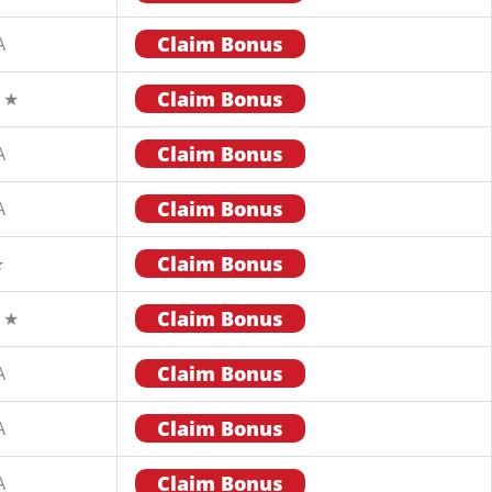
Claim Bonus
A
Claim Bonus
6 ★
Claim Bonus
A
Claim Bonus
A
Claim Bonus
★
Claim Bonus
7 ★
Claim Bonus
A
Claim Bonus
A
Claim Bonus
A