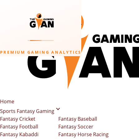
PREMIUM GAMING ANALYTICS
Home
expand_more
Sports Fantasy Gaming
Fantasy Cricket
Fantasy Baseball
Fantasy Football
Fantasy Soccer
Fantasy Kabaddi
Fantasy Horse Racing