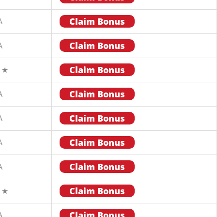
Claim Bonus
A
Claim Bonus
A
Claim Bonus
5 ★
Claim Bonus
A
Claim Bonus
A
Claim Bonus
A
Claim Bonus
A
Claim Bonus
3 ★
Claim Bonus
A