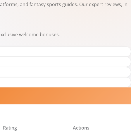
latforms, and fantasy sports guides. Our expert reviews, in-
 exclusive welcome bonuses.
Rating
Actions