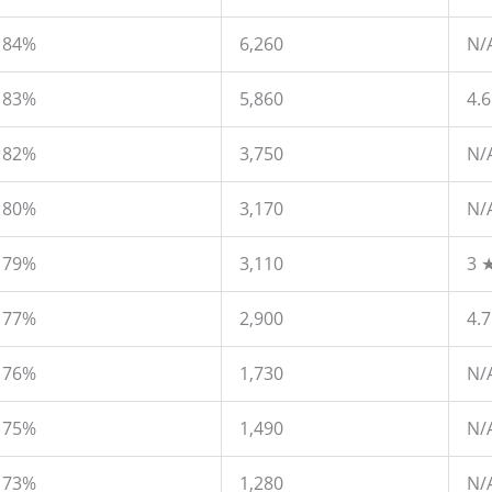
84%
6,260
N/
verified
83%
5,860
4.
82%
3,750
N/
80%
3,170
N/
79%
3,110
3 
77%
2,900
4.
76%
1,730
N/
75%
1,490
N/
73%
1,280
N/