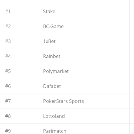
#1
Stake
#2
BC.Game
#3
1xBet
#4
Rainbet
#5
Polymarket
#6
Dafabet
#7
PokerStars Sports
#8
Lottoland
#9
Parimatch