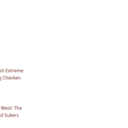
sh Extreme
g
Checken
 West: The
d Sukers