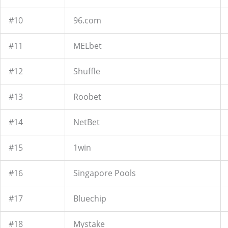
#10
96.com
#11
MELbet
#12
Shuffle
#13
Roobet
#14
NetBet
#15
1win
#16
Singapore Pools
#17
Bluechip
#18
Mystake