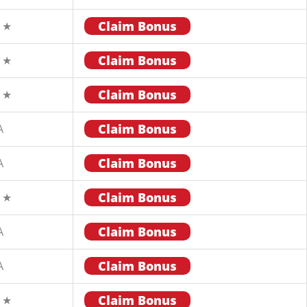
Claim Bonus
6 ★
Claim Bonus
4 ★
Claim Bonus
1 ★
Claim Bonus
A
Claim Bonus
A
Claim Bonus
8 ★
Claim Bonus
A
Claim Bonus
A
Claim Bonus
5 ★