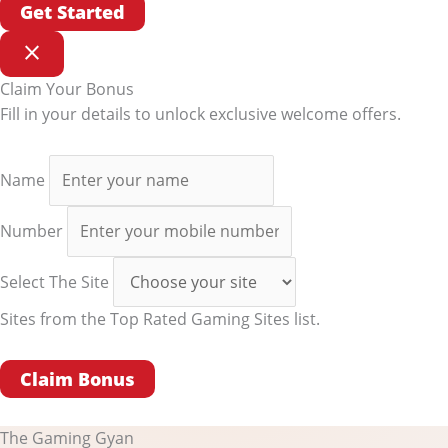
Get Started
close
Claim Your Bonus
Fill in your details to unlock exclusive welcome offers.
Name
Number
Select The Site
Sites from the Top Rated Gaming Sites list.
Claim Bonus
The Gaming Gyan