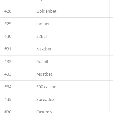
#28
Goldenbet
#29
Indibet
#30
22BET
#31
Nextbet
#32
Rollbit
#33
Mostbet
#34
500.casino
#35
Spreadex
#36
Casumo