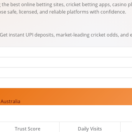
the best online betting sites, cricket betting apps, casino p
 safe, licensed, and reliable platforms with confidence.
 Get instant UPI deposits, market-leading cricket odds, and
 Australia
Trust Score
Daily Visits