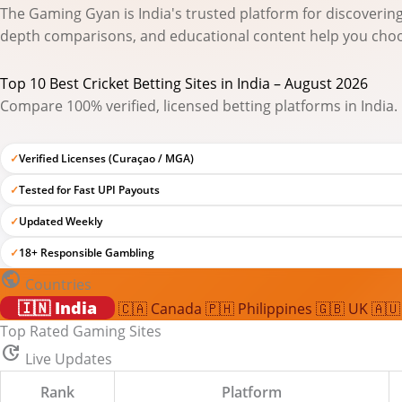
The Gaming Gyan is India's trusted platform for discovering 
depth comparisons, and educational content help you choose
Top 10 Best Cricket Betting Sites in India – August 2026
Compare 100% verified, licensed betting platforms in India.
✓
Verified Licenses (Curaçao / MGA)
✓
Tested for Fast UPI Payouts
✓
Updated Weekly
✓
18+ Responsible Gambling
public
Countries
🇮🇳 India
🇨🇦 Canada
🇵🇭 Philippines
🇬🇧 UK
🇦🇺
Top Rated Gaming Sites
update
Live Updates
Rank
Platform