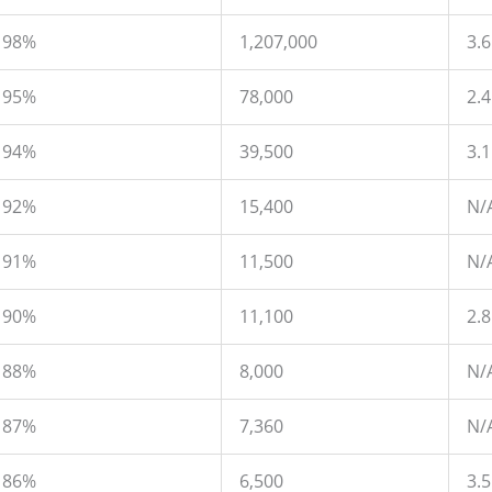
98%
1,207,000
3.
95%
78,000
2.
94%
39,500
3.
92%
15,400
N/
91%
11,500
N/
90%
11,100
2.
88%
8,000
N/
87%
7,360
N/
check_circle
86%
6,500
3.