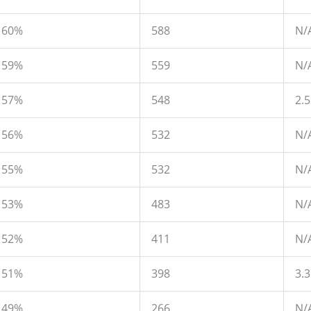
60%
588
N/
59%
559
N/
57%
548
2.
56%
532
N/
55%
532
N/
53%
483
N/
52%
411
N/
51%
398
3.
49%
266
N/