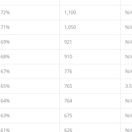
72%
1,100
N/
71%
1,050
N/
69%
921
N/
68%
910
N/
67%
776
N/
65%
765
3.
64%
764
N/
63%
675
N/
61%
626
N/