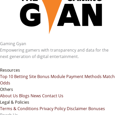
Gaming Gyan
Empowering gamers with transparency and data for the
next generation of digital entertainment.
Resources
Top 10 Betting Site
Bonus Module
Payment Methods
Match
Odds
Others
About Us
Blogs
News
Contact Us
Legal & Policies
Terms & Conditions
Privacy Policy
Disclaimer
Bonuses