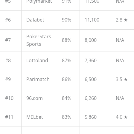
#5
Polymarket
91%
11,500
N/A
#6
Dafabet
90%
11,100
2.8 ★
PokerStars
#7
88%
8,000
N/A
Sports
#8
Lottoland
87%
7,360
N/A
#9
Parimatch
86%
6,500
3.5 ★
#10
96.com
84%
6,260
N/A
#11
MELbet
83%
5,860
4.6 ★