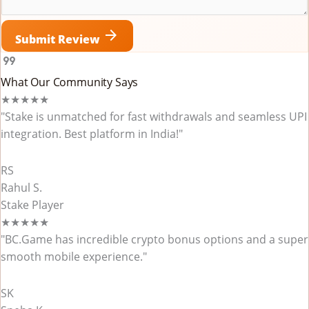
arrow_forward
Submit Review
format_quote
What Our Community Says
★★★★★
"Stake is unmatched for fast withdrawals and seamless UPI
integration. Best platform in India!"
RS
Rahul S.
Stake Player
★★★★★
"BC.Game has incredible crypto bonus options and a super
smooth mobile experience."
SK