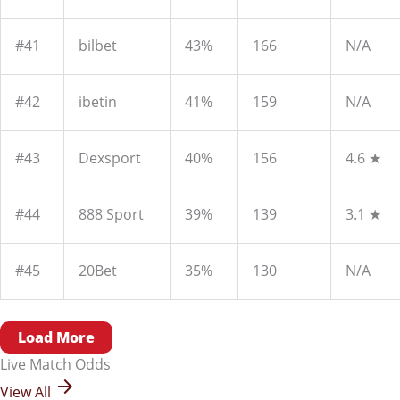
#41
bilbet
43%
166
N/A
#42
ibetin
41%
159
N/A
#43
Dexsport
40%
156
4.6 ★
#44
888 Sport
39%
139
3.1 ★
#45
20Bet
35%
130
N/A
Load More
Live Match Odds
arrow_forward
View All