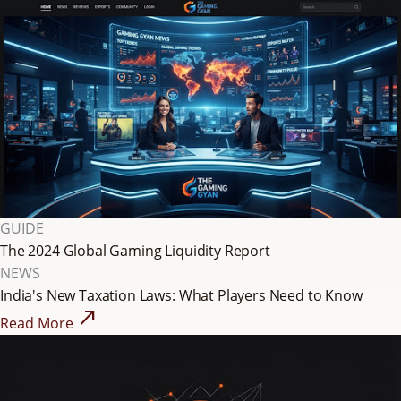
GUIDE
The 2024 Global Gaming Liquidity Report
NEWS
India's New Taxation Laws: What Players Need to Know
north_east
Read More