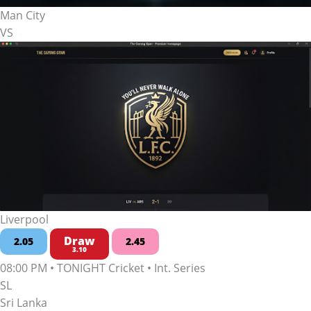
Man City
VS
Liverpool
Draw
2.05
2.45
3.10
08:00 PM • TONIGHT
Cricket • Int. Series
SL
Sri Lanka