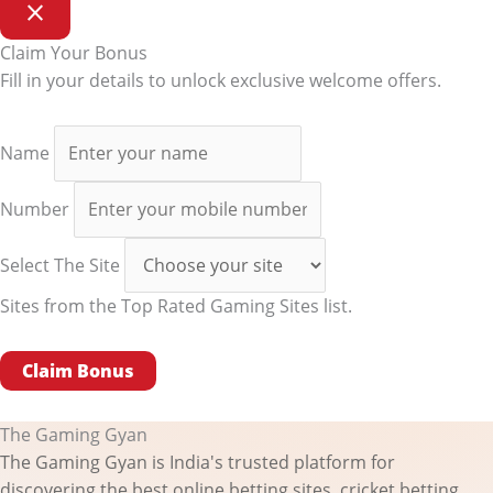
close
Claim Your Bonus
Fill in your details to unlock exclusive welcome offers.
Name
Number
Select The Site
Sites from the Top Rated Gaming Sites list.
Claim Bonus
The Gaming Gyan
The Gaming Gyan is India's trusted platform for
discovering the best online betting sites, cricket betting