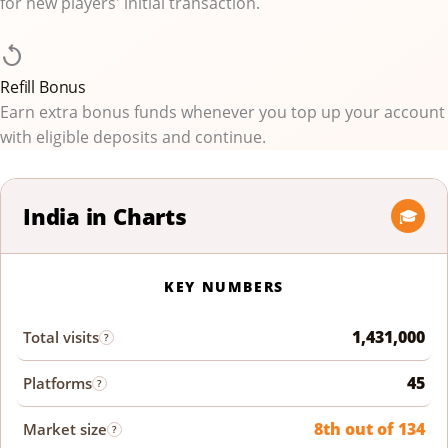
for new players' initial transaction.
replay
Refill Bonus
Earn extra bonus funds whenever you top up your account
with eligible deposits and continue.
India in Charts
🎓
KEY NUMBERS
1,431,000
Total visits
?
45
Platforms
?
8th out of 134
Market size
?