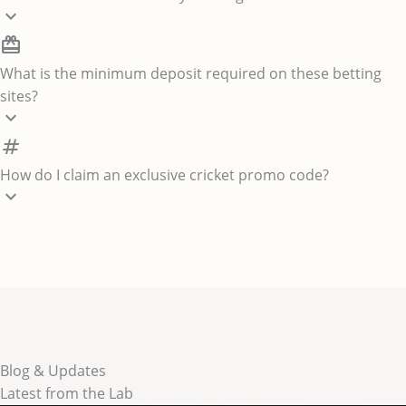
expand_more
redeem
What is the minimum deposit required on these betting
sites?
expand_more
tag
How do I claim an exclusive cricket promo code?
expand_more
Blog & Updates
Latest from the Lab