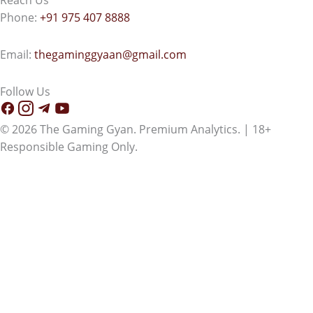
Reach Us
Phone:
+91 975 407 8888
Email:
thegaminggyaan@gmail.com
Follow Us
© 2026 The Gaming Gyan. Premium Analytics. | 18+
Responsible Gaming Only.