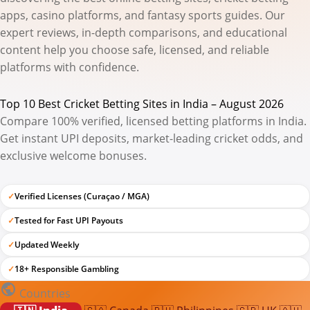
apps, casino platforms, and fantasy sports guides. Our
expert reviews, in-depth comparisons, and educational
content help you choose safe, licensed, and reliable
platforms with confidence.
Top 10 Best Cricket Betting Sites in India – August 2026
Compare 100% verified, licensed betting platforms in India.
Get instant UPI deposits, market-leading cricket odds, and
exclusive welcome bonuses.
✓
Verified Licenses (Curaçao / MGA)
✓
Tested for Fast UPI Payouts
✓
Updated Weekly
✓
18+ Responsible Gambling
public
Countries