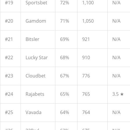
#19
Sportsbet
72%
1,100
N/A
#20
Gamdom
71%
1,050
N/A
#21
Bitsler
69%
921
N/A
#22
Lucky Star
68%
910
N/A
#23
Cloudbet
67%
776
N/A
#24
Rajabets
65%
765
3.5 ★
#25
Vavada
64%
764
N/A