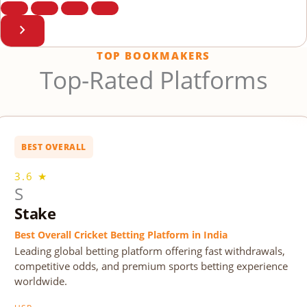
chevron_right
TOP BOOKMAKERS
check_circle
Top-Rated Platforms
verified
BEST OVERALL
3.6 ★
S
Stake
Best Overall Cricket Betting Platform in India
Leading global betting platform offering fast withdrawals,
competitive odds, and premium sports betting experience
worldwide.