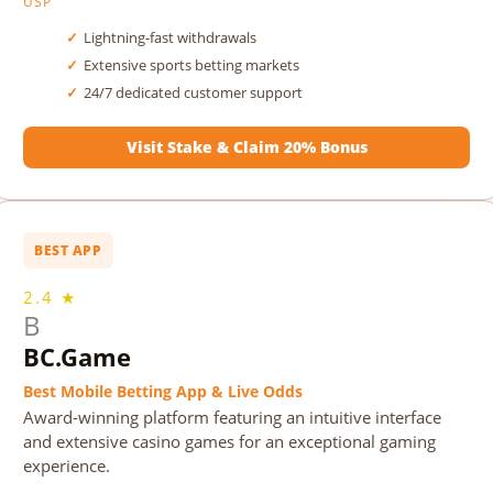
USP
Lightning-fast withdrawals
Extensive sports betting markets
24/7 dedicated customer support
Visit Stake & Claim 20% Bonus
BEST APP
2.4 ★
B
BC.Game
Best Mobile Betting App & Live Odds
Award-winning platform featuring an intuitive interface
and extensive casino games for an exceptional gaming
experience.