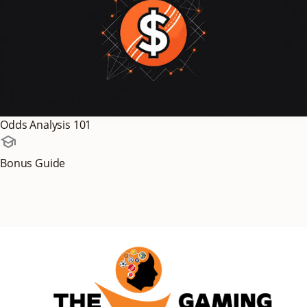
Odds Analysis 101
school
Bonus Guide