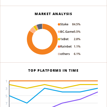
MARKET ANALYSIS
Stake
84.5%
BC.Game
5.5%
1xBet
2.8%
Rainbet
1.1%
others
6.1%
TOP PLATFORMS IN TIME
1
3
5
7