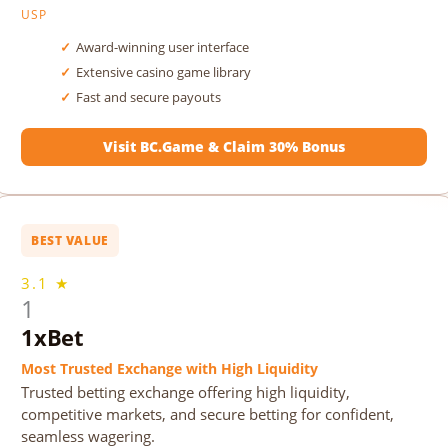
USP
Award-winning user interface
Extensive casino game library
Fast and secure payouts
Visit BC.Game & Claim 30% Bonus
BEST VALUE
3.1 ★
1
1xBet
Most Trusted Exchange with High Liquidity
Trusted betting exchange offering high liquidity,
competitive markets, and secure betting for confident,
seamless wagering.