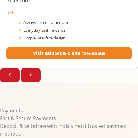
experience.
USP
Always-on customer care
Everyday cash rewards
Simple interface design
Visit Rainbet & Claim 15% Bonus
chevron_left
chevron_right
Payments
Fast & Secure Payments
Deposit & withdraw with India's most trusted payment
methods