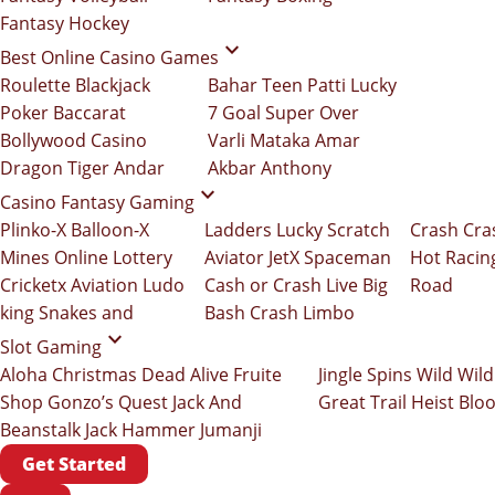
Fantasy Hockey
expand_more
Best Online Casino Games
Roulette
Blackjack
Bahar
Teen Patti
Lucky
Poker
Baccarat
7
Goal
Super Over
Bollywood Casino
Varli Mataka
Amar
Dragon Tiger
Andar
Akbar Anthony
expand_more
Casino Fantasy Gaming
Plinko-X
Balloon-X
Ladders
Lucky Scratch
Crash
Cra
Mines
Online Lottery
Aviator
JetX
Spaceman
Hot Racin
Cricketx
Aviation
Ludo
Cash or Crash Live
Big
Road
king
Snakes and
Bash Crash
Limbo
expand_more
Slot Gaming
Aloha Christmas
Dead Alive
Fruite
Jingle Spins
Wild Wild
Shop
Gonzo’s Quest
Jack And
Great Trail Heist
Bloo
Beanstalk
Jack Hammer
Jumanji
Get Started