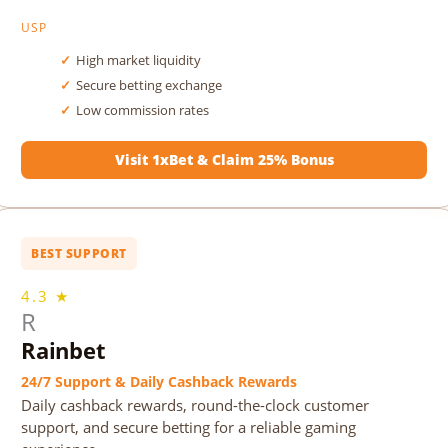
USP
High market liquidity
Secure betting exchange
Low commission rates
Visit 1xBet & Claim 25% Bonus
BEST SUPPORT
4.3 ★
R
Rainbet
24/7 Support & Daily Cashback Rewards
Daily cashback rewards, round-the-clock customer
support, and secure betting for a reliable gaming