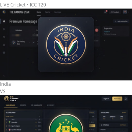
LIVE
Cricket • ICC T20
India
VS