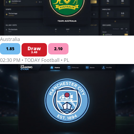
Australia
Draw
1.85
2.10
3.40
02:30 PM • TODAY
Football • PL