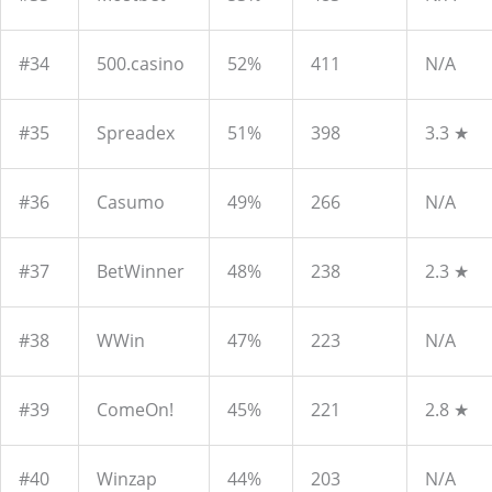
#34
500.casino
52%
411
N/A
#35
Spreadex
51%
398
3.3 ★
#36
Casumo
49%
266
N/A
#37
BetWinner
48%
238
2.3 ★
#38
WWin
47%
223
N/A
#39
ComeOn!
45%
221
2.8 ★
#40
Winzap
44%
203
N/A