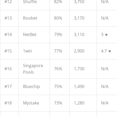
#12
Shuffle
82%
3,750
N/A
#13
Roobet
80%
3,170
N/A
#14
NetBet
79%
3,110
3 ★
#15
1win
77%
2,900
4.7 ★
Singapore
#16
76%
1,730
N/A
Pools
#17
Bluechip
75%
1,490
N/A
#18
Mystake
73%
1,280
N/A