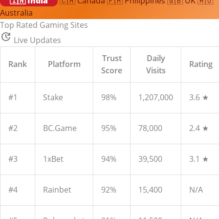
🇮🇳 India
🇨🇦 Canada
🇵🇭 Philippines
🇬🇧 UK
🇦🇺
Australia
Top Rated Gaming Sites
update
Live Updates
Trust
Daily
Rank
Platform
Rating
Score
Visits
#1
Stake
98%
1,207,000
3.6 ★
#2
BC.Game
95%
78,000
2.4 ★
#3
1xBet
94%
39,500
3.1 ★
#4
Rainbet
92%
15,400
N/A