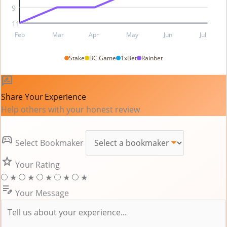
9
11
Feb
Mar
Apr
May
Jun
Jul
Stake
BC.Game
1xBet
Rainbet
rate_review
Share Your Experience
Help others with your honest review
sports_esports
Select Bookmaker
check_circle
star
Your Rating
★
★
★
★
★
edit_note
Your Message
verified