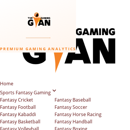
PREMIUM GAMING ANALYTICS
Home
expand_more
Sports Fantasy Gaming
Fantasy Cricket
Fantasy Baseball
Fantasy Football
Fantasy Soccer
Fantasy Kabaddi
Fantasy Horse Racing
Fantasy Basketball
Fantasy Handball
Fantasy Volleyball
Fantasy Boxing