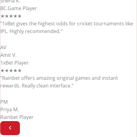
Sneha K.
BC.Game Player
★★★★★
"1xBet gives the highest odds for cricket tournaments like
IPL. Highly recommended."
AV
Amit V.
1xBet Player
★★★★★
"Rainbet offers amazing original games and instant
rewards. Really clean interface."
PM
Priya M.
Rainbet Player
chevron_left