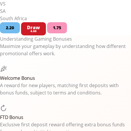
VS
SA
South Africa
Draw
2.20
1.75
4.00
Understanding Gaming Bonuses
Maximize your gameplay by understanding how different
promotional offers work.
celebration
Welcome Bonus
A reward for new players, matching first deposits with
bonus funds, subject to terms and conditions.
forward_media
FTD Bonus
Exclusive first deposit reward offering extra bonus funds