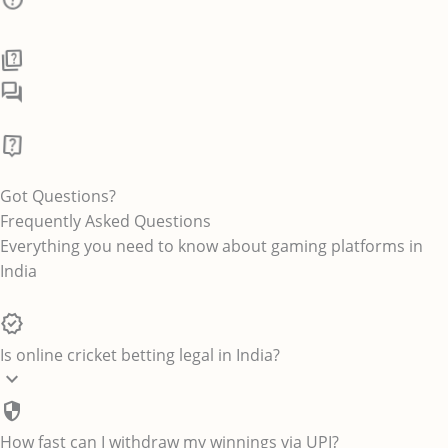
help
quiz
forum
live_help
Got Questions?
Frequently Asked Questions
Everything you need to know about gaming platforms in
India
verified
Is online cricket betting legal in India?
expand_more
security
How fast can I withdraw my winnings via UPI?