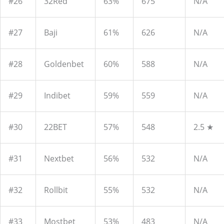
#26
32Red
63%
675
N/A
#27
Baji
61%
626
N/A
#28
Goldenbet
60%
588
N/A
#29
Indibet
59%
559
N/A
#30
22BET
57%
548
2.5 ★
#31
Nextbet
56%
532
N/A
#32
Rollbit
55%
532
N/A
#33
Mostbet
53%
483
N/A