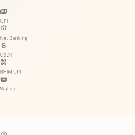
payments
UPI
account_balance
Net Banking
currency_bitcoin
USDT
qr_code_2
BHIM UPI
wallet
Wallets