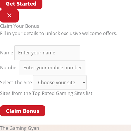
Get Started
close
Claim Your Bonus
Fill in your details to unlock exclusive welcome offers.
Name
Number
Select The Site
Sites from the Top Rated Gaming Sites list.
Claim Bonus
The Gaming Gyan