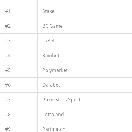
#1
Stake
#2
BC.Game
#3
1xBet
#4
Rainbet
#5
Polymarket
#6
Dafabet
#7
PokerStars Sports
#8
Lottoland
#9
Parimatch