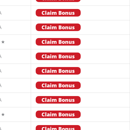
Claim Bonus
A
Claim Bonus
A
Claim Bonus
5 ★
Claim Bonus
A
Claim Bonus
A
Claim Bonus
A
Claim Bonus
A
Claim Bonus
3 ★
Claim Bonus
A