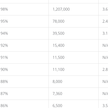
98%
1,207,000
3.
95%
78,000
2.
94%
39,500
3.
92%
15,400
N/
91%
11,500
N/
90%
11,100
2.
88%
8,000
N/
87%
7,360
N/
check_circle
86%
6,500
3.