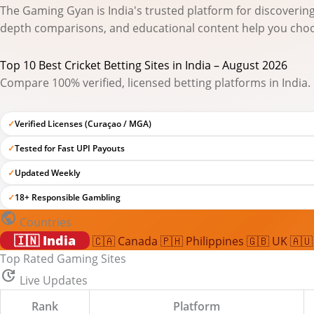
The Gaming Gyan is India's trusted platform for discovering 
depth comparisons, and educational content help you choose
Top 10 Best Cricket Betting Sites in India – August 2026
Compare 100% verified, licensed betting platforms in India.
✓
Verified Licenses (Curaçao / MGA)
✓
Tested for Fast UPI Payouts
✓
Updated Weekly
✓
18+ Responsible Gambling
public
Countries
🇮🇳 India
🇨🇦 Canada
🇵🇭 Philippines
🇬🇧 UK
🇦🇺
Top Rated Gaming Sites
update
Live Updates
Rank
Platform