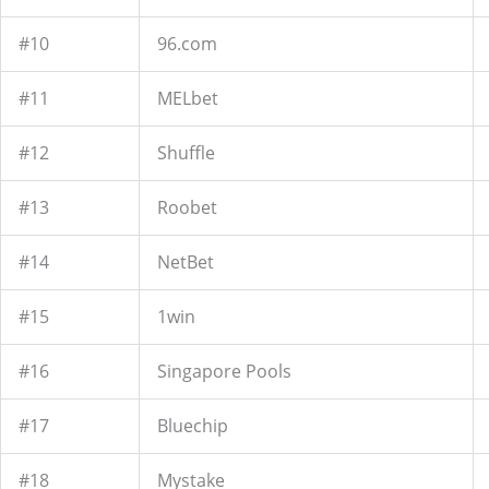
#10
96.com
#11
MELbet
#12
Shuffle
#13
Roobet
#14
NetBet
#15
1win
#16
Singapore Pools
#17
Bluechip
#18
Mystake