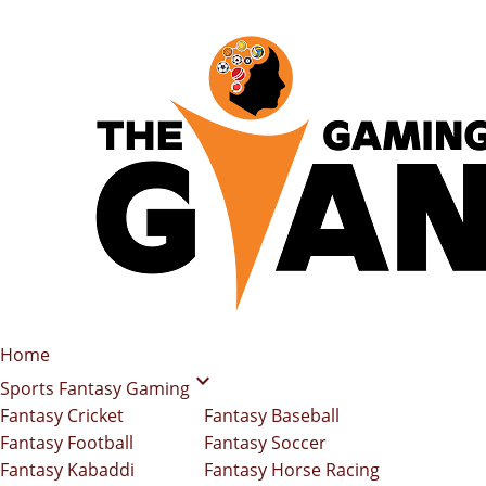
Home
expand_more
Sports Fantasy Gaming
Fantasy Cricket
Fantasy Baseball
Fantasy Football
Fantasy Soccer
Fantasy Kabaddi
Fantasy Horse Racing