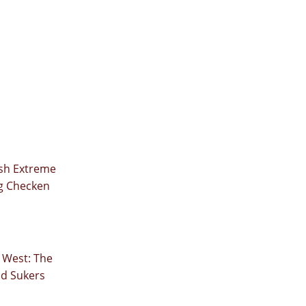
sh Extreme
g
Checken
 West: The
d Sukers