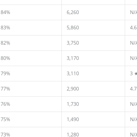
84%
6,260
N/
verified
83%
5,860
4.
82%
3,750
N/
80%
3,170
N/
79%
3,110
3 
77%
2,900
4.
76%
1,730
N/
75%
1,490
N/
73%
1,280
N/