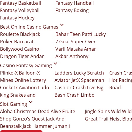
Fantasy Basketball
Fantasy Handball
Fantasy Volleyball
Fantasy Boxing
Fantasy Hockey
expand_more
Best Online Casino Games
Roulette
Blackjack
Bahar
Teen Patti
Lucky
Poker
Baccarat
7
Goal
Super Over
Bollywood Casino
Varli Mataka
Amar
Dragon Tiger
Andar
Akbar Anthony
expand_more
Casino Fantasy Gaming
Plinko-X
Balloon-X
Ladders
Lucky Scratch
Crash
Cra
Mines
Online Lottery
Aviator
JetX
Spaceman
Hot Racin
Cricketx
Aviation
Ludo
Cash or Crash Live
Big
Road
king
Snakes and
Bash Crash
Limbo
expand_more
Slot Gaming
Aloha Christmas
Dead Alive
Fruite
Jingle Spins
Wild Wild
Shop
Gonzo’s Quest
Jack And
Great Trail Heist
Bloo
Beanstalk
Jack Hammer
Jumanji