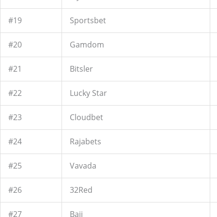
#19
Sportsbet
#20
Gamdom
#21
Bitsler
#22
Lucky Star
#23
Cloudbet
#24
Rajabets
#25
Vavada
#26
32Red
#27
Baji