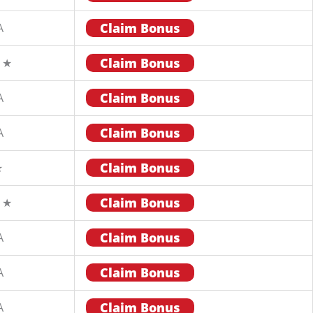
Claim Bonus
A
Claim Bonus
6 ★
Claim Bonus
A
Claim Bonus
A
Claim Bonus
★
Claim Bonus
7 ★
Claim Bonus
A
Claim Bonus
A
Claim Bonus
A