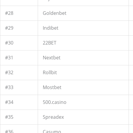
#28
Goldenbet
#29
Indibet
#30
22BET
#31
Nextbet
#32
Rollbit
#33
Mostbet
#34
500.casino
#35
Spreadex
#36
Casumo