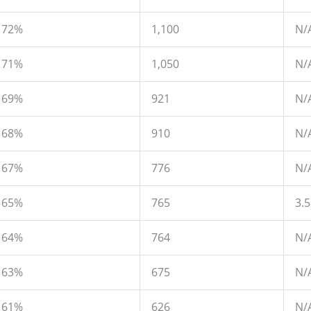
72%
1,100
N/
71%
1,050
N/
69%
921
N/
68%
910
N/
67%
776
N/
65%
765
3.
64%
764
N/
63%
675
N/
61%
626
N/