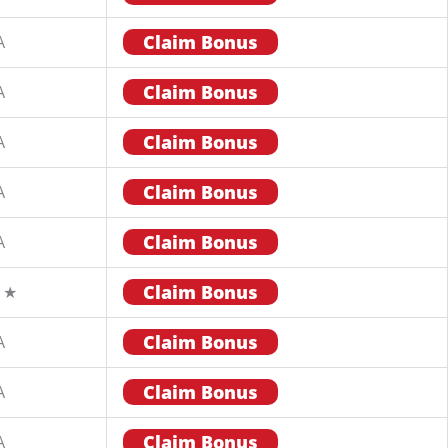
Claim Bonus
A
Claim Bonus
A
Claim Bonus
A
Claim Bonus
A
Claim Bonus
A
Claim Bonus
5 ★
Claim Bonus
A
Claim Bonus
A
Claim Bonus
A