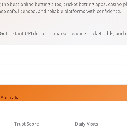
the best online betting sites, cricket betting apps, casino p
 safe, licensed, and reliable platforms with confidence.
 Get instant UPI deposits, market-leading cricket odds, and
 Australia
Trust Score
Daily Visits