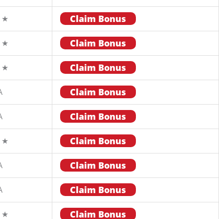
Claim Bonus
6 ★
Claim Bonus
4 ★
Claim Bonus
1 ★
Claim Bonus
A
Claim Bonus
A
Claim Bonus
8 ★
Claim Bonus
A
Claim Bonus
A
Claim Bonus
5 ★