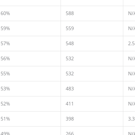
60%
588
N/
59%
559
N/
57%
548
2.
56%
532
N/
55%
532
N/
53%
483
N/
52%
411
N/
51%
398
3.
49%
266
N/