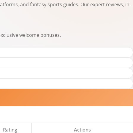
latforms, and fantasy sports guides. Our expert reviews, in-
 exclusive welcome bonuses.
Rating
Actions