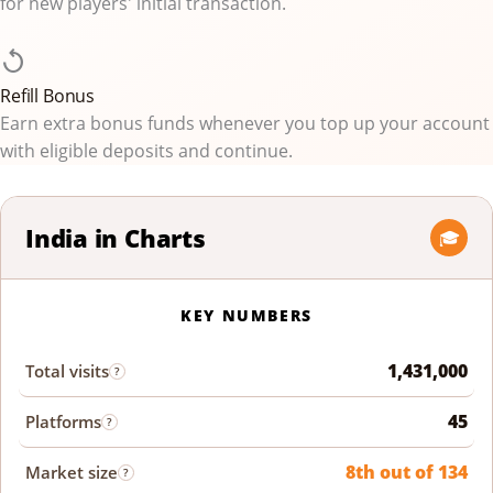
for new players' initial transaction.
replay
Refill Bonus
Earn extra bonus funds whenever you top up your account
with eligible deposits and continue.
India in Charts
🎓
KEY NUMBERS
1,431,000
Total visits
?
45
Platforms
?
8th out of 134
Market size
?