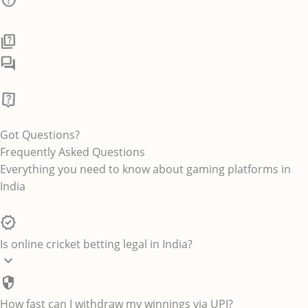
help
quiz
forum
live_help
Got Questions?
Frequently Asked Questions
Everything you need to know about gaming platforms in
India
verified
Is online cricket betting legal in India?
expand_more
security
How fast can I withdraw my winnings via UPI?