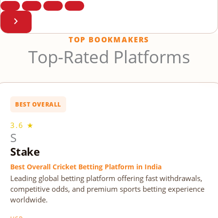
chevron_right
TOP BOOKMAKERS
check_circle
Top-Rated Platforms
verified
BEST OVERALL
3.6 ★
S
Stake
Best Overall Cricket Betting Platform in India
Leading global betting platform offering fast withdrawals,
competitive odds, and premium sports betting experience
worldwide.