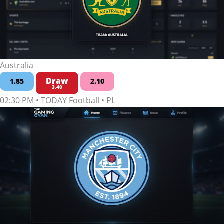
Australia
Draw
1.85
2.10
3.40
02:30 PM • TODAY
Football • PL