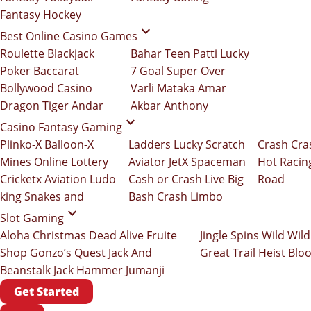
Fantasy Hockey
expand_more
Best Online Casino Games
Roulette
Blackjack
Bahar
Teen Patti
Lucky
Poker
Baccarat
7
Goal
Super Over
Bollywood Casino
Varli Mataka
Amar
Dragon Tiger
Andar
Akbar Anthony
expand_more
Casino Fantasy Gaming
Plinko-X
Balloon-X
Ladders
Lucky Scratch
Crash
Cra
Mines
Online Lottery
Aviator
JetX
Spaceman
Hot Racin
Cricketx
Aviation
Ludo
Cash or Crash Live
Big
Road
king
Snakes and
Bash Crash
Limbo
expand_more
Slot Gaming
Aloha Christmas
Dead Alive
Fruite
Jingle Spins
Wild Wild
Shop
Gonzo’s Quest
Jack And
Great Trail Heist
Bloo
Beanstalk
Jack Hammer
Jumanji
Get Started