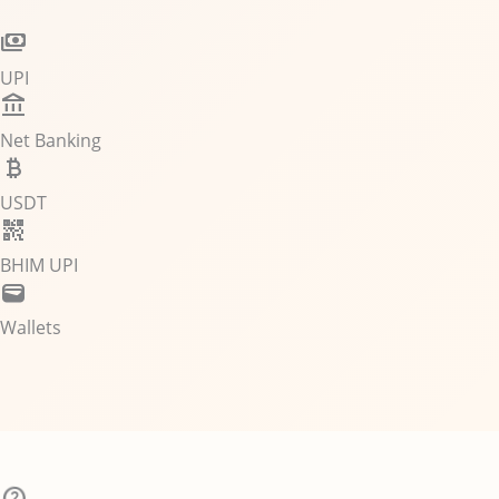
payments
UPI
account_balance
Net Banking
currency_bitcoin
USDT
qr_code_2
BHIM UPI
wallet
Wallets