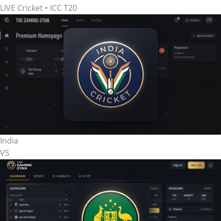
LIVE
Cricket • ICC T20
India
VS