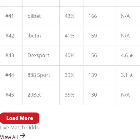
#41
bilbet
43%
166
N/A
#42
ibetin
41%
159
N/A
#43
Dexsport
40%
156
4.6 ★
#44
888 Sport
39%
139
3.1 ★
#45
20Bet
35%
130
N/A
Load More
Live Match Odds
arrow_forward
View All