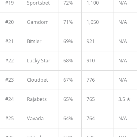
#19
Sportsbet
72%
1,100
N/A
#20
Gamdom
71%
1,050
N/A
#21
Bitsler
69%
921
N/A
#22
Lucky Star
68%
910
N/A
#23
Cloudbet
67%
776
N/A
#24
Rajabets
65%
765
3.5 ★
#25
Vavada
64%
764
N/A