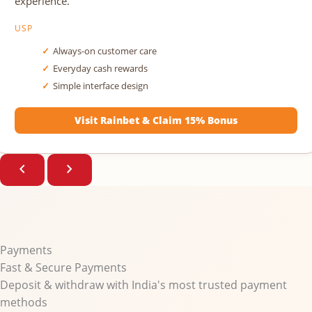
experience.
USP
Always-on customer care
Everyday cash rewards
Simple interface design
Visit Rainbet & Claim 15% Bonus
chevron_left
chevron_right
Payments
Fast & Secure Payments
Deposit & withdraw with India's most trusted payment
methods