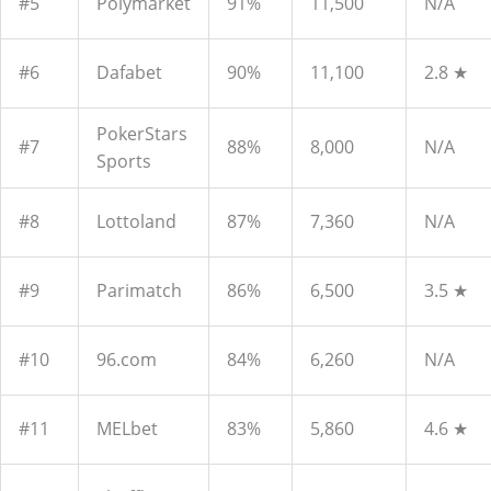
#5
Polymarket
91%
11,500
N/A
#6
Dafabet
90%
11,100
2.8 ★
PokerStars
#7
88%
8,000
N/A
Sports
#8
Lottoland
87%
7,360
N/A
#9
Parimatch
86%
6,500
3.5 ★
#10
96.com
84%
6,260
N/A
#11
MELbet
83%
5,860
4.6 ★