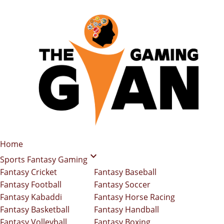
Home
expand_more
Sports Fantasy Gaming
Fantasy Cricket
Fantasy Baseball
Fantasy Football
Fantasy Soccer
Fantasy Kabaddi
Fantasy Horse Racing
Fantasy Basketball
Fantasy Handball
Fantasy Volleyball
Fantasy Boxing