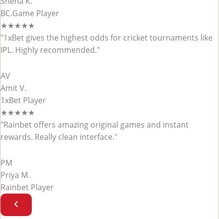
Sneha K.
BC.Game Player
★★★★★
"1xBet gives the highest odds for cricket tournaments like
IPL. Highly recommended."
AV
Amit V.
1xBet Player
★★★★★
"Rainbet offers amazing original games and instant
rewards. Really clean interface."
PM
Priya M.
Rainbet Player
chevron_left