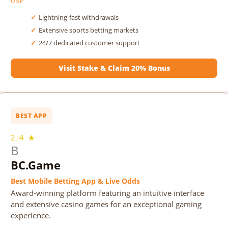
USP
Lightning-fast withdrawals
Extensive sports betting markets
24/7 dedicated customer support
Visit Stake & Claim 20% Bonus
BEST APP
2.4 ★
B
BC.Game
Best Mobile Betting App & Live Odds
Award-winning platform featuring an intuitive interface
and extensive casino games for an exceptional gaming
experience.