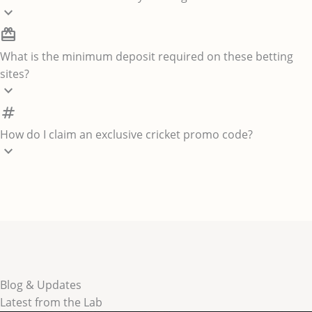
expand_more
redeem
What is the minimum deposit required on these betting
sites?
expand_more
tag
How do I claim an exclusive cricket promo code?
expand_more
Blog & Updates
Latest from the Lab