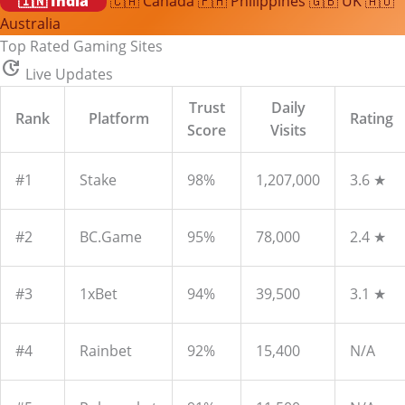
🇮🇳 India
🇨🇦 Canada
🇵🇭 Philippines
🇬🇧 UK
🇦🇺
Australia
Top Rated Gaming Sites
update
Live Updates
Trust
Daily
Rank
Platform
Rating
Score
Visits
#1
Stake
98%
1,207,000
3.6 ★
#2
BC.Game
95%
78,000
2.4 ★
#3
1xBet
94%
39,500
3.1 ★
#4
Rainbet
92%
15,400
N/A