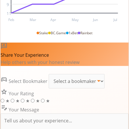
9
11
Feb
Mar
Apr
May
Jun
Jul
Stake
BC.Game
1xBet
Rainbet
rate_review
Share Your Experience
Help others with your honest review
sports_esports
Select Bookmaker
check_circle
star
Your Rating
★
★
★
★
★
edit_note
Your Message
verified