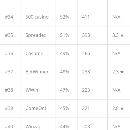
#34
500.casino
52%
411
N/A
#35
Spreadex
51%
398
3.3 ★
#36
Casumo
49%
266
N/A
#37
BetWinner
48%
238
2.3 ★
#38
WWin
47%
223
N/A
#39
ComeOn!
45%
221
2.8 ★
#40
Winzap
44%
203
N/A