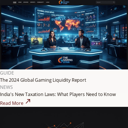
GUIDE
The 2024 Global Gaming Liquidity Report
NEWS
India's New Taxation Laws: What Players Need to Know
north_east
Read More