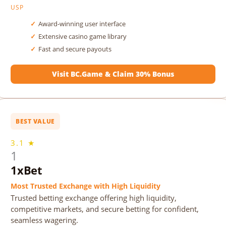
USP
Award-winning user interface
Extensive casino game library
Fast and secure payouts
Visit BC.Game & Claim 30% Bonus
BEST VALUE
3.1 ★
1
1xBet
Most Trusted Exchange with High Liquidity
Trusted betting exchange offering high liquidity,
competitive markets, and secure betting for confident,
seamless wagering.