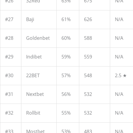
#26
32Red
63%
675
N/A
#27
Baji
61%
626
N/A
#28
Goldenbet
60%
588
N/A
#29
Indibet
59%
559
N/A
#30
22BET
57%
548
2.5 ★
#31
Nextbet
56%
532
N/A
#32
Rollbit
55%
532
N/A
#33
Mostbet
53%
483
N/A