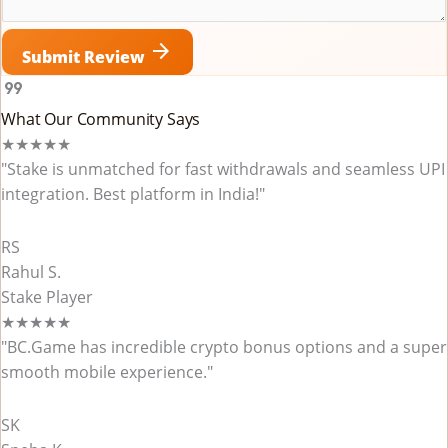
arrow_forward
Submit Review
format_quote
What Our Community Says
★★★★★
"Stake is unmatched for fast withdrawals and seamless UPI
integration. Best platform in India!"
RS
Rahul S.
Stake Player
★★★★★
"BC.Game has incredible crypto bonus options and a super
smooth mobile experience."
SK