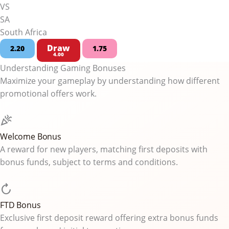
VS
SA
South Africa
Draw
2.20
1.75
4.00
Understanding Gaming Bonuses
Maximize your gameplay by understanding how different
promotional offers work.
celebration
Welcome Bonus
A reward for new players, matching first deposits with
bonus funds, subject to terms and conditions.
forward_media
FTD Bonus
Exclusive first deposit reward offering extra bonus funds