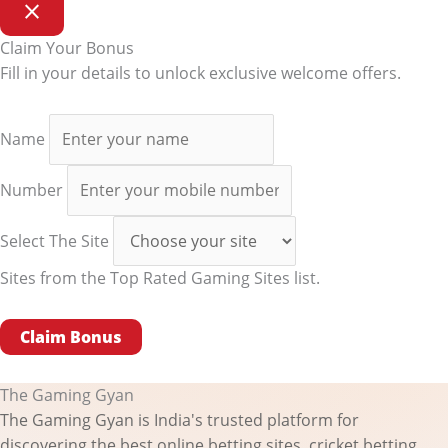
close
Claim Your Bonus
Fill in your details to unlock exclusive welcome offers.
Name
Number
Select The Site
Sites from the Top Rated Gaming Sites list.
Claim Bonus
The Gaming Gyan
The Gaming Gyan is India's trusted platform for
discovering the best online betting sites, cricket betting