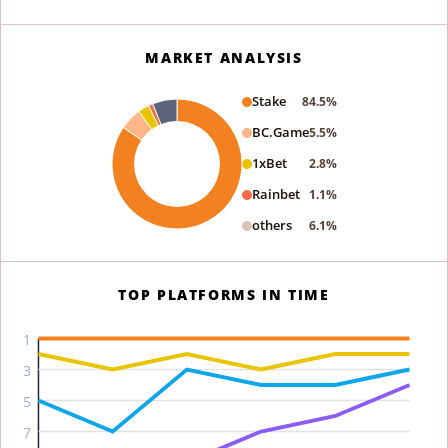
MARKET ANALYSIS
Stake
84.5%
BC.Game
5.5%
1xBet
2.8%
Rainbet
1.1%
others
6.1%
TOP PLATFORMS IN TIME
1
3
5
7