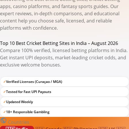
apps, casino platforms, and fantasy sports guides. Our
expert reviews, in-depth comparisons, and educational
content help you choose safe, licensed, and reliable
platforms with confidence.
Top 10 Best Cricket Betting Sites in India – August 2026
Compare 100% verified, licensed betting platforms in India.
Get instant UPI deposits, market-leading cricket odds, and
exclusive welcome bonuses.
✓
Verified Licenses (Curaçao / MGA)
✓
Tested for Fast UPI Payouts
✓
Updated Weekly
✓
18+ Responsible Gambling
public
Countries