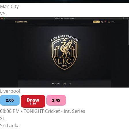
Man City
VS
Liverpool
Draw
2.05
2.45
3.10
08:00 PM • TONIGHT
Cricket • Int. Series
SL
Sri Lanka