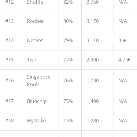
#12
Shuffle
82%
3,750
N/A
#13
Roobet
80%
3,170
N/A
#14
NetBet
79%
3,110
3 ★
#15
1win
77%
2,900
4.7 ★
Singapore
#16
76%
1,730
N/A
Pools
#17
Bluechip
75%
1,490
N/A
#18
Mystake
73%
1,280
N/A