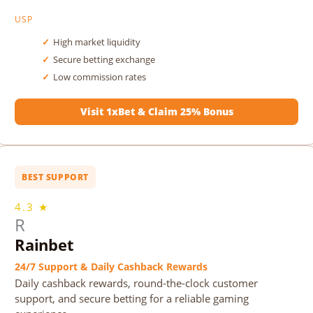
USP
High market liquidity
Secure betting exchange
Low commission rates
Visit 1xBet & Claim 25% Bonus
BEST SUPPORT
4.3 ★
R
Rainbet
24/7 Support & Daily Cashback Rewards
Daily cashback rewards, round-the-clock customer
support, and secure betting for a reliable gaming