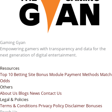
Gaming Gyan
Empowering gamers with transparency and data for the
next generation of digital entertainment.
Resources
Top 10 Betting Site
Bonus Module
Payment Methods
Match
Odds
Others
About Us
Blogs
News
Contact Us
Legal & Policies
Terms & Conditions
Privacy Policy
Disclaimer
Bonuses