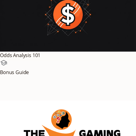
Odds Analysis 101
school
Bonus Guide