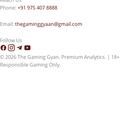
Reach Us
Phone:
+91 975 407 8888
Email:
thegaminggyaan@gmail.com
Follow Us
© 2026 The Gaming Gyan. Premium Analytics. | 18+
Responsible Gaming Only.