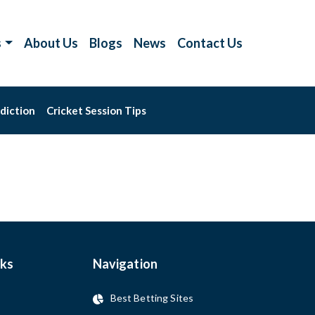
s
About Us
Blogs
News
Contact Us
diction
Cricket Session Tips
nks
Navigation
Best Betting Sites