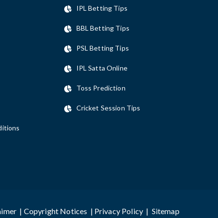
IPL Betting Tips
BBL Betting Tips
PSL Betting Tips
IPL Satta Online
Toss Prediction
Cricket Session Tips
itions
aimer
|
Copyright Notices
|
Privacy Policy
|
Sitemap