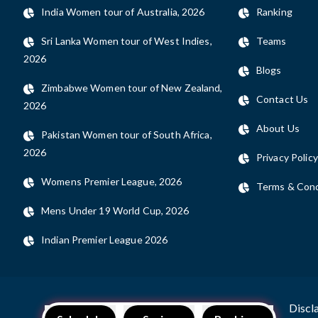
India Women tour of Australia, 2026
Ranking
Sri Lanka Women tour of West Indies,
Teams
2026
Blogs
Zimbabwe Women tour of New Zealand,
Contact Us
2026
About Us
Pakistan Women tour of South Africa,
2026
Privacy Policy
Womens Premier League, 2026
Terms & Cond
Mens Under 19 World Cup, 2026
Indian Premier League 2026
Discl