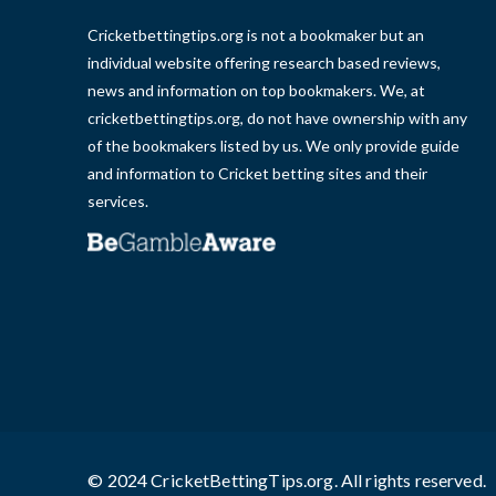
Cricketbettingtips.org is not a bookmaker but an
individual website offering research based reviews,
news and information on top bookmakers. We, at
cricketbettingtips.org, do not have ownership with any
of the bookmakers listed by us. We only provide guide
and information to Cricket betting sites and their
services.
© 2024 CricketBettingTips.org. All rights reserved.