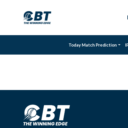
Today Match Prediction
I