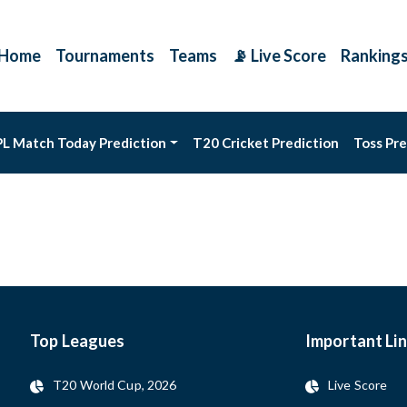
Home
Tournaments
Teams
📡 Live Score
Ranking
PL Match Today Prediction
T20 Cricket Prediction
Toss Pre
Top Leagues
Important Li
T20 World Cup, 2026
Live Score