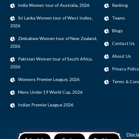
India Women tour of Australia, 2026
Ranking
Sri Lanka Women tour of West Indies,
Teams
2026
Blogs
Zimbabwe Women tour of New Zealand,
Contact Us
2026
About Us
Pakistan Women tour of South Africa,
2026
Privacy Policy
Womens Premier League, 2026
Terms & Cond
Mens Under 19 World Cup, 2026
Indian Premier League 2026
Discl