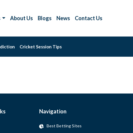
s
About Us
Blogs
News
Contact Us
diction
Cricket Session Tips
nks
Navigation
Best Betting Sites