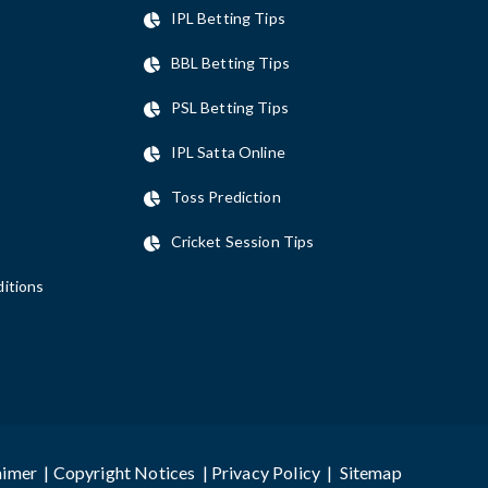
IPL Betting Tips
BBL Betting Tips
PSL Betting Tips
IPL Satta Online
Toss Prediction
Cricket Session Tips
itions
aimer
|
Copyright Notices
|
Privacy Policy
|
Sitemap