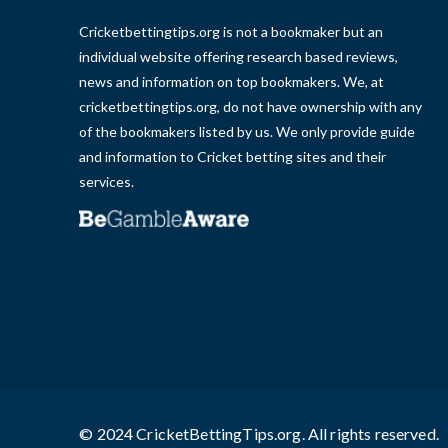
Cricketbettingtips.org is not a bookmaker but an
individual website offering research based reviews,
news and information on top bookmakers. We, at
cricketbettingtips.org, do not have ownership with any
of the bookmakers listed by us. We only provide guide
and information to Cricket betting sites and their
services.
© 2024 CricketBettingTips.org. All rights reserved.