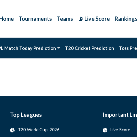
Home
Tournaments
Teams
📡 Live Score
Ranking
PL Match Today Prediction
T20 Cricket Prediction
Toss Pre
Top Leagues
Important Li
T20 World Cup, 2026
Live Score