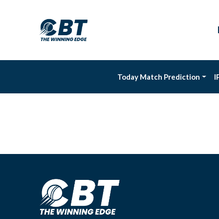
Today Match Prediction
I