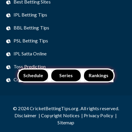
Best Betting Sites
IPL Betting Tips
BBL Betting Tips
PSL Betting Tips
IPL Satta Online
Toss Prediction
Schedule
Series
Rankings
Cricket Session Tips
© 2024 CricketBettingTips.org. All rights reserved.
Disclaimer
|
Copyright Notices
|
Privacy Policy
|
Sitemap