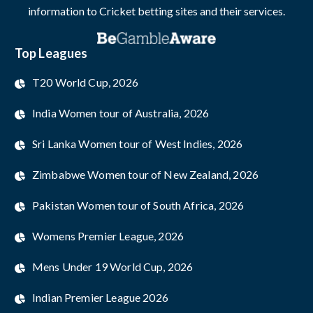
information to Cricket betting sites and their services.
Top Leagues
T20 World Cup, 2026
India Women tour of Australia, 2026
Sri Lanka Women tour of West Indies, 2026
Zimbabwe Women tour of New Zealand, 2026
Pakistan Women tour of South Africa, 2026
Womens Premier League, 2026
Mens Under 19 World Cup, 2026
Indian Premier League 2026