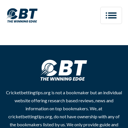
Cricketbettingtips.org is not a bookmaker but an individual
website offering research based reviews, news and
information on top bookmakers. We, at
cricketbettingtips.org, do not have ownership with any of
the bookmakers listed by us. We only provide guide and