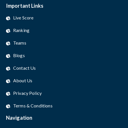
Important Links
Live Score
Ranking
Teams
Blogs
Contact Us
About Us
Privacy Policy
Terms & Conditions
Navigation