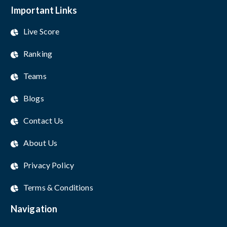
Important Links
Live Score
Ranking
Teams
Blogs
Contact Us
About Us
Privacy Policy
Terms & Conditions
Navigation