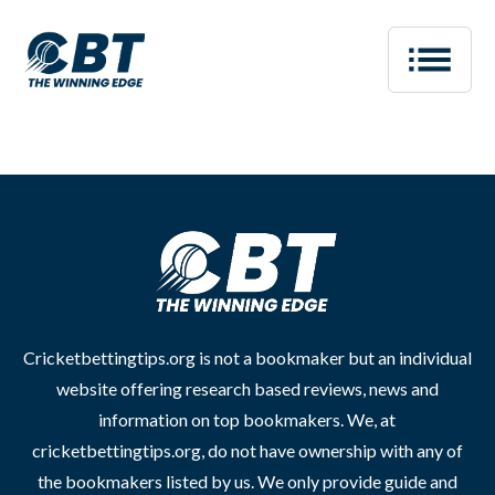
Cricketbettingtips.org is not a bookmaker but an individual
website offering research based reviews, news and
information on top bookmakers. We, at
cricketbettingtips.org, do not have ownership with any of
the bookmakers listed by us. We only provide guide and