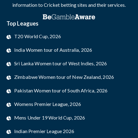
information to Cricket betting sites and their services.
Top Leagues
T20 World Cup, 2026
India Women tour of Australia, 2026
Sri Lanka Women tour of West Indies, 2026
Zimbabwe Women tour of New Zealand, 2026
Pakistan Women tour of South Africa, 2026
Womens Premier League, 2026
Mens Under 19 World Cup, 2026
Indian Premier League 2026