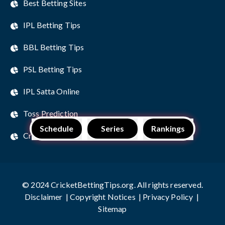
Best Betting Sites
IPL Betting Tips
BBL Betting Tips
PSL Betting Tips
IPL Satta Online
Toss Prediction
Schedule
Series
Rankings
Cricket Session Tips
© 2024 CricketBettingTips.org. All rights reserved.
Disclaimer
|
Copyright Notices
|
Privacy Policy
|
Sitemap