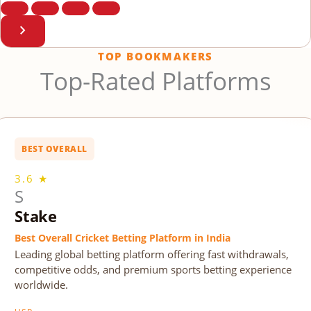
chevron_right
TOP BOOKMAKERS
check_circle
Top-Rated Platforms
verified
BEST OVERALL
3.6 ★
S
Stake
Best Overall Cricket Betting Platform in India
Leading global betting platform offering fast withdrawals,
competitive odds, and premium sports betting experience
worldwide.