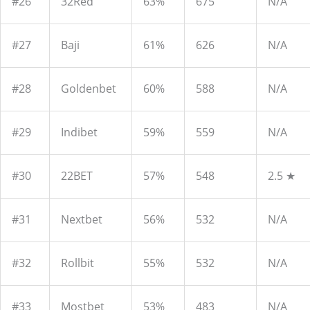
#26
32Red
63%
675
N/A
#27
Baji
61%
626
N/A
#28
Goldenbet
60%
588
N/A
#29
Indibet
59%
559
N/A
#30
22BET
57%
548
2.5 ★
#31
Nextbet
56%
532
N/A
#32
Rollbit
55%
532
N/A
#33
Mostbet
53%
483
N/A