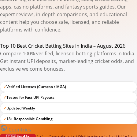
apps, casino platforms, and fantasy sports guides. Our
expert reviews, in-depth comparisons, and educational
content help you choose safe, licensed, and reliable
platforms with confidence.
Top 10 Best Cricket Betting Sites in India – August 2026
Compare 100% verified, licensed betting platforms in India.
Get instant UPI deposits, market-leading cricket odds, and
exclusive welcome bonuses.
✓
Verified Licenses (Curaçao / MGA)
✓
Tested for Fast UPI Payouts
✓
Updated Weekly
✓
18+ Responsible Gambling
public
Countries