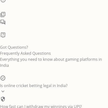
help
quiz
forum
live_help
Got Questions?
Frequently Asked Questions
Everything you need to know about gaming platforms in
India
verified
Is online cricket betting legal in India?
expand_more
security
How fast can I withdraw my winnings via UPI?