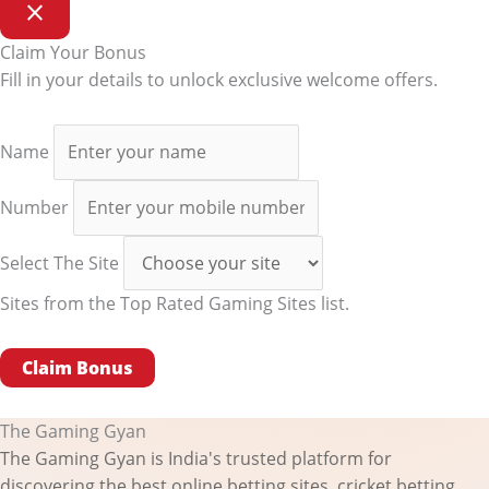
close
Claim Your Bonus
Fill in your details to unlock exclusive welcome offers.
Name
Number
Select The Site
Sites from the Top Rated Gaming Sites list.
Claim Bonus
The Gaming Gyan
The Gaming Gyan is India's trusted platform for
discovering the best online betting sites, cricket betting