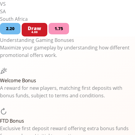
VS
SA
South Africa
Draw
2.20
1.75
4.00
Understanding Gaming Bonuses
Maximize your gameplay by understanding how different
promotional offers work.
celebration
Welcome Bonus
A reward for new players, matching first deposits with
bonus funds, subject to terms and conditions.
forward_media
FTD Bonus
Exclusive first deposit reward offering extra bonus funds