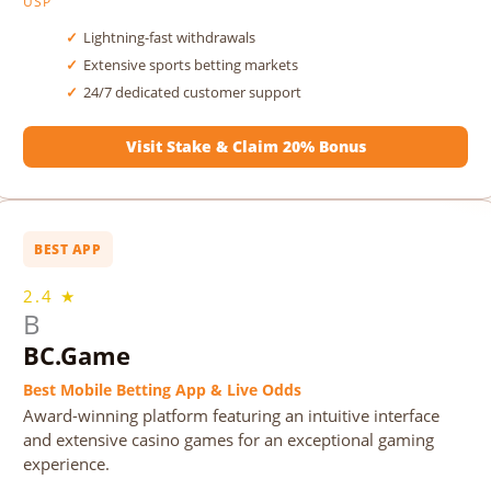
USP
Lightning-fast withdrawals
Extensive sports betting markets
24/7 dedicated customer support
Visit Stake & Claim 20% Bonus
BEST APP
2.4 ★
B
BC.Game
Best Mobile Betting App & Live Odds
Award-winning platform featuring an intuitive interface
and extensive casino games for an exceptional gaming
experience.