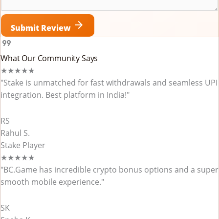
arrow_forward
Submit Review
format_quote
What Our Community Says
★★★★★
"Stake is unmatched for fast withdrawals and seamless UPI
integration. Best platform in India!"
RS
Rahul S.
Stake Player
★★★★★
"BC.Game has incredible crypto bonus options and a super
smooth mobile experience."
SK