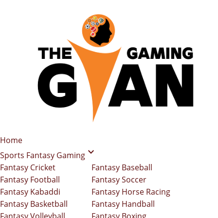
Home
expand_more
Sports Fantasy Gaming
Fantasy Cricket
Fantasy Baseball
Fantasy Football
Fantasy Soccer
Fantasy Kabaddi
Fantasy Horse Racing
Fantasy Basketball
Fantasy Handball
Fantasy Volleyball
Fantasy Boxing