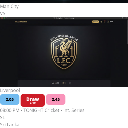
Man City
VS
Liverpool
Draw
2.05
2.45
3.10
08:00 PM • TONIGHT
Cricket • Int. Series
SL
Sri Lanka