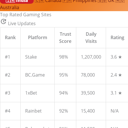
🇮🇳 India
🇨🇦 Canada
🇵🇭 Philippines
🇬🇧 UK
🇦🇺
Australia
Top Rated Gaming Sites
update
Live Updates
Trust
Daily
Rank
Platform
Rating
Score
Visits
#1
Stake
98%
1,207,000
3.6 ★
#2
BC.Game
95%
78,000
2.4 ★
#3
1xBet
94%
39,500
3.1 ★
#4
Rainbet
92%
15,400
N/A