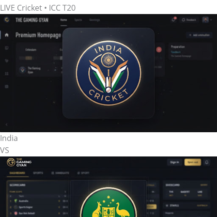
LIVE
Cricket • ICC T20
India
VS