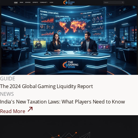
GUIDE
The 2024 Global Gaming Liquidity Report
NEWS
India's New Taxation Laws: What Players Need to Know
north_east
Read More