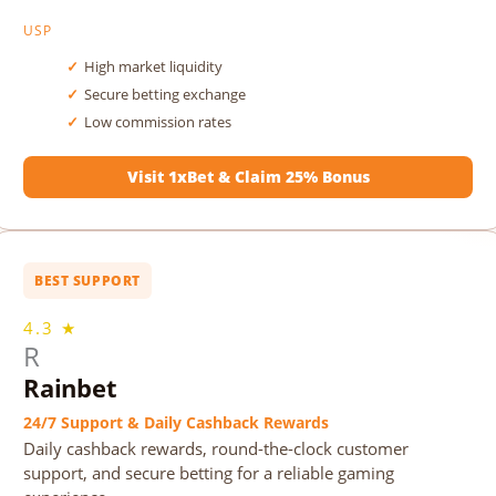
USP
High market liquidity
Secure betting exchange
Low commission rates
Visit 1xBet & Claim 25% Bonus
BEST SUPPORT
4.3 ★
R
Rainbet
24/7 Support & Daily Cashback Rewards
Daily cashback rewards, round-the-clock customer
support, and secure betting for a reliable gaming