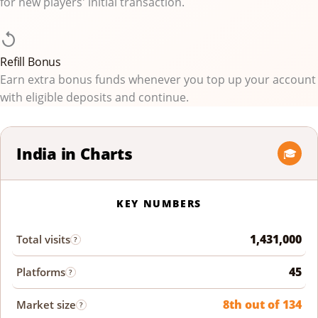
for new players' initial transaction.
replay
Refill Bonus
Earn extra bonus funds whenever you top up your account
with eligible deposits and continue.
India in Charts
🎓
KEY NUMBERS
1,431,000
Total visits
?
45
Platforms
?
8th out of 134
Market size
?