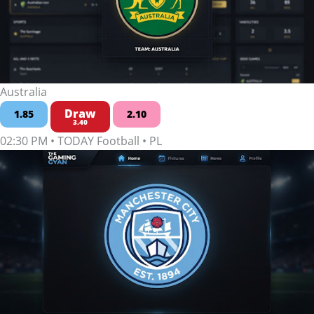
Australia
Draw
1.85
2.10
3.40
02:30 PM • TODAY
Football • PL