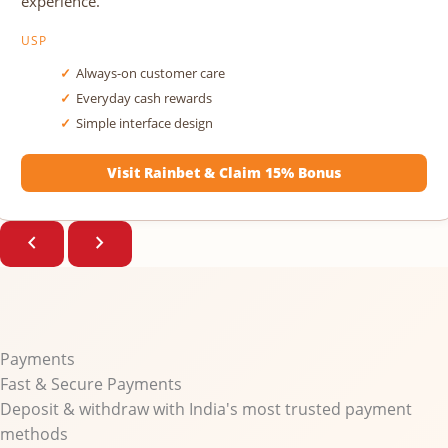
experience.
USP
Always-on customer care
Everyday cash rewards
Simple interface design
Visit Rainbet & Claim 15% Bonus
chevron_left
chevron_right
Payments
Fast & Secure Payments
Deposit & withdraw with India's most trusted payment
methods