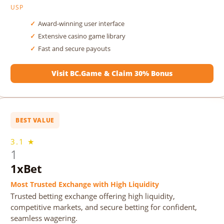
USP
Award-winning user interface
Extensive casino game library
Fast and secure payouts
Visit BC.Game & Claim 30% Bonus
BEST VALUE
3.1 ★
1
1xBet
Most Trusted Exchange with High Liquidity
Trusted betting exchange offering high liquidity,
competitive markets, and secure betting for confident,
seamless wagering.