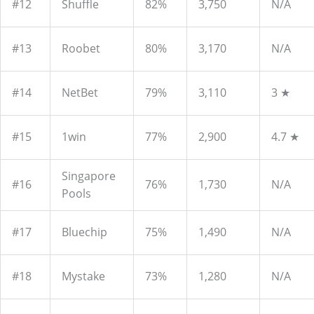
#12
Shuffle
82%
3,750
N/A
#13
Roobet
80%
3,170
N/A
#14
NetBet
79%
3,110
3 ★
#15
1win
77%
2,900
4.7 ★
Singapore
#16
76%
1,730
N/A
Pools
#17
Bluechip
75%
1,490
N/A
#18
Mystake
73%
1,280
N/A