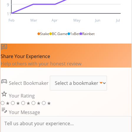
9
11
Feb
Mar
Apr
May
Jun
Jul
Stake
BC.Game
1xBet
Rainbet
rate_review
Share Your Experience
Help others with your honest review
sports_esports
Select Bookmaker
check_circle
star
Your Rating
★
★
★
★
★
edit_note
Your Message
verified