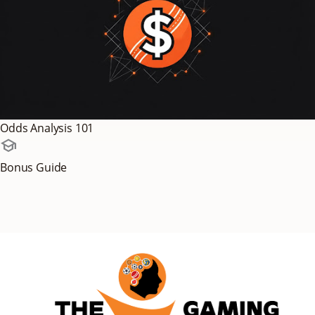
Odds Analysis 101
school
Bonus Guide