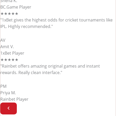
Sneha K.
BC.Game Player
★★★★★
"1xBet gives the highest odds for cricket tournaments like
IPL. Highly recommended."
AV
Amit V.
1xBet Player
★★★★★
"Rainbet offers amazing original games and instant
rewards. Really clean interface."
PM
Priya M.
Rainbet Player
chevron_left