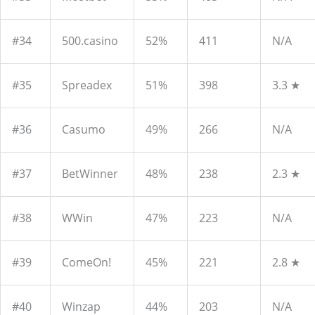
#34
500.casino
52%
411
N/A
#35
Spreadex
51%
398
3.3 ★
#36
Casumo
49%
266
N/A
#37
BetWinner
48%
238
2.3 ★
#38
WWin
47%
223
N/A
#39
ComeOn!
45%
221
2.8 ★
#40
Winzap
44%
203
N/A