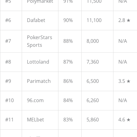
#5
Polymarket
91%
11,500
N/A
#6
Dafabet
90%
11,100
2.8 ★
PokerStars
#7
88%
8,000
N/A
Sports
#8
Lottoland
87%
7,360
N/A
#9
Parimatch
86%
6,500
3.5 ★
#10
96.com
84%
6,260
N/A
#11
MELbet
83%
5,860
4.6 ★