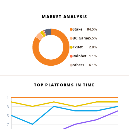
MARKET ANALYSIS
Stake
84.5%
BC.Game
5.5%
1xBet
2.8%
Rainbet
1.1%
others
6.1%
TOP PLATFORMS IN TIME
1
3
5
7