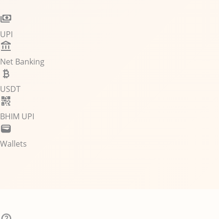
payments
UPI
account_balance
Net Banking
currency_bitcoin
USDT
qr_code_2
BHIM UPI
wallet
Wallets