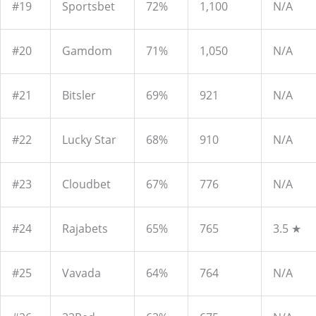
#19
Sportsbet
72%
1,100
N/A
#20
Gamdom
71%
1,050
N/A
#21
Bitsler
69%
921
N/A
#22
Lucky Star
68%
910
N/A
#23
Cloudbet
67%
776
N/A
#24
Rajabets
65%
765
3.5 ★
#25
Vavada
64%
764
N/A