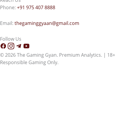
Reach Us
Phone:
+91 975 407 8888
Email:
thegaminggyaan@gmail.com
Follow Us
© 2026 The Gaming Gyan. Premium Analytics. | 18+
Responsible Gaming Only.