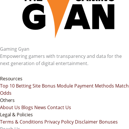
Gaming Gyan
Empowering gamers with transparency and data for the
next generation of digital entertainment.
Resources
Top 10 Betting Site
Bonus Module
Payment Methods
Match
Odds
Others
About Us
Blogs
News
Contact Us
Legal & Policies
Terms & Conditions
Privacy Policy
Disclaimer
Bonuses