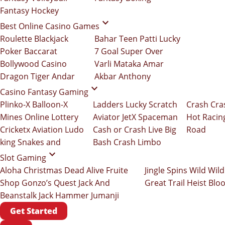
Fantasy Hockey
expand_more
Best Online Casino Games
Roulette
Blackjack
Bahar
Teen Patti
Lucky
Poker
Baccarat
7
Goal
Super Over
Bollywood Casino
Varli Mataka
Amar
Dragon Tiger
Andar
Akbar Anthony
expand_more
Casino Fantasy Gaming
Plinko-X
Balloon-X
Ladders
Lucky Scratch
Crash
Cra
Mines
Online Lottery
Aviator
JetX
Spaceman
Hot Racin
Cricketx
Aviation
Ludo
Cash or Crash Live
Big
Road
king
Snakes and
Bash Crash
Limbo
expand_more
Slot Gaming
Aloha Christmas
Dead Alive
Fruite
Jingle Spins
Wild Wild
Shop
Gonzo’s Quest
Jack And
Great Trail Heist
Bloo
Beanstalk
Jack Hammer
Jumanji
Get Started