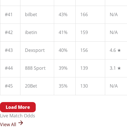
#41
bilbet
43%
166
N/A
#42
ibetin
41%
159
N/A
#43
Dexsport
40%
156
4.6 ★
#44
888 Sport
39%
139
3.1 ★
#45
20Bet
35%
130
N/A
Load More
Live Match Odds
arrow_forward
View All