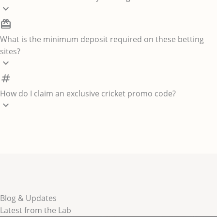
expand_more
redeem
What is the minimum deposit required on these betting
sites?
expand_more
tag
How do I claim an exclusive cricket promo code?
expand_more
Blog & Updates
Latest from the Lab