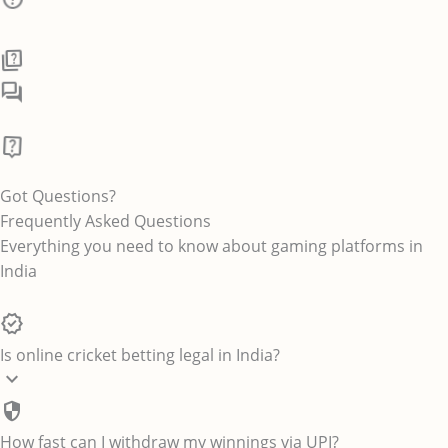
help
quiz
forum
live_help
Got Questions?
Frequently Asked Questions
Everything you need to know about gaming platforms in
India
verified
Is online cricket betting legal in India?
expand_more
security
How fast can I withdraw my winnings via UPI?