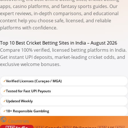
apps, casino platforms, and fantasy sports guides. Our
expert reviews, in-depth comparisons, and educational
content help you choose safe, licensed, and reliable
platforms with confidence.
Top 10 Best Cricket Betting Sites in India – August 2026
Compare 100% verified, licensed betting platforms in India.
Get instant UPI deposits, market-leading cricket odds, and
exclusive welcome bonuses.
✓
Verified Licenses (Curaçao / MGA)
✓
Tested for Fast UPI Payouts
✓
Updated Weekly
✓
18+ Responsible Gambling
public
Countries