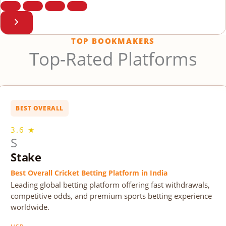
chevron_right
TOP BOOKMAKERS
check_circle
Top-Rated Platforms
verified
BEST OVERALL
3.6 ★
S
Stake
Best Overall Cricket Betting Platform in India
Leading global betting platform offering fast withdrawals,
competitive odds, and premium sports betting experience
worldwide.