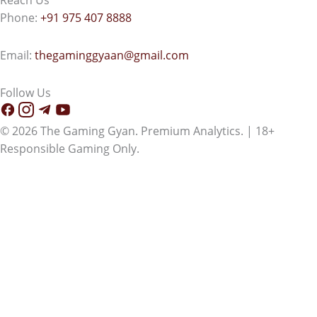
Reach Us
Phone:
+91 975 407 8888
Email:
thegaminggyaan@gmail.com
Follow Us
© 2026 The Gaming Gyan. Premium Analytics. | 18+
Responsible Gaming Only.