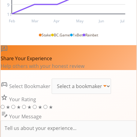
9
11
Feb
Mar
Apr
May
Jun
Jul
Stake
BC.Game
1xBet
Rainbet
rate_review
Share Your Experience
Help others with your honest review
sports_esports
Select Bookmaker
check_circle
star
Your Rating
★
★
★
★
★
edit_note
Your Message
verified