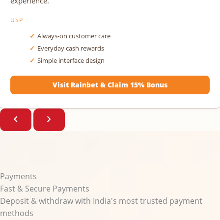
experience.
USP
Always-on customer care
Everyday cash rewards
Simple interface design
Visit Rainbet & Claim 15% Bonus
chevron_left
chevron_right
Payments
Fast & Secure Payments
Deposit & withdraw with India's most trusted payment
methods