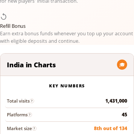
for new players' initial transaction.
replay
Refill Bonus
Earn extra bonus funds whenever you top up your account
with eligible deposits and continue.
India in Charts
🎓
KEY NUMBERS
1,431,000
Total visits
?
45
Platforms
?
8th out of 134
Market size
?