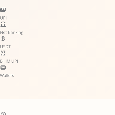
payments
UPI
account_balance
Net Banking
currency_bitcoin
USDT
qr_code_2
BHIM UPI
wallet
Wallets