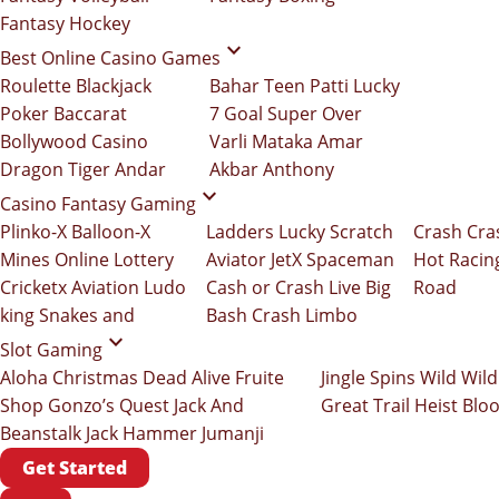
Fantasy Hockey
expand_more
Best Online Casino Games
Roulette
Blackjack
Bahar
Teen Patti
Lucky
Poker
Baccarat
7
Goal
Super Over
Bollywood Casino
Varli Mataka
Amar
Dragon Tiger
Andar
Akbar Anthony
expand_more
Casino Fantasy Gaming
Plinko-X
Balloon-X
Ladders
Lucky Scratch
Crash
Cra
Mines
Online Lottery
Aviator
JetX
Spaceman
Hot Racin
Cricketx
Aviation
Ludo
Cash or Crash Live
Big
Road
king
Snakes and
Bash Crash
Limbo
expand_more
Slot Gaming
Aloha Christmas
Dead Alive
Fruite
Jingle Spins
Wild Wild
Shop
Gonzo’s Quest
Jack And
Great Trail Heist
Bloo
Beanstalk
Jack Hammer
Jumanji
Get Started