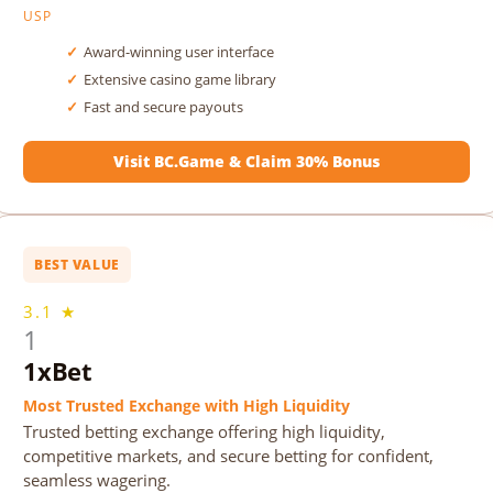
USP
Award-winning user interface
Extensive casino game library
Fast and secure payouts
Visit BC.Game & Claim 30% Bonus
BEST VALUE
3.1 ★
1
1xBet
Most Trusted Exchange with High Liquidity
Trusted betting exchange offering high liquidity,
competitive markets, and secure betting for confident,
seamless wagering.