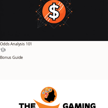
Odds Analysis 101
school
Bonus Guide