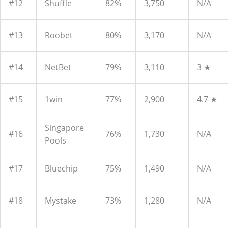
#12
Shuffle
82%
3,750
N/A
#13
Roobet
80%
3,170
N/A
#14
NetBet
79%
3,110
3 ★
#15
1win
77%
2,900
4.7 ★
Singapore
#16
76%
1,730
N/A
Pools
#17
Bluechip
75%
1,490
N/A
#18
Mystake
73%
1,280
N/A