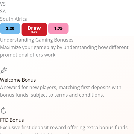
VS
SA
South Africa
Draw
2.20
1.75
4.00
Understanding Gaming Bonuses
Maximize your gameplay by understanding how different
promotional offers work.
celebration
Welcome Bonus
A reward for new players, matching first deposits with
bonus funds, subject to terms and conditions.
forward_media
FTD Bonus
Exclusive first deposit reward offering extra bonus funds