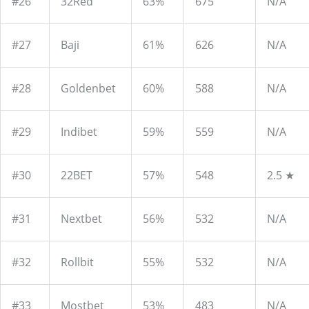
#26
32Red
63%
675
N/A
#27
Baji
61%
626
N/A
#28
Goldenbet
60%
588
N/A
#29
Indibet
59%
559
N/A
#30
22BET
57%
548
2.5 ★
#31
Nextbet
56%
532
N/A
#32
Rollbit
55%
532
N/A
#33
Mostbet
53%
483
N/A