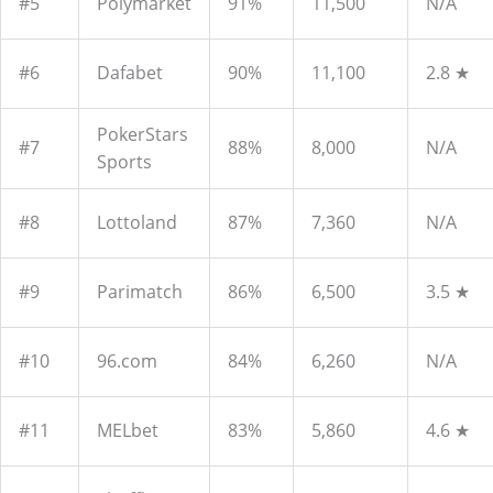
#5
Polymarket
91%
11,500
N/A
#6
Dafabet
90%
11,100
2.8 ★
PokerStars
#7
88%
8,000
N/A
Sports
#8
Lottoland
87%
7,360
N/A
#9
Parimatch
86%
6,500
3.5 ★
#10
96.com
84%
6,260
N/A
#11
MELbet
83%
5,860
4.6 ★