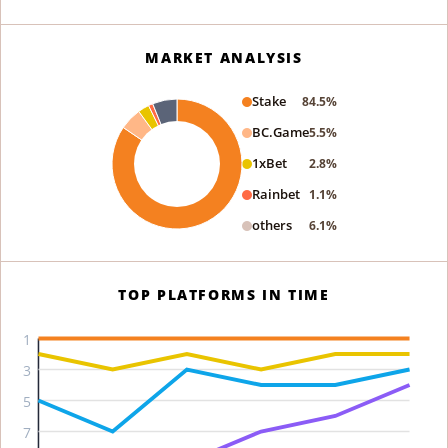
MARKET ANALYSIS
Stake
84.5%
BC.Game
5.5%
1xBet
2.8%
Rainbet
1.1%
others
6.1%
TOP PLATFORMS IN TIME
1
3
5
7