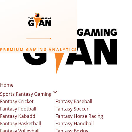
PREMIUM GAMING ANALYTICS
Home
expand_more
Sports Fantasy Gaming
Fantasy Cricket
Fantasy Baseball
Fantasy Football
Fantasy Soccer
Fantasy Kabaddi
Fantasy Horse Racing
Fantasy Basketball
Fantasy Handball
Fantasy Volleyball
Fantasy Boxing