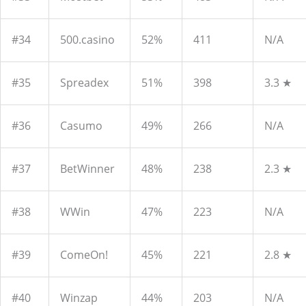
#34
500.casino
52%
411
N/A
#35
Spreadex
51%
398
3.3 ★
#36
Casumo
49%
266
N/A
#37
BetWinner
48%
238
2.3 ★
#38
WWin
47%
223
N/A
#39
ComeOn!
45%
221
2.8 ★
#40
Winzap
44%
203
N/A