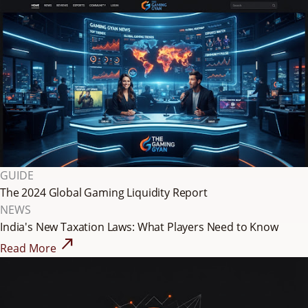
GUIDE
The 2024 Global Gaming Liquidity Report
NEWS
India's New Taxation Laws: What Players Need to Know
north_east
Read More