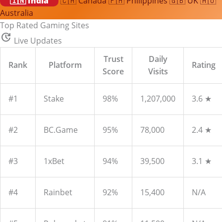
🇮🇳 India
🇨🇦 Canada
🇵🇭 Philippines
🇬🇧 UK
🇦🇺
Australia
Top Rated Gaming Sites
update
Live Updates
Trust
Daily
Rank
Platform
Rating
Score
Visits
#1
Stake
98%
1,207,000
3.6 ★
#2
BC.Game
95%
78,000
2.4 ★
#3
1xBet
94%
39,500
3.1 ★
#4
Rainbet
92%
15,400
N/A