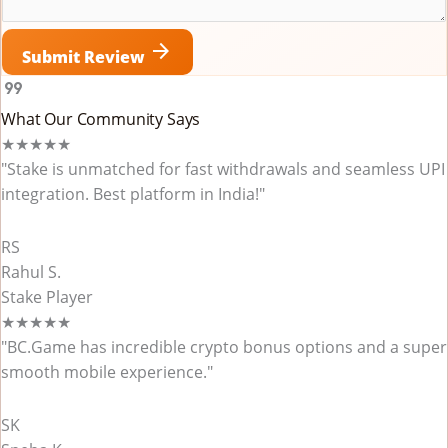
arrow_forward
Submit Review
format_quote
What Our Community Says
★★★★★
"Stake is unmatched for fast withdrawals and seamless UPI
integration. Best platform in India!"
RS
Rahul S.
Stake Player
★★★★★
"BC.Game has incredible crypto bonus options and a super
smooth mobile experience."
SK