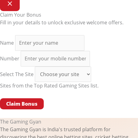
close
Claim Your Bonus
Fill in your details to unlock exclusive welcome offers.
Name
Number
Select The Site
Sites from the Top Rated Gaming Sites list.
Claim Bonus
The Gaming Gyan
The Gaming Gyan is India's trusted platform for
discovering the best online betting sites, cricket betting