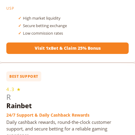
USP
High market liquidity
Secure betting exchange
Low commission rates
Visit 1xBet & Claim 25% Bonus
BEST SUPPORT
4.3 ★
R
Rainbet
24/7 Support & Daily Cashback Rewards
Daily cashback rewards, round-the-clock customer
support, and secure betting for a reliable gaming