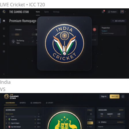
LIVE
Cricket • ICC T20
India
VS