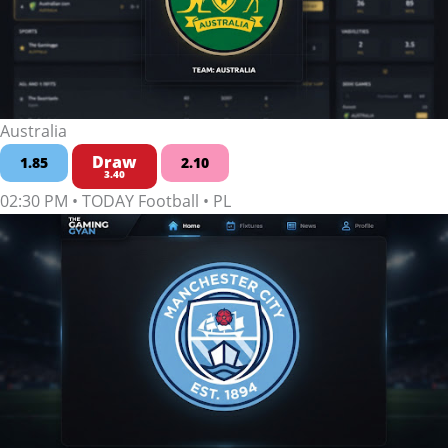
Australia
Draw
1.85
2.10
3.40
02:30 PM • TODAY
Football • PL