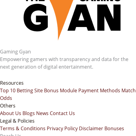
Gaming Gyan
Empowering gamers with transparency and data for the
next generation of digital entertainment.
Resources
Top 10 Betting Site
Bonus Module
Payment Methods
Match
Odds
Others
About Us
Blogs
News
Contact Us
Legal & Policies
Terms & Conditions
Privacy Policy
Disclaimer
Bonuses