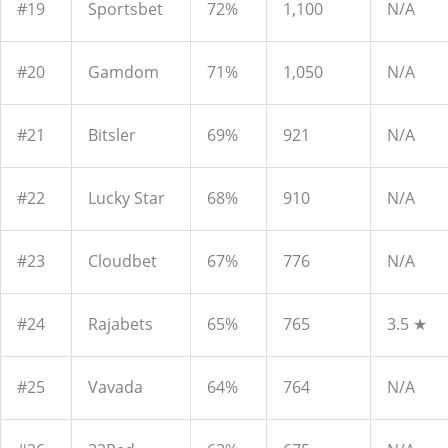
#19
Sportsbet
72%
1,100
N/A
#20
Gamdom
71%
1,050
N/A
#21
Bitsler
69%
921
N/A
#22
Lucky Star
68%
910
N/A
#23
Cloudbet
67%
776
N/A
#24
Rajabets
65%
765
3.5 ★
#25
Vavada
64%
764
N/A