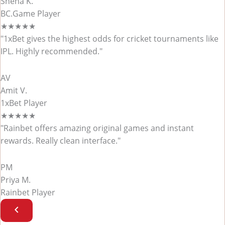
Sneha K.
BC.Game Player
★★★★★
"1xBet gives the highest odds for cricket tournaments like
IPL. Highly recommended."
AV
Amit V.
1xBet Player
★★★★★
"Rainbet offers amazing original games and instant
rewards. Really clean interface."
PM
Priya M.
Rainbet Player
chevron_left