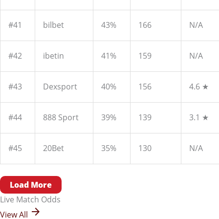
#41
bilbet
43%
166
N/A
#42
ibetin
41%
159
N/A
#43
Dexsport
40%
156
4.6 ★
#44
888 Sport
39%
139
3.1 ★
#45
20Bet
35%
130
N/A
Load More
Live Match Odds
arrow_forward
View All