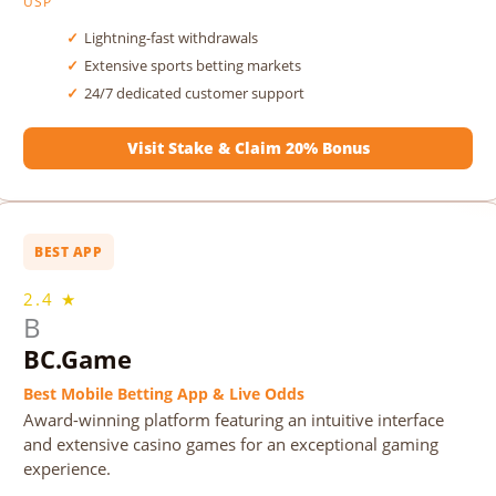
USP
Lightning-fast withdrawals
Extensive sports betting markets
24/7 dedicated customer support
Visit Stake & Claim 20% Bonus
BEST APP
2.4 ★
B
BC.Game
Best Mobile Betting App & Live Odds
Award-winning platform featuring an intuitive interface
and extensive casino games for an exceptional gaming
experience.