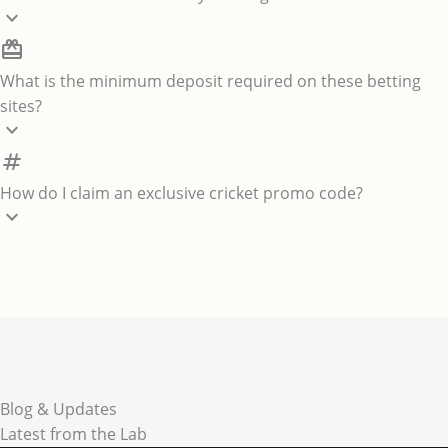
expand_more
redeem
What is the minimum deposit required on these betting
sites?
expand_more
tag
How do I claim an exclusive cricket promo code?
expand_more
Blog & Updates
Latest from the Lab