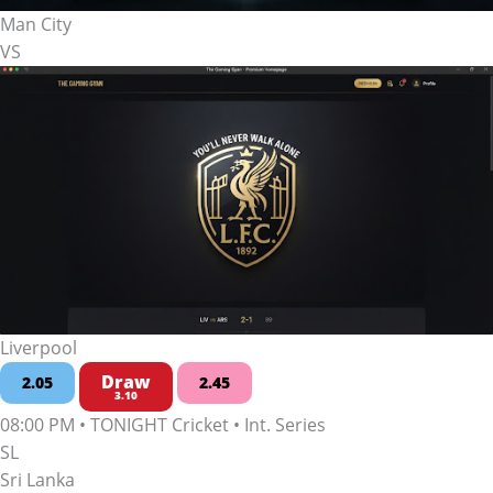
Man City
VS
Liverpool
Draw
2.05
2.45
3.10
08:00 PM • TONIGHT
Cricket • Int. Series
SL
Sri Lanka